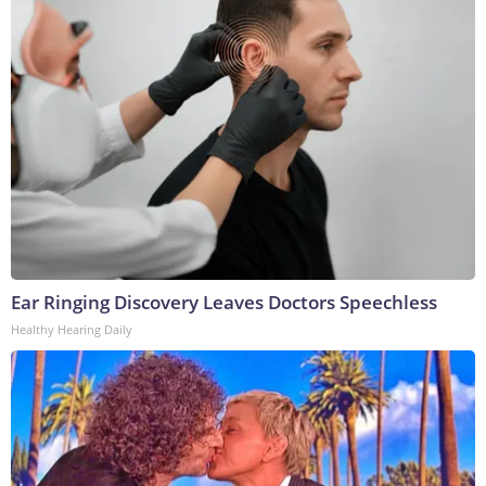
Ear Ringing Discovery Leaves Doctors Speechless
Healthy Hearing Daily