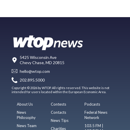
5425 Wisconsin Ave
Chevy Chase, MD 20815
hello@wtop.com
202.895.5000
Copyright © 2026 by WTOP. All rights reserved. This website is not
intended for users located within the European Economic Area.
About Us
Contests
Podcasts
News
Contacts
Federal News
Philosophy
Network
News Tips
News Team
103.5 FM |
Charities