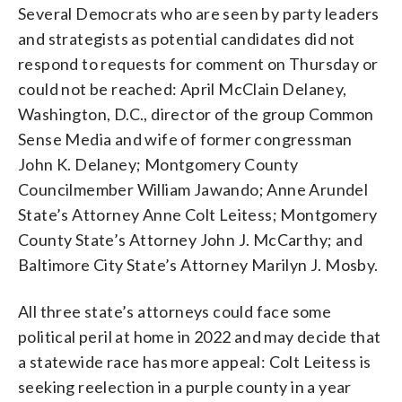
Several Democrats who are seen by party leaders
and strategists as potential candidates did not
respond to requests for comment on Thursday or
could not be reached: April McClain Delaney,
Washington, D.C., director of the group Common
Sense Media and wife of former congressman
John K. Delaney; Montgomery County
Councilmember William Jawando; Anne Arundel
State’s Attorney Anne Colt Leitess; Montgomery
County State’s Attorney John J. McCarthy; and
Baltimore City State’s Attorney Marilyn J. Mosby.
All three state’s attorneys could face some
political peril at home in 2022 and may decide that
a statewide race has more appeal: Colt Leitess is
seeking reelection in a purple county in a year