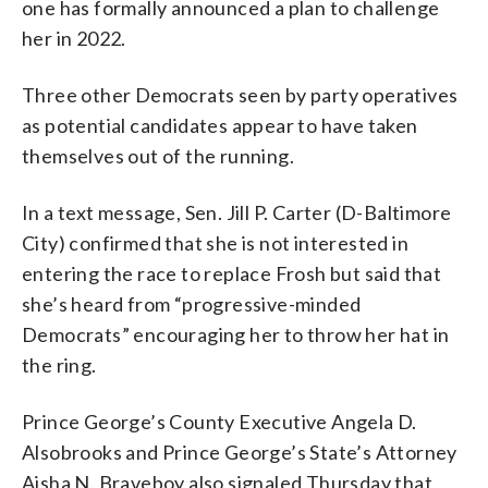
one has formally announced a plan to challenge
her in 2022.
Three other Democrats seen by party operatives
as potential candidates appear to have taken
themselves out of the running.
In a text message, Sen. Jill P. Carter (D-Baltimore
City) confirmed that she is not interested in
entering the race to replace Frosh but said that
she’s heard from “progressive-minded
Democrats” encouraging her to throw her hat in
the ring.
Prince George’s County Executive Angela D.
Alsobrooks and Prince George’s State’s Attorney
Aisha N. Braveboy also signaled Thursday that