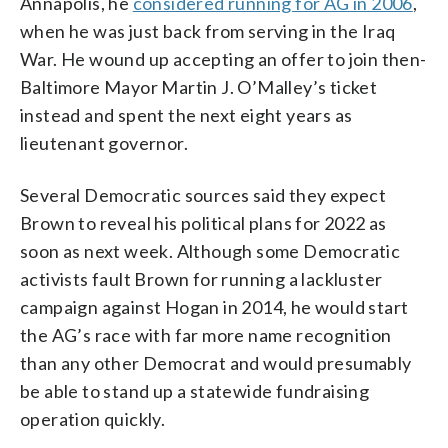
Annapolis, he
considered running for AG in 2006
,
when he was just back from serving in the Iraq
War. He wound up accepting an offer to join then-
Baltimore Mayor Martin J. O’Malley’s ticket
instead and spent the next eight years as
lieutenant governor.
Several Democratic sources said they expect
Brown to reveal his political plans for 2022 as
soon as next week. Although some Democratic
activists fault Brown for running a lackluster
campaign against Hogan in 2014, he would start
the AG’s race with far more name recognition
than any other Democrat and would presumably
be able to stand up a statewide fundraising
operation quickly.