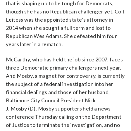
that is shaping up to be tough for Democrats,
though she has no Republican challenger yet. Colt
Leitess was the appointed state’s attorney in
2014 when she sought a full term and lost to
Republican Wes Adams. She defeated him four
years later in a rematch.
McCarthy, who has held the job since 2007, faces
three Democratic primary challengers next year.
And Mosby, a magnet for controversy, is currently
the subject of a federal investigation into her
financial dealings and those of her husband,
Baltimore City Council President Nick
J.
Mosby
(D).
Mosby
supporters held a news
conference Thursday calling on the Department
of Justice to terminate the investigation, and no