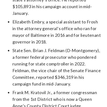
$105,893 in his campaign account in mid-
January.
Elizabeth Embry, a special assistant to Frosh
in the attorney general’s office who ran for
mayor of Baltimore in 2016 and for lieutenant
governor in 2018.
State Sen. Brian J. Feldman (D-Montgomery),
a former federal prosecutor who pondered
running for state comptroller in 2022.
Feldman, the vice chair of the Senate Finance
Committee, reported $346,319 in his
campaign fund in mid-January.
Frank M. Kratovil Jr., a former congressman
from the 1st District who is now a Queen
Anne’s County District Court judge.