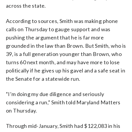
across the state.
According to sources, Smith was making phone
calls on Thursday to gauge support and was
pushing the argument that he is far more
grounded in the law than Brown. But Smith, who is
39, is a full generation younger than Brown, who
turns 60 next month, and may have more to lose
politically if he gives up his gavel and a safe seat in
the Senate for a statewide run.
“I’m doing my
due
diligence
and seriously
considering a run,” Smith told Maryland Matters
on Thursday.
Through mid-January, Smith had $122,083 in his