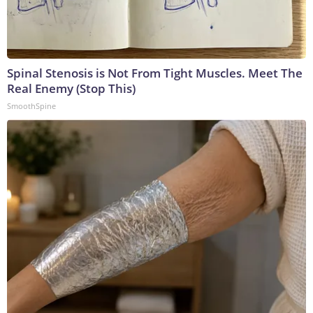
Spinal Stenosis is Not From Tight Muscles. Meet The
Real Enemy (Stop This)
SmoothSpine