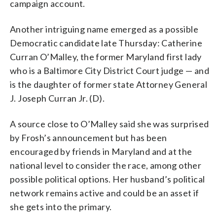
campaign account.
Another intriguing name emerged as a possible
Democratic candidate late Thursday: Catherine
Curran O’Malley, the former Maryland first lady
who is a Baltimore City District Court judge — and
is the daughter of former state Attorney General
J. Joseph Curran Jr. (D).
A source close to O’Malley said she was surprised
by Frosh’s announcement but has been
encouraged by friends in Maryland and at the
national level to consider the race, among other
possible political options. Her husband’s political
network remains active and could be an asset if
she gets into the primary.