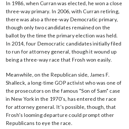
In 1986, when Curran was elected, he won a close
three-way primary. In 2006, with Curran retiring,
there was also a three-way Democratic primary,
though only two candidates remained on the
ballot by the time the primary election was held.
In 2014, four Democratic candidates initially filed
to run for attorney general, though it wound up
being a three-way race that Frosh won easily.
Meanwhile, on the Republican side, James F.
Shalleck, a long-time GOP activist who was one of
the prosecutors on the famous “Son of Sam” case
in New York in the 1970’s, has entered the race
for attorney general. It’s possible, though, that
Frosh’s looming departure could prompt other
Republicans to eye the race.