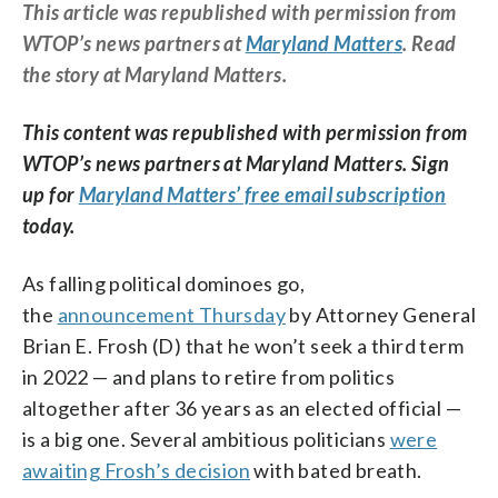
This article was republished with permission from
WTOP’s news partners at
Maryland Matters
. Read
the story at Maryland Matters.
This content was republished with permission from
WTOP’s news partners at Maryland Matters. Sign
up for
Maryland Matters’ free email subscription
today.
As falling political dominoes go,
the
announcement Thursday
by Attorney General
Brian E. Frosh (D) that he won’t seek a third term
in 2022 — and plans to retire from politics
altogether after 36 years as an elected official —
is a big one. Several ambitious politicians
were
awaiting Frosh’s decision
with bated breath.