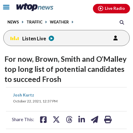
Email
facebook
instagram
x
tiktok
youtube
threads
Click
Live Radio
to
toggle
NEWS
TRAFFIC
WEATHER
navigation
menu.
Listen Live
For now, Brown, Smith and O’Malley
top long list of potential candidates
to succeed Frosh
share
share
share
share
share
print
Josh Kurtz
on
on
on
on
on
October 22, 2021, 12:37 PM
facebook
X
threads
linkedin
email
Share This: