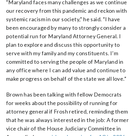
“Maryland faces many challenges as we continue
our recovery from this pandemic and reckon with
systemic racism in our society,” he said. “I have
been encouraged by many to strongly consider a
potential run for Maryland Attorney General. I
plan to explore and discuss this opportunity to
serve with my family and my constituents. I’m
committed to serving the people of Maryland in
any office where I can add value and continue to
make progress on behalf of the state we all love.”
Brown has been talking with fellow Democrats
for weeks about the possibility of running for
attorney general if Frosh retired, reminding them
that he was always interested in the job: A former
vice chair of the House Judiciary Committee in