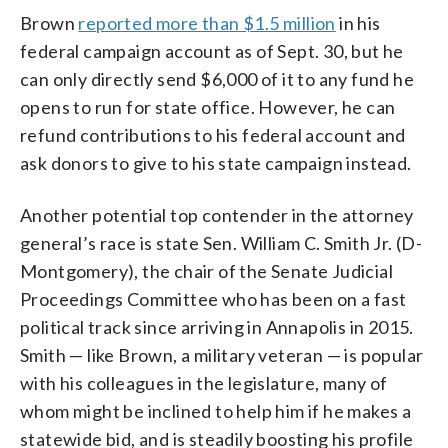
Brown
reported more than $1.5 million
in his
federal campaign account as of Sept. 30, but he
can only directly send $6,000 of it to any fund he
opens to run for state office. However, he can
refund contributions to his federal account and
ask donors to give to his state campaign instead.
Another potential top contender in the attorney
general’s race is state Sen. William C. Smith Jr. (D-
Montgomery), the chair of the Senate Judicial
Proceedings Committee who has been on a fast
political track since arriving in Annapolis in 2015.
Smith — like Brown, a military veteran — is popular
with his colleagues in the legislature, many of
whom might be inclined to help him if he makes a
statewide bid, and is steadily boosting his profile