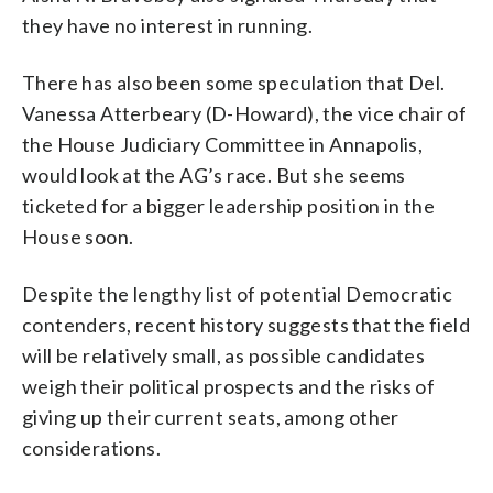
they have no interest in running.
There has also been some speculation that Del.
Vanessa Atterbeary (D-Howard), the vice chair of
the House Judiciary Committee in Annapolis,
would look at the AG’s race. But she seems
ticketed for a bigger leadership position in the
House soon.
Despite the lengthy list of potential Democratic
contenders, recent history suggests that the field
will be relatively small, as possible candidates
weigh their political prospects and the risks of
giving up their current seats, among other
considerations.