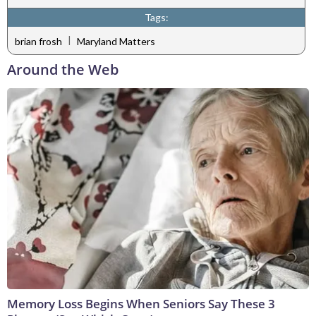
Tags:
|
brian frosh
Maryland Matters
Around the Web
Memory Loss Begins When Seniors Say These 3