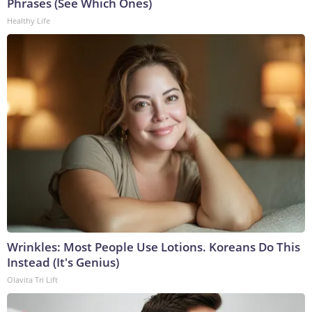
Phrases (See Which Ones)
Healthy Life
Wrinkles: Most People Use Lotions. Koreans Do This
Instead (It's Genius)
Olavita Tri Lift