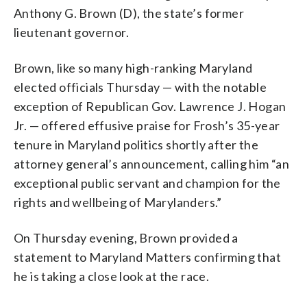
Anthony G. Brown (D), the state’s former
lieutenant governor.
Brown, like so many high-ranking Maryland
elected officials Thursday — with the notable
exception of Republican Gov. Lawrence J. Hogan
Jr. — offered effusive praise for Frosh’s 35-year
tenure in Maryland politics shortly after the
attorney general’s announcement, calling him “an
exceptional public servant and champion for the
rights and wellbeing of Marylanders.”
On Thursday evening, Brown provided a
statement to Maryland Matters confirming that
he is taking a close look at the race.