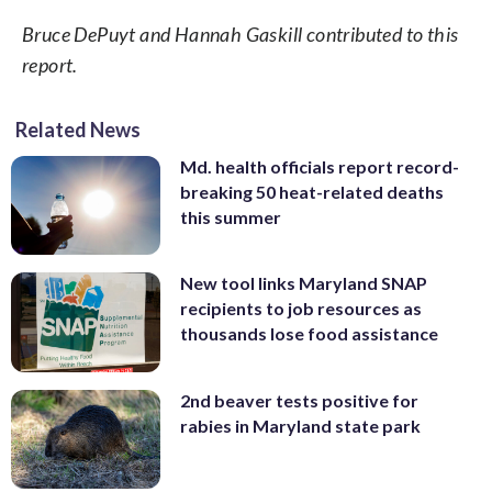
Bruce DePuyt and Hannah Gaskill contributed to this
report.
Related News
Md. health officials report record-
breaking 50 heat-related deaths
this summer
New tool links Maryland SNAP
recipients to job resources as
thousands lose food assistance
2nd beaver tests positive for
rabies in Maryland state park