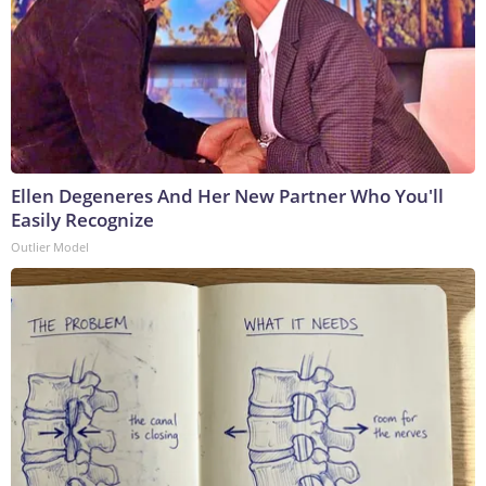
Ellen Degeneres And Her New Partner Who You'll
Easily Recognize
Outlier Model