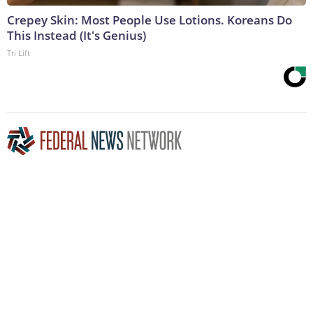
Crepey Skin: Most People Use Lotions. Koreans Do
This Instead (It's Genius)
Tri Lift