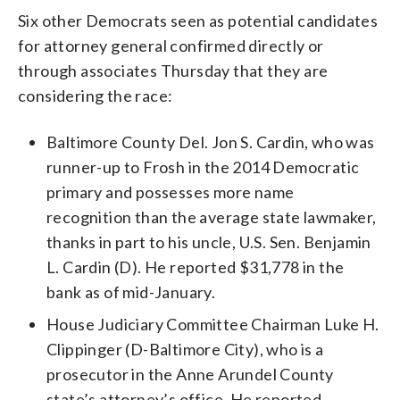
Six other Democrats seen as potential candidates
for attorney general confirmed directly or
through associates Thursday that they are
considering the race:
Baltimore County Del. Jon S. Cardin, who was
runner-up to Frosh in the 2014 Democratic
primary and possesses more name
recognition than the average state lawmaker,
thanks in part to his uncle, U.S. Sen. Benjamin
L. Cardin (D). He reported $31,778 in the
bank as of mid-January.
House Judiciary Committee Chairman Luke H.
Clippinger (D-Baltimore City), who is a
prosecutor in the Anne Arundel County
state’s attorney’s office. He reported