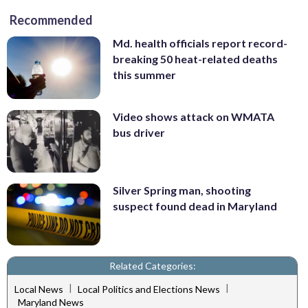
Recommended
Md. health officials report record-
breaking 50 heat-related deaths
this summer
Video shows attack on WMATA
bus driver
Silver Spring man, shooting
suspect found dead in Maryland
Related Categories:
|
|
Local News
Local Politics and Elections News
Maryland News