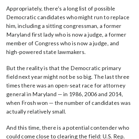
Appropriately, there’s a long list of possible
Democratic candidates who might run to replace
him, including a sitting congressman, a former
Maryland first lady who is now a judge, a former
member of Congress who is now a judge, and
high-powered state lawmakers.
But the reality is that the Democratic primary
field next year might not be so big. The last three
times there was an open-seat race for attorney
general in Maryland — in 1986, 2006 and 2014,
when Frosh won — the number of candidates was
actually relatively small.
And this time, there is a potential contender who
could come close to clearing the field: U.S. Rep.