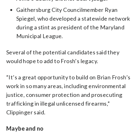
Gaithersburg City Councilmember Ryan
Spiegel, who developed a statewide network
during a stint as president of the Maryland
Municipal League.
Several of the potential candidates said they
would hope to add to Frosh’s legacy.
“It’s a great opportunity to build on Brian Frosh’s
work in so many areas, including environmental
justice, consumer protection and prosecuting
trafficking in illegal unlicensed firearms,”
Clippinger said.
Maybe and no