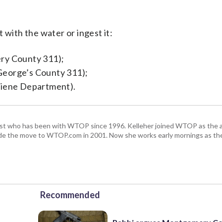
 with the water or ingest it:
y County 311);
George’s County 311);
iene Department).
alist who has been with WTOP since 1996. Kelleher joined WTOP as the 
de the move to WTOP.com in 2001. Now she works early mornings as the 
Recommended