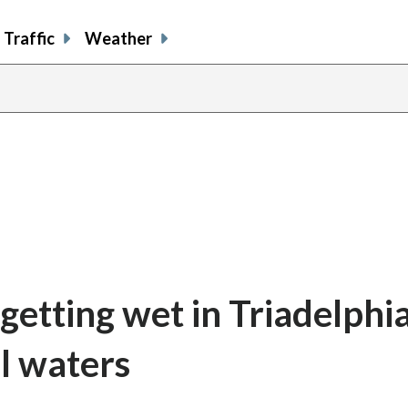
Traffic
Weather
getting wet in Triadelphi
al waters