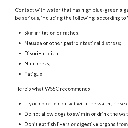
Contact with water that has high blue-green alg
be serious, including the following, according t
Skin irritation or rashes;
Nausea or other gastrointestinal distress;
Disorientation;
Numbness;
Fatigue.
Here’s what WSSC recommends:
If you come in contact with the water, rinse 
Do not allow dogs to swim in or drink the wat
Don’t eat fish livers or digestive organs from