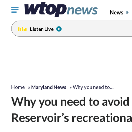
Click
News
to
toggle
Listen Live
navigation
menu.
Home
»
Maryland News
»
Why you need to…
Why you need to avoid 
Reservoir’s recreation