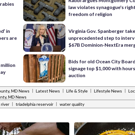
Rabbi argues Montgomery Co
 rabies
law violates synagogue's righ
freedom of religion
d’ in
Virginia Gov. Spanberger tak
ers are
unprecedented step to interv
$67B Dominion-NextEra mer
Bids for old Ocean City Boar
 million
signage top $1,000 with hours 
Bay
auction
|
|
|
|
ounty, MD News
Latest News
Life & Style
Lifestyle News
Loc
nty, MD News
|
|
river
triadelphia reservoir
water quality