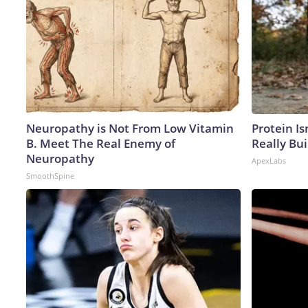
Neuropathy is Not From Low Vitamin
Protein Is
B. Meet The Real Enemy of
Really Bui
Neuropathy
ApexLabs
SmoothSpine