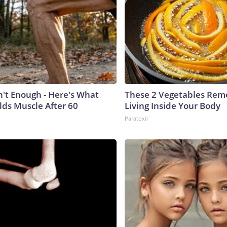
n't Enough - Here's What
These 2 Vegetables Remo
lds Muscle After 60
Living Inside Your Body
Paratoxil