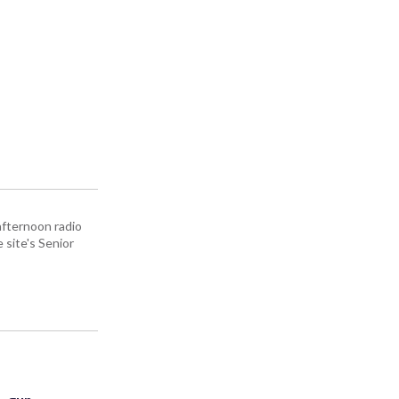
afternoon radio
site's Senior