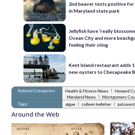
2nd beaver tests positive for
in Maryland state park
Jellyfish have ‘really blossome
Ocean City and more beachgo
feeling their sting
Kent Island restaurant adds 1
new oysters to Chesapeake 
Related Categories:
|
Health & Fitness News
Howard C
|
Maryland News
Montgomery Cou
Tags:
|
|
algae
colleen kelleher
patuxent 
Around the Web