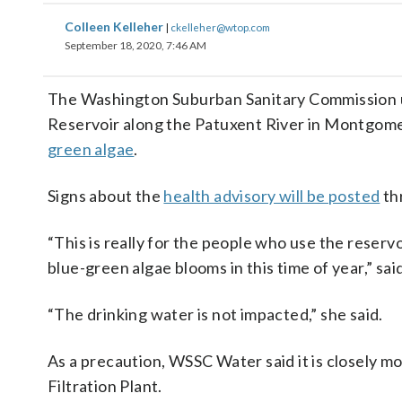
Colleen Kelleher
|
ckelleher@wtop.com
September 18, 2020, 7:46 AM
The Washington Suburban Sanitary Commission urg
Reservoir along the Patuxent River in Montgom
green algae
.
Signs about the
health advisory will be posted
th
“This is really for the people who use the reserv
blue-green algae blooms in this time of year,” s
“The drinking water is not impacted,” she said.
As a precaution, WSSC Water said it is closely m
Filtration Plant.