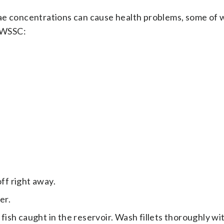
ae concentrations can cause health problems, some of 
o WSSC:
off right away.
er.
 fish caught in the reservoir. Wash fillets thoroughly wi