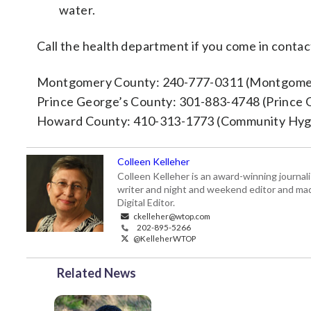
water.
Call the health department if you come in contact
Montgomery County: 240-777-0311 (Montgomer
Prince George’s County: 301-883-4748 (Prince 
Howard County: 410-313-1773 (Community Hyg
Colleen Kelleher
Colleen Kelleher is an award-winning journ
writer and night and weekend editor and ma
Digital Editor.
ckelleher@wtop.com
202-895-5266
@KelleherWTOP
Related News