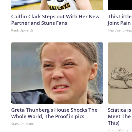
Caitlin Clark Steps out With Her New
This Littl
Partner and Stuns Fans
Joint Pain
Rank Upwards
Healthier Living
Greta Thunberg's House Shocks The
Sciatica i
Whole World, The Proof in pics
Meet The 
This)
Stars Are Made
SmoothSpine