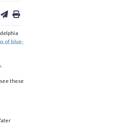
are
share
print
on
ds
kedin
email
adelphia
s of blue-
.
 see these
Water