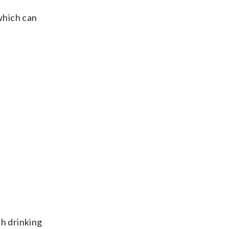
which can
th drinking