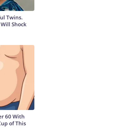
ul Twins.
Will Shock
r 60 With
Cup of This