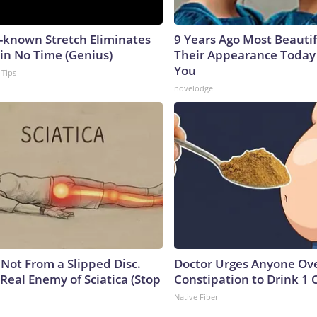
e-known Stretch Eliminates
9 Years Ago Most Beautif
 in No Time (Genius)
Their Appearance Today 
You
 Tips
novelodge
s Not From a Slipped Disc.
Doctor Urges Anyone Ove
Real Enemy of Sciatica (Stop
Constipation to Drink 1 
Native Fiber