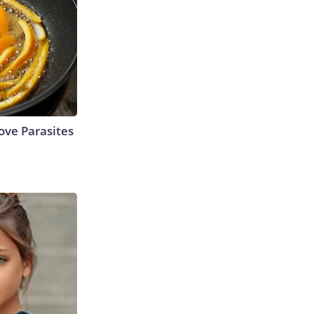
ve Parasites