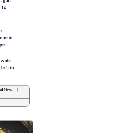
. gun
t to
es
ene in
ger
dwalk
left in
|
al News