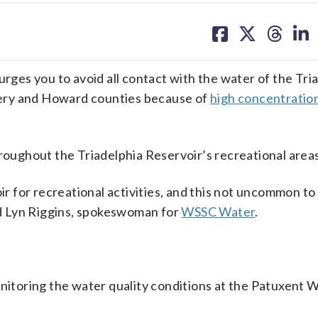
share
share
share
sh
on
on
on
on
facebook
X
threa
lin
es you to avoid all contact with the water of the Tri
ery and Howard counties because of
high concentration
roughout the Triadelphia Reservoir’s recreational areas
oir for recreational activities, and this not uncommon to
aid Lyn Riggins, spokeswoman for
WSSC Water
.
onitoring the water quality conditions at the Patuxent 