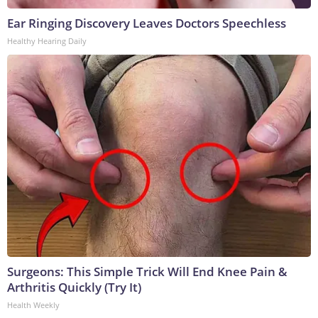
Ear Ringing Discovery Leaves Doctors Speechless
Healthy Hearing Daily
Surgeons: This Simple Trick Will End Knee Pain &
Arthritis Quickly (Try It)
Health Weekly