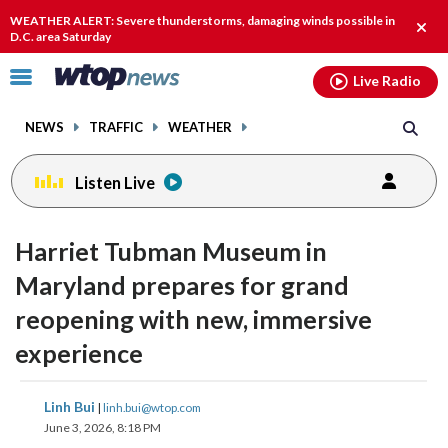
Email
facebook
instagram
x
tiktok
youtube
threads
WEATHER ALERT: Severe thunderstorms, damaging winds possible in
Clos
D.C. area Saturday
alert
Click
Live Radio
to
toggle
NEWS
TRAFFIC
WEATHER
navigation
menu.
Listen Live
Harriet Tubman Museum in
Maryland prepares for grand
reopening with new, immersive
experience
share
share
share
share
share
print
Linh Bui
|
linh.bui@wtop.com
on
on
on
on
on
June 3, 2026, 8:18 PM