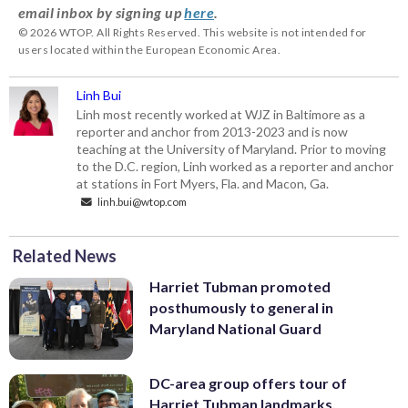
email inbox by signing up
here
.
© 2026 WTOP. All Rights Reserved. This website is not intended for
users located within the European Economic Area.
Linh Bui
Linh most recently worked at WJZ in Baltimore as a
reporter and anchor from 2013-2023 and is now
teaching at the University of Maryland. Prior to moving
to the D.C. region, Linh worked as a reporter and anchor
at stations in Fort Myers, Fla. and Macon, Ga.
linh.bui@wtop.com
Related News
Harriet Tubman promoted
posthumously to general in
Maryland National Guard
DC-area group offers tour of
Harriet Tubman landmarks,