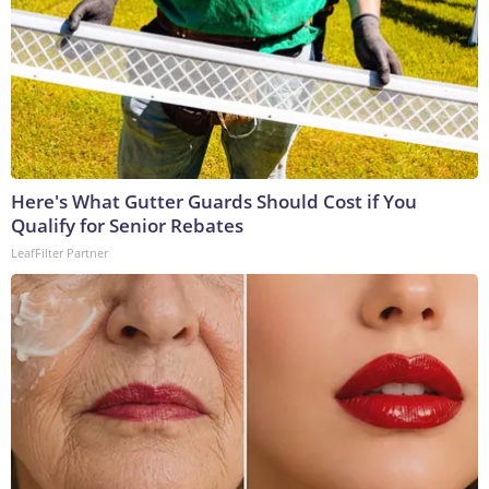
Here's What Gutter Guards Should Cost if You
Qualify for Senior Rebates
LeafFilter Partner