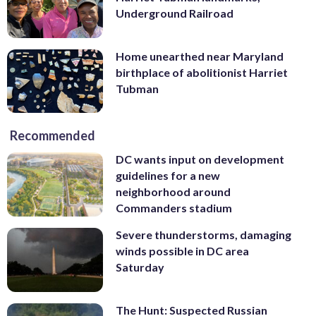
Underground Railroad
Home unearthed near Maryland
birthplace of abolitionist Harriet
Tubman
Recommended
DC wants input on development
guidelines for a new
neighborhood around
Commanders stadium
Severe thunderstorms, damaging
winds possible in DC area
Saturday
The Hunt: Suspected Russian