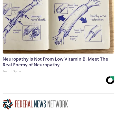
Neuropathy is Not From Low Vitamin B. Meet The
Real Enemy of Neuropathy
SmoothSpine