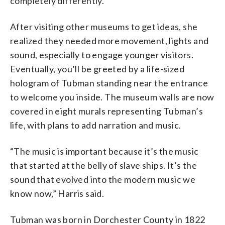
completely differently.”
After visiting other museums to get ideas, she
realized they needed more movement, lights and
sound, especially to engage younger visitors.
Eventually, you’ll be greeted by a life-sized
hologram of Tubman standing near the entrance
to welcome you inside. The museum walls are now
covered in eight murals representing Tubman’s
life, with plans to add narration and music.
“The music is important because it’s the music
that started at the belly of slave ships. It’s the
sound that evolved into the modern music we
know now,” Harris said.
Tubman was born in Dorchester County in 1822