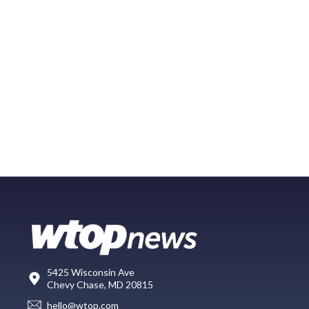
5425 Wisconsin Ave
Chevy Chase, MD 20815
hello@wtop.com