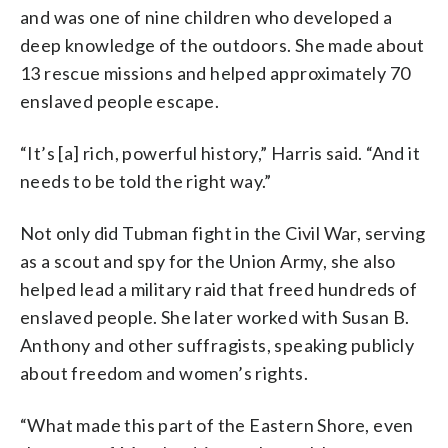
and was one of nine children who developed a
deep knowledge of the outdoors. She made about
13 rescue missions and helped approximately 70
enslaved people escape.
“It’s [a] rich, powerful history,” Harris said. “And it
needs to be told the right way.”
Not only did Tubman fight in the Civil War, serving
as a scout and spy for the Union Army, she also
helped lead a military raid that freed hundreds of
enslaved people. She later worked with Susan B.
Anthony and other suffragists, speaking publicly
about freedom and women’s rights.
“What made this part of the Eastern Shore, even