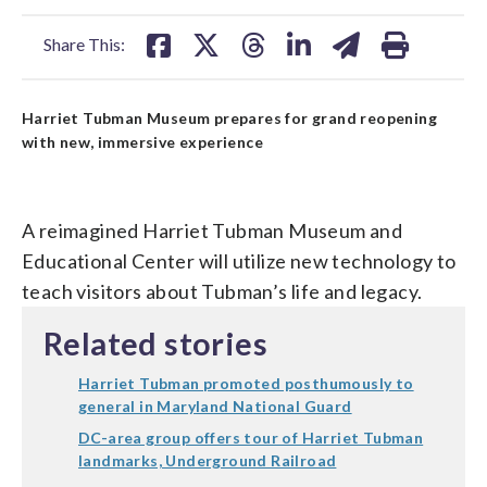
facebook
X
threads
linkedin
email
Share This:
Harriet Tubman Museum prepares for grand reopening
with new, immersive experience
A reimagined Harriet Tubman Museum and
Educational Center will utilize new technology to
teach visitors about Tubman’s life and legacy.
Related stories
Harriet Tubman promoted posthumously to
general in Maryland National Guard
DC-area group offers tour of Harriet Tubman
landmarks, Underground Railroad