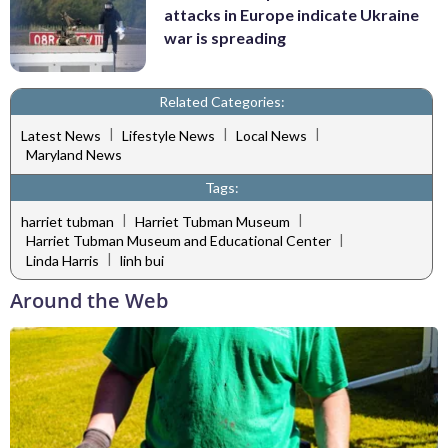
attacks in Europe indicate Ukraine
war is spreading
Related Categories:
|
|
|
Latest News
Lifestyle News
Local News
Maryland News
Tags:
|
|
harriet tubman
Harriet Tubman Museum
|
Harriet Tubman Museum and Educational Center
|
Linda Harris
linh bui
Around the Web