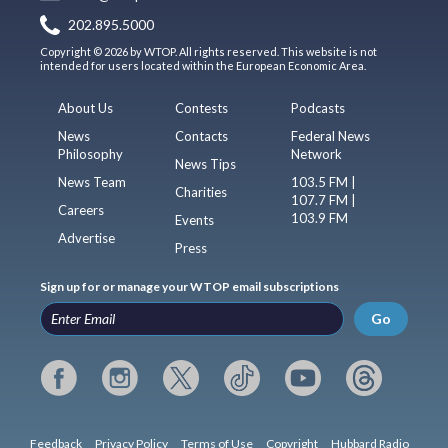
202.895.5000
Copyright © 2026 by WTOP. All rights reserved. This website is not
intended for users located within the European Economic Area.
About Us
Contests
Podcasts
News
Contacts
Federal News
Philosophy
Network
News Tips
News Team
103.5 FM |
Charities
107.7 FM |
Careers
103.9 FM
Events
Advertise
Press
Sign up for or manage your WTOP email subscriptions
Go
Feedback
Privacy Policy
Terms of Use
Copyright
Hubbard Radio