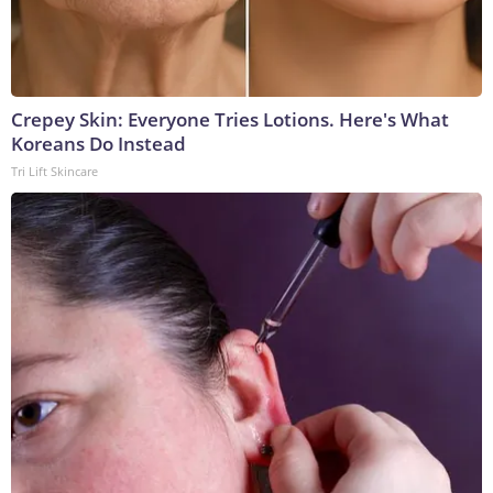
Crepey Skin: Everyone Tries Lotions. Here's What
Koreans Do Instead
Tri Lift Skincare