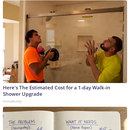
Here's The Estimated Cost for a 1-day Walk-in
Shower Upgrade
HomeBuddy