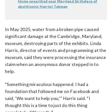
Home unearthed near Maryland birthplace of
abolitionist Harriet Tubman
In May 2025, water from a broken pipe caused
significant damage at the Cambridge, Maryland,
museum, destroying parts of the exhibits. Linda
Harris, director of events and programming at the
museum, said they were processing the insurance
claim when an anonymous donor stepped in to
help.
“Something miraculous happened. I had a
foundation that followed me on Facebook and
said, ‘We want to help you,’” Harris said. “I
thought this is a time to just do this thing