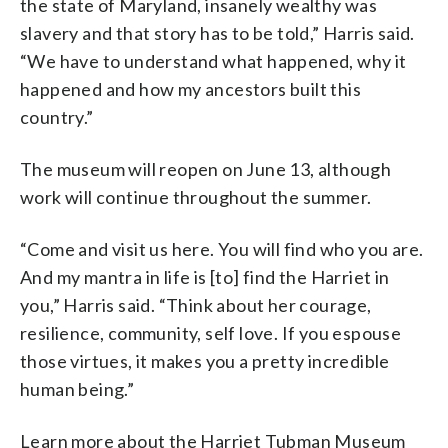
the state of Maryland, insanely wealthy was
slavery and that story has to be told,” Harris said.
“We have to understand what happened, why it
happened and how my ancestors built this
country.”
The museum will reopen on June 13, although
work will continue throughout the summer.
“Come and visit us here. You will find who you are.
And my mantra in life is [to] find the Harriet in
you,” Harris said. “Think about her courage,
resilience, community, self love. If you espouse
those virtues, it makes you a pretty incredible
human being.”
Learn more about the Harriet Tubman Museum