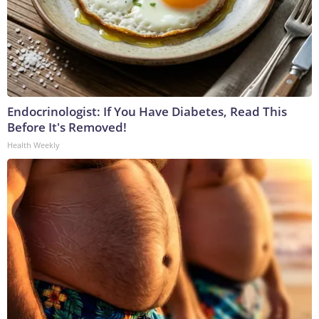
Endocrinologist: If You Have Diabetes, Read This
Before It's Removed!
Health Weekly