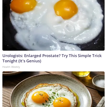
Urologists: Enlarged Prostate? Try This Simple Trick
Tonight (It's Genius)
Health Weekly