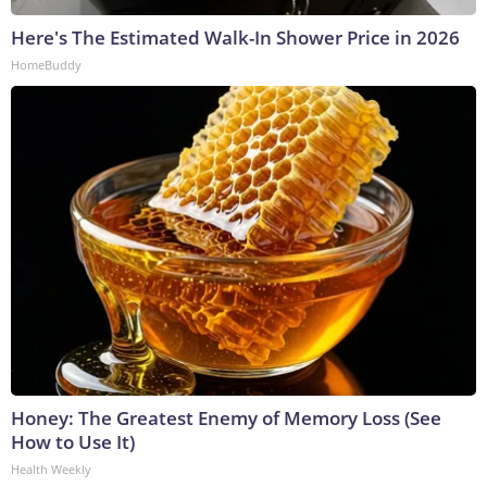
Here's The Estimated Walk-In Shower Price in 2026
HomeBuddy
Honey: The Greatest Enemy of Memory Loss (See
How to Use It)
Health Weekly