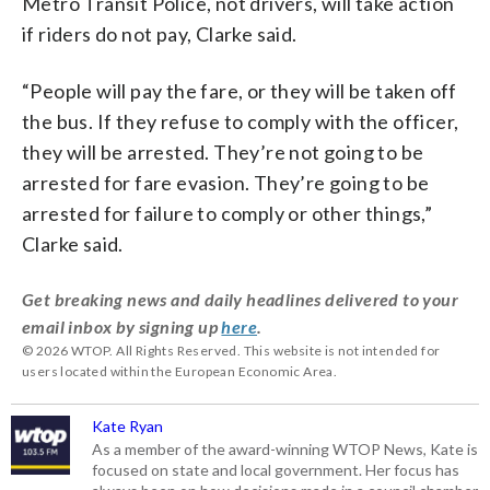
Metro Transit Police, not drivers, will take action
if riders do not pay, Clarke said.
“People will pay the fare, or they will be taken off
the bus. If they refuse to comply with the officer,
they will be arrested. They’re not going to be
arrested for fare evasion. They’re going to be
arrested for failure to comply or other things,”
Clarke said.
Get breaking news and daily headlines delivered to your
email inbox by signing up
here
.
© 2026 WTOP. All Rights Reserved. This website is not intended for
users located within the European Economic Area.
Kate Ryan
As a member of the award-winning WTOP News, Kate is
focused on state and local government. Her focus has