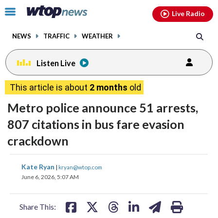
Email
facebook
instagram
x
tiktok
youtube
threads
Click
Live Radio
to
toggle
NEWS
TRAFFIC
WEATHER
navigation
menu.
Listen Live
This article is about
2 months
old
Metro police announce 51 arrests,
807 citations in bus fare evasion
crackdown
share
share
share
share
share
print
Kate Ryan
|
kryan@wtop.com
on
on
on
on
on
June 6, 2026, 5:07 AM
facebook
X
threads
linkedin
email
Share This: