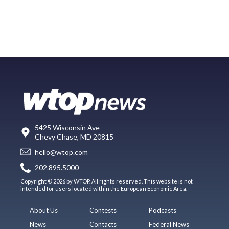
5425 Wisconsin Ave
Chevy Chase, MD 20815
hello@wtop.com
202.895.5000
Copyright © 2026 by WTOP. All rights reserved. This website is not
intended for users located within the European Economic Area.
About Us
Contests
Podcasts
News
Contacts
Federal News