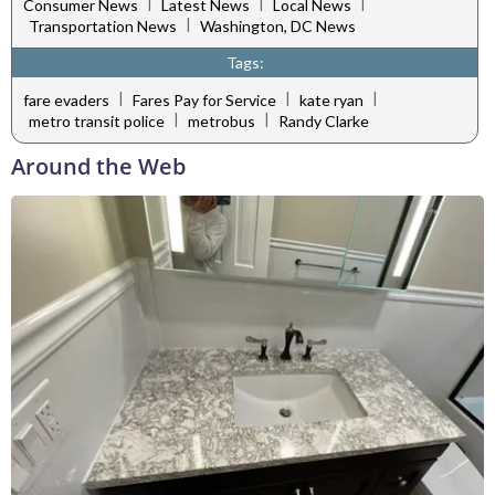
|
|
|
Consumer News
Latest News
Local News
|
Transportation News
Washington, DC News
Tags:
|
|
|
fare evaders
Fares Pay for Service
kate ryan
|
|
metro transit police
metrobus
Randy Clarke
Around the Web