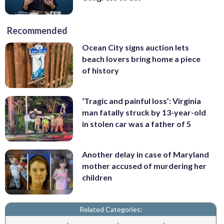
Recommended
Ocean City signs auction lets
beach lovers bring home a piece
of history
‘Tragic and painful loss’: Virginia
man fatally struck by 13-year-old
in stolen car was a father of 5
Another delay in case of Maryland
mother accused of murdering her
children
Related Categories: