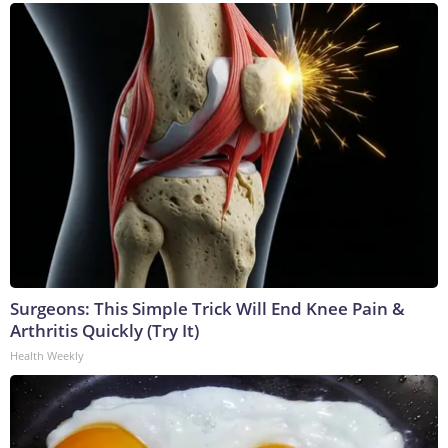
Surgeons: This Simple Trick Will End Knee Pain &
Arthritis Quickly (Try It)
Health Weekly