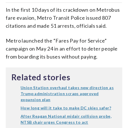
In the first 10 days of its crackdown on Metrobus
fare evasion, Metro Transit Police issued 807
citations and made 51 arrests, officials said.
Metro launched the “Fares Pay for Service”
campaign on May 24 in an effort to deter people
from boarding its buses without paying.
Related stories
Union Station overhaul takes new direction as
Trump administration scraps approved
expansion plan
How long will it take to make DC skies safer?
After Reagan National midair collision probe,
NTSB chair urges Congress to act