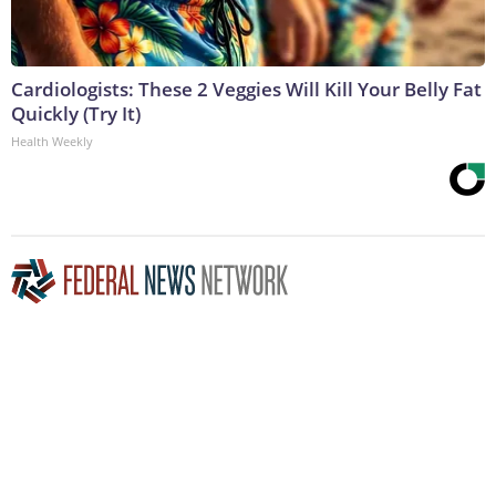
Cardiologists: These 2 Veggies Will Kill Your Belly Fat
Quickly (Try It)
Health Weekly