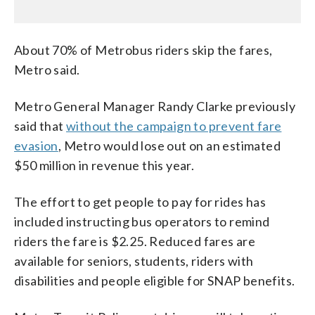
About 70% of Metrobus riders skip the fares,
Metro said.
Metro General Manager Randy Clarke previously
said that
without the campaign to prevent fare
evasion
, Metro would lose out on an estimated
$50 million in revenue this year.
The effort to get people to pay for rides has
included instructing bus operators to remind
riders the fare is $2.25. Reduced fares are
available for seniors, students, riders with
disabilities and people eligible for SNAP benefits.