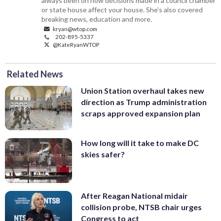
always been on how decisions made in a council chamber
or state house affect your house. She's also covered
breaking news, education and more.
kryan@wtop.com
202-895-5337
@KateRyanWTOP
Related News
Union Station overhaul takes new
direction as Trump administration
scraps approved expansion plan
How long will it take to make DC
skies safer?
After Reagan National midair
collision probe, NTSB chair urges
Congress to act