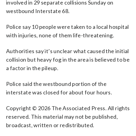
involved in 29 separate collisions Sunday on
westbound Interstate 68.
Police say 10 people were taken to a local hospital
with injuries, none of them life-threatening.
Authorities say it’s unclear what caused the initial
collision but heavy fog in the area is believed to be
a factor in the pileup.
Police said the westbound portion of the
interstate was closed for about four hours.
Copyright © 2026 The Associated Press. All rights
reserved. This material may not be published,
broadcast, written or redistributed.