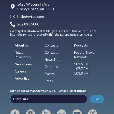
5425 Wisconsin Ave
Chevy Chase, MD 20815
hello@wtop.com
202.895.5000
Copyright © 2026 by WTOP. All rights reserved. This website is not
intended for users located within the European Economic Area.
About Us
Contests
Podcasts
News
Contacts
Federal News
Philosophy
Network
News Tips
News Team
103.5 FM |
Charities
107.7 FM |
Careers
103.9 FM
Events
Advertise
Press
Sign up for or manage your WTOP email subscriptions
Go