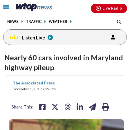
Email
facebook
instagram
x
tiktok
youtube
threads
Click
Live Radio
to
toggle
NEWS
TRAFFIC
WEATHER
navigation
menu.
Listen Live
Nearly 60 cars involved in Maryland
highway pileup
share
share
share
share
share
print
The Associated Press
on
on
on
on
on
December 1, 2019, 6:26 PM
facebook
X
threads
linkedin
email
Share This: