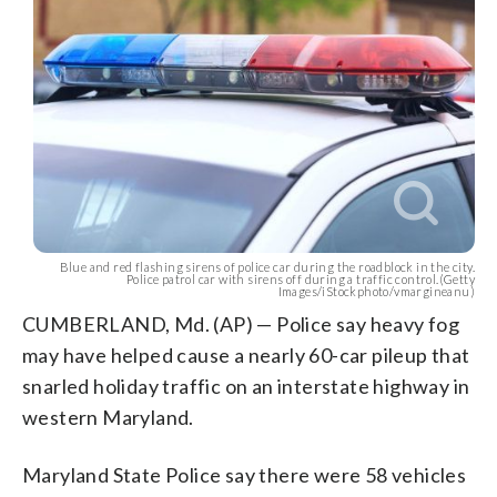
Blue and red flashing sirens of police car during the roadblock in the city.
Police patrol car with sirens off during a traffic control.(Getty
Images/iStockphoto/vmargineanu)
CUMBERLAND, Md. (AP) — Police say heavy fog
may have helped cause a nearly 60-car pileup that
snarled holiday traffic on an interstate highway in
western Maryland.
Maryland State Police say there were 58 vehicles