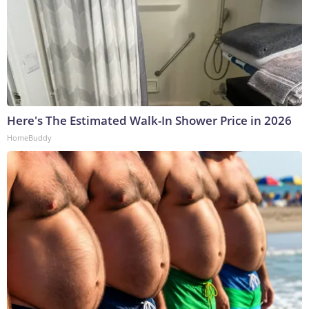
Here's The Estimated Walk-In Shower Price in 2026
HomeBuddy