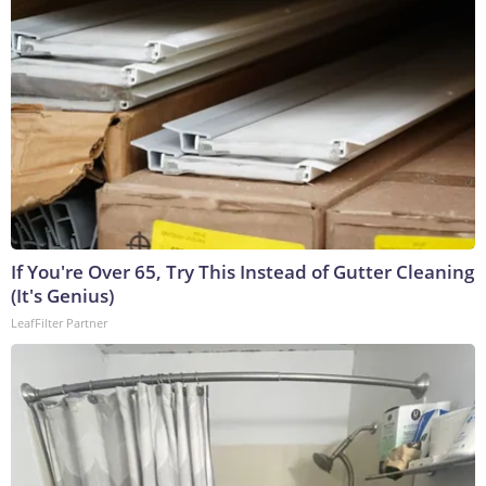
If You're Over 65, Try This Instead of Gutter Cleaning
(It's Genius)
LeafFilter Partner