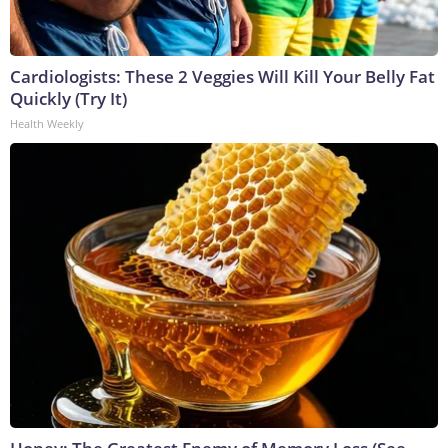
Cardiologists: These 2 Veggies Will Kill Your Belly Fat
Quickly (Try It)
Health Weekly