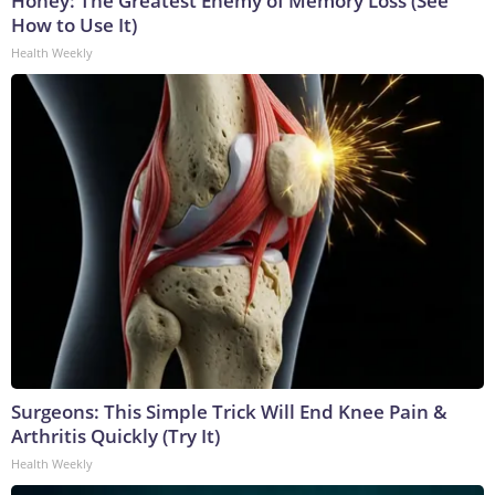
Honey: The Greatest Enemy of Memory Loss (See
How to Use It)
Health Weekly
Surgeons: This Simple Trick Will End Knee Pain &
Arthritis Quickly (Try It)
Health Weekly