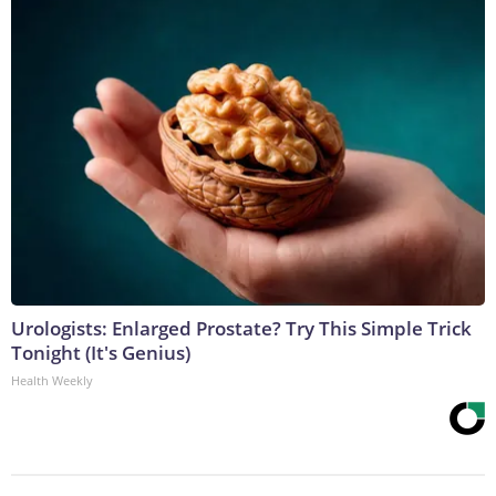
Urologists: Enlarged Prostate? Try This Simple Trick
Tonight (It's Genius)
Health Weekly