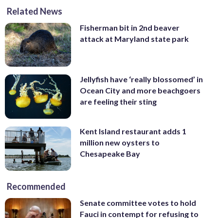
Related News
Fisherman bit in 2nd beaver
attack at Maryland state park
Jellyfish have ‘really blossomed’ in
Ocean City and more beachgoers
are feeling their sting
Kent Island restaurant adds 1
million new oysters to
Chesapeake Bay
Recommended
Senate committee votes to hold
Fauci in contempt for refusing to