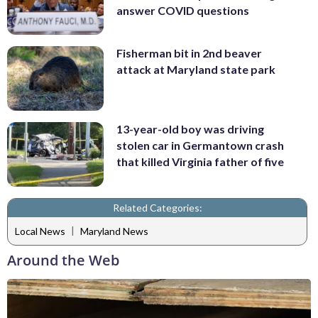
answer COVID questions
Fisherman bit in 2nd beaver
attack at Maryland state park
13-year-old boy was driving
stolen car in Germantown crash
that killed Virginia father of five
Related Categories:
|
Local News
Maryland News
Around the Web