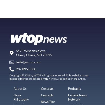
5425 Wisconsin Ave
Chevy Chase, MD 20815
hello@wtop.com
202.895.5000
Copyright © 2026 by WTOP. All rights reserved. This website is not
intended for users located within the European Economic Area.
About Us
Contests
Podcasts
News
Contacts
Federal News
Philosophy
Network
News Tips