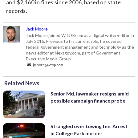
and $2,160 in fines since 2006, based on state
records.
Jack Moore
Jack Moore joined WTOP.com as a digital writer/editor in
July 2016. Previous to his current role, he covered
federal government management and technology as the
news editor at Nextgov.com, part of Government
Executive Media Group.
jmoore@wtop.com
Related News
Senior Md. lawmaker resigns amid
possible campaign finance probe
Strangled over towing fee: Arrest
in College Park murder