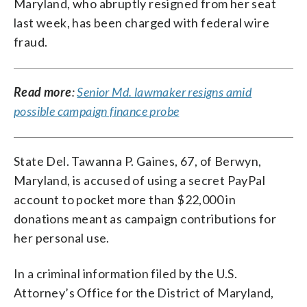
Maryland, who abruptly resigned from her seat
last week, has been charged with federal wire
fraud.
Read more
:
Senior Md. lawmaker resigns amid
possible campaign finance probe
State Del. Tawanna P. Gaines, 67, of Berwyn,
Maryland, is accused of using a secret PayPal
account to pocket more than $22,000 in
donations meant as campaign contributions for
her personal use.
In a criminal information filed by the U.S.
Attorney’s Office for the District of Maryland,