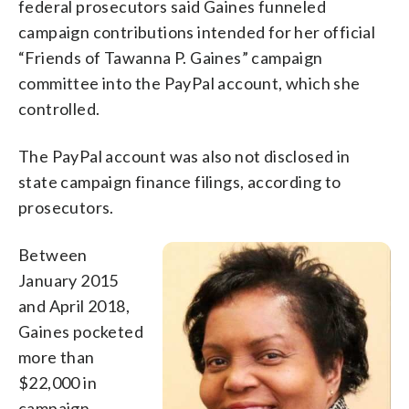
federal prosecutors said Gaines funneled
campaign contributions intended for her official
“Friends of Tawanna P. Gaines” campaign
committee into the PayPal account, which she
controlled.
The PayPal account was also not disclosed in
state campaign finance filings, according to
prosecutors.
Between
January 2015
and April 2018,
Gaines pocketed
more than
$22,000 in
campaign