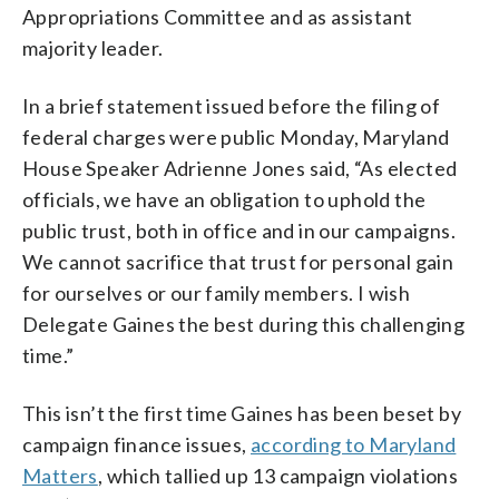
Appropriations Committee and as assistant
majority leader.
In a brief statement issued before the filing of
federal charges were public Monday, Maryland
House Speaker Adrienne Jones said, “As elected
officials, we have an obligation to uphold the
public trust, both in office and in our campaigns.
We cannot sacrifice that trust for personal gain
for ourselves or our family members. I wish
Delegate Gaines the best during this challenging
time.”
This isn’t the first time Gaines has been beset by
campaign finance issues,
according to Maryland
Matters
, which tallied up 13 campaign violations