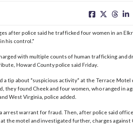
share
share
share
sh
on
on
on
on
facebook
X
threa
lin
ges after police said he trafficked four women in an Elk
n his control.”
charged with multiple counts of human trafficking and d
tribute, Howard County police said Friday.
a tip about “suspicious activity” at the Terrace Motel
ed, they found Cheek and four women, who ranged in ag
nd West Virginia, police added.
arrest warrant for fraud. Then, after police said offic
 at the motel and investigated further, charges against