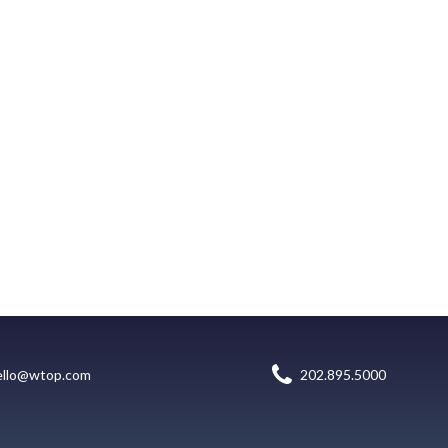
ello@wtop.com
202.895.5000