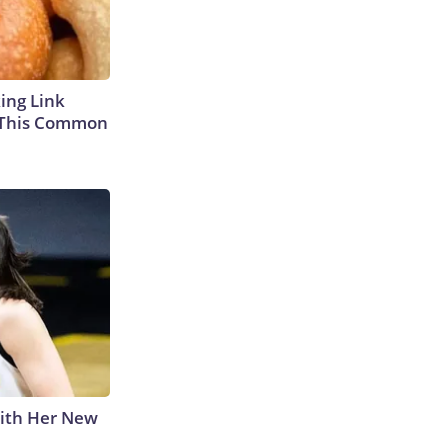
king Link
 This Common
With Her New