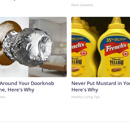
Rank Upwards
 Around Your Doorknob
Never Put Mustard in You
e, Here's Why
Here's Why
News
Healthy Living Tips