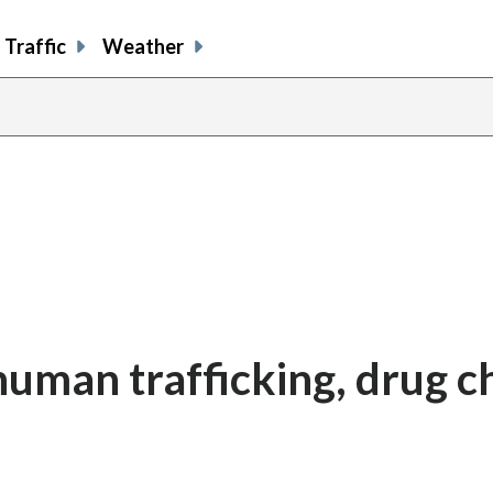
Traffic
Weather
human trafficking, drug c