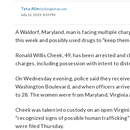
Teta Alim
|
talim@wtop.com
July 12, 2019, 4:01 PM
A Waldorf, Maryland, man is facing multiple char
this week and possibly used drugs to “keep them i
Ronald Willis Cheek, 49, has been arrested and 
charges, including possession with intent to dis
On Wednesday evening, police said they received 
Washington Boulevard, and when officers arriv
to 28. The women were from Maryland, Virginia a
Cheek was taken into custody on an open Virginia 
“recognized signs of possible human trafficking”
were filed Thursday.