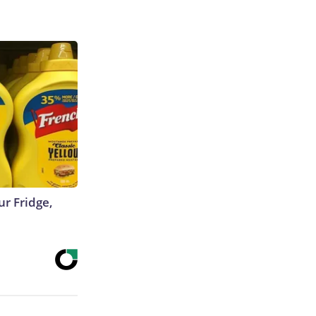
r Fridge,