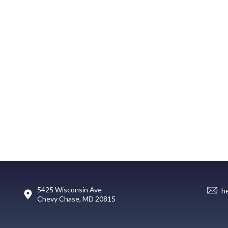
5425 Wisconsin Ave
h
Chevy Chase, MD 20815