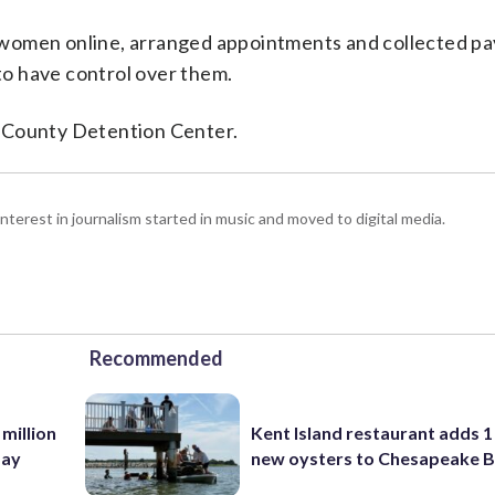
 women online, arranged appointments and collected p
o have control over them.
d County Detention Center.
interest in journalism started in music and moved to digital media.
Recommended
 million
Kent Island restaurant adds 1 
Bay
new oysters to Chesapeake 