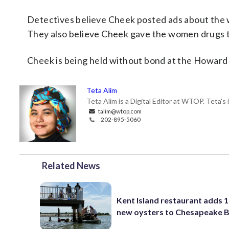
Detectives believe Cheek posted ads about the
They also believe Cheek gave the women drugs t
Cheek is being held without bond at the Howar
Teta Alim
Teta Alim is a Digital Editor at WTOP. Teta's 
talim@wtop.com
202-895-5060
Related News
Kent Island restaurant adds 1
new oysters to Chesapeake 