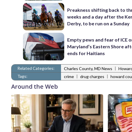
Preakness shifting back to th
weeks and a day after the Ke
Derby, to be run on a Sunday
Empty pews and fear of ICE o
Maryland’s Eastern Shore af
ends for Haitians
Related Categories:
|
Charles County, MD News
Howard
Tags:
|
|
crime
drug charges
howard cou
Around the Web