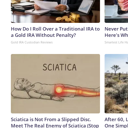
How Do I Roll Over a Traditional IRA to
Never Put
a Gold IRA Without Penalty?
Here's W
Gold IRA Custodian Reviews
Smartest Life H
Sciatica is Not From a Slipped Disc.
After 60,
Meet The Real Enemy of Sciatica (Stop
One Simpl