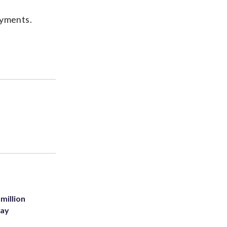
ayments.
million
Bay