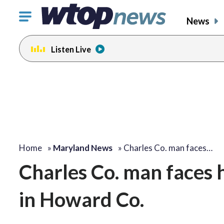
Click
News
to
toggle
Listen Live
navigation
menu.
Home
»
Maryland News
»
Charles Co. man faces…
Charles Co. man faces 
in Howard Co.