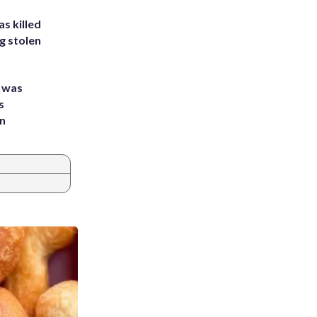
s killed
g stolen
e was
s
an