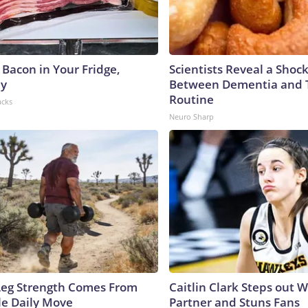
 Bacon in Your Fridge,
Scientists Reveal a Shoc
hy
Between Dementia and
Routine
acks
Neuro Sharp
 Leg Strength Comes From
Caitlin Clark Steps out 
e Daily Move
Partner and Stuns Fans