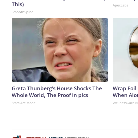
This)
ApexLabs
SmoothSpine
Greta Thunberg's House Shocks The
Wrap Foil
Whole World, The Proof in pics
When Alon
Stars Are Made
WellnessGaze 