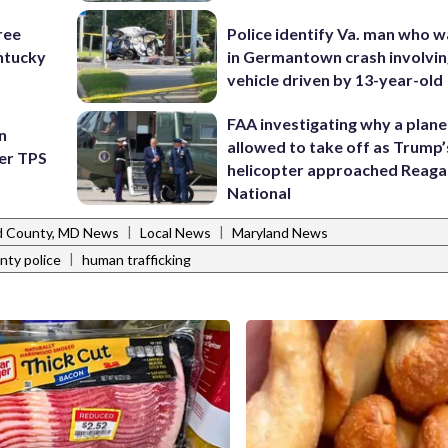
ree
Police identify Va. man who wa
ntucky
in Germantown crash involvin
vehicle driven by 13-year-old
FAA investigating why a plan
n
allowed to take off as Trump’
ter TPS
helicopter approached Reag
National
|
|
 County, MD News
Local News
Maryland News
|
nty police
human trafficking