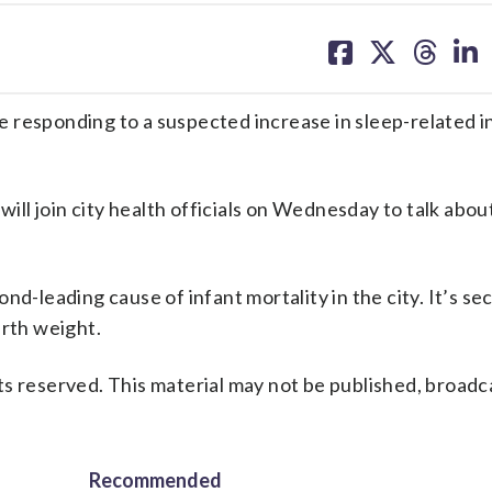
share
share
share
sh
on
on
on
on
facebook
X
threa
lin
 responding to a suspected increase in sleep-related i
l join city health officials on Wednesday to talk abou
nd-leading cause of infant mortality in the city. It’s se
irth weight.
s reserved. This material may not be published, broadc
Recommended