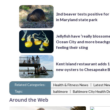
2nd beaver tests positive for
in Maryland state park
Jellyfish have ‘really blossome
Ocean City and more beachgo
feeling their sting
Kent Island restaurant adds 1
new oysters to Chesapeake 
Related Categories:
|
Health & Fitness News
Latest Ne
Tags:
|
baltimore
Baltimore City Health 
Around the Web