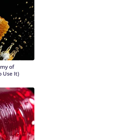
emy of
 Use It)