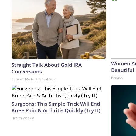
Women Ar
Straight Talk About Gold IRA
Beautiful 
Conversions
Peoasis
Convert IRA to Physical Gold
Surgeons: This Simple Trick Will End
Knee Pain & Arthritis Quickly (Try It)
Health Weekly