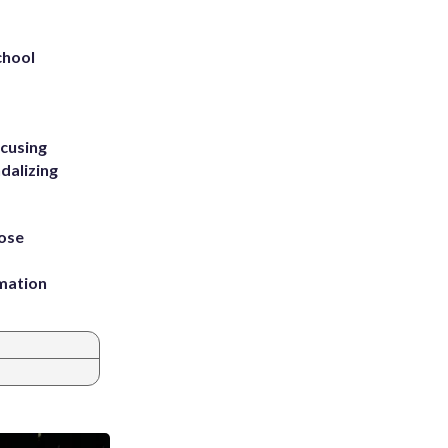
chool
ccusing
dalizing
ose
rmation