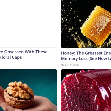
e Obsessed With These
Honey: The Greatest En
Floral Caps
Memory Loss (See How to
Health Weekly