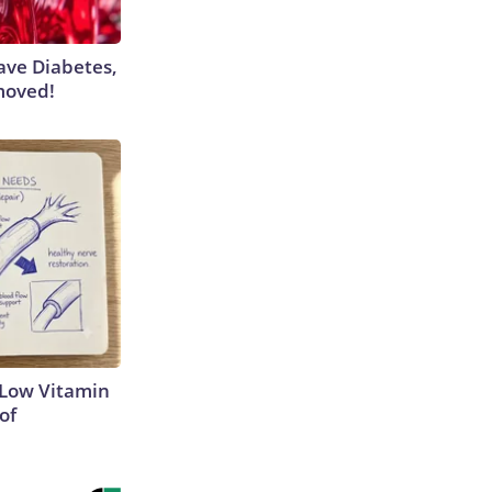
Have Diabetes,
moved!
 Low Vitamin
of