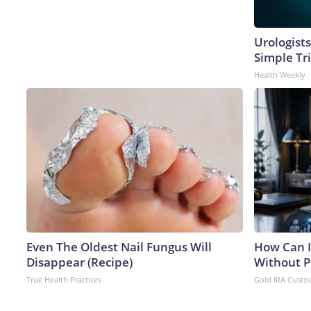
Urologists
Simple Tri
Health Weekly
Even The Oldest Nail Fungus Will
How Can I
Disappear (Recipe)
Without P
True Health Practices
Gold IRA Custo