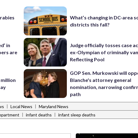
 rabies
What’s changing in DC-area s
districts this fall?
d’ in
Judge officially tosses case a
ers are
ex-Olympian of criminally van
Reflecting Pool
GOP Sen. Murkowski will opp
 million
Blanche's attorney general
Bay
nomination, narrowing confi
path
|
|
ws
Local News
Maryland News
|
|
Department
infant deaths
infant sleep deaths