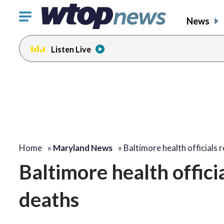
Click
News
to
toggle
Listen Live
navigation
menu.
Home
»
Maryland News
»
Baltimore health officials
Baltimore health offici
deaths