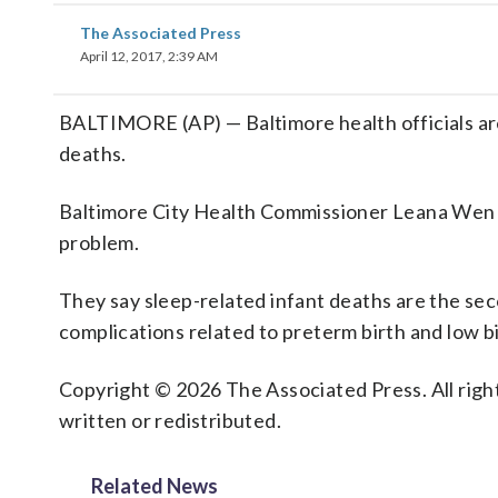
The Associated Press
April 12, 2017, 2:39 AM
BALTIMORE (AP) — Baltimore health officials are
deaths.
Baltimore City Health Commissioner Leana Wen wil
problem.
They say sleep-related infant deaths are the seco
complications related to preterm birth and low b
Copyright © 2026 The Associated Press. All right
written or redistributed.
Related News