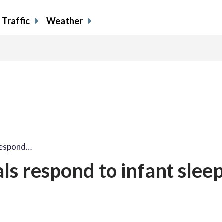
Traffic
Weather
 respond…
als respond to infant slee