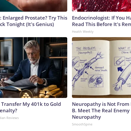
: Enlarged Prostate? Try This
Endocrinologist: If You 
ck Tonight (It's Genius)
Read This Before It's Re
Health Weekly
 Transfer My 401k to Gold
Neuropathy is Not From
enalty?
B. Meet The Real Enemy 
Neuropathy
dian Reviews
SmoothSpine