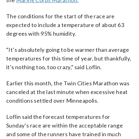
The conditions for the start of the race are
expected to include a temperature of about 63
degrees with 95% humidity.
“It’s absolutely going to be warmer than average
temperatures for this time of year, but thankfully,
it’s nothing too, too crazy,” said Loflin.
Earlier this month, the Twin Cities Marathon was
canceled at the last minute when excessive heat
conditions settled over Minneapolis.
Loflin said the forecast temperatures for
Sunday’s race are within the acceptable range
and some of the runners have trained in much