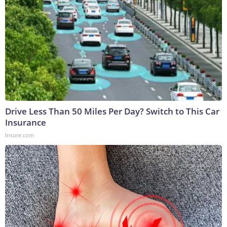
Drive Less Than 50 Miles Per Day? Switch to This Car
Insurance
Insure.com