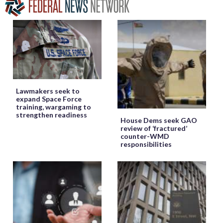
Lawmakers seek to
expand Space Force
training, wargaming to
strengthen readiness
House Dems seek GAO
review of ‘fractured’
counter-WMD
responsibilities