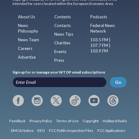
intended for users located within the European Economic Area.
About Us
Contests
Podcasts
News
Contacts
Federal News
Philosophy
Network
News Tips
News Team
103.5 FM |
Charities
107.7 FM |
Careers
103.9 FM
Events
Advertise
Press
Sign up for or manage your WTOP email subscriptions
Go
Feedback
Privacy Policy
Terms of Use
Copyright
Hubbard Radio
DMCA Notice
EEO
FCC Public Inspection Files
FCC Applications