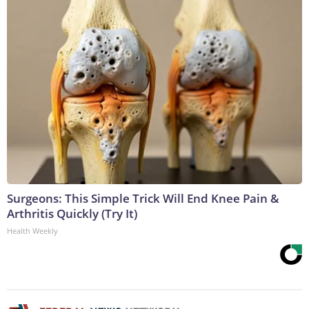
Surgeons: This Simple Trick Will End Knee Pain &
Arthritis Quickly (Try It)
Health Weekly