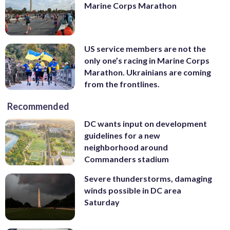
Marine Corps Marathon
US service members are not the
only one’s racing in Marine Corps
Marathon. Ukrainians are coming
from the frontlines.
Recommended
DC wants input on development
guidelines for a new
neighborhood around
Commanders stadium
Severe thunderstorms, damaging
winds possible in DC area
Saturday