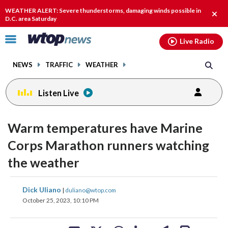
Email
facebook
instagram
x
tiktok
youtube
threads
WEATHER ALERT: Severe thunderstorms, damaging winds possible in
Clos
D.C. area Saturday
alert
Click
Live Radio
to
toggle
NEWS
TRAFFIC
WEATHER
navigation
menu.
Listen Live
Warm temperatures have Marine
Corps Marathon runners watching
the weather
share
share
share
share
share
print
Dick Uliano
|
duliano@wtop.com
on
on
on
on
on
October 25, 2023, 10:10 PM
facebook
X
threads
linkedin
email