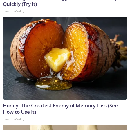
Quickly (Try It)
Health Weekly
Honey: The Greatest Enemy of Memory Loss (See
How to Use It)
Health Weekly