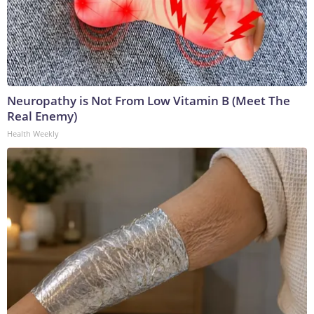
Neuropathy is Not From Low Vitamin B (Meet The
Real Enemy)
Health Weekly