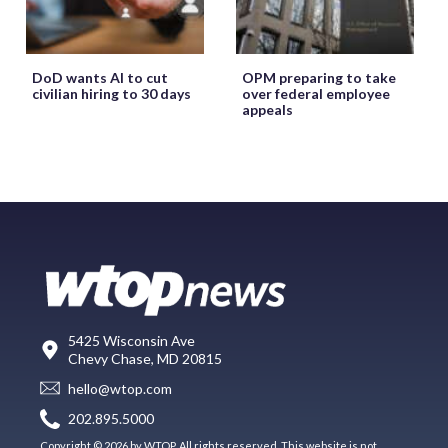
DoD wants AI to cut
OPM preparing to take
civilian hiring to 30 days
over federal employee
appeals
5425 Wisconsin Ave
Chevy Chase, MD 20815
hello@wtop.com
202.895.5000
Copyright © 2026 by WTOP. All rights reserved. This website is not