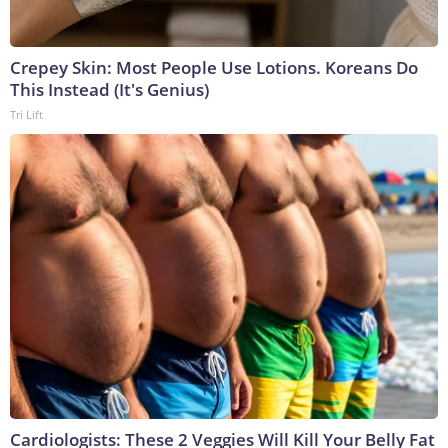
Crepey Skin: Most People Use Lotions. Koreans Do
This Instead (It's Genius)
Tri Lift
Cardiologists: These 2 Veggies Will Kill Your Belly Fat