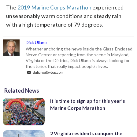
The
2019 Marine Corps Marathon
experienced
unseasonably warm conditions and steady rain
with a high temperature of 79 degrees.
Dick Uliano
Whether anchoring the news inside the Glass-Enclosed
Nerve Center or reporting from the scene in Maryland,
Virginia or the District, Dick Uliano is always looking for
the stories that really impact people's lives.
duliano@wtop.com
Related News
It is time to sign up for this year’s
Marine Corps Marathon
2 Virginia residents conquer the