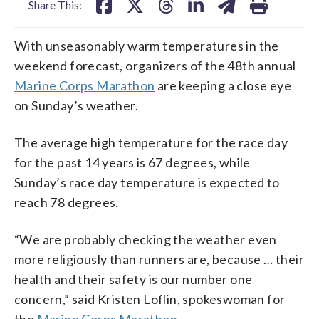
Share This:
With unseasonably warm temperatures in the
weekend forecast, organizers of the 48th annual
Marine Corps Marathon
are keeping a close eye
on Sunday’s weather.
The average high temperature for the race day
for the past 14 years is 67 degrees, while
Sunday’s race day temperature is expected to
reach 78 degrees.
“We are probably checking the weather even
more religiously than runners are, because … their
health and their safety is our number one
concern,” said Kristen Loflin, spokeswoman for
the
Marine Corps Marathon.