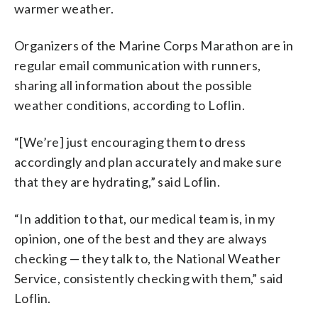
warmer weather.
Organizers of the Marine Corps Marathon are in
regular email communication with runners,
sharing all information about the possible
weather conditions, according to Loflin.
“[We’re] just encouraging them to dress
accordingly and plan accurately and make sure
that they are hydrating,” said Loflin.
“In addition to that, our medical team is, in my
opinion, one of the best and they are always
checking — they talk to, the National Weather
Service, consistently checking with them,” said
Loflin.