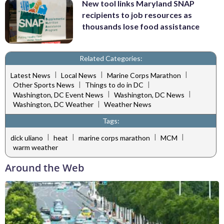
New tool links Maryland SNAP
recipients to job resources as
thousands lose food assistance
Related Categories:
|
|
|
Latest News
Local News
Marine Corps Marathon
|
|
Other Sports News
Things to do in DC
|
|
Washington, DC Event News
Washington, DC News
|
Washington, DC Weather
Weather News
Tags:
|
|
|
|
dick uliano
heat
marine corps marathon
MCM
warm weather
Around the Web