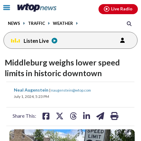
Email
facebook
instagram
x
tiktok
youtube
threads
Click
Live Radio
to
toggle
NEWS
TRAFFIC
WEATHER
navigation
menu.
Listen Live
Middleburg weighs lower speed
limits in historic downtown
share
share
share
share
share
print
Neal Augenstein
|
naugenstein@wtop.com
on
on
on
on
on
July 1, 2024, 5:23 PM
facebook
X
threads
linkedin
email
Share This: