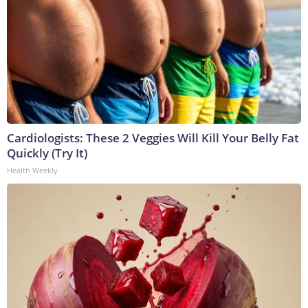
Cardiologists: These 2 Veggies Will Kill Your Belly Fat
Quickly (Try It)
Health Weekly