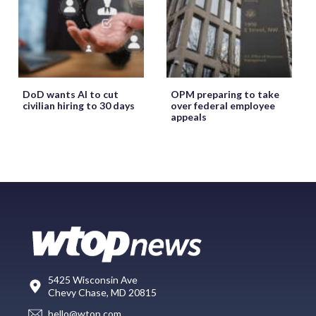
DoD wants AI to cut
OPM preparing to take
civilian hiring to 30 days
over federal employee
appeals
5425 Wisconsin Ave
Chevy Chase, MD 20815
hello@wtop.com