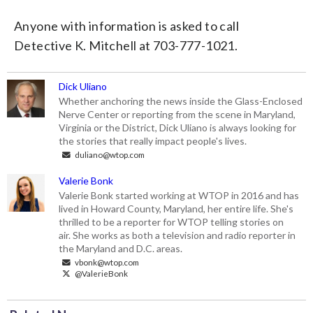
Anyone with information is asked to call
Detective K. Mitchell at 703-777-1021.
Dick Uliano
Whether anchoring the news inside the Glass-Enclosed
Nerve Center or reporting from the scene in Maryland,
Virginia or the District, Dick Uliano is always looking for
the stories that really impact people's lives.
duliano@wtop.com
Valerie Bonk
Valerie Bonk started working at WTOP in 2016 and has
lived in Howard County, Maryland, her entire life. She's
thrilled to be a reporter for WTOP telling stories on
air. She works as both a television and radio reporter in
the Maryland and D.C. areas.
vbonk@wtop.com
@ValerieBonk