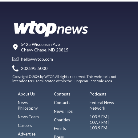
5425 Wisconsin Ave
Chevy Chase, MD 20815
hello@wtop.com
202.895.5000
Copyright © 2026 by WTOP. All rights reserved. This website is not
intended for users located within the European Economic Area.
About Us
Contests
Podcasts
News
Contacts
Federal News
Philosophy
Network
News Tips
News Team
103.5 FM |
Charities
107.7 FM |
Careers
103.9 FM
Events
Advertise
Press