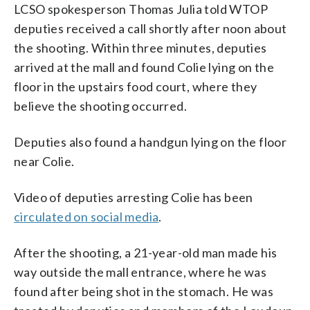
LCSO spokesperson Thomas Julia told WTOP
deputies received a call shortly after noon about
the shooting. Within three minutes, deputies
arrived at the mall and found Colie lying on the
floor in the upstairs food court, where they
believe the shooting occurred.
Deputies also found a handgun lying on the floor
near Colie.
Video of deputies arresting Colie has been
circulated on social media
.
After the shooting, a 21-year-old man made his
way outside the mall entrance, where he was
found after being shot in the stomach. He was