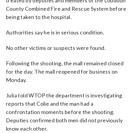
treated by deputies and members of the Loudoun
County Combined Fire and Rescue System before
being taken to the hospital.
Authorities say he is in serious condition.
No other victims or suspects were found.
Following the shooting, the mall remained closed
for the day. The mall reopened for business on
Monday.
Julia told WTOP the department is investigating
reports that Colie and the man had a
confrontation moments before the shooting.
Deputies confirmed both men did not previously
know each other.