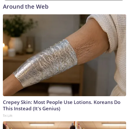
Around the Web
Crepey Skin: Most People Use Lotions. Koreans Do
This Instead (It's Genius)
Tri Lift