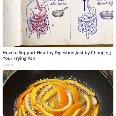
How to Support Healthy Digestion Just by Changing
Your Frying Pan
Plateful