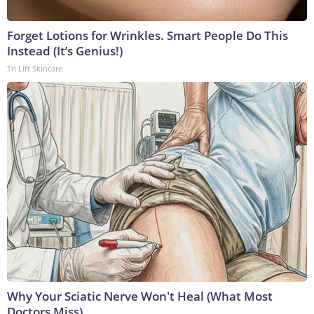
Forget Lotions for Wrinkles. Smart People Do This
Instead (It’s Genius!)
Tri Lift Skincare
Why Your Sciatic Nerve Won't Heal (What Most
Doctors Miss)