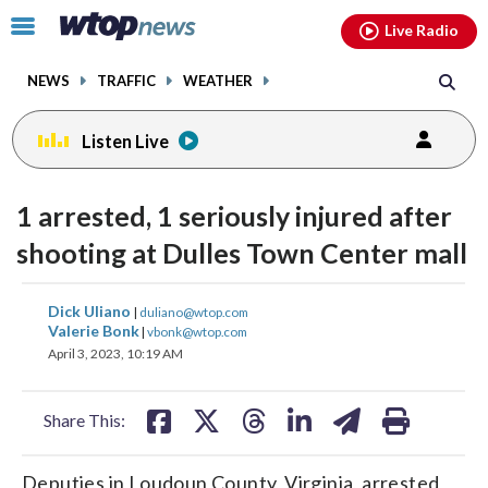
Email
facebook
instagram
x
tiktok
youtube
threads
Click
Live Radio
to
toggle
NEWS
TRAFFIC
WEATHER
navigation
menu.
Listen Live
1 arrested, 1 seriously injured after
shooting at Dulles Town Center mall
share
share
share
share
share
print
Dick Uliano
|
duliano@wtop.com
on
on
on
on
on
Valerie Bonk
|
vbonk@wtop.com
April 3, 2023, 10:19 AM
facebook
X
threads
linkedin
email
Share This:
Deputies in Loudoun County, Virginia, arrested