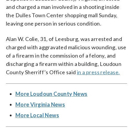
and charged a man involved in a shooting inside
the Dulles Town Center shopping mall Sunday,
leaving one person in serious condition.
Alan W. Colie, 31, of Leesburg, was arrested and
charged with aggravated malicious wounding, use
of a firearm in the commission of a felony, and
discharging a firearm within a building, Loudoun
County Sherriff’s Office said
in a press release.
More Loudoun County News
More Virginia News
More Local News