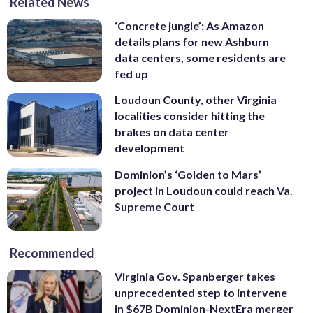
Related News
‘Concrete jungle’: As Amazon
details plans for new Ashburn
data centers, some residents are
fed up
Loudoun County, other Virginia
localities consider hitting the
brakes on data center
development
Dominion’s ‘Golden to Mars’
project in Loudoun could reach Va.
Supreme Court
Recommended
Virginia Gov. Spanberger takes
unprecedented step to intervene
in $67B Dominion-NextEra merger