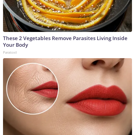
These 2 Vegetables Remove Parasites Living Inside
Your Body
Paratoxil