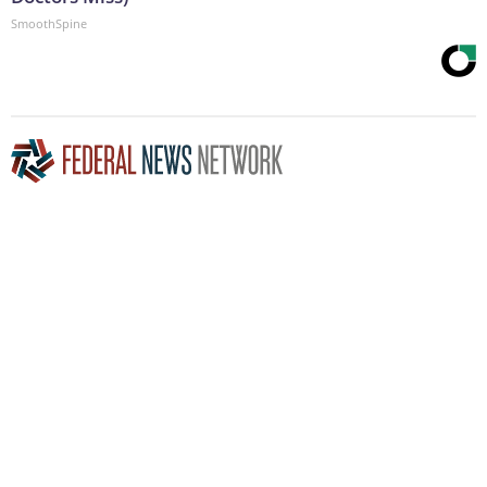
SmoothSpine