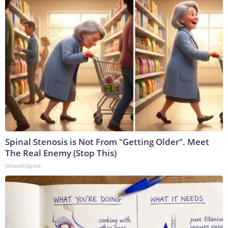
Spinal Stenosis is Not From "Getting Older". Meet
The Real Enemy (Stop This)
SmoothSpine