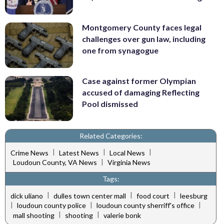
Montgomery County faces legal
challenges over gun law, including
one from synagogue
Case against former Olympian
accused of damaging Reflecting
Pool dismissed
Related Categories:
|
|
|
Crime News
Latest News
Local News
|
Loudoun County, VA News
Virginia News
Tags:
|
|
|
dick uliano
dulles town center mall
food court
leesburg
|
|
|
loudoun county police
loudoun county sherriff's office
|
|
mall shooting
shooting
valerie bonk