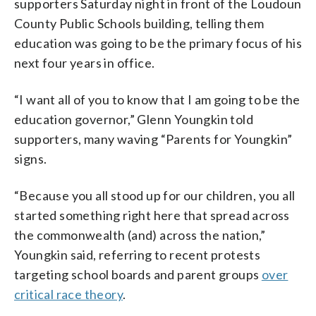
supporters Saturday night in front of the Loudoun
County Public Schools building, telling them
education was going to be the primary focus of his
next four years in office.
“I want all of you to know that I am going to be the
education governor,” Glenn Youngkin told
supporters, many waving “Parents for Youngkin”
signs.
“Because you all stood up for our children, you all
started something right here that spread across
the commonwealth (and) across the nation,”
Youngkin said, referring to recent protests
targeting school boards and parent groups
over
critical race theory
.