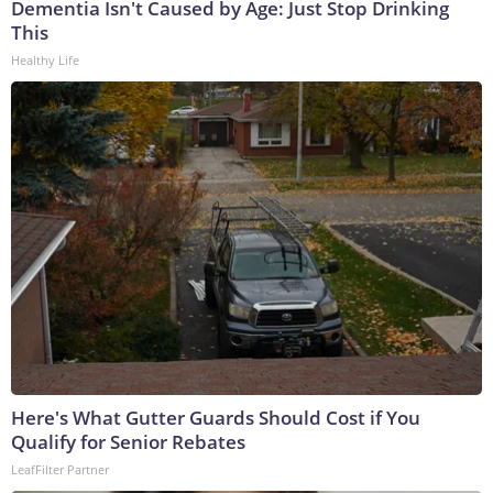
Dementia Isn't Caused by Age: Just Stop Drinking
This
Healthy Life
Here's What Gutter Guards Should Cost if You
Qualify for Senior Rebates
LeafFilter Partner