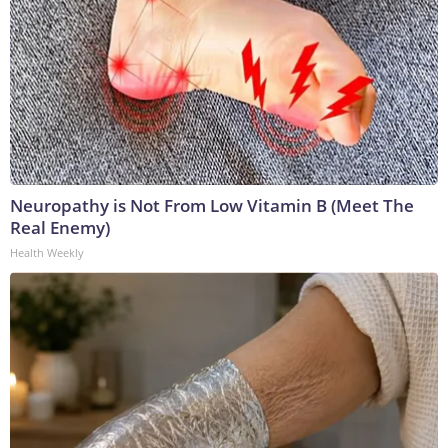
Neuropathy is Not From Low Vitamin B (Meet The
Real Enemy)
Health Weekly