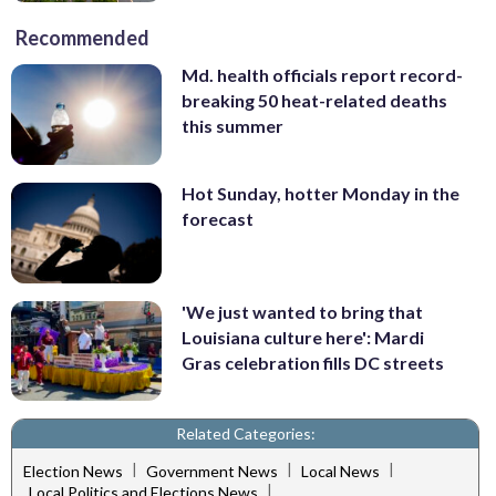
Recommended
Md. health officials report record-
breaking 50 heat-related deaths
this summer
Hot Sunday, hotter Monday in the
forecast
'We just wanted to bring that
Louisiana culture here': Mardi
Gras celebration fills DC streets
Related Categories:
|
|
|
Election News
Government News
Local News
|
Local Politics and Elections News