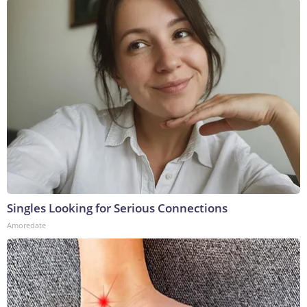
Singles Looking for Serious Connections
Amoredate