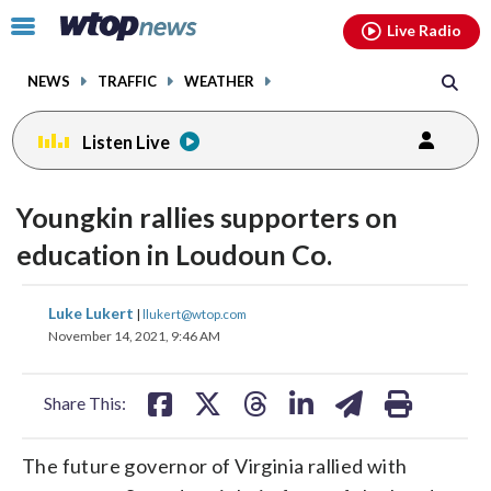
Email
facebook
instagram
x
tiktok
youtube
threads
Click
Live Radio
to
toggle
NEWS
TRAFFIC
WEATHER
navigation
menu.
Listen Live
Youngkin rallies supporters on
education in Loudoun Co.
share
share
share
share
share
print
Luke Lukert
|
llukert@wtop.com
on
on
on
on
on
November 14, 2021, 9:46 AM
facebook
X
threads
linkedin
email
Share This:
The future governor of Virginia rallied with