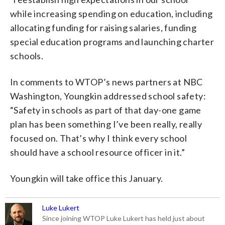
while increasing spending on education, including
allocating funding for raising salaries, funding
special education programs and launching charter
schools.
In comments to WTOP’s news partners at NBC
Washington, Youngkin addressed school safety:
“Safety in schools as part of that day-one game
plan has been something I’ve been really, really
focused on. That’s why I think every school
should have a school resource officer in it.”
Youngkin will take office this January.
Luke Lukert
Since joining WTOP Luke Lukert has held just about