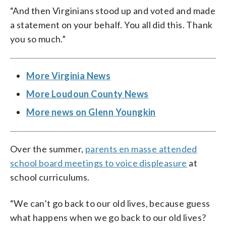
“And then Virginians stood up and voted and made
a statement on your behalf. You all did this. Thank
you so much.”
More Virginia News
More Loudoun County News
More news on Glenn Youngkin
Over the summer,
parents en masse attended
school board meetings to voice displeasure
at
school curriculums.
“We can’t go back to our old lives, because guess
what happens when we go back to our old lives?