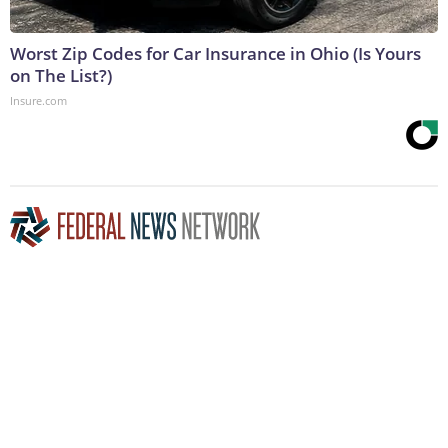
Worst Zip Codes for Car Insurance in Ohio (Is Yours
on The List?)
Insure.com