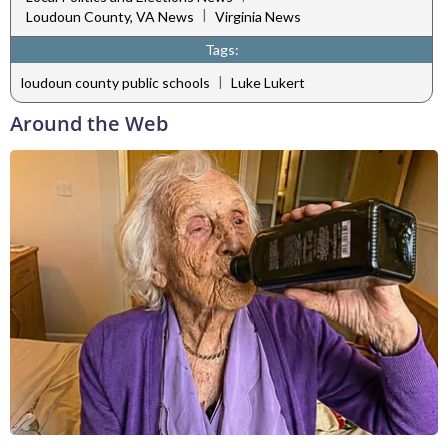
|
Loudoun County, VA News
Virginia News
Tags:
|
loudoun county public schools
Luke Lukert
Around the Web