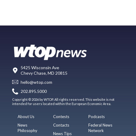
5425 Wisconsin Ave
Chevy Chase, MD 20815
hello@wtop.com
202.895.5000
Copyright © 2026 by WTOP. All rights reserved. This website is not
intended for users located within the European Economic Area.
About Us
Contests
Podcasts
News
Contacts
Federal News
Philosophy
Network
News Tips