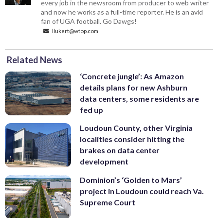
every job in the newsroom from producer to web writer
and now he works as a full-time reporter. He is an avid
fan of UGA football. Go Dawgs!
llukert@wtop.com
Related News
‘Concrete jungle’: As Amazon
details plans for new Ashburn
data centers, some residents are
fed up
Loudoun County, other Virginia
localities consider hitting the
brakes on data center
development
Dominion’s ‘Golden to Mars’
project in Loudoun could reach Va.
Supreme Court