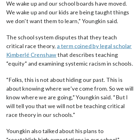
We wake up and our school boards have moved.
We wake up and our kids are being taught things
we don’t want them to learn,” Youngkin said.
The school system disputes that they teach
critical race theory,
a term coined by legal scholar
Kimberlé Crenshaw
that describes teaching
“equity” and examining systemic racism in schools.
“Folks, this is not about hiding our past. This is
about knowing where we’ve come from. So we will
know where we are going,” Youngkin said. “But I
will tell you that we will not be teaching critical
race theory in our schools.”
Youngkin also talked about his plans to
“reestablish high expectations in our school”