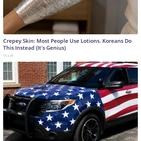
Crepey Skin: Most People Use Lotions. Koreans Do
This Instead (It's Genius)
Tri Lift