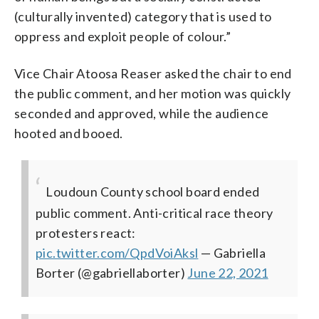
(culturally invented) category that is used to
oppress and exploit people of colour.”
Vice Chair Atoosa Reaser asked the chair to end
the public comment, and her motion was quickly
seconded and approved, while the audience
hooted and booed.
Loudoun County school board ended
public comment. Anti-critical race theory
protesters react:
pic.twitter.com/QpdVoiAksl
— Gabriella
Borter (@gabriellaborter)
June 22, 2021