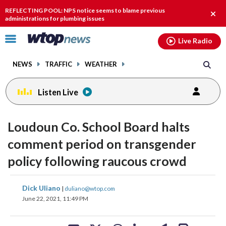
Email
facebook
instagram
x
tiktok
youtube
threads
REFLECTING POOL: NPS notice seems to blame previous
Clos
administrations for plumbing issues
alert
Click
Live Radio
to
toggle
NEWS
TRAFFIC
WEATHER
navigation
menu.
Listen Live
Loudoun Co. School Board halts
comment period on transgender
policy following raucous crowd
share
share
share
share
share
print
Dick Uliano
|
duliano@wtop.com
on
on
on
on
on
June 22, 2021, 11:49 PM
facebook
X
threads
linkedin
email