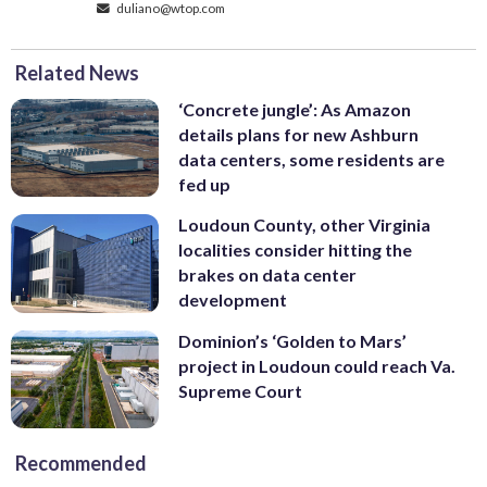
duliano@wtop.com
Related News
‘Concrete jungle’: As Amazon
details plans for new Ashburn
data centers, some residents are
fed up
Loudoun County, other Virginia
localities consider hitting the
brakes on data center
development
Dominion’s ‘Golden to Mars’
project in Loudoun could reach Va.
Supreme Court
Recommended