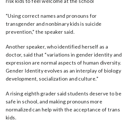
risk kids to feel welcome at the school
“Using correct names and pronouns for
transgender and nonbinary kids is suicide
prevention,” the speaker said.
Another speaker, who identified herself as a
doctor, said that “variations in gender identity and
expression are normal aspects of human diversity.
Gender Identity evolves as an interplay of biology
development, socialization and culture.”
A rising eighth grader said students deserve to be
safe in school, and making pronouns more
normalized can help with the acceptance of trans
kids.