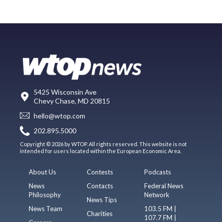
5425 Wisconsin Ave
Chevy Chase, MD 20815
hello@wtop.com
202.895.5000
Copyright © 2026 by WTOP. All rights reserved. This website is not
intended for users located within the European Economic Area.
About Us
Contests
Podcasts
News
Contacts
Federal News
Philosophy
Network
News Tips
News Team
103.5 FM |
Charities
107.7 FM |