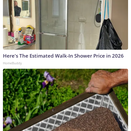
Here's The Estimated Walk-In Shower Price in 2026
HomeBuddy