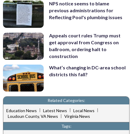
NPS notice seems to blame
previous administrations for
Reflecting Pool's plumbing issues
Appeals court rules Trump must
get approval from Congress on
ballroom, ordering halt to
construction
What’s changing in DC-area school
districts this fall?
Related Categories:
|
|
|
Education News
Latest News
Local News
|
Loudoun County, VA News
Virginia News
Tags: