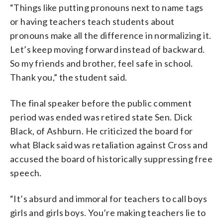
“Things like putting pronouns next to name tags
or having teachers teach students about
pronouns make all the difference in normalizing it.
Let’s keep moving forward instead of backward.
So my friends and brother, feel safe in school.
Thank you,” the student said.
The final speaker before the public comment
period was ended was retired state Sen. Dick
Black, of Ashburn. He criticized the board for
what Black said was retaliation against Cross and
accused the board of historically suppressing free
speech.
“It’s absurd and immoral for teachers to call boys
girls and girls boys. You’re making teachers lie to