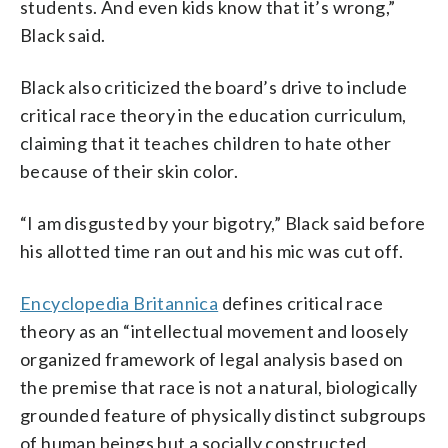
students. And even kids know that it’s wrong,”
Black said.
Black also criticized the board’s drive to include
critical race theory in the education curriculum,
claiming that it teaches children to hate other
because of their skin color.
“I am disgusted by your bigotry,” Black said before
his allotted time ran out and his mic was cut off.
Encyclopedia Britannica
defines critical race
theory as an “intellectual movement and loosely
organized framework of legal analysis based on
the premise that race is not a natural, biologically
grounded feature of physically distinct subgroups
of human beings but a socially constructed