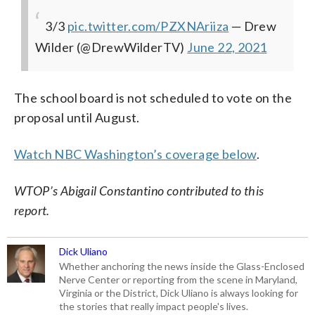
3/3
pic.twitter.com/PZXNAriiza
— Drew
Wilder (@DrewWilderTV)
June 22, 2021
The school board is not scheduled to vote on the
proposal until August.
Watch NBC Washington’s coverage below
.
WTOP’s Abigail Constantino contributed to this
report.
Dick Uliano
Whether anchoring the news inside the Glass-Enclosed
Nerve Center or reporting from the scene in Maryland,
Virginia or the District, Dick Uliano is always looking for
the stories that really impact people's lives.