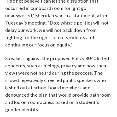
“I do not believe I can let the disruption that
occurred in our board room tonight go
unanswered,” Sheridan said in a statement, after
Tuesday’s meeting. “Dog-whistle politics will not
delay our work, we will not back down from
fighting for the rights of our students and
continuing our focus on equity.”
Speakers against the proposed Policy 8040 listed
concerns, such as biology, privacy and how their
views were not heard during the process. The
crowd repeatedly cheered public speakers who
lashed out at school board members and
denounced the plan that would provide bathroom
and locker room access based on a student’s
gender identity.