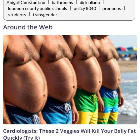
|
|
|
Abigail Constantino
bathrooms
dick uliano
|
|
|
loudoun county public schools
policy 8040
pronouns
|
students
transgender
Around the Web
Cardiologists: These 2 Veggies Will Kill Your Belly Fat
Quickly (Try It)