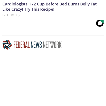
Cardiologists: 1/2 Cup Before Bed Burns Belly Fat
Like Crazy! Try This Recipe!
Health Weekly