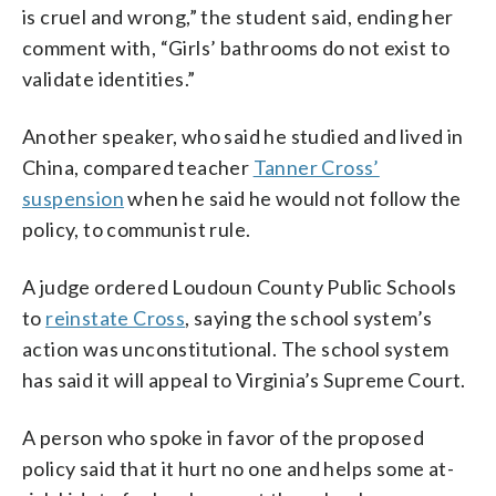
is cruel and wrong,” the student said, ending her
comment with, “Girls’ bathrooms do not exist to
validate identities.”
Another speaker, who said he studied and lived in
China, compared teacher
Tanner Cross’
suspension
when he said he would not follow the
policy, to communist rule.
A judge ordered Loudoun County Public Schools
to
reinstate Cross
, saying the school system’s
action was unconstitutional. The school system
has said it will appeal to Virginia’s Supreme Court.
A person who spoke in favor of the proposed
policy said that it hurt no one and helps some at-