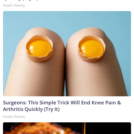
Health Weekly
Surgeons: This Simple Trick Will End Knee Pain &
Arthritis Quickly (Try It)
Health Weekly