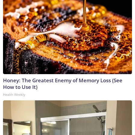
Honey: The Greatest Enemy of Memory Loss (See
How to Use It)
Health Weekly