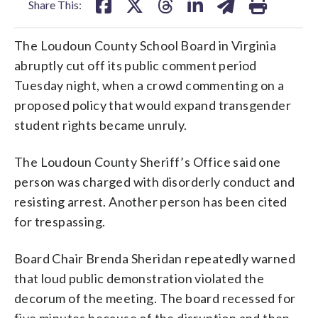
Share This:
The Loudoun County School Board in Virginia
abruptly cut off its public comment period
Tuesday night, when a crowd commenting on a
proposed policy that would expand transgender
student rights became unruly.
The Loudoun County Sheriff’s Office said one
person was charged with disorderly conduct and
resisting arrest. Another person has been cited
for trespassing.
Board Chair Brenda Sheridan repeatedly warned
that loud public demonstration violated the
decorum of the meeting. The board recessed for
five minutes because of the disruption and then