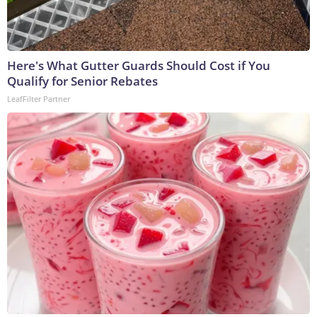
Here's What Gutter Guards Should Cost if You
Qualify for Senior Rebates
LeafFilter Partner