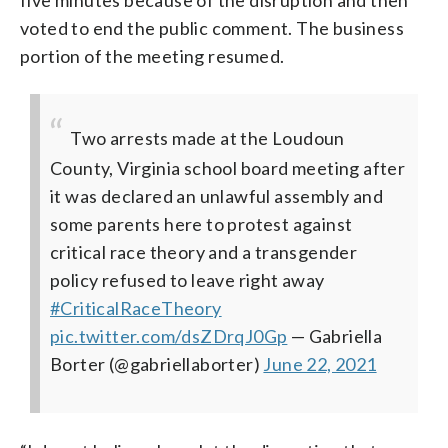
voted to end the public comment. The business
portion of the meeting resumed.
Two arrests made at the Loudoun
County, Virginia school board meeting after
it was declared an unlawful assembly and
some parents here to protest against
critical race theory and a transgender
policy refused to leave right away
#CriticalRaceTheory
pic.twitter.com/dsZDrqJ0Gp
— Gabriella
Borter (@gabriellaborter)
June 22, 2021