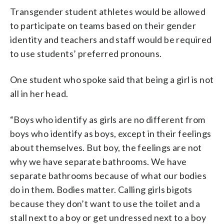
Transgender student athletes would be allowed
to participate on teams based on their gender
identity and teachers and staff would be required
to use students’ preferred pronouns.
One student who spoke said that being a girl is not
all in her head.
“Boys who identify as girls are no different from
boys who identify as boys, except in their feelings
about themselves. But boy, the feelings are not
why we have separate bathrooms. We have
separate bathrooms because of what our bodies
do in them. Bodies matter. Calling girls bigots
because they don’t want to use the toilet and a
stall next to a boy or get undressed next to a boy