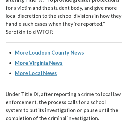
for a victim and the student body, and give more
local discretion to the school divisions in how they
handle such cases when they’re reported,”
Serotkin told WTOP.
More Loudoun County News
More Virginia News
More Local News
Under Title IX, after reporting a crime to local law
enforcement, the process calls for a school
system to put its investigation on pause until the
completion of the criminal investigation.