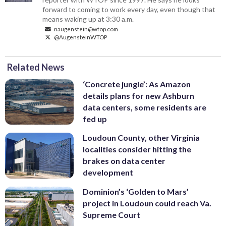
forward to coming to work every day, even though that
means waking up at 3:30 a.m.
naugenstein@wtop.com
@AugensteinWTOP
Related News
‘Concrete jungle’: As Amazon
details plans for new Ashburn
data centers, some residents are
fed up
Loudoun County, other Virginia
localities consider hitting the
brakes on data center
development
Dominion’s ‘Golden to Mars’
project in Loudoun could reach Va.
Supreme Court