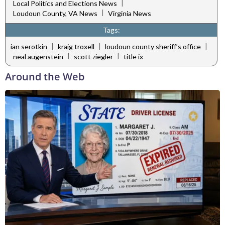
|
Local Politics and Elections News
|
Loudoun County, VA News
Virginia News
Tags:
|
|
|
ian serotkin
kraig troxell
loudoun county sheriff’s office
|
|
neal augenstein
scott ziegler
title ix
Around the Web