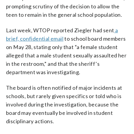
prompting scrutiny of the decision to allow the
teen to remain in the general school population.
Last week, WTOP reported Ziegler had sent
a
brief, confidential email
to school board members
on May 28, stating only that “a female student
alleged that a male student sexually assaulted her
in the restroom,” and that the sheriff’s
department was investigating.
The board is often notified of major incidents at
schools, but rarely given specifics or told who is
involved during the investigation, because the
board may eventually be involved in student
disciplinary actions.