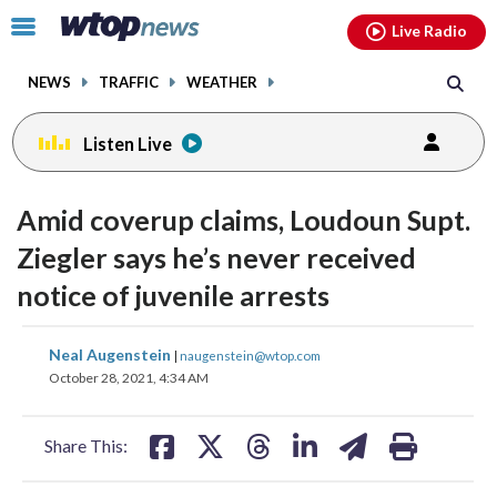
Email
facebook
instagram
x
tiktok
youtube
threads
Click
Live Radio
to
toggle
NEWS
TRAFFIC
WEATHER
navigation
menu.
Listen Live
Amid coverup claims, Loudoun Supt.
Ziegler says he’s never received
notice of juvenile arrests
share
share
share
share
share
print
Neal Augenstein
|
naugenstein@wtop.com
on
on
on
on
on
October 28, 2021, 4:34 AM
facebook
X
threads
linkedin
email
Share This: