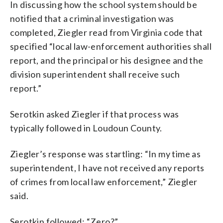
In discussing how the school system should be
notified that a criminal investigation was
completed, Ziegler read from Virginia code that
specified “local law-enforcement authorities shall
report, and the principal or his designee and the
division superintendent shall receive such
report.”
Serotkin asked Ziegler if that process was
typically followed in Loudoun County.
Ziegler’s response was startling: “In my time as
superintendent, I have not received any reports
of crimes from local law enforcement,” Ziegler
said.
Serotkin followed: “Zero?”