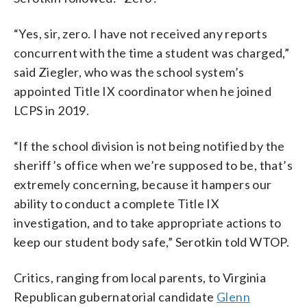
“Yes, sir, zero. I have not received any reports
concurrent with the time a student was charged,”
said Ziegler, who was the school system’s
appointed Title IX coordinator when he joined
LCPS in 2019.
“If the school division is not being notified by the
sheriff’s office when we’re supposed to be, that’s
extremely concerning, because it hampers our
ability to conduct a complete Title IX
investigation, and to take appropriate actions to
keep our student body safe,” Serotkin told WTOP.
Critics, ranging from local parents, to Virginia
Republican gubernatorial candidate
Glenn