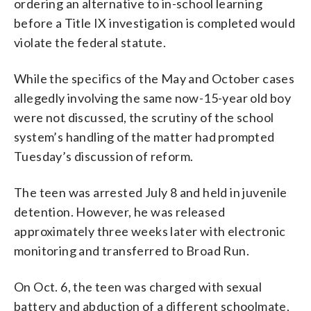
ordering an alternative to in-school learning
before a Title IX investigation is completed would
violate the federal statute.
While the specifics of the May and October cases
allegedly involving the same now-15-year old boy
were not discussed, the scrutiny of the school
system’s handling of the matter had prompted
Tuesday’s discussion of reform.
The teen was arrested July 8 and held in juvenile
detention. However, he was released
approximately three weeks later with electronic
monitoring and transferred to Broad Run.
On Oct. 6, the teen was charged with sexual
battery and abduction of a different schoolmate,