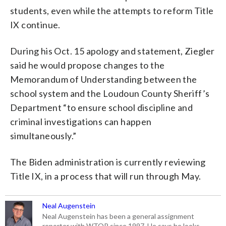
students, even while the attempts to reform Title
IX continue.
During his Oct. 15 apology and statement, Ziegler
said he would propose changes to the
Memorandum of Understanding between the
school system and the Loudoun County Sheriff’s
Department “to ensure school discipline and
criminal investigations can happen
simultaneously.”
The Biden administration is currently reviewing
Title IX, in a process that will run through May.
Neal Augenstein
Neal Augenstein has been a general assignment
reporter with WTOP since 1997. He says he looks