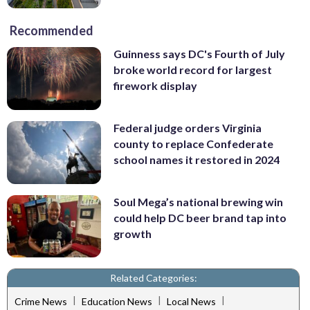
Recommended
Guinness says DC's Fourth of July
broke world record for largest
firework display
Federal judge orders Virginia
county to replace Confederate
school names it restored in 2024
Soul Mega’s national brewing win
could help DC beer brand tap into
growth
Related Categories:
|
|
|
Crime News
Education News
Local News