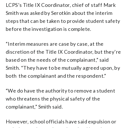
LCPS’s Title IX Coordinator, chief of staff Mark
Smith was asked by Serotkin about the interim
steps that can be taken to provide student safety
before the investigation is complete.
“Interim measures are case by case, at the
discretion of the Title IX Coordinator, but they’re
based on the needs of the complainant,” said
Smith. “They have to be mutually agreed upon, by
both the complainant and the respondent.”
“We do have the authority to remove a student
who threatens the physical safety of the
complainant,” Smith said.
However, school officials have said expulsion or