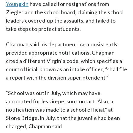
Youngkin
have called for resignations from
Ziegler and the school board, claiming the school
leaders covered-up the assaults, and failed to
take steps to protect students.
Chapman said his department has consistently
provided appropriate notifications. Chapman
cited a different Virginia code, which specifies a
court official, known as an intake officer, “shall file
a report with the division superintendent.”
“School was out in July, which may have
accounted for less in-person contact. Also, a
notification was made to a school official,” at
Stone Bridge, in July, that the juvenile had been
charged, Chapman said