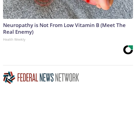
Neuropathy is Not From Low Vitamin B (Meet The
Real Enemy)
Health Weekly