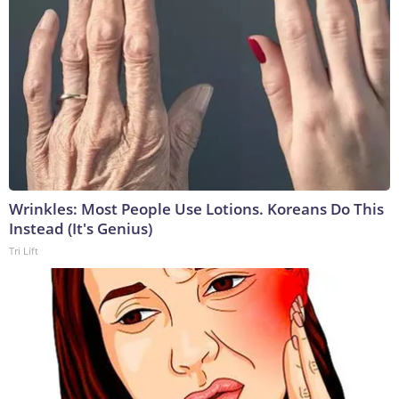
Wrinkles: Most People Use Lotions. Koreans Do This
Instead (It's Genius)
Tri Lift