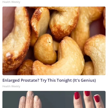
Health Weekly
Enlarged Prostate? Try This Tonight (It's Genius)
Health Weekly