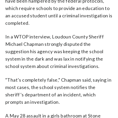
have been hampered by the federal protocols,
which require schools to provide an education to
an accused student until a criminal investigation is
completed.
In a WTOP interview, Loudoun County Sheriff
Michael Chapman strongly disputed the
suggestion his agency was keeping the school
system in the dark and was lax in notifying the
school system about criminal investigations.
“That’s completely false,” Chapman said, saying in
most cases, the school system notifies the
sheriff’s department of an incident, which
prompts an investigation.
A May 28 assault in a girls bathroom at Stone