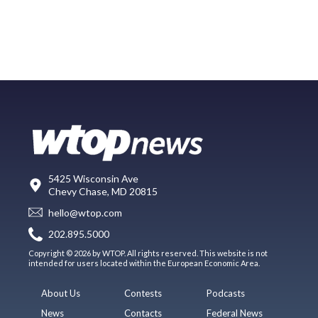
5425 Wisconsin Ave
Chevy Chase, MD 20815
hello@wtop.com
202.895.5000
Copyright © 2026 by WTOP. All rights reserved. This website is not
intended for users located within the European Economic Area.
About Us
Contests
Podcasts
News
Contacts
Federal News