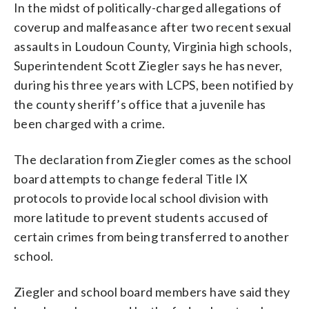
In the midst of politically-charged allegations of
coverup and malfeasance after two recent sexual
assaults in Loudoun County, Virginia high schools,
Superintendent Scott Ziegler says he has never,
during his three years with LCPS, been notified by
the county sheriff’s office that a juvenile has
been charged with a crime.
The declaration from Ziegler comes as the school
board attempts to change federal Title IX
protocols to provide local school division with
more latitude to prevent students accused of
certain crimes from being transferred to another
school.
Ziegler and school board members have said they