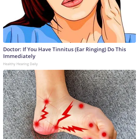
Doctor: If You Have Tinnitus (Ear Ringing) Do This
Immediately
Healthy Hearing Daily