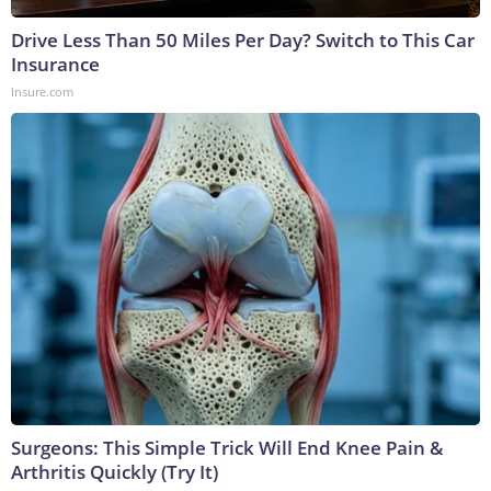
Drive Less Than 50 Miles Per Day? Switch to This Car
Insurance
Insure.com
Surgeons: This Simple Trick Will End Knee Pain &
Arthritis Quickly (Try It)