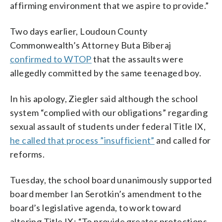
affirming environment that we aspire to provide.”
Two days earlier, Loudoun County
Commonwealth’s Attorney Buta Biberaj
confirmed to WTOP
that the assaults were
allegedly committed by the same teenaged boy.
In his apology, Ziegler said although the school
system “complied with our obligations” regarding
sexual assault of students under federal Title IX,
he called that process ”insufficient”
and called for
reforms.
Tuesday, the school board unanimously supported
board member Ian Serotkin’s amendment to the
board’s legislative agenda, to work toward
altering Title IX: “To provide greater protections