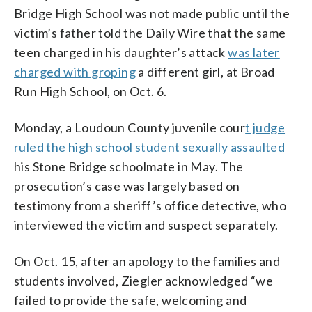
Bridge High School was not made public until the
victim’s father told the Daily Wire that the same
teen charged in his daughter’s attack
was later
charged with groping
a different girl, at Broad
Run High School, on Oct. 6.
Monday, a Loudoun County juvenile cour
t judge
ruled the high school student sexually assaulted
his Stone Bridge schoolmate in May. The
prosecution’s case was largely based on
testimony from a sheriff’s office detective, who
interviewed the victim and suspect separately.
On Oct. 15, after an apology to the families and
students involved, Ziegler acknowledged “we
failed to provide the safe, welcoming and