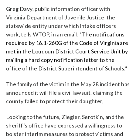
Greg Davy, public information officer with
Virginia Department of Juvenile Justice, the
statewide entity under which intake officers
work, tells WTOP, in an email: “
The notifications
required by 16.1-260G of the Code of Virginia are
met in the Loudoun District Court Service Unit by
mailing a hard copy notification letter to the
office of the District Superintendent of Schools.”
The family of the victim in the May 28 incident has
announced it will file a civil lawsuit, claiming the
county failed to protect their daughter,
Looking to the future, Ziegler, Serotkin, and the
sheriff’s office have expressed a willingness to
bolster interim measures to protect victims and