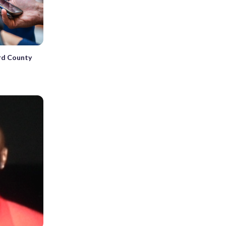
rd County