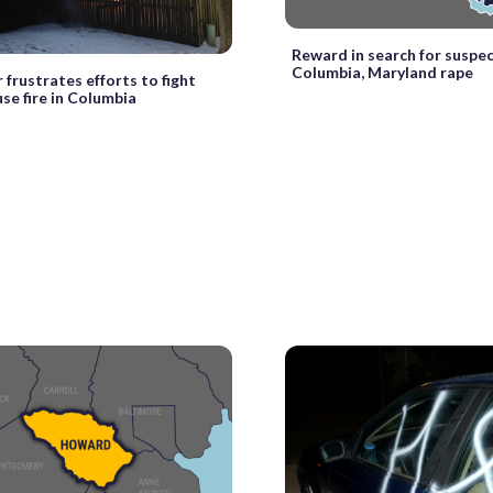
Reward in search for suspec
Columbia, Maryland rape
frustrates efforts to fight
e fire in Columbia