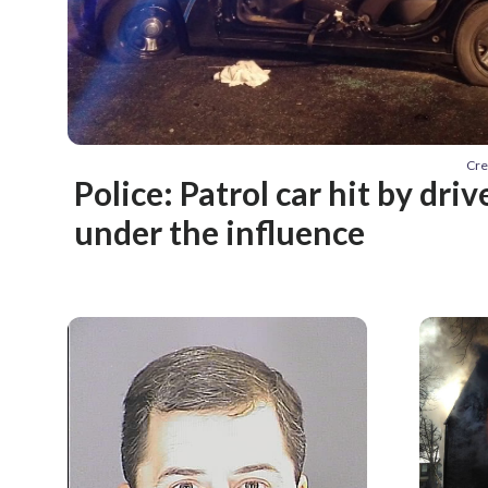
Cre
Police: Patrol car hit by dri
under the influence