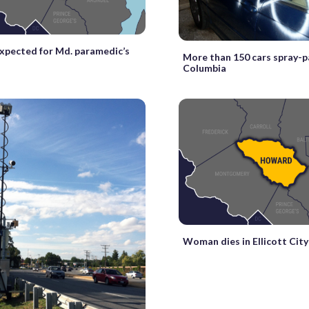
xpected for Md. paramedic’s
More than 150 cars spray-p
Columbia
Woman dies in Ellicott City 