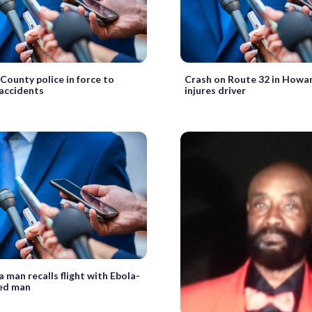
ounty police in force to
Crash on Route 32 in Howa
accidents
injures driver
 man recalls flight with Ebola-
ed man