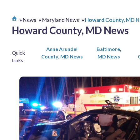
News
Maryland News
Howard County, MD 
Howard County, MD News
Anne Arundel
Baltimore,
Quick
County, MD News
MD News
Links