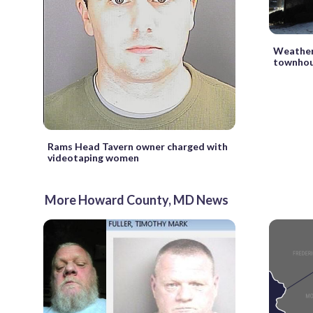
Weather 
townhous
Rams Head Tavern owner charged with
videotaping women
More Howard County, MD News