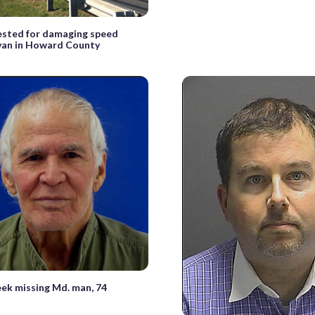
ested for damaging speed
van in Howard County
eek missing Md. man, 74