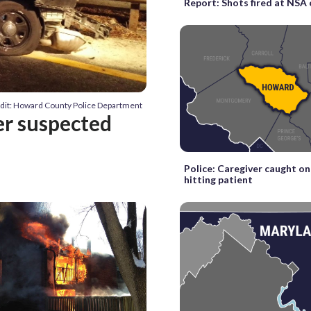
Report: Shots fired at NS
dit: Howard County Police Department
ver suspected
Police: Caregiver caught o
hitting patient