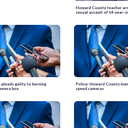
Howard County teacher arr
sexual assault of 14-year-o
 pleads guilty to burning
Police: Howard County man 
amera box
speed cameras