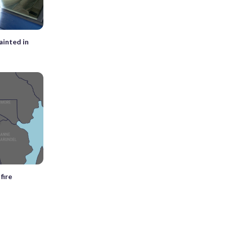
ainted in
fire