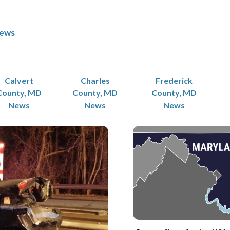
News
Calvert
Charles
Frederick
County, MD
County, MD
County, MD
News
News
News