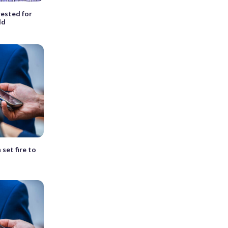
ested for
ld
set fire to