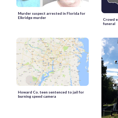
Murder suspect arrested in Florida for
Elkridge murder
Crowd e
funeral
Howard Co. teen sentenced to jail for
burning speed camera