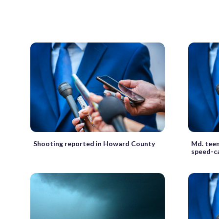
Shooting reported in Howard County
Md. teen
speed-c