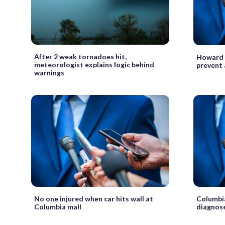
After 2 weak tornadoes hit,
Howard C
meteorologist explains logic behind
prevent 
warnings
No one injured when car hits wall at
Columbia
Columbia mall
diagnos