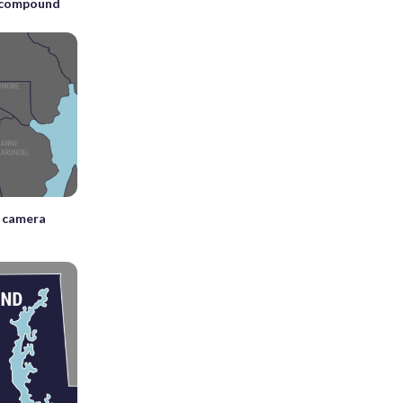
A compound
n camera