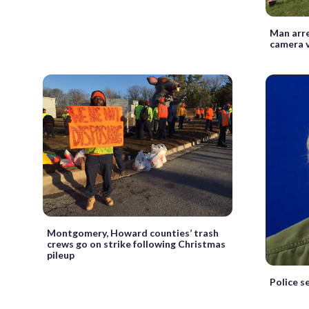
Man arr
camera 
Montgomery, Howard counties’ trash
crews go on strike following Christmas
pileup
Police s