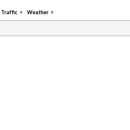
Traffic
Weather
p