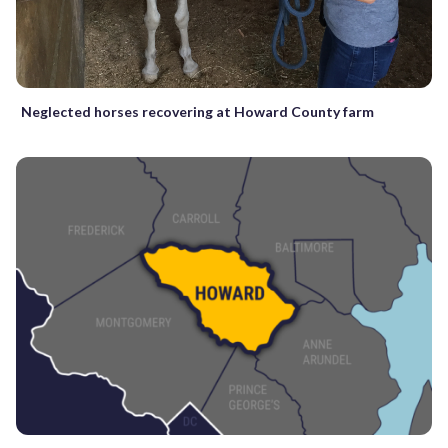
Neglected horses recovering at Howard County farm