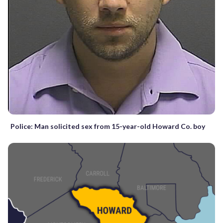
Police: Man solicited sex from 15-year-old Howard Co. boy