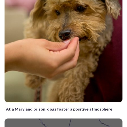
At a Maryland prison, dogs foster a positive atmosphere