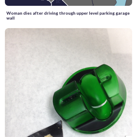
Woman dies after driving through upper level parking garage
wall