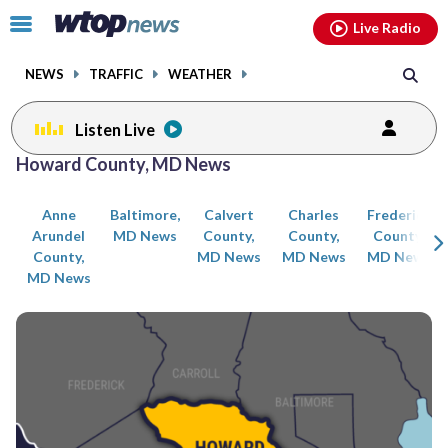
Email
facebook
instagram
x
tiktok
youtube
threads
Click
Live Radio
to
toggle
NEWS
TRAFFIC
WEATHER
navigation
menu.
Listen Live
Posts
Howard County, MD News
previous
previous
navigation
Anne
Baltimore,
Calvert
Charles
Frederick
page
page
Arundel
MD News
County,
County,
County,
County,
MD News
MD News
MD News
MD News