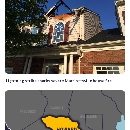
Lightning strike sparks severe Marriottsville house fire