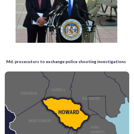
Md. prosecutors to exchange police shooting investigations