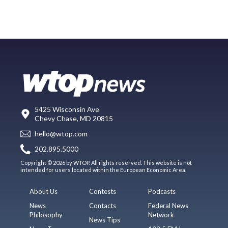
5425 Wisconsin Ave
Chevy Chase, MD 20815
hello@wtop.com
202.895.5000
Copyright © 2026 by WTOP. All rights reserved. This website is not
intended for users located within the European Economic Area.
About Us
Contests
Podcasts
News
Contacts
Federal News
Philosophy
Network
News Tips