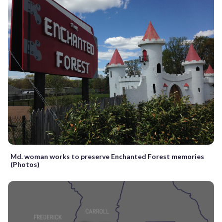
Md. woman works to preserve Enchanted Forest memories
(Photos)