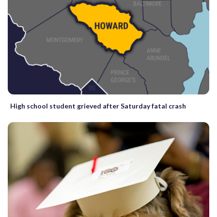
High school student grieved after Saturday fatal crash