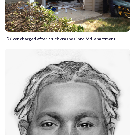
Driver charged after truck crashes into Md. apartment