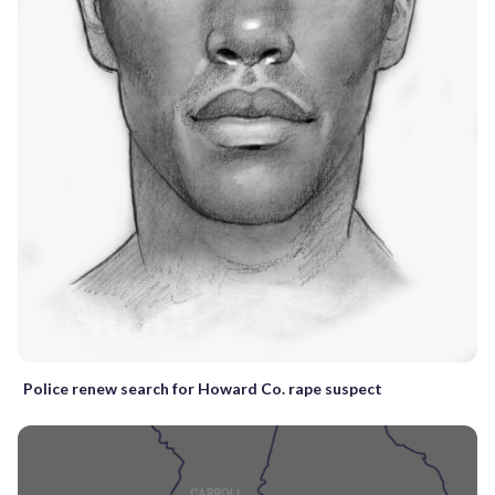
Police renew search for Howard Co. rape suspect