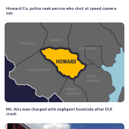
Howard Co. police seek person who shot at speed camera
van
Mt. Airy man charged with negligent homicide after DUI
crash