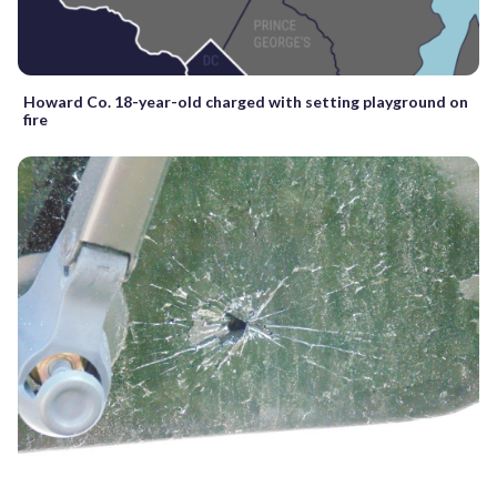
Howard Co. 18-year-old charged with setting playground on
fire