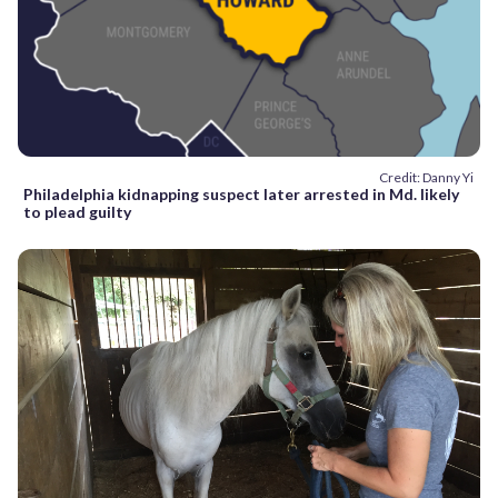
Credit: Danny Yi
Philadelphia kidnapping suspect later arrested in Md. likely
to plead guilty