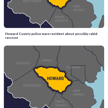
Howard County police warn resident about possibly rabid
raccoon