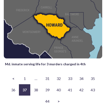
Md. inmate serving life for 3 murders charged in 4th
<
1
…
31
32
33
34
35
36
37
38
39
40
41
42
43
44
>