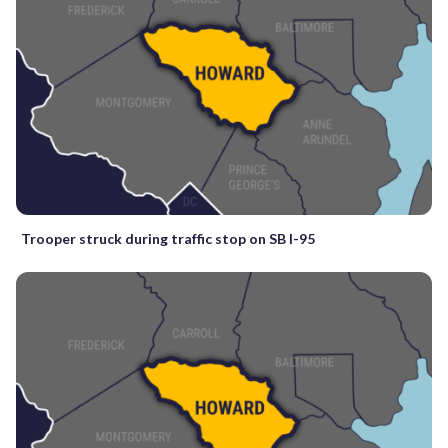
Trooper struck during traffic stop on SB I-95