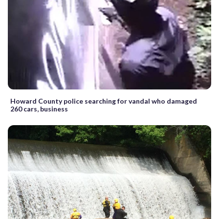
Howard County police searching for vandal who damaged
260 cars, business