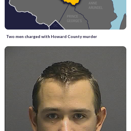
Two men charged with Howard County murder