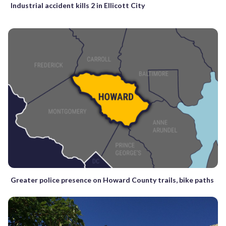
Industrial accident kills 2 in Ellicott City
Greater police presence on Howard County trails, bike paths