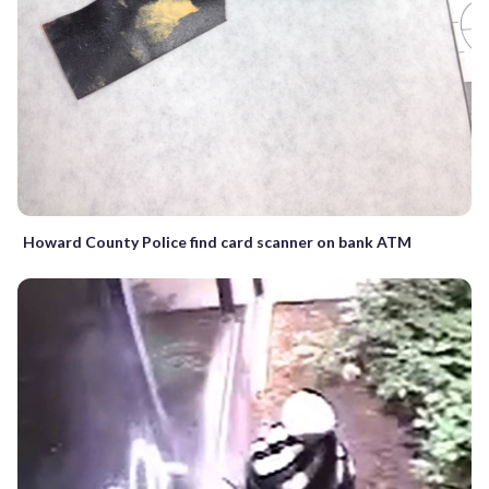
Howard County Police find card scanner on bank ATM