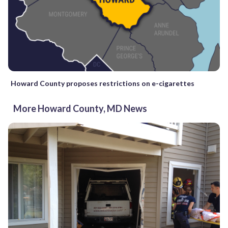
Howard County proposes restrictions on e-cigarettes
More Howard County, MD News