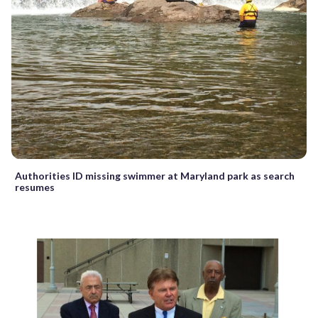
Authorities ID missing swimmer at Maryland park as search
resumes