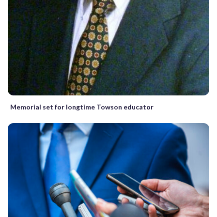
Memorial set for longtime Towson educator