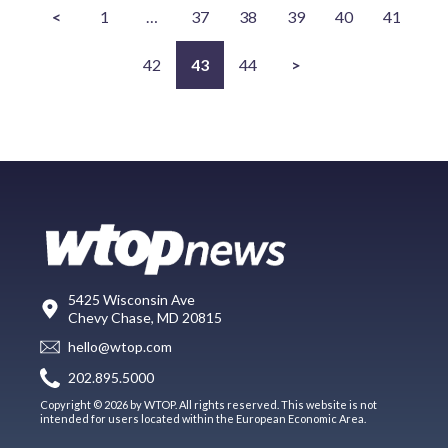
<
1
…
37
38
39
40
41
42
43
44
>
5425 Wisconsin Ave
Chevy Chase, MD 20815
hello@wtop.com
202.895.5000
Copyright © 2026 by WTOP. All rights reserved. This website is not
intended for users located within the European Economic Area.