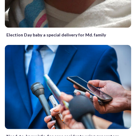
Election Day baby a special delivery for Md. family