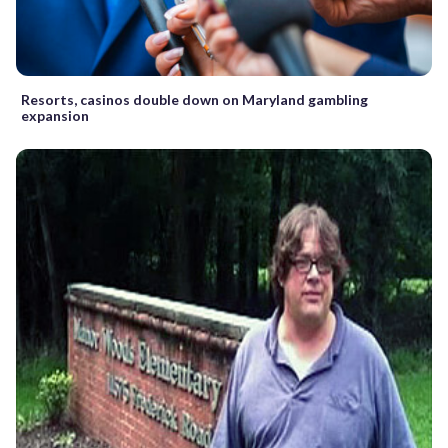
Resorts, casinos double down on Maryland gambling
expansion