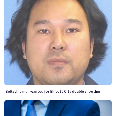
Beltsville man wanted for Ellicott City double shooting