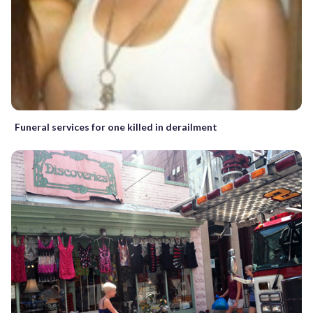
Funeral services for one killed in derailment