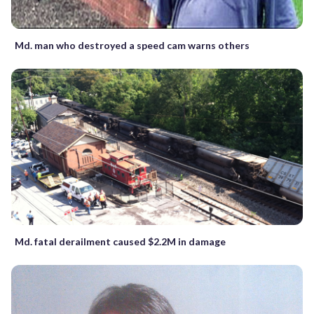
Md. man who destroyed a speed cam warns others
Md. fatal derailment caused $2.2M in damage