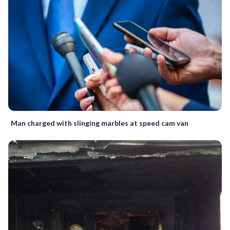
Man charged with slinging marbles at speed cam van