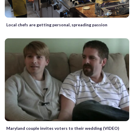
Local chefs are getting personal, spreading passion
Maryland couple invites voters to their wedding (VIDEO)