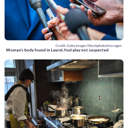
Credit: Getty Images/iStockphoto/microgen
Woman’s body found in Laurel, foul play not suspected