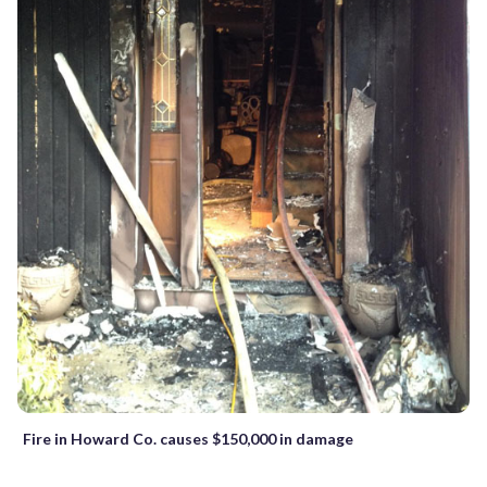
Fire in Howard Co. causes $150,000 in damage