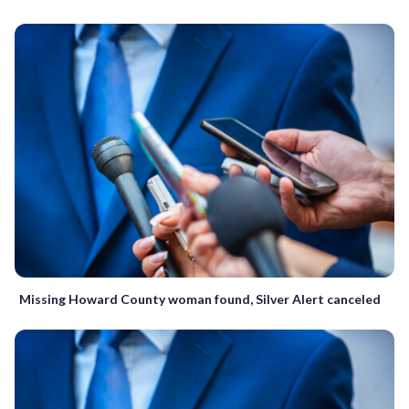
Missing Howard County woman found, Silver Alert canceled