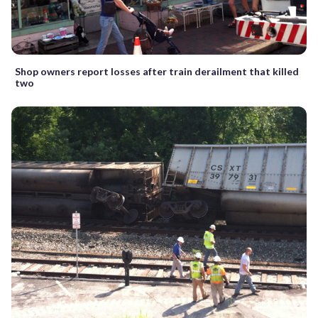
Shop owners report losses after train derailment that killed
two