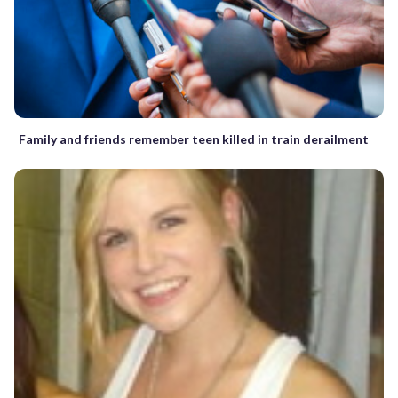
Family and friends remember teen killed in train derailment