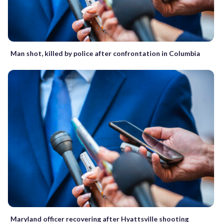
Man shot, killed by police after confrontation in Columbia
Maryland officer recovering after Hyattsville shooting