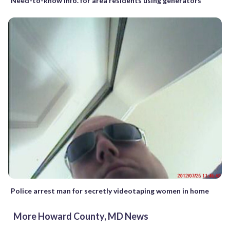
Need-to-know info. for area residents using generators
Police arrest man for secretly videotaping women in home
More Howard County, MD News