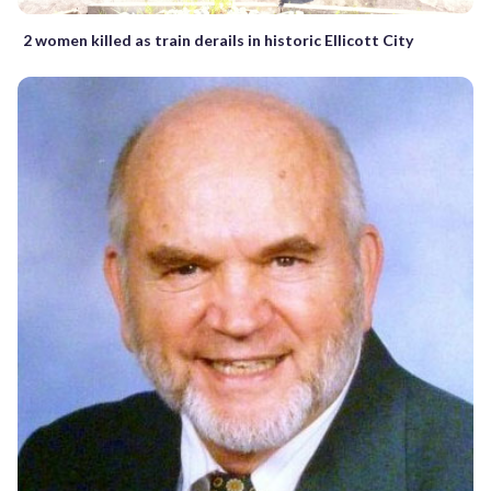
2 women killed as train derails in historic Ellicott City