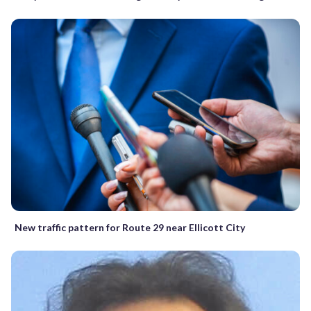
New traffic pattern for Route 29 near Ellicott City