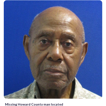
Missing Howard County man located