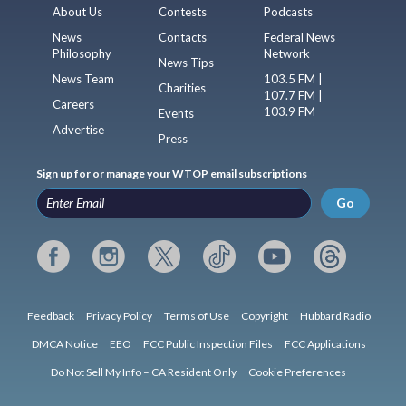
About Us
Contests
Podcasts
News
Contacts
Federal News
Philosophy
Network
News Tips
News Team
103.5 FM |
Charities
107.7 FM |
Careers
103.9 FM
Events
Advertise
Press
Sign up for or manage your WTOP email subscriptions
Go
Feedback
Privacy Policy
Terms of Use
Copyright
Hubbard Radio
DMCA Notice
EEO
FCC Public Inspection Files
FCC Applications
Do Not Sell My Info – CA Resident Only
Cookie Preferences