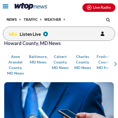
Email
facebook
instagram
x
tiktok
youtube
threads
Click
Live Radio
to
toggle
NEWS
TRAFFIC
WEATHER
navigation
menu.
Listen Live
Posts
Howard County, MD News
previous
previous
navigation
Anne
Baltimore,
Calvert
Charles
Frederick
page
page
Arundel
MD News
County,
County,
County,
County,
MD News
MD News
MD News
MD News