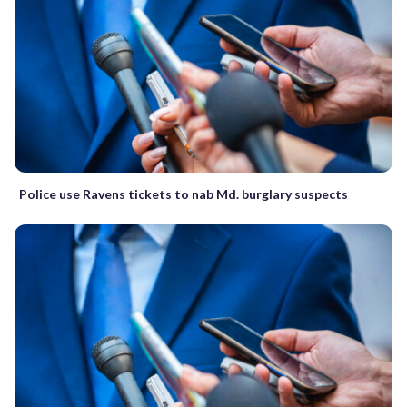
Police use Ravens tickets to nab Md. burglary suspects