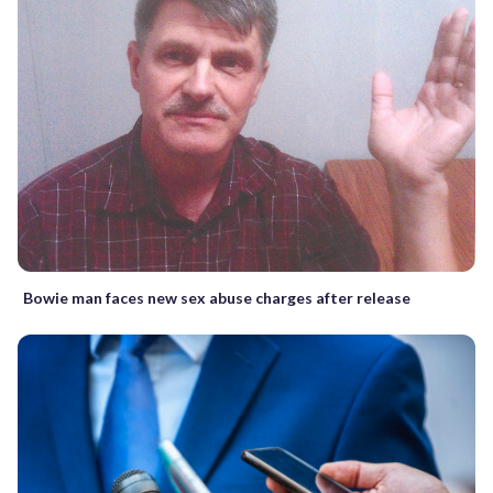
Bowie man faces new sex abuse charges after release