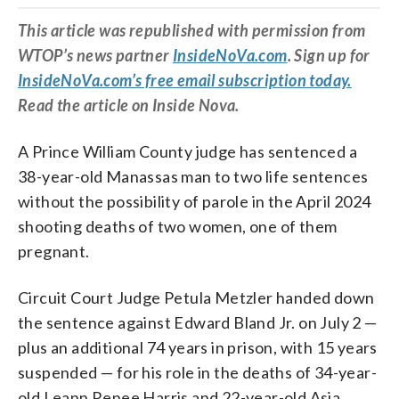
This article was republished with permission from
WTOP’s news partner
InsideNoVa.com
. Sign up for
InsideNoVa.com’s free email subscription today.
Read the article on Inside Nova.
A Prince William County judge has sentenced a
38-year-old Manassas man to two life sentences
without the possibility of parole in the April 2024
shooting deaths of two women, one of them
pregnant.
Circuit Court Judge Petula Metzler handed down
the sentence against Edward Bland Jr. on July 2 —
plus an additional 74 years in prison, with 15 years
suspended — for his role in the deaths of 34-year-
old Leann Renee Harris and 22-year-old Asia