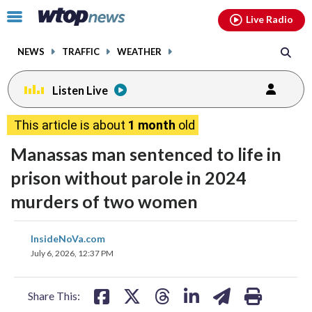
Email
facebook
instagram
x
tiktok
youtube
threads
Click
Live Radio
to
toggle
NEWS
TRAFFIC
WEATHER
navigation
menu.
Listen Live
This article is about
1 month
old
Manassas man sentenced to life in
prison without parole in 2024
murders of two women
share
share
share
share
share
print
InsideNoVa.com
on
on
on
on
on
July 6, 2026, 12:37 PM
facebook
X
threads
linkedin
email
Share This: