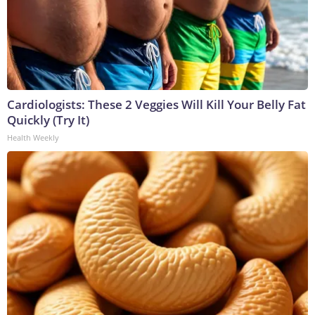
Cardiologists: These 2 Veggies Will Kill Your Belly Fat
Quickly (Try It)
Health Weekly