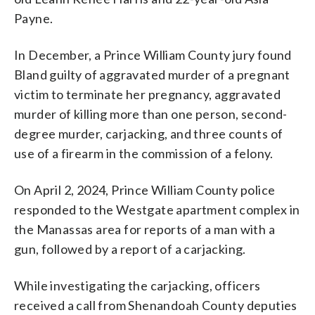
Payne.
In December, a Prince William County jury found
Bland guilty of aggravated murder of a pregnant
victim to terminate her pregnancy, aggravated
murder of killing more than one person, second-
degree murder, carjacking, and three counts of
use of a firearm in the commission of a felony.
On April 2, 2024, Prince William County police
responded to the Westgate apartment complex in
the Manassas area for reports of a man with a
gun, followed by a report of a carjacking.
While investigating the carjacking, officers
received a call from Shenandoah County deputies