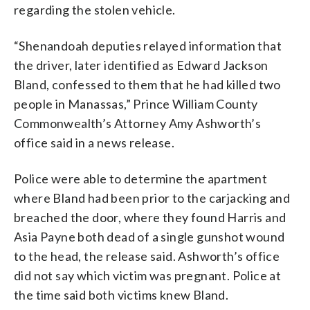
regarding the stolen vehicle.
“Shenandoah deputies relayed information that
the driver, later identified as Edward Jackson
Bland, confessed to them that he had killed two
people in Manassas,” Prince William County
Commonwealth’s Attorney Amy Ashworth’s
office said in a news release.
Police were able to determine the apartment
where Bland had been prior to the carjacking and
breached the door, where they found Harris and
Asia Payne both dead of a single gunshot wound
to the head, the release said. Ashworth’s office
did not say which victim was pregnant. Police at
the time said both victims knew Bland.