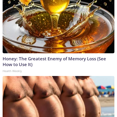
Honey: The Greatest Enemy of Memory Loss (See
How to Use It)
Health Weekly