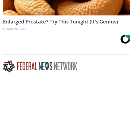
Enlarged Prostate? Try This Tonight (It's Genius)
Health Weekly