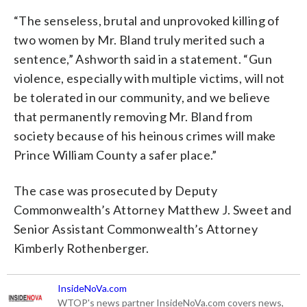
“The senseless, brutal and unprovoked killing of
two women by Mr. Bland truly merited such a
sentence,” Ashworth said in a statement. “Gun
violence, especially with multiple victims, will not
be tolerated in our community, and we believe
that permanently removing Mr. Bland from
society because of his heinous crimes will make
Prince William County a safer place.”
The case was prosecuted by Deputy
Commonwealth’s Attorney Matthew J. Sweet and
Senior Assistant Commonwealth’s Attorney
Kimberly Rothenberger.
InsideNoVa.com
WTOP's news partner InsideNoVa.com covers news,