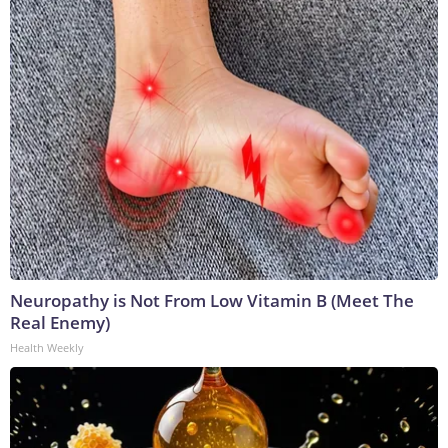
Neuropathy is Not From Low Vitamin B (Meet The
Real Enemy)
Health Weekly