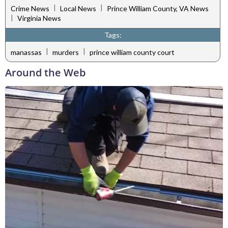
|
|
Crime News
Local News
Prince William County, VA News
|
Virginia News
Tags:
|
|
manassas
murders
prince william county court
Around the Web