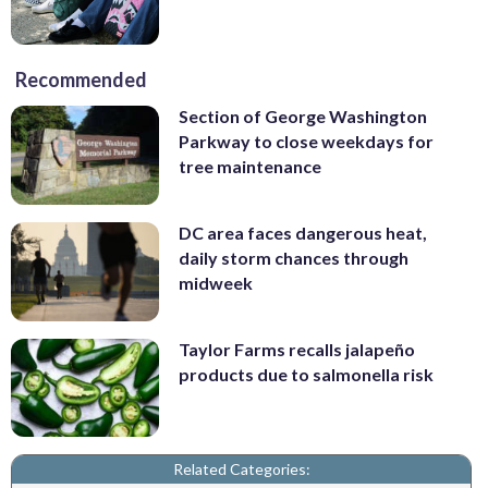
Recommended
Section of George Washington
Parkway to close weekdays for
tree maintenance
DC area faces dangerous heat,
daily storm chances through
midweek
Taylor Farms recalls jalapeño
products due to salmonella risk
Related Categories: