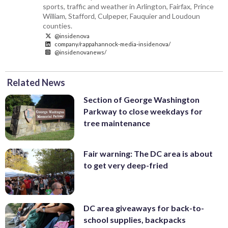
sports, traffic and weather in Arlington, Fairfax, Prince
William, Stafford, Culpeper, Fauquier and Loudoun
counties.
@insidenova
company/rappahannock-media-insidenova/
@insidenovanews/
Related News
Section of George Washington
Parkway to close weekdays for
tree maintenance
Fair warning: The DC area is about
to get very deep-fried
DC area giveaways for back-to-
school supplies, backpacks