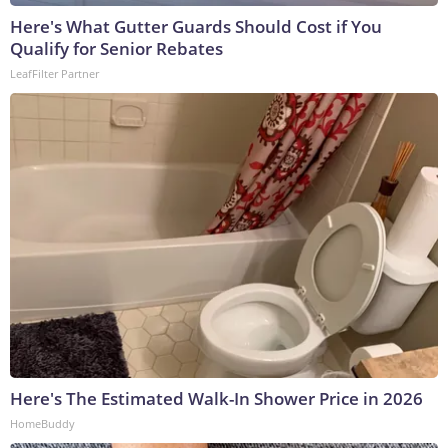
Here's What Gutter Guards Should Cost if You
Qualify for Senior Rebates
LeafFilter Partner
Here's The Estimated Walk-In Shower Price in 2026
HomeBuddy