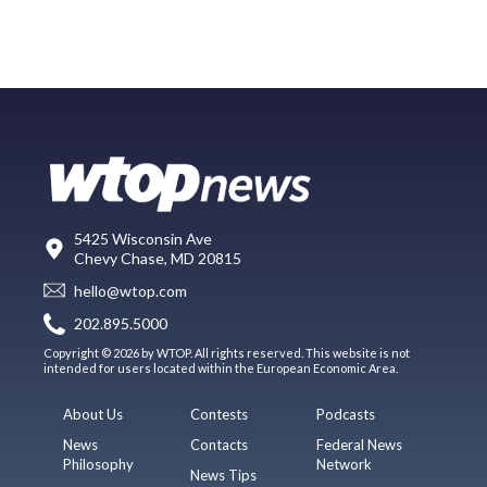
5425 Wisconsin Ave
Chevy Chase, MD 20815
hello@wtop.com
202.895.5000
Copyright © 2026 by WTOP. All rights reserved. This website is not
intended for users located within the European Economic Area.
About Us
Contests
Podcasts
News
Contacts
Federal News
Philosophy
Network
News Tips