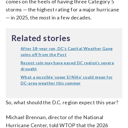
comes on the heels of having three Category 5
storms — the highest rating for a major hurricane
— in 2025, the most in a few decades.
Related stories
After 18-year run, DC’s Capital Weather Gang
spins off from the Post
Recent rain may have eased DC region’s severe
drought
What a possible ‘super El Niño’ could mean for
DC-area weather this summer
So, what should the D.C. region expect this year?
Michael Brennan, director of the National
Hurricane Center, told WTOP that the 2026