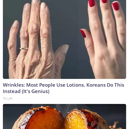
Wrinkles: Most People Use Lotions. Koreans Do This
Instead (It's Genius)
Tri Lift