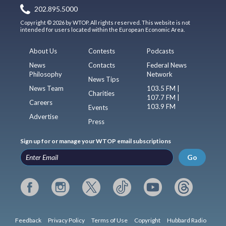
202.895.5000
Copyright © 2026 by WTOP. All rights reserved. This website is not
intended for users located within the European Economic Area.
About Us
Contests
Podcasts
News
Contacts
Federal News
Philosophy
Network
News Tips
News Team
103.5 FM |
Charities
107.7 FM |
Careers
103.9 FM
Events
Advertise
Press
Sign up for or manage your WTOP email subscriptions
Go
Feedback
Privacy Policy
Terms of Use
Copyright
Hubbard Radio