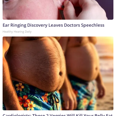
Ear Ringing Discovery Leaves Doctors Speechless
Healthy Hearing Daily
Cardiologists: These 2 Veggies Will Kill Your Belly Fat