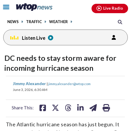
Email
facebook
instagram
x
tiktok
youtube
threads
Click
Live Radio
to
toggle
NEWS
TRAFFIC
WEATHER
navigation
menu.
Listen Live
DC needs to stay storm aware for
incoming hurricane season
share
share
share
share
share
print
Jimmy Alexander
|
jimmy.alexander@wtop.com
on
on
on
on
on
June 3, 2026, 6:30 AM
facebook
X
threads
linkedin
email
Share This:
The Atlantic hurricane season has just begun. It