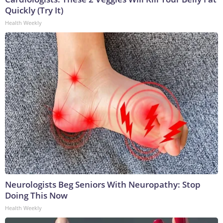
Quickly (Try It)
Health Weekly
Neurologists Beg Seniors With Neuropathy: Stop
Doing This Now
Health Weekly