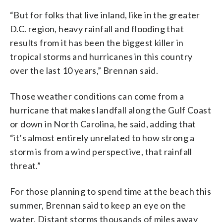
“But for folks that live inland, like in the greater
D.C. region, heavy rainfall and flooding that
results from it has been the biggest killer in
tropical storms and hurricanes in this country
over the last 10 years,” Brennan said.
Those weather conditions can come from a
hurricane that makes landfall along the Gulf Coast
or down in North Carolina, he said, adding that
“it’s almost entirely unrelated to how strong a
storm is from a wind perspective, that rainfall
threat.”
For those planning to spend time at the beach this
summer, Brennan said to keep an eye on the
water. Distant storms thousands of miles away