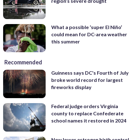
region’s severe drought
What a possible ‘super El Niño’
could mean for DC-area weather
this summer
Recommended
Guinness says DC's Fourth of July
broke world record for largest
fireworks display
Federal judge orders Virginia
county to replace Confederate
school names it restored in 2024
New lower estrogen birth control