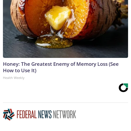
Honey: The Greatest Enemy of Memory Loss (See
How to Use It)
Health Weekly