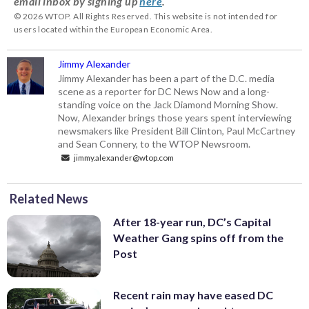
email inbox by signing up
here
.
© 2026 WTOP. All Rights Reserved. This website is not intended for
users located within the European Economic Area.
Jimmy Alexander
Jimmy Alexander has been a part of the D.C. media
scene as a reporter for DC News Now and a long-
standing voice on the Jack Diamond Morning Show.
Now, Alexander brings those years spent interviewing
newsmakers like President Bill Clinton, Paul McCartney
and Sean Connery, to the WTOP Newsroom.
jimmy.alexander@wtop.com
Related News
After 18-year run, DC’s Capital
Weather Gang spins off from the
Post
Recent rain may have eased DC