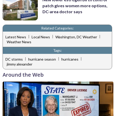
patch gives women more options,
DC-area doctor says
Related Categories:
|
|
|
Latest News
Local News
Washington, DC Weather
Weather News
Tags:
|
|
|
DC storms
hurricane season
hurricanes
jimmy alexander
Around the Web