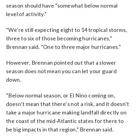
season should have “somewhat below normal
level of activity.”
“We’re still expecting eight to 14 tropical storms,
three to six of those becoming hurricanes,”
Brennan said. “One to three major hurricanes.”
However, Brennan pointed out that a slower
season does not mean you can let your guard
down.
“Below normal season, or El Nino coming on,
doesn’t mean that there’s not a risk, and it doesn’t
take a major hurricane making landfall directly on
the coast of the mid-Atlantic states for there to
be big impacts in that region,” Brennan said.