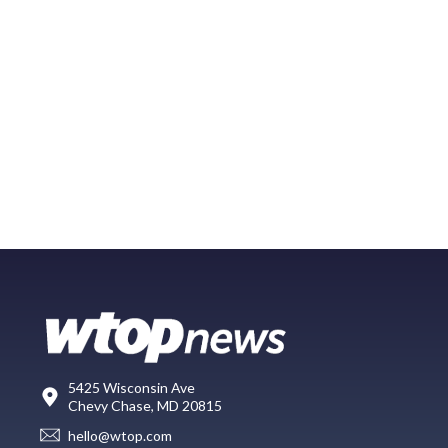
5425 Wisconsin Ave
Chevy Chase, MD 20815
hello@wtop.com