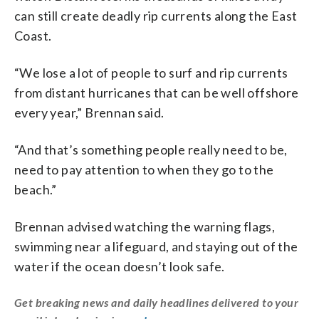
can still create deadly rip currents along the East
Coast.
“We lose a lot of people to surf and rip currents
from distant hurricanes that can be well offshore
every year,” Brennan said.
“And that’s something people really need to be,
need to pay attention to when they go to the
beach.”
Brennan advised watching the warning flags,
swimming near a lifeguard, and staying out of the
water if the ocean doesn’t look safe.
Get breaking news and daily headlines delivered to your