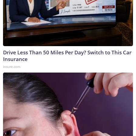
Drive Less Than 50 Miles Per Day? Switch to This Car
Insurance
Insure.com