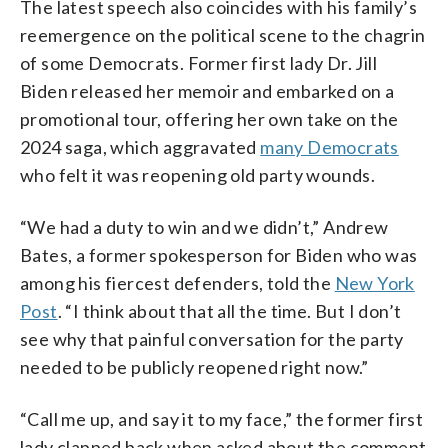
The latest speech also coincides with his family’s
reemergence on the political scene to the chagrin
of some Democrats. Former first lady Dr. Jill
Biden released her memoir and embarked on a
promotional tour, offering her own take on the
2024 saga, which aggravated
many Democrats
who felt it was reopening old party wounds.
“We had a duty to win and we didn’t,” Andrew
Bates, a former spokesperson for Biden who was
among his fiercest defenders, told the
New York
Post
. “I think about that all the time. But I don’t
see why that painful conversation for the party
needed to be publicly reopened right now.”
“Call me up, and say it to my face,” the former first
lady clapped back when asked about the comment