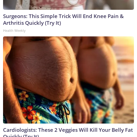
Surgeons: This Simple Trick Will End Knee Pain &
Arthritis Quickly (Try It)
Health Weekly
Cardiologists: These 2 Veggies Will Kill Your Belly Fat
Quickly (Try It)