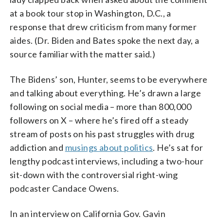
at a book tour stop in Washington, D.C., a
response that drew criticism from many former
aides. (Dr. Biden and Bates spoke the next day, a
source familiar with the matter said.)
The Bidens’ son, Hunter, seems to be everywhere
and talking about everything. He’s drawn a large
following on social media – more than 800,000
followers on X – where he’s fired off a steady
stream of posts on his past struggles with drug
addiction and
musings about politics
. He’s sat for
lengthy podcast interviews, including a two-hour
sit-down with the controversial right-wing
podcaster Candace Owens.
In an interview on California Gov. Gavin