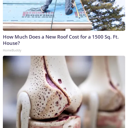
How Much Does a New Roof Cost for a 1500 Sq. Ft.
House?
HomeBuddy