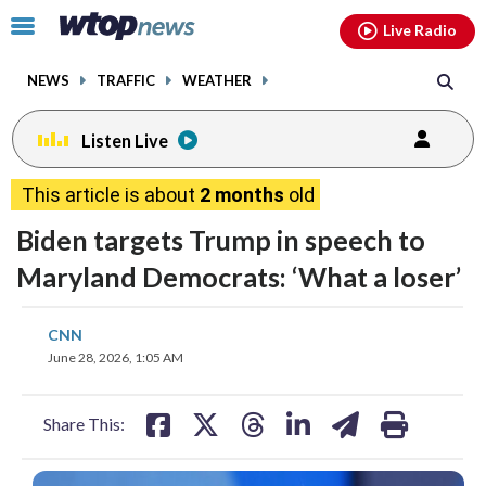
Email
facebook
instagram
x
tiktok
youtube
threads
Click
Live Radio
to
toggle
NEWS
TRAFFIC
WEATHER
navigation
menu.
Listen Live
This article is about
2 months
old
Biden targets Trump in speech to
Maryland Democrats: ‘What a loser’
share
share
share
share
share
print
CNN
on
on
on
on
on
June 28, 2026, 1:05 AM
facebook
X
threads
linkedin
email
Share This: