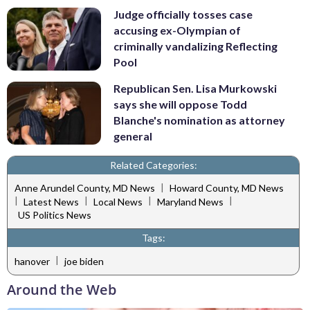
Judge officially tosses case
accusing ex-Olympian of
criminally vandalizing Reflecting
Pool
Republican Sen. Lisa Murkowski
says she will oppose Todd
Blanche's nomination as attorney
general
Related Categories:
|
Anne Arundel County, MD News
Howard County, MD News
|
|
|
|
Latest News
Local News
Maryland News
US Politics News
Tags:
|
hanover
joe biden
Around the Web