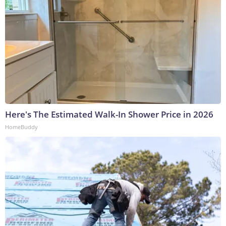
Here's The Estimated Walk-In Shower Price in 2026
HomeBuddy