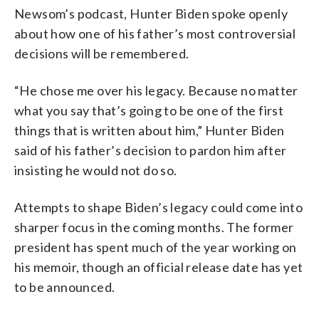
Newsom’s podcast, Hunter Biden spoke openly
about how one of his father’s most controversial
decisions will be remembered.
“He chose me over his legacy. Because no matter
what you say that’s going to be one of the first
things that is written about him,” Hunter Biden
said of his father’s decision to pardon him after
insisting he would not do so.
Attempts to shape Biden’s legacy could come into
sharper focus in the coming months. The former
president has spent much of the year working on
his memoir, though an official release date has yet
to be announced.