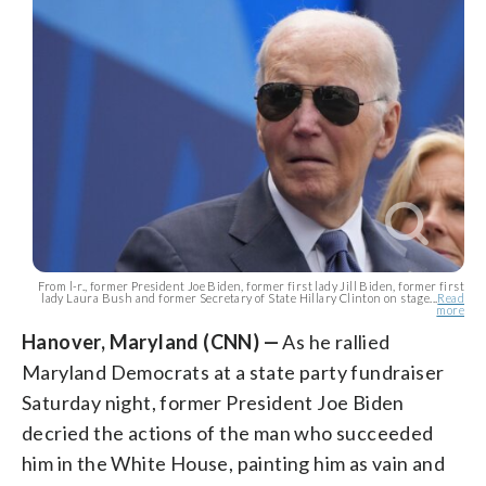
From l-r., former President Joe Biden, former first lady Jill Biden, former first
lady Laura Bush and former Secretary of State Hillary Clinton on stage...
Read
more
Hanover, Maryland (CNN) —
As he rallied
Maryland Democrats at a state party fundraiser
Saturday night, former President Joe Biden
decried the actions of the man who succeeded
him in the White House, painting him as vain and