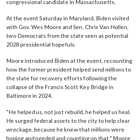
congressional candidate in Massachusetts.
At the event Saturday in Maryland, Biden visited
with Gov. Wes Moore and Sen. Chris Van Hollen,
two Democrats from the state seen as potential
2028 presidential hopefuls.
Moore introduced Biden at the event, recounting
how the former president helped send millions to
the state for recovery efforts following the
collapse of the Francis Scott Key Bridge in
Baltimore in 2024.
“He helped us, not just rebuild, he helped us heal.
He surged federal assets to the city to help clear
wreckage, because he knew that millions were
hoping and needed and counting on that,” Moore