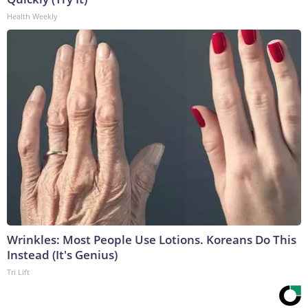
Health Weekly
Wrinkles: Most People Use Lotions. Koreans Do This
Instead (It's Genius)
Tri Lift