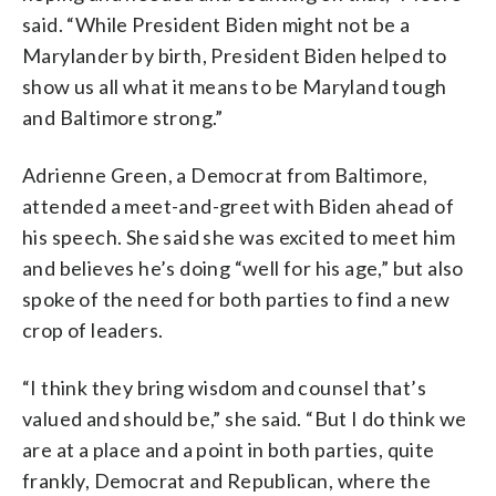
said. “While President Biden might not be a
Marylander by birth, President Biden helped to
show us all what it means to be Maryland tough
and Baltimore strong.”
Adrienne Green, a Democrat from Baltimore,
attended a meet-and-greet with Biden ahead of
his speech. She said she was excited to meet him
and believes he’s doing “well for his age,” but also
spoke of the need for both parties to find a new
crop of leaders.
“I think they bring wisdom and counsel that’s
valued and should be,” she said. “But I do think we
are at a place and a point in both parties, quite
frankly, Democrat and Republican, where the