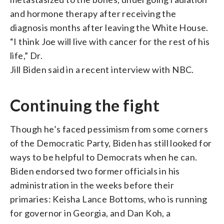
and hormone therapy after receiving the
diagnosis months after leaving the White House.
“I think Joe will live with cancer for the rest of his
life,” Dr.
Jill Biden said in a recent interview with NBC.
Continuing the fight
Though he’s faced pessimism from some corners
of the Democratic Party, Biden has still looked for
ways to be helpful to Democrats when he can.
Biden endorsed two former officials in his
administration in the weeks before their
primaries: Keisha Lance Bottoms, who is running
for governor in Georgia, and Dan Koh, a