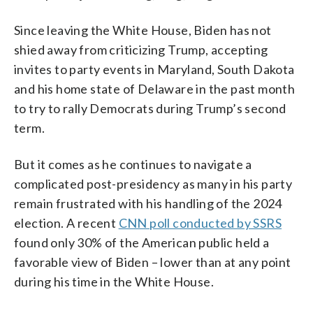
Since leaving the White House, Biden has not
shied away from criticizing Trump, accepting
invites to party events in Maryland, South Dakota
and his home state of Delaware in the past month
to try to rally Democrats during Trump’s second
term.
But it comes as he continues to navigate a
complicated post-presidency as many in his party
remain frustrated with his handling of the 2024
election. A recent
CNN poll conducted by SSRS
found only 30% of the American public held a
favorable view of Biden – lower than at any point
during his time in the White House.