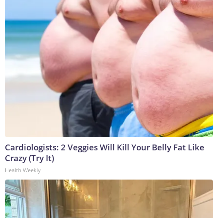
Cardiologists: 2 Veggies Will Kill Your Belly Fat Like
Crazy (Try It)
Health Weekly