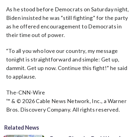
As he stood before Democrats on Saturday night,
Biden insisted he was “still fighting” for the party
as he offered encouragement to Democrats in
their time out of power.
“To all you who love our country, my message
tonight is straightforward and simple: Get up,
dammit. Get up now. Continue this fight!” he said
to applause.
The-CNN-Wire
™ & © 2026 Cable News Network, Inc., a Warner
Bros. Discovery Company. All rights reserved.
Related News