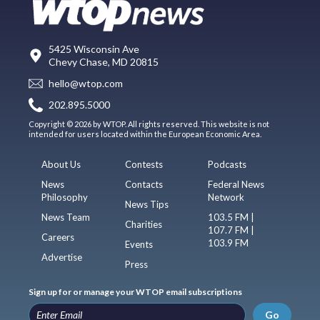
5425 Wisconsin Ave
Chevy Chase, MD 20815
hello@wtop.com
202.895.5000
Copyright © 2026 by WTOP. All rights reserved. This website is not
intended for users located within the European Economic Area.
About Us
Contests
Podcasts
News
Contacts
Federal News
Philosophy
Network
News Tips
News Team
103.5 FM |
Charities
107.7 FM |
Careers
103.9 FM
Events
Advertise
Press
Sign up for or manage your WTOP email subscriptions
Go