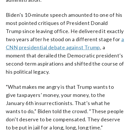
Biden’s 10-minute speech amounted to one of his
most pointed critiques of President Donald
Trump since leaving office. He delivered it exactly
two years after he stood on a different stage for
a
CNN presidential debate against Trump
, a
moment that derailed the Democratic president’s
second-term aspirations and shifted the course of
his political legacy.
“What makes me angry is that Trump wants to
give taxpayers’ money, your money, to the
January 6th insurrectionists. That’s what he
wants to do,” Biden told the crowd. “These people
don’t deserve to be compensated. They deserve
to be put in jail for a long, long, long time.”