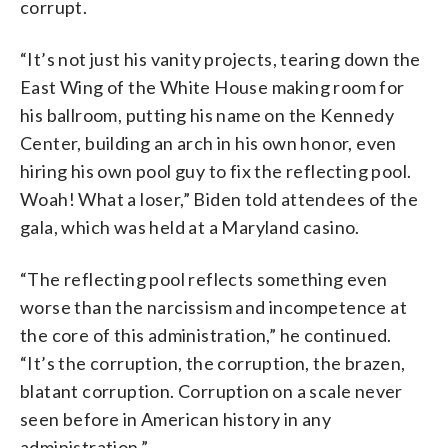
corrupt.
“It’s not just his vanity projects, tearing down the
East Wing of the White House making room for
his ballroom, putting his name on the Kennedy
Center, building an arch in his own honor, even
hiring his own pool guy to fix the reflecting pool.
Woah! What a loser,” Biden told attendees of the
gala, which was held at a Maryland casino.
“The reflecting pool reflects something even
worse than the narcissism and incompetence at
the core of this administration,” he continued.
“It’s the corruption, the corruption, the brazen,
blatant corruption. Corruption on a scale never
seen before in American history in any
administration.”