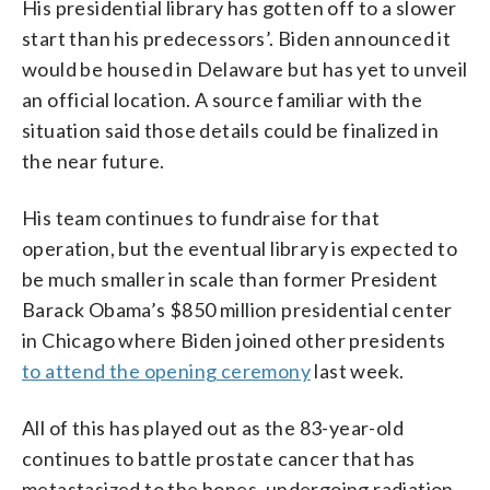
His presidential library has gotten off to a slower
start than his predecessors’. Biden announced it
would be housed in Delaware but has yet to unveil
an official location. A source familiar with the
situation said those details could be finalized in
the near future.
His team continues to fundraise for that
operation, but the eventual library is expected to
be much smaller in scale than former President
Barack Obama’s $850 million presidential center
in Chicago where Biden joined other presidents
to attend the opening ceremony
last week.
All of this has played out as the 83-year-old
continues to battle prostate cancer that has
metastasized to the bones, undergoing radiation