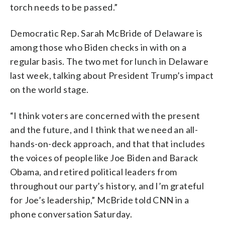
torch needs to be passed.”
Democratic Rep. Sarah McBride of Delaware is
among those who Biden checks in with on a
regular basis. The two met for lunch in Delaware
last week, talking about President Trump’s impact
on the world stage.
“I think voters are concerned with the present
and the future, and I think that we need an all-
hands-on-deck approach, and that that includes
the voices of people like Joe Biden and Barack
Obama, and retired political leaders from
throughout our party’s history, and I’m grateful
for Joe’s leadership,” McBride told CNN in a
phone conversation Saturday.