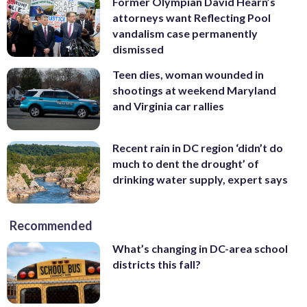
Former Olympian David Hearn’s
attorneys want Reflecting Pool
vandalism case permanently
dismissed
Teen dies, woman wounded in
shootings at weekend Maryland
and Virginia car rallies
Recent rain in DC region ‘didn’t do
much to dent the drought’ of
drinking water supply, expert says
Recommended
What’s changing in DC-area school
districts this fall?