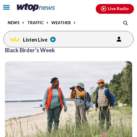
Email
facebook
instagram
x
tiktok
youtube
threads
Click
Live Radio
to
toggle
NEWS
TRAFFIC
WEATHER
navigation
menu.
Listen Live
Black Birder’s Week