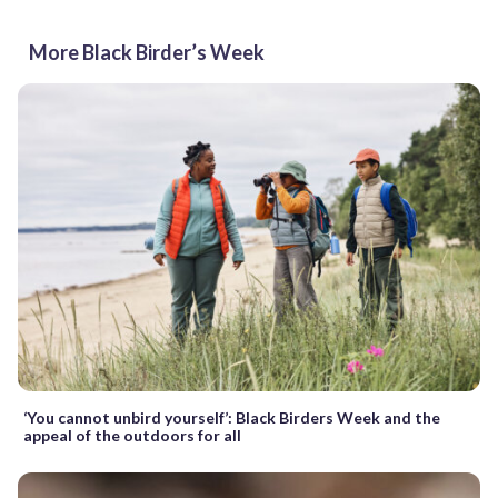
More Black Birder’s Week
‘You cannot unbird yourself’: Black Birders Week and the
appeal of the outdoors for all