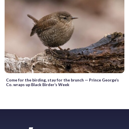
Come for the birding, stay for the brunch — Prince George’s
Co. wraps up Black Birder’s Week