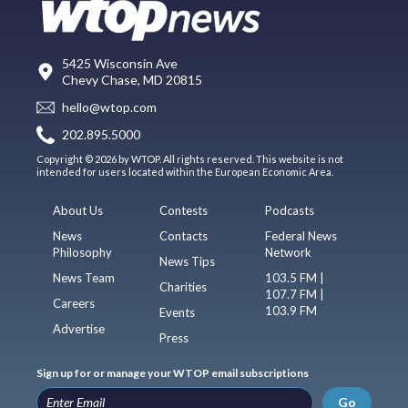
5425 Wisconsin Ave
Chevy Chase, MD 20815
hello@wtop.com
202.895.5000
Copyright © 2026 by WTOP. All rights reserved. This website is not
intended for users located within the European Economic Area.
About Us
Contests
Podcasts
News
Contacts
Federal News
Philosophy
Network
News Tips
News Team
103.5 FM |
Charities
107.7 FM |
Careers
103.9 FM
Events
Advertise
Press
Sign up for or manage your WTOP email subscriptions
Go