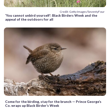
Credit: Getty Images/SeventyFour
‘You cannot unbird yourself’: Black Birders Week and the
appeal of the outdoors for all
Come for the birding, stay for the brunch — Prince George’s
Co. wraps up Black Birder’s Week