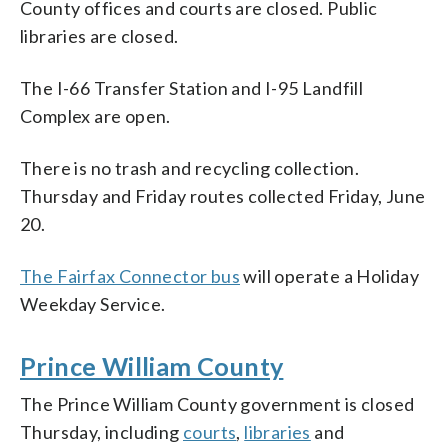
County offices and courts are closed. Public
libraries are closed.
The I-66 Transfer Station and I-95 Landfill
Complex are open.
There is no trash and recycling collection.
Thursday and Friday routes collected Friday, June
20.
The Fairfax Connector bus
will operate a Holiday
Weekday Service.
Prince William County
The Prince William County government is closed
Thursday, including
courts
,
libraries
and