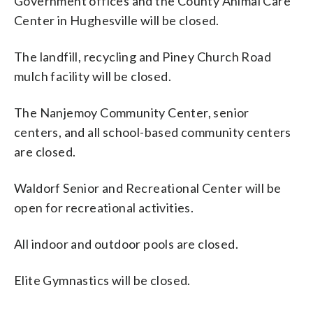
Government offices and the County Animal Care
Center in Hughesville will be closed.
The landfill, recycling and Piney Church Road
mulch facility will be closed.
The Nanjemoy Community Center, senior
centers, and all school-based community centers
are closed.
Waldorf Senior and Recreational Center will be
open for recreational activities.
All indoor and outdoor pools are closed.
Elite Gymnastics will be closed.