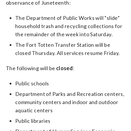
observance of Juneteenth:
The Department of Public Works will “slide”
household trash and recycling collections for
the remainder of the week into Saturday.
The Fort Totten Transfer Station will be
closed Thursday. All services resume Friday.
The following will be
closed
:
Public schools
Department of Parks and Recreation centers,
community centers and indoor and outdoor
aquatic centers
Public libraries