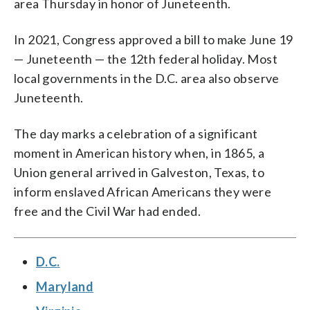
area Thursday in honor of Juneteenth.
In 2021, Congress approved a bill to make June 19
— Juneteenth — the 12th federal holiday. Most
local governments in the D.C. area also observe
Juneteenth.
The day marks a celebration of a significant
moment in American history when, in 1865, a
Union general arrived in Galveston, Texas, to
inform enslaved African Americans they were
free and the Civil War had ended.
D.C.
Maryland