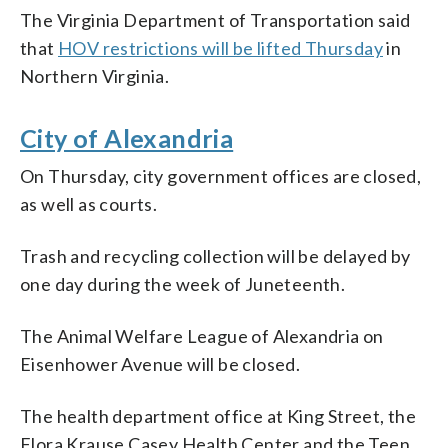
The Virginia Department of Transportation said
that
HOV restrictions will be lifted Thursday
in
Northern Virginia.
City of Alexandria
On Thursday, city government offices are closed,
as well as courts.
Trash and recycling collection will be delayed by
one day during the week of Juneteenth.
The Animal Welfare League of Alexandria on
Eisenhower Avenue will be closed.
The health department office at King Street, the
Flora Krause Casey Health Center and the Teen