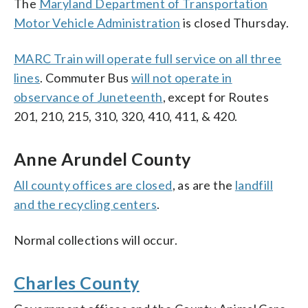
The
Maryland Department of Transportation
Motor Vehicle Administration
is closed Thursday.
MARC Train will operate full service on all three
lines
. Commuter Bus
will not operate in
observance of Juneteenth
, except for Routes
201, 210, 215, 310, 320, 410, 411, & 420.
Anne Arundel County
All county offices are closed
, as are the
landfill
and the recycling centers
.
Normal collections will occur.
Charles County