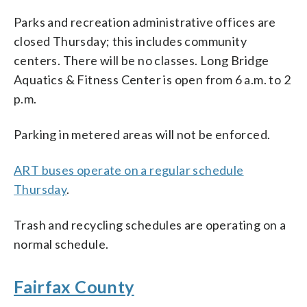
Parks and recreation administrative offices are
closed Thursday; this includes community
centers. There will be no classes. Long Bridge
Aquatics & Fitness Center is open from 6 a.m. to 2
p.m.
Parking in metered areas will not be enforced.
ART buses operate on a regular schedule
Thursday
.
Trash and recycling schedules are operating on a
normal schedule.
Fairfax County