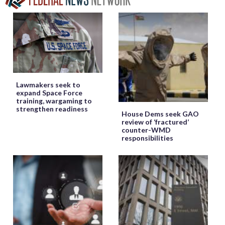
Lawmakers seek to
expand Space Force
training, wargaming to
strengthen readiness
House Dems seek GAO
review of ‘fractured’
counter-WMD
responsibilities