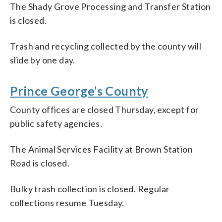
The Shady Grove Processing and Transfer Station
is closed.
Trash and recycling collected by the county will
slide by one day.
Prince George’s County
County offices are closed Thursday, except for
public safety agencies.
The Animal Services Facility at Brown Station
Road is closed.
Bulky trash collection is closed. Regular
collections resume Tuesday.