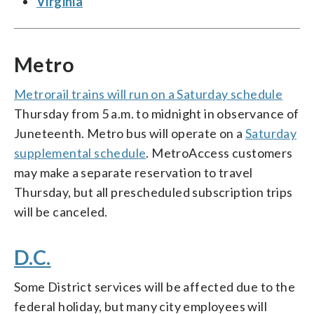
Virginia
Metro
Metrorail trains will run on a Saturday schedule
Thursday from 5 a.m. to midnight in observance of
Juneteenth. Metro bus will operate on a
Saturday
supplemental schedule
. MetroAccess customers
may make a separate reservation to travel
Thursday, but all prescheduled subscription trips
will be canceled.
D.C.
Some District services will be affected due to the
federal holiday, but many city employees will