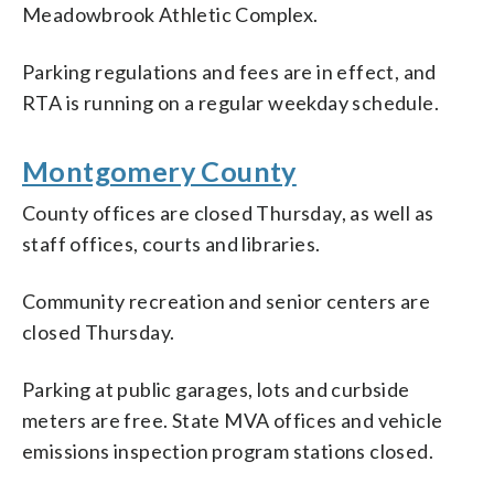
Meadowbrook Athletic Complex.
Parking regulations and fees are in effect, and
RTA is running on a regular weekday schedule.
Montgomery County
County offices are closed Thursday, as well as
staff offices, courts and libraries.
Community recreation and senior centers are
closed Thursday.
Parking at public garages, lots and curbside
meters are free. State MVA offices and vehicle
emissions inspection program stations closed.