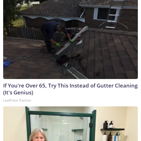
If You're Over 65, Try This Instead of Gutter Cleaning
(It's Genius)
LeafFilter Partner