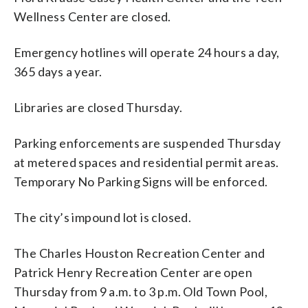
Wellness Center are closed.
Emergency hotlines will operate 24 hours a day,
365 days a year.
Libraries are closed Thursday.
Parking enforcements are suspended Thursday
at metered spaces and residential permit areas.
Temporary No Parking Signs will be enforced.
The city’s impound lot is closed.
The Charles Houston Recreation Center and
Patrick Henry Recreation Center are open
Thursday from 9 a.m. to 3 p.m. Old Town Pool,