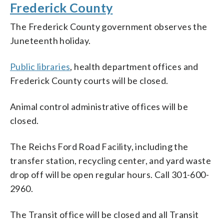
Frederick County
The Frederick County government observes the
Juneteenth holiday.
Public libraries
, health department offices and
Frederick County courts will be closed.
Animal control administrative offices will be
closed.
The Reichs Ford Road Facility, including the
transfer station, recycling center, and yard waste
drop off will be open regular hours. Call 301-600-
2960.
The Transit office will be closed and all Transit