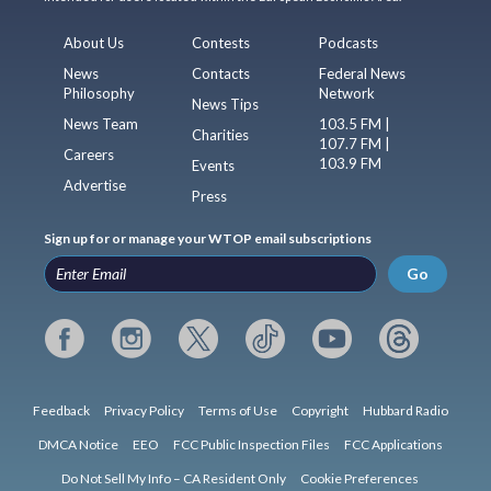
About Us
Contests
Podcasts
News
Contacts
Federal News
Philosophy
Network
News Tips
News Team
103.5 FM |
Charities
107.7 FM |
Careers
103.9 FM
Events
Advertise
Press
Sign up for or manage your WTOP email subscriptions
Go
Feedback
Privacy Policy
Terms of Use
Copyright
Hubbard Radio
DMCA Notice
EEO
FCC Public Inspection Files
FCC Applications
Do Not Sell My Info – CA Resident Only
Cookie Preferences