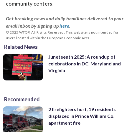
community centers.
Get breaking news and daily headlines delivered to your
email inbox by signing up
here
.
© 2025 WTOP. All Rights Reserved. This website is not intended for
users located within the European Economic Area.
Related News
Juneteenth 2025: A roundup of
celebrations in DC, Maryland and
Virginia
Recommended
2 firefighters hurt, 19 residents
displaced in Prince William Co.
apartment fire