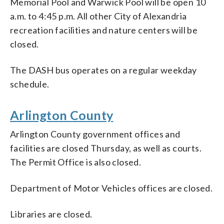
Memorial Pool and Warwick Pool will be open 10
a.m. to 4:45 p.m. All other City of Alexandria
recreation facilities and nature centers will be
closed.
The DASH bus operates on a regular weekday
schedule.
Arlington County
Arlington County government offices and
facilities are closed Thursday, as well as courts.
The Permit Office is also closed.
Department of Motor Vehicles offices are closed.
Libraries are closed.