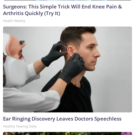
Surgeons: This Simple Trick Will End Knee Pain &
Arthritis Quickly (Try It)
Health Weekly
Ear Ringing Discovery Leaves Doctors Speechless
Healthy Hearing Daily