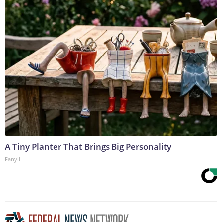
A Tiny Planter That Brings Big Personality
Fanyil