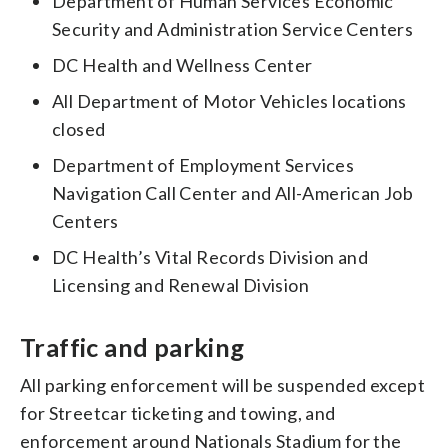
Department of Human Services Economic
Security and Administration Service Centers
DC Health and Wellness Center
All Department of Motor Vehicles locations
closed
Department of Employment Services
Navigation Call Center and All-American Job
Centers
DC Health’s Vital Records Division and
Licensing and Renewal Division
Traffic and parking
All parking enforcement will be suspended except
for Streetcar ticketing and towing, and
enforcement around Nationals Stadium for the