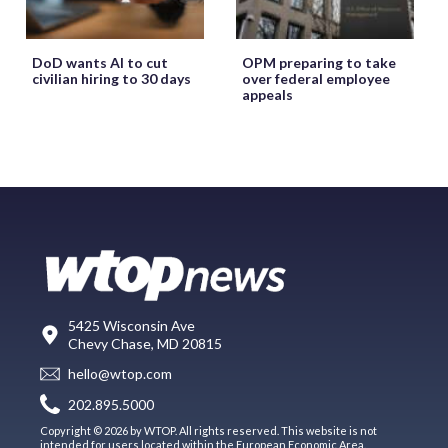
DoD wants AI to cut
OPM preparing to take
civilian hiring to 30 days
over federal employee
appeals
5425 Wisconsin Ave
Chevy Chase, MD 20815
hello@wtop.com
202.895.5000
Copyright © 2026 by WTOP. All rights reserved. This website is not
intended for users located within the European Economic Area.