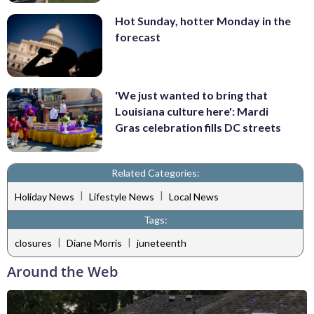
Hot Sunday, hotter Monday in the
forecast
'We just wanted to bring that
Louisiana culture here': Mardi
Gras celebration fills DC streets
Related Categories:
|
|
Holiday News
Lifestyle News
Local News
Tags:
|
|
closures
Diane Morris
juneteenth
Around the Web