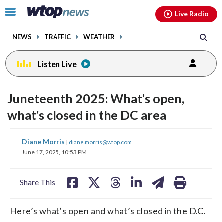
Email
facebook
instagram
x
tiktok
youtube
threads
Click
Live Radio
to
toggle
NEWS
TRAFFIC
WEATHER
navigation
menu.
Listen Live
Juneteenth 2025: What’s open,
what’s closed in the DC area
share
share
share
share
share
print
Diane Morris
|
diane.morris@wtop.com
on
on
on
on
on
June 17, 2025, 10:53 PM
facebook
X
threads
linkedin
email
Share This:
Here’s what’s open and what’s closed in the D.C.