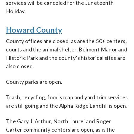
services will be canceled for the Juneteenth
Holiday.
Howard County
County offices are closed, as are the 50+ centers,
courts and the animal shelter. Belmont Manor and
Historic Park and the county’s historical sites are
also closed.
County parks are open.
Trash, recycling, food scrap and yard trim services
are still going and the Alpha Ridge Landfill is open.
The Gary J. Arthur, North Laurel and Roger
Carter community centers are open, as is the