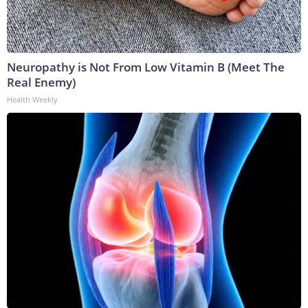
Neuropathy is Not From Low Vitamin B (Meet The
Real Enemy)
Health Weekly