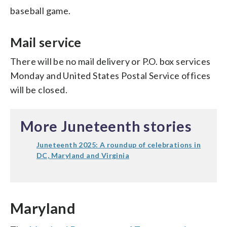
baseball game.
Mail service
There will be no mail delivery or P.O. box services
Monday and United States Postal Service offices
will be closed.
More Juneteenth stories
Juneteenth 2025: A roundup of celebrations in
DC, Maryland and Virginia
Maryland