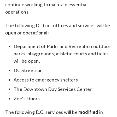
continue working to maintain essential
operations.
The following District offices and services will be
open
or operational:
Department of Parks and Recreation outdoor
parks, playgrounds, athletic courts and fields
will be open.
DC Streetcar
Access to emergency shelters
The Downtown Day Services Center
Zoe’s Doors
The following D.C. services will be
modified
in