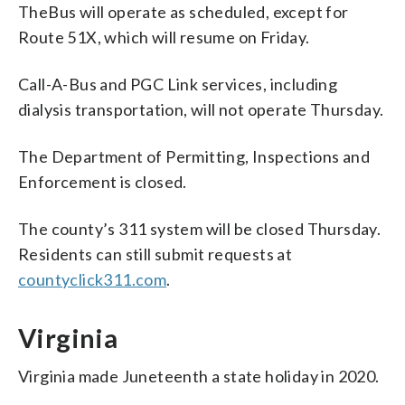
TheBus will operate as scheduled, except for
Route 51X, which will resume on Friday.
Call-A-Bus and PGC Link services, including
dialysis transportation, will not operate Thursday.
The Department of Permitting, Inspections and
Enforcement is closed.
The county’s 311 system will be closed Thursday.
Residents can still submit requests at
countyclick311.com
.
Virginia
Virginia made Juneteenth a state holiday in 2020.