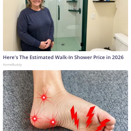
Here's The Estimated Walk-In Shower Price in 2026
HomeBuddy