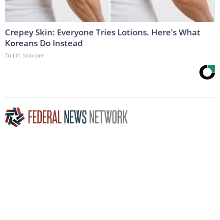
Crepey Skin: Everyone Tries Lotions. Here's What
Koreans Do Instead
Tri Lift Skincare