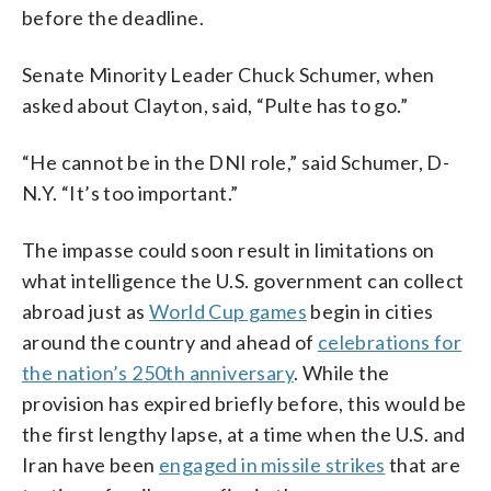
before the deadline.
Senate Minority Leader Chuck Schumer, when
asked about Clayton, said, “Pulte has to go.”
“He cannot be in the DNI role,” said Schumer, D-
N.Y. “It’s too important.”
The impasse could soon result in limitations on
what intelligence the U.S. government can collect
abroad just as
World Cup games
begin in cities
around the country and ahead of
celebrations for
the nation’s 250th anniversary
. While the
provision has expired briefly before, this would be
the first lengthy lapse, at a time when the U.S. and
Iran have been
engaged in missile strikes
that are