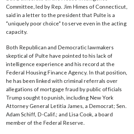
Committee, led by Rep. Jim Himes of Connecticut,
said in a letter to the president that Pulte is a
“uniquely poor choice” to serve even in the acting
capacity.
Both Republican and Democratic lawmakers
skeptical of Pulte have pointed to his lack of
intelligence experience and his record at the
Federal Housing Finance Agency. In that position,
he has been linked with criminal referrals over
allegations of mortgage fraud by public officials
Trump sought to punish, including New York
Attorney General Letitia James, a Democrat; Sen.
Adam Schiff, D-Calif.; and Lisa Cook, a board
member of the Federal Reserve.