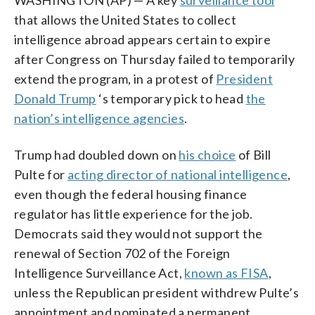
that allows the United States to collect
intelligence abroad appears certain to expire
after Congress on Thursday failed to temporarily
extend the program, in a protest of
President
Donald Trump
‘s temporary pick to head
the
nation’s intelligence agencies
.
Trump had doubled down on
his choice
of Bill
Pulte for
acting director of national intelligence
,
even though the federal housing finance
regulator has little experience for the job.
Democrats said they would not support the
renewal of Section 702 of the Foreign
Intelligence Surveillance Act,
known as FISA
,
unless the Republican president withdrew Pulte’s
appointment and nominated a permanent