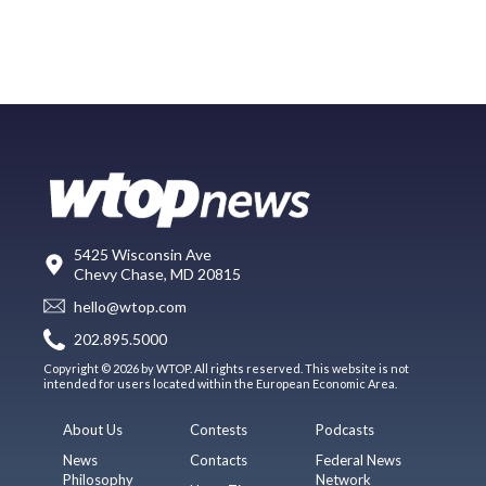
5425 Wisconsin Ave
Chevy Chase, MD 20815
hello@wtop.com
202.895.5000
Copyright © 2026 by WTOP. All rights reserved. This website is not
intended for users located within the European Economic Area.
About Us
Contests
Podcasts
News
Contacts
Federal News
Philosophy
Network