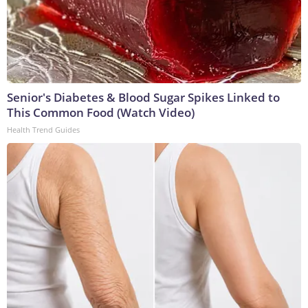
Senior's Diabetes & Blood Sugar Spikes Linked to
This Common Food (Watch Video)
Health Trend Guides