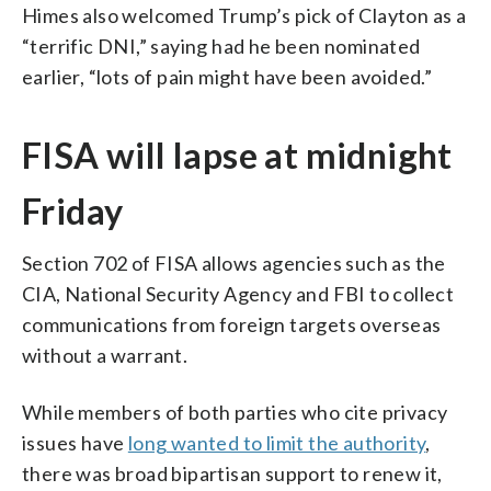
Himes also welcomed Trump’s pick of Clayton as a
“terrific DNI,” saying had he been nominated
earlier, “lots of pain might have been avoided.”
FISA will lapse at midnight
Friday
Section 702 of FISA allows agencies such as the
CIA, National Security Agency and FBI to collect
communications from foreign targets overseas
without a warrant.
While members of both parties who cite privacy
issues have
long wanted to limit the authority
,
there was broad bipartisan support to renew it,