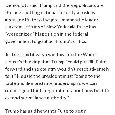
Democrats said Trump and the Republicans are
the ones putting national security at risk by
installing Pulte to the job. Democratic leader
Hakeem Jeffries of New York said Pulte has
“weaponized” his position in the federal
government to go after Trump’s critics.
Jeffries said it was a window into the White
House’s thinking that Trump “could put Bill Pulte
forward and the country wouldn’t react adversely
to it.” He said the president must ”come to the
table and demonstrate leadership so we can
reopen good faith negotiations about how best to
extend surveillance authority.”
Trump has said he wants Pulte to begin