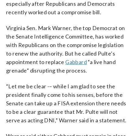
especially after Republicans and Democrats
recently worked out a compromise bill.
Virginia Sen. Mark Warner, the top Democrat on
the Senate Intelligence Committee, has worked
with Republicans on the compromise legislation
to renew the authority. But he called Pulte’s
appointment to replace
Gabbard
“a live hand
grenade” disrupting the process.
“Let me be clear -– while I am glad to see the
president finally come to his senses, before the
Senate can take up a FISA extension there needs
to be a clear guarantee that Mr. Pulte will not
serve as acting DNI,” Warner said in a statement.
Warner said either Gabbard must remain in place