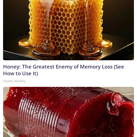
Honey: The Greatest Enemy of Memory Loss (See
How to Use It)
Health Weekly