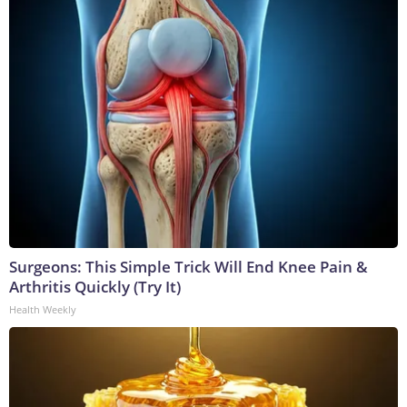
Surgeons: This Simple Trick Will End Knee Pain &
Arthritis Quickly (Try It)
Health Weekly