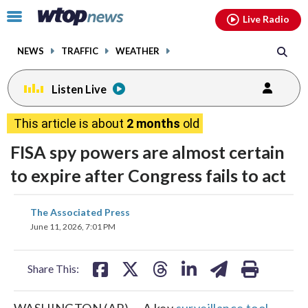
Email
facebook
instagram
x
tiktok
youtube
threads
Click
Live Radio
to
toggle
NEWS
TRAFFIC
WEATHER
navigation
menu.
Listen Live
This article is about
2 months
old
FISA spy powers are almost certain
to expire after Congress fails to act
share
share
share
share
share
print
The Associated Press
on
on
on
on
on
June 11, 2026, 7:01 PM
facebook
X
threads
linkedin
email
Share This:
WASHINGTON (AP) — A key
surveillance tool