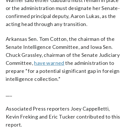
or the administration must designate her Senate-
confirmed principal deputy, Aaron Lukas, as the
acting head through any transition.
Arkansas Sen. Tom Cotton, the chairman of the
Senate Intelligence Committee, and Iowa Sen.
Chuck Grassley, chairman of the Senate Judiciary
Committee,
have warned
the administration to
prepare “for a potential significant gap in foreign
intelligence collection.”
___
Associated Press reporters Joey Cappelletti,
Kevin Freking and Eric Tucker contributed to this
report.