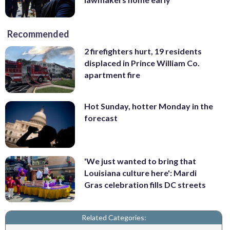
Recommended
2 firefighters hurt, 19 residents
displaced in Prince William Co.
apartment fire
Hot Sunday, hotter Monday in the
forecast
'We just wanted to bring that
Louisiana culture here': Mardi
Gras celebration fills DC streets
Related Categories: