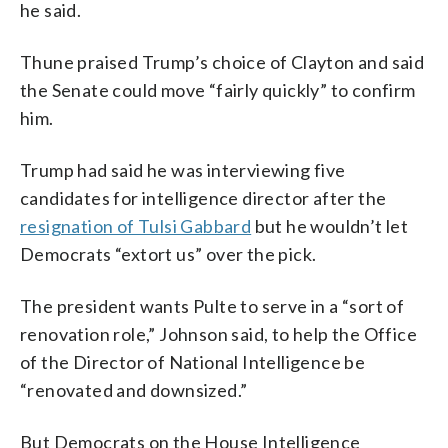
he said.
Thune praised Trump’s choice of Clayton and said
the Senate could move “fairly quickly” to confirm
him.
Trump had said he was interviewing five
candidates for intelligence director after the
resignation of Tulsi Gabbard
but he wouldn’t let
Democrats “extort us” over the pick.
The president wants Pulte to serve in a “sort of
renovation role,” Johnson said, to help the Office
of the Director of National Intelligence be
“renovated and downsized.”
But Democrats on the House Intelligence