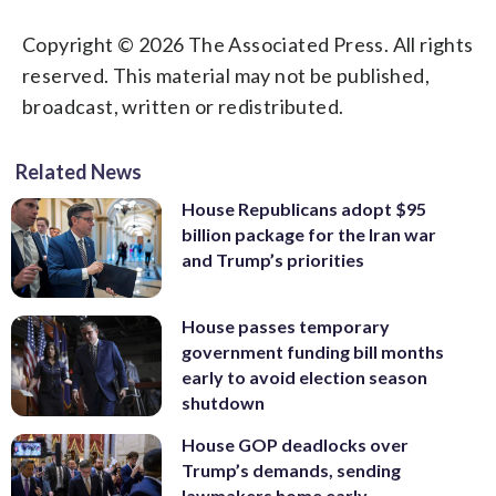
Copyright © 2026 The Associated Press. All rights
reserved. This material may not be published,
broadcast, written or redistributed.
Related News
House Republicans adopt $95
billion package for the Iran war
and Trump’s priorities
House passes temporary
government funding bill months
early to avoid election season
shutdown
House GOP deadlocks over
Trump’s demands, sending
lawmakers home early