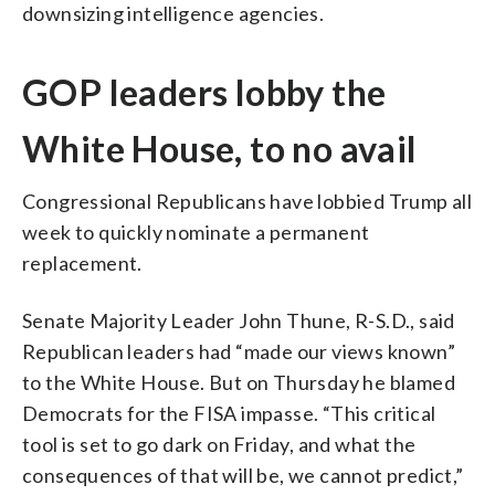
downsizing intelligence agencies.
GOP leaders lobby the
White House, to no avail
Congressional Republicans have lobbied Trump all
week to quickly nominate a permanent
replacement.
Senate Majority Leader John Thune, R-S.D., said
Republican leaders had “made our views known”
to the White House. But on Thursday he blamed
Democrats for the FISA impasse. “This critical
tool is set to go dark on Friday, and what the
consequences of that will be, we cannot predict,”