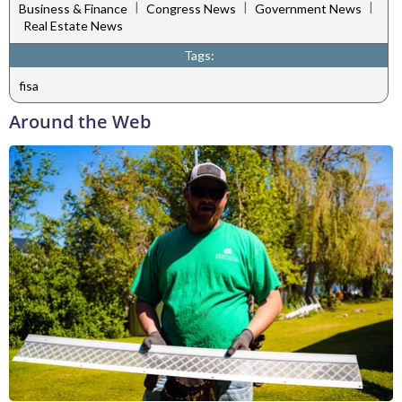
|
|
|
Business & Finance
Congress News
Government News
Real Estate News
Tags:
fisa
Around the Web