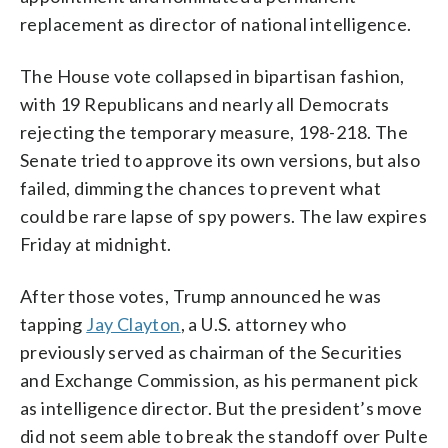
replacement as director of national intelligence.
The House vote collapsed in bipartisan fashion,
with 19 Republicans and nearly all Democrats
rejecting the temporary measure, 198-218. The
Senate tried to approve its own versions, but also
failed, dimming the chances to prevent what
could be rare lapse of spy powers. The law expires
Friday at midnight.
After those votes, Trump announced he was
tapping
Jay Clayton
, a U.S. attorney who
previously served as chairman of the Securities
and Exchange Commission, as his permanent pick
as intelligence director. But the president’s move
did not seem able to break the standoff over Pulte