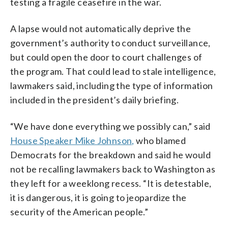
testing a fragile ceasefire in the war.
A lapse would not automatically deprive the
government’s authority to conduct surveillance,
but could open the door to court challenges of
the program. That could lead to stale intelligence,
lawmakers said, including the type of information
included in the president’s daily briefing.
“We have done everything we possibly can,” said
House Speaker Mike Johnson,
who blamed
Democrats for the breakdown and said he would
not be recalling lawmakers back to Washington as
they left for a weeklong recess. “It is detestable,
it is dangerous, it is going to jeopardize the
security of the American people.”