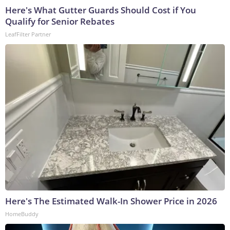
Here's What Gutter Guards Should Cost if You
Qualify for Senior Rebates
LeafFilter Partner
Here's The Estimated Walk-In Shower Price in 2026
HomeBuddy