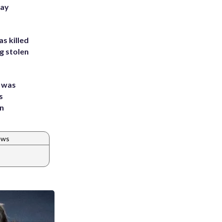
Bay
s killed
g stolen
e was
s
an
ews