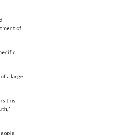
nd
rtment of
pecific
of a large
rs this
uth,”
people