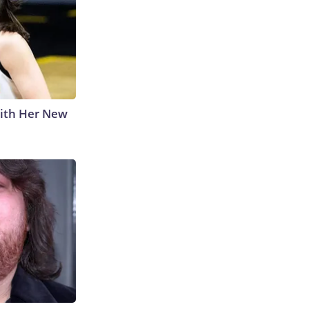
With Her New