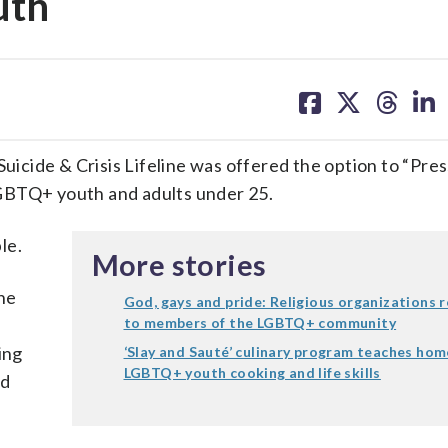
uth
share
share
share
sh
on
on
on
on
facebook
X
threa
lin
Suicide & Crisis Lifeline was offered the option to “Pres
GBTQ+ youth and adults under 25.
le.
More stories
he
God, gays and pride: Religious organizations 
to members of the LGBTQ+ community
ing
‘Slay and Sauté’ culinary program teaches hom
LGBTQ+ youth cooking and life skills
ed