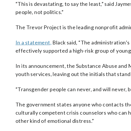
“This is devastating, to say the least,” said Jaym
people, not politics.”
The Trevor Project is the leading nonprofit adm
In a statement,
Black said, “The administration’s
effectively supported a high-risk group of youn
In its announcement, the Substance Abuse and M
youth services, leaving out the initials that sta
“Transgender people can never, and will never, b
The government states anyone who contacts the 98
culturally competent crisis counselors who can he
other kind of emotional distress.”