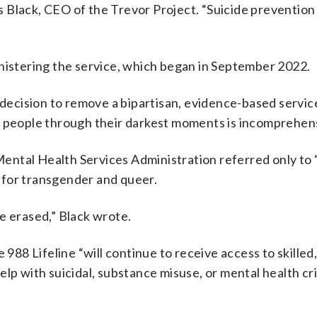
es Black, CEO of the Trevor Project. “Suicide prevention
inistering the service, which began in September 2022.
 decision to remove a bipartisan, evidence-based servic
g people through their darkest moments is incomprehens
ental Health Services Administration referred only to
nd for transgender and queer.
e erased,” Black wrote.
8 Lifeline “will continue to receive access to skilled,
lp with suicidal, substance misuse, or mental health cri