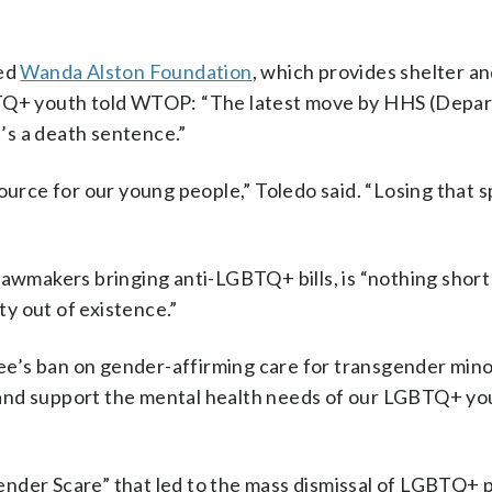
sed
Wanda Alston Foundation
, which provides shelter a
GBTQ+ youth told WTOP: “The latest move by HHS (Depa
t’s a death sentence.”
ource for our young people,” Toledo said. “Losing that s
lawmakers bringing anti-LGBTQ+ bills, is “nothing short 
y out of existence.”
’s ban on gender-affirming care for transgender mino
and support the mental health needs of our LGBTQ+ yo
ender Scare” that led to the mass dismissal of LGBTQ+ 