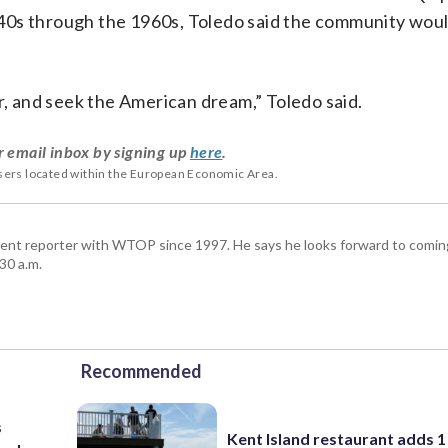
40s through the 1960s, Toledo said the community wou
r, and seek the American dream,” Toledo said.
r email inbox by signing up
here
.
users located within the European Economic Area.
ent reporter with WTOP since 1997. He says he looks forward to comin
30 a.m.
Recommended
s
Kent Island restaurant adds 1 