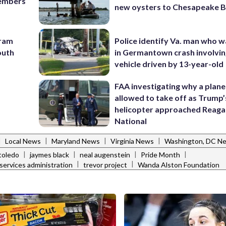
members
new oysters to Chesapeake 
gram
Police identify Va. man who wa
outh
in Germantown crash involvin
vehicle driven by 13-year-old
FAA investigating why a plan
allowed to take off as Trump’
helicopter approached Reag
National
|
|
|
|
Local News
Maryland News
Virginia News
Washington, DC N
|
|
|
|
toledo
jaymes black
neal augenstein
Pride Month
|
|
services administration
trevor project
Wanda Alston Foundation