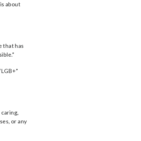
 is about
e that has
ible.”
 “LGB+”
 caring,
ses, or any