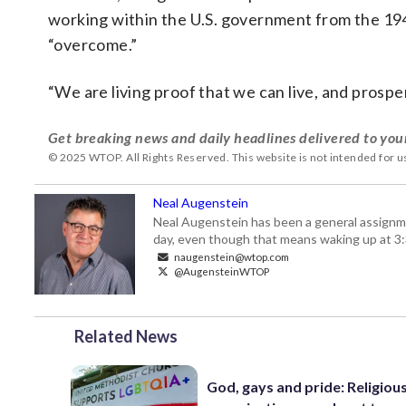
working within the U.S. government from the 19
“overcome.”
“We are living proof that we can live, and prospe
Get breaking news and daily headlines delivered to you
© 2025 WTOP. All Rights Reserved. This website is not intended for 
Neal Augenstein
Neal Augenstein has been a general assignm
day, even though that means waking up at 3:
naugenstein@wtop.com
@AugensteinWTOP
Related News
God, gays and pride: Religiou