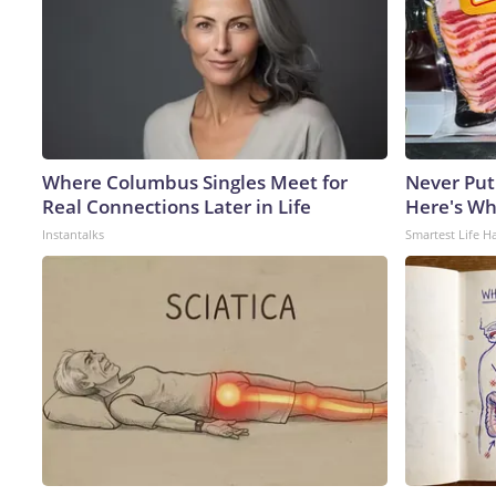
Where Columbus Singles Meet for
Never Put
Real Connections Later in Life
Here's W
Instantalks
Smartest Life H