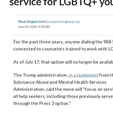
service for LGBTQ+ yo
Neal Augenstein
|
naugenstein@wtop.com
June 20, 2025, 9:28 AM
For the past three years, anyone dialing the 988 
connected to counselors trained to work with L
As of July 17, that option will no longer be availab
The Trump administration,
in a statement
from t
Substance Abuse and Mental Health Services
Administration, said the move will “focus on serv
all
help seekers, including those previously serv
through the Press 3 option.”