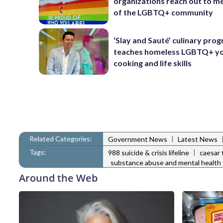
organizations reach out to 
of the LGBTQ+ community
‘Slay and Sauté’ culinary pro
teaches homeless LGBTQ+ y
cooking and life skills
Related Categories:
|
Government News
Latest News
Tags:
|
988 suicide & crisis lifeline
caesar 
substance abuse and mental health 
Around the Web