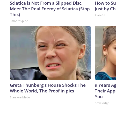
Sciatica is Not From a Slipped Disc.
How to Su
Meet The Real Enemy of Sciatica (Stop
Just by C
This)
Plateful
SmoothSpine
Greta Thunberg's House Shocks The
9 Years A
Whole World, The Proof in pics
Their App
You
Stars Are Made
novelodge