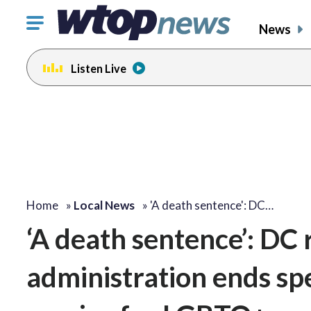
Click
News
to
toggle
Listen Live
navigation
menu.
Home
»
Local News
»
'A death sentence': DC…
‘A death sentence’: DC
administration ends spe