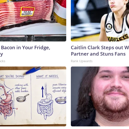
 Bacon in Your Fridge,
Caitlin Clark Steps out 
hy
Partner and Stuns Fans
acks
Rank Upwards