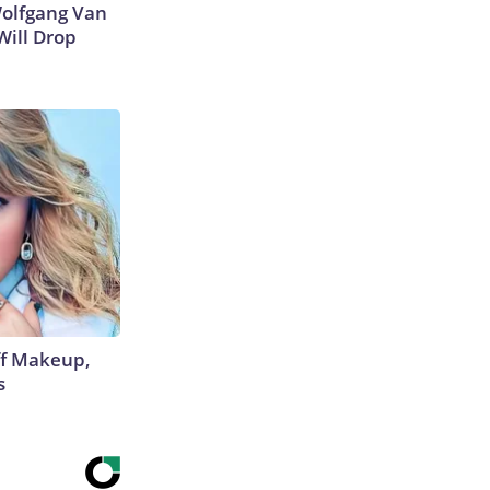
 Wolfgang Van
Will Drop
off Makeup,
s