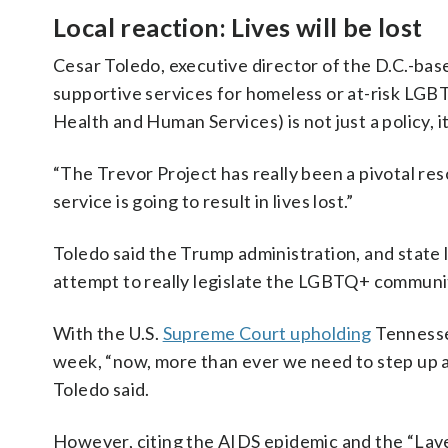
Local reaction: Lives will be lost
Cesar Toledo, executive director of the D.C.-ba
supportive services for homeless or at-risk L
Health and Human Services) is not just a policy, i
“The Trevor Project has really been a pivotal res
service is going to result in lives lost.”
Toledo said the Trump administration, and state 
attempt to really legislate the LGBTQ+ communit
With the U.S.
Supreme Court upholding
Tennessee
week, “now, more than ever we need to step up 
Toledo said.
However, citing the AIDS epidemic and the “Lav