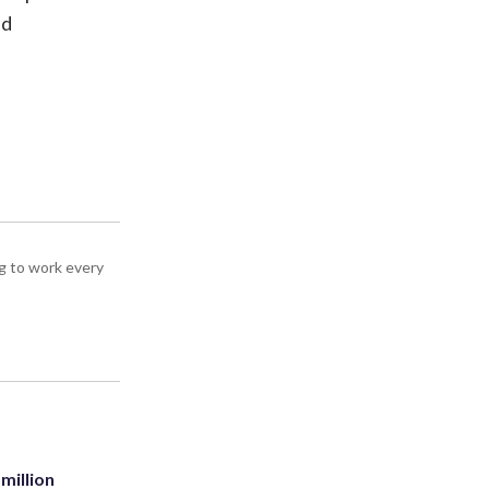
ld
g to work every
million