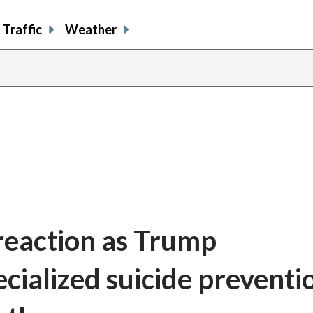
Traffic
Weather
 reaction as Trump
cialized suicide preventi