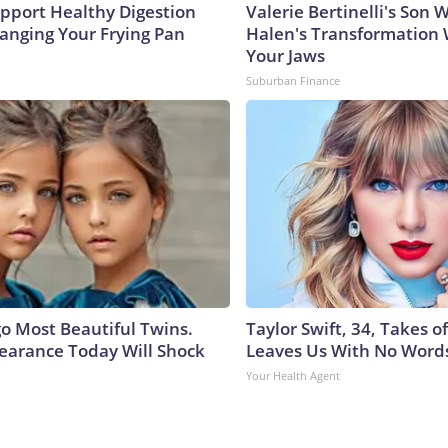
pport Healthy Digestion
Valerie Bertinelli's Son
hanging Your Frying Pan
Halen's Transformation 
Your Jaws
Suburban Finance
go Most Beautiful Twins.
Taylor Swift, 34, Takes 
earance Today Will Shock
Leaves Us With No Word
Your Health Agent