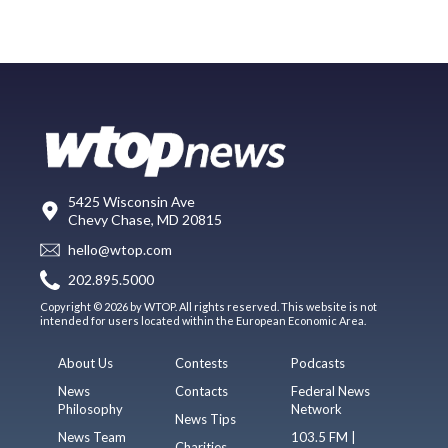
5425 Wisconsin Ave
Chevy Chase, MD 20815
hello@wtop.com
202.895.5000
Copyright © 2026 by WTOP. All rights reserved. This website is not
intended for users located within the European Economic Area.
About Us
Contests
Podcasts
News
Contacts
Federal News
Philosophy
Network
News Tips
News Team
103.5 FM |
Charities