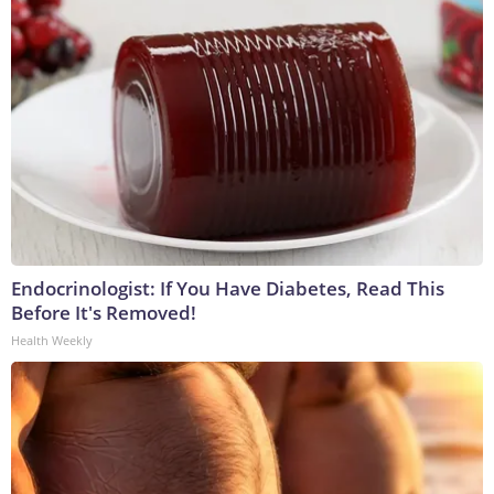
Endocrinologist: If You Have Diabetes, Read This
Before It's Removed!
Health Weekly