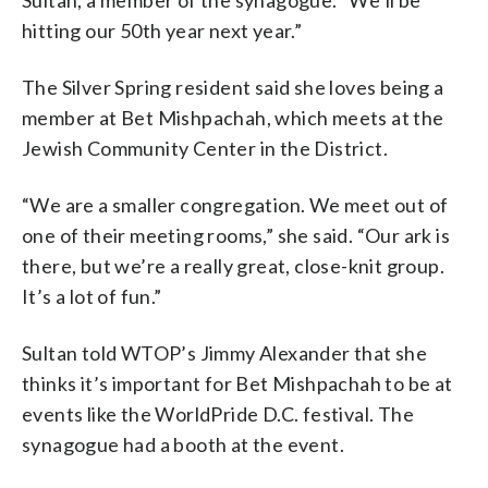
hitting our 50th year next year.”
The Silver Spring resident said she loves being a
member at Bet Mishpachah, which meets at the
Jewish Community Center in the District.
“We are a smaller congregation. We meet out of
one of their meeting rooms,” she said. “Our ark is
there, but we’re a really great, close-knit group.
It’s a lot of fun.”
Sultan told WTOP’s Jimmy Alexander that she
thinks it’s important for Bet Mishpachah to be at
events like the WorldPride D.C. festival. The
synagogue had a booth at the event.