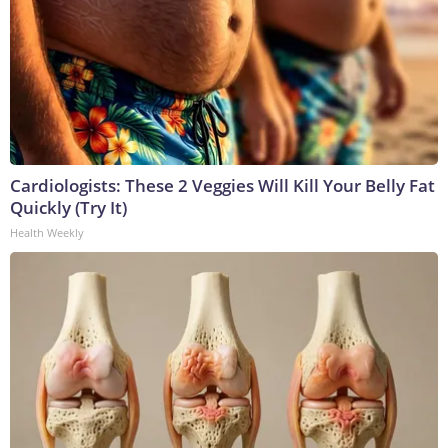
Cardiologists: These 2 Veggies Will Kill Your Belly Fat
Quickly (Try It)
Health Weekly