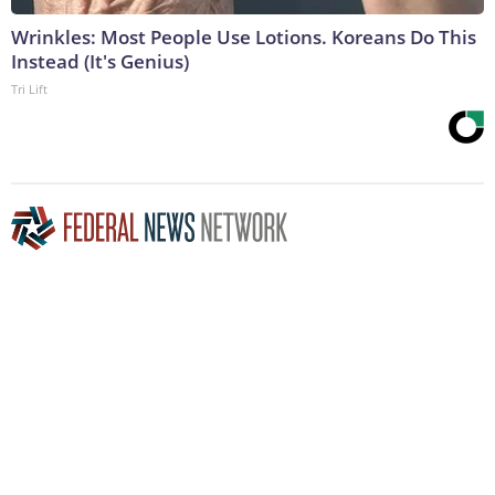
Wrinkles: Most People Use Lotions. Koreans Do This
Instead (It's Genius)
Tri Lift