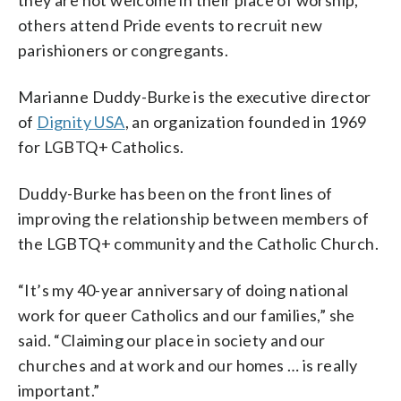
others attend Pride events to recruit new
parishioners or congregants.
Marianne Duddy-Burke is the executive director
of
Dignity USA
, an organization founded in 1969
for LGBTQ+ Catholics.
Duddy-Burke has been on the front lines of
improving the relationship between members of
the LGBTQ+ community and the Catholic Church.
“It’s my 40-year anniversary of doing national
work for queer Catholics and our families,” she
said. “Claiming our place in society and our
churches and at work and our homes … is really
important.”