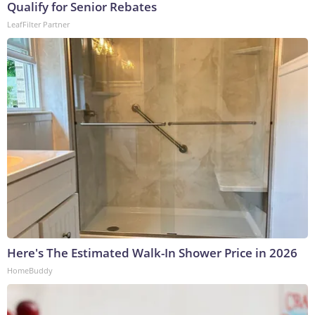
Qualify for Senior Rebates
LeafFilter Partner
Here's The Estimated Walk-In Shower Price in 2026
HomeBuddy