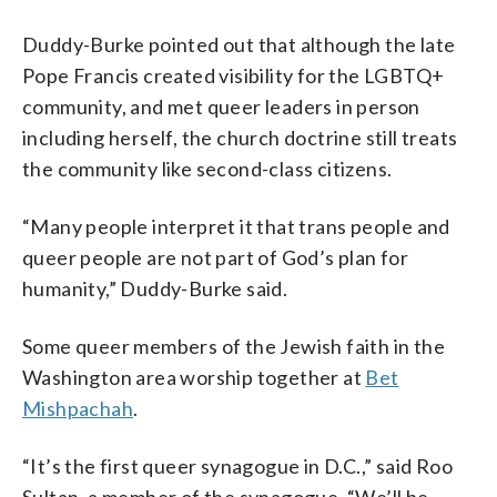
Duddy-Burke pointed out that although the late
Pope Francis created visibility for the LGBTQ+
community, and met queer leaders in person
including herself, the church doctrine still treats
the community like second-class citizens.
“Many people interpret it that trans people and
queer people are not part of God’s plan for
humanity,” Duddy-Burke said.
Some queer members of the Jewish faith in the
Washington area worship together at
Bet
Mishpachah
.
“It’s the first queer synagogue in D.C.,” said Roo
Sultan, a member of the synagogue. “We’ll be