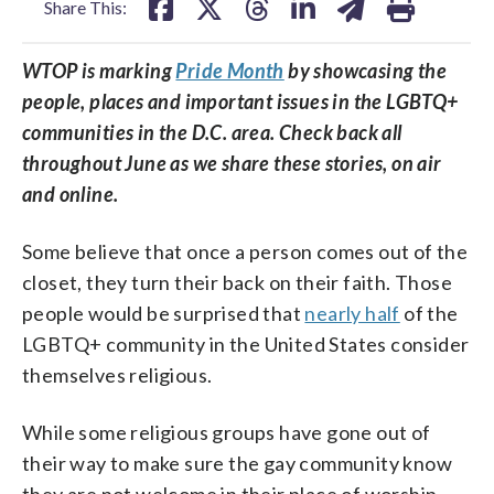
Share This:
WTOP is marking
Pride Month
by showcasing the
people, places and important issues in the LGBTQ+
communities in the D.C. area. Check back all
throughout June as we share these stories, on air
and online.
Some believe that once a person comes out of the
closet, they turn their back on their faith. Those
people would be surprised that
nearly half
of the
LGBTQ+ community in the United States consider
themselves religious.
While some religious groups have gone out of
their way to make sure the gay community know
they are not welcome in their place of worship,