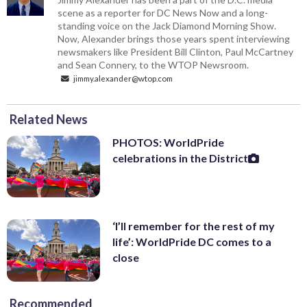
scene as a reporter for DC News Now and a long-
standing voice on the Jack Diamond Morning Show.
Now, Alexander brings those years spent interviewing
newsmakers like President Bill Clinton, Paul McCartney
and Sean Connery, to the WTOP Newsroom.
jimmy.alexander@wtop.com
Related News
PHOTOS: WorldPride
celebrations in the District
‘I’ll remember for the rest of my
life’: WorldPride DC comes to a
close
Recommended