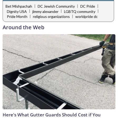
|
|
|
Bet Mishpachah
DC Jewish Community
DC Pride
|
|
|
Dignity USA
jimmy alexander
LGBTQ community
|
|
Pride Month
religious organizations
worldpride dc
Around the Web
Here's What Gutter Guards Should Cost if You