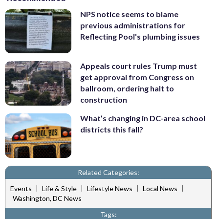
NPS notice seems to blame
previous administrations for
Reflecting Pool's plumbing issues
Appeals court rules Trump must
get approval from Congress on
ballroom, ordering halt to
construction
What’s changing in DC-area school
districts this fall?
Related Categories:
|
|
|
|
Events
Life & Style
Lifestyle News
Local News
Washington, DC News
Tags: