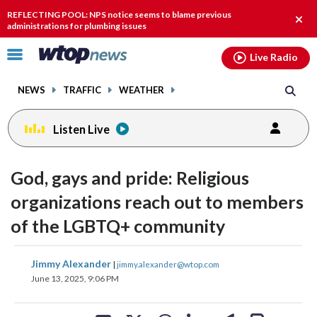
Email
facebook
instagram
x
tiktok
youtube
threads
REFLECTING POOL: NPS notice seems to blame previous
Clos
administrations for plumbing issues
alert
Click
Live Radio
to
toggle
NEWS
TRAFFIC
WEATHER
navigation
menu.
Listen Live
God, gays and pride: Religious
organizations reach out to members
of the LGBTQ+ community
share
share
share
share
share
print
Jimmy Alexander
|
jimmy.alexander@wtop.com
on
on
on
on
on
June 13, 2025, 9:06 PM
facebook
X
threads
linkedin
email