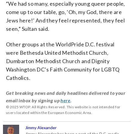
“We had so many, especially young queer people,
come up to our table, go, ‘Oh, my God, there are
Jews here!’ And they feel represented, they feel
seen,” Sultan said.
Other groups at the WorldPride D.C. festival
were Bethesda United Methodist Church,
Dumbarton Methodist Church and Dignity
Washington DC’s Faith Community for LGBTQ
Catholics.
Get breaking news and daily headlines delivered to your
email inbox by signing up
here
.
© 2025 WTOP. All Rights Reserved. This website is not intended for
users located within the European Economic Area.
Jimmy Alexander
Jimmy Alexander has been a part of the D.C. media