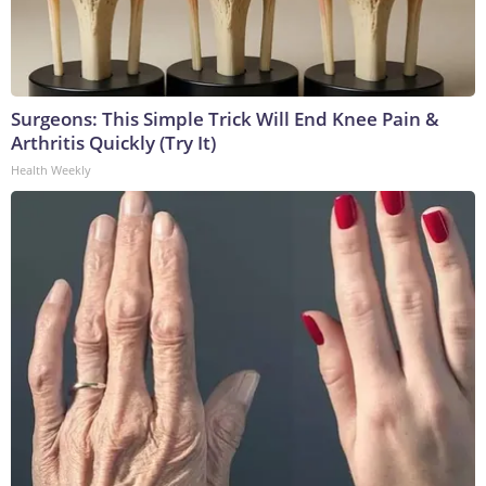
Surgeons: This Simple Trick Will End Knee Pain &
Arthritis Quickly (Try It)
Health Weekly