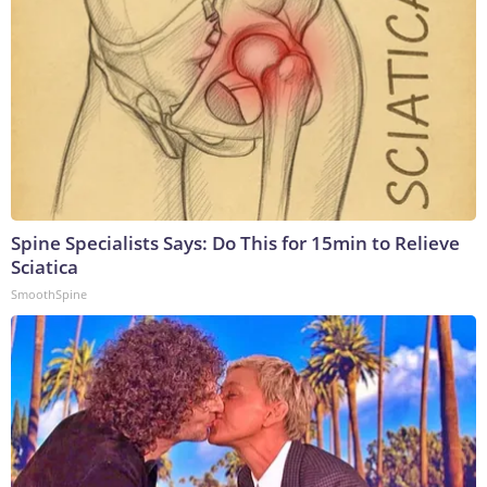
Spine Specialists Says: Do This for 15min to Relieve
Sciatica
SmoothSpine