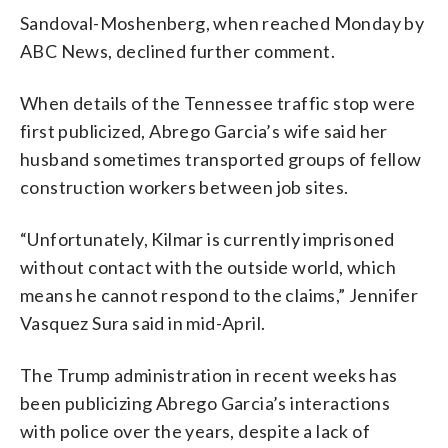
Sandoval-Moshenberg, when reached Monday by
ABC News, declined further comment.
When details of the Tennessee traffic stop were
first publicized, Abrego Garcia’s wife said her
husband sometimes transported groups of fellow
construction workers between job sites.
“Unfortunately, Kilmar is currently imprisoned
without contact with the outside world, which
means he cannot respond to the claims,” Jennifer
Vasquez Sura said in mid-April.
The Trump administration in recent weeks has
been publicizing Abrego Garcia’s interactions
with police over the years, despite a lack of