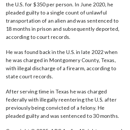
the U.S. for $350 per person. In June 2020, he
pleaded guilty to a single count of unlawful
transportation of an alien and was sentenced to
18 months in prison and subsequently deported,
according to court records.
He was found back in the U.S. in late 2022 when
he was charged in Montgomery County, Texas,
with illegal discharge of a firearm, according to
state court records.
After serving time in Texas he was charged
federally with illegally reentering the U.S. after
previously being convicted of a felony. He
pleaded guilty and was sentenced to 30 months.