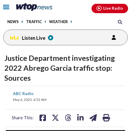
Email
facebook
instagram
x
tiktok
youtube
threads
Click
Live Radio
to
toggle
NEWS
TRAFFIC
WEATHER
navigation
menu.
Listen Live
Justice Department investigating
2022 Abrego Garcia traffic stop:
Sources
share
share
share
share
share
print
ABC Radio
on
on
on
on
on
May 6, 2025, 6:52 AM
facebook
X
threads
linkedin
email
Share This: