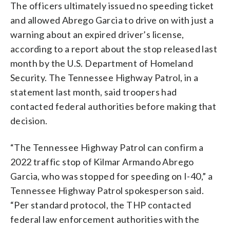
The officers ultimately issued no speeding ticket
and allowed Abrego Garcia to drive on with just a
warning about an expired driver’s license,
according to a report about the stop released last
month by the U.S. Department of Homeland
Security. The Tennessee Highway Patrol, in a
statement last month, said troopers had
contacted federal authorities before making that
decision.
“The Tennessee Highway Patrol can confirm a
2022 traffic stop of Kilmar Armando Abrego
Garcia, who was stopped for speeding on I-40,” a
Tennessee Highway Patrol spokesperson said.
“Per standard protocol, the THP contacted
federal law enforcement authorities with the