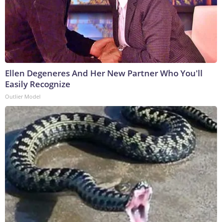
Ellen Degeneres And Her New Partner Who You'll
Easily Recognize
Outlier Model