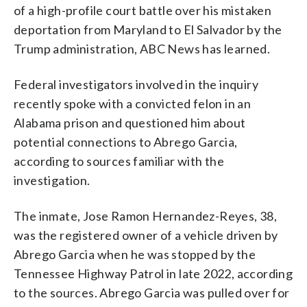
of a high-profile court battle over his mistaken
deportation from Maryland to El Salvador by the
Trump administration, ABC News has learned.
Federal investigators involved in the inquiry
recently spoke with a convicted felon in an
Alabama prison and questioned him about
potential connections to Abrego Garcia,
according to sources familiar with the
investigation.
The inmate, Jose Ramon Hernandez-Reyes, 38,
was the registered owner of a vehicle driven by
Abrego Garcia when he was stopped by the
Tennessee Highway Patrol in late 2022, according
to the sources. Abrego Garcia was pulled over for