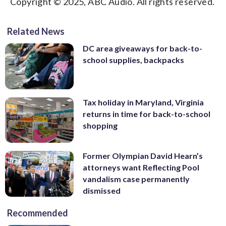
Copyright © 2025, ABC Audio. All rights reserved.
Related News
DC area giveaways for back-to-
school supplies, backpacks
Tax holiday in Maryland, Virginia
returns in time for back-to-school
shopping
Former Olympian David Hearn’s
attorneys want Reflecting Pool
vandalism case permanently
dismissed
Recommended