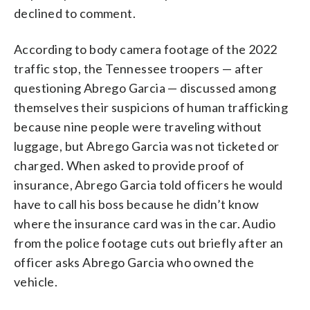
declined to comment.
According to body camera footage of the 2022
traffic stop, the Tennessee troopers — after
questioning Abrego Garcia — discussed among
themselves their suspicions of human trafficking
because nine people were traveling without
luggage, but Abrego Garcia was not ticketed or
charged. When asked to provide proof of
insurance, Abrego Garcia told officers he would
have to call his boss because he didn’t know
where the insurance card was in the car. Audio
from the police footage cuts out briefly after an
officer asks Abrego Garcia who owned the
vehicle.