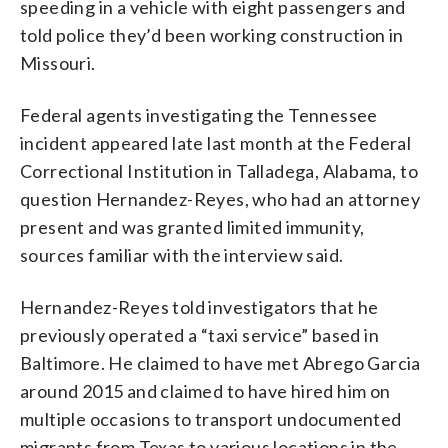
speeding in a vehicle with eight passengers and
told police they’d been working construction in
Missouri.
Federal agents investigating the Tennessee
incident appeared late last month at the Federal
Correctional Institution in Talladega, Alabama, to
question Hernandez-Reyes, who had an attorney
present and was granted limited immunity,
sources familiar with the interview said.
Hernandez-Reyes told investigators that he
previously operated a “taxi service” based in
Baltimore. He claimed to have met Abrego Garcia
around 2015 and claimed to have hired him on
multiple occasions to transport undocumented
migrants from Texas to various locations in the