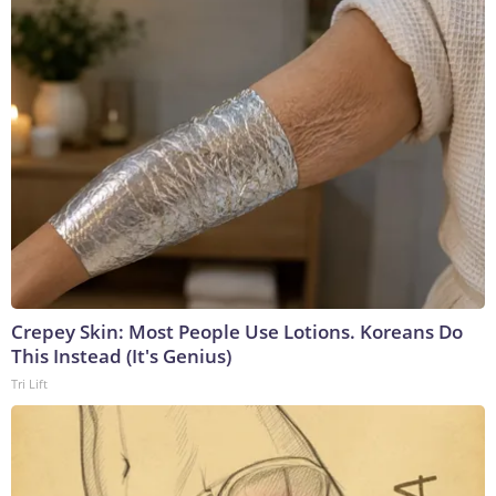
Crepey Skin: Most People Use Lotions. Koreans Do
This Instead (It's Genius)
Tri Lift