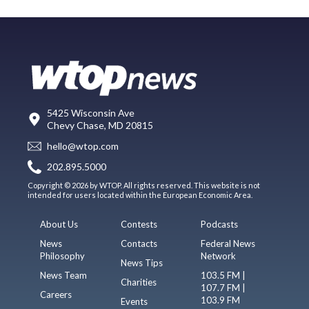
5425 Wisconsin Ave
Chevy Chase, MD 20815
hello@wtop.com
202.895.5000
Copyright © 2026 by WTOP. All rights reserved. This website is not
intended for users located within the European Economic Area.
About Us
Contests
Podcasts
News
Contacts
Federal News
Philosophy
Network
News Tips
News Team
103.5 FM |
Charities
107.7 FM |
Careers
103.9 FM
Events