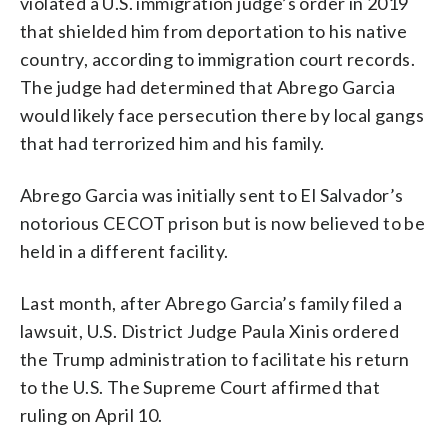
violated a U.S. immigration judge’s order in 2019
that shielded him from deportation to his native
country, according to immigration court records.
The judge had determined that Abrego Garcia
would likely face persecution there by local gangs
that had terrorized him and his family.
Abrego Garcia was initially sent to El Salvador’s
notorious CECOT prison but is now believed to be
held in a different facility.
Last month, after Abrego Garcia’s family filed a
lawsuit, U.S. District Judge Paula Xinis ordered
the Trump administration to facilitate his return
to the U.S. The Supreme Court affirmed that
ruling on April 10.