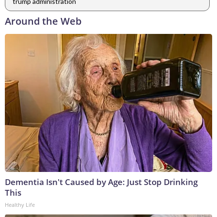
trump administration
Around the Web
Dementia Isn't Caused by Age: Just Stop Drinking
This
Healthy Life