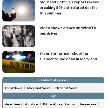
Md. health officials report record-
breaking 50 heat-related deaths
this summer
Video shows attack on WMATA
bus driver
Silver Spring man, shooting
suspect found dead in Maryland
Related Categories:
|
|
Local News
Maryland News
National News
Tags:
|
|
|
department of justice
Kilmar Abrego Garcia
tennessee