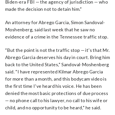
Biden-era FBI — the agency of jurisdiction — who
made the decision not to detain him.”
An attorney for Abrego Garcia, Simon Sandoval-
Moshenberg, said last week that he saw no
evidence of a crime in the Tennessee traffic stop.
“But the point is not the traffic stop — it’s that Mr.
Abrego Garcia deserves his day in court. Bring him
back to the United States,” Sandoval-Moshenberg
said. “I have represented Kilmar Abrego Garcia
for more than a month, and this bodycam video is
the first time I’ve heard his voice. He has been
denied the most basic protections of due process
— no phone call to his lawyer, no call to his wife or
child, and no opportunity to be heard,” he said.