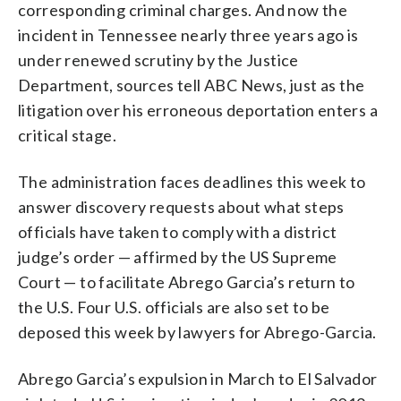
corresponding criminal charges. And now the
incident in Tennessee nearly three years ago is
under renewed scrutiny by the Justice
Department, sources tell ABC News, just as the
litigation over his erroneous deportation enters a
critical stage.
The administration faces deadlines this week to
answer discovery requests about what steps
officials have taken to comply with a district
judge’s order — affirmed by the US Supreme
Court — to facilitate Abrego Garcia’s return to
the U.S. Four U.S. officials are also set to be
deposed this week by lawyers for Abrego-Garcia.
Abrego Garcia’s expulsion in March to El Salvador