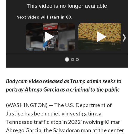
SOFT SERVE BEER SERVED UP AT STATE FAIR
CNN, WTMJ
Bodycam video released as Trump admin seeks to
portray Abrego Garcia as a criminal to the public
(WASHINGTON) — The U.S. Department of
Justice has been quietly investigating a
Tennessee traffic stop in 2022 involving Kilmar
Abrego Garcia, the Salvadoran man at the center