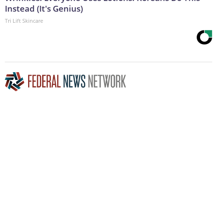
Instead (It's Genius)
Tri Lift Skincare