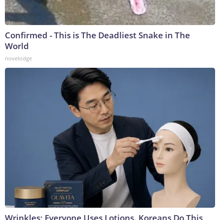
Confirmed - This is The Deadliest Snake in The
World
novelodge
Wrinkles: Everyone Uses Lotions. Koreans Do This