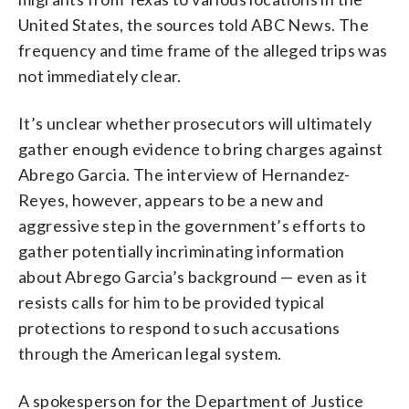
United States, the sources told ABC News. The
frequency and time frame of the alleged trips was
not immediately clear.
It’s unclear whether prosecutors will ultimately
gather enough evidence to bring charges against
Abrego Garcia. The interview of Hernandez-
Reyes, however, appears to be a new and
aggressive step in the government’s efforts to
gather potentially incriminating information
about Abrego Garcia’s background — even as it
resists calls for him to be provided typical
protections to respond to such accusations
through the American legal system.
A spokesperson for the Department of Justice