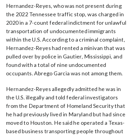
Hernandez-Reyes, who was not present during
the 2022 Tennessee traffic stop, was charged in
2020 in a 7-count federal indictment for unlawful
transportation of undocumented immigrants
within the U.S. According to a criminal complaint,
Hernandez-Reyes had rented a minivan that was
pulled over by police in Gautier, Mississippi, and
found with a total of nine undocumented
occupants. Abrego Garcia was not among them.
Hernandez-Reyes allegedly admitted he was in
the U.S. illegally and told federal investigators
from the Department of Homeland Security that
he had previously lived in Maryland but had since
moved to Houston. He said he operated a Texas-
based business transporting people throughout