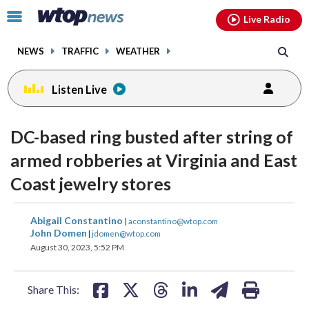
Email
facebook
instagram
x
tiktok
youtube
threads
Click
Live Radio
to
toggle
NEWS
TRAFFIC
WEATHER
navigation
menu.
Listen Live
DC-based ring busted after string of
armed robberies at Virginia and East
Coast jewelry stores
share
share
share
share
share
print
Abigail Constantino
|
aconstantino@wtop.com
on
on
on
on
on
John Domen
|
jdomen@wtop.com
August 30, 2023, 5:52 PM
facebook
X
threads
linkedin
email
Share This: