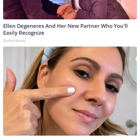
Ellen Degeneres And Her New Partner Who You'll
Easily Recognize
Outlier Model