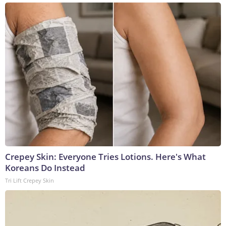
Crepey Skin: Everyone Tries Lotions. Here's What
Koreans Do Instead
Tri Lift Crepey Skin