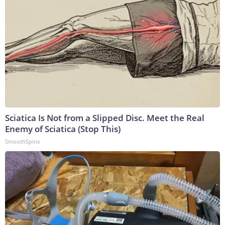
Sciatica Is Not from a Slipped Disc. Meet the Real
Enemy of Sciatica (Stop This)
SmoothSpine