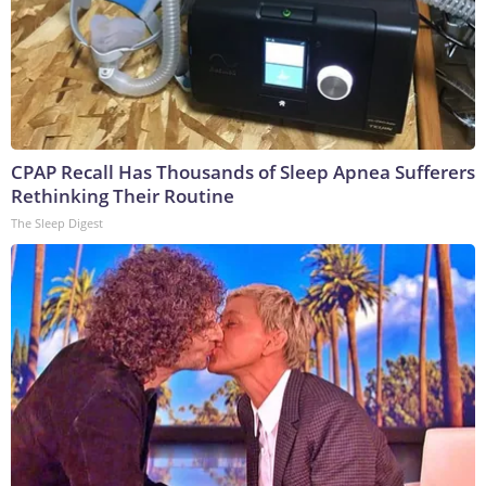
CPAP Recall Has Thousands of Sleep Apnea Sufferers
Rethinking Their Routine
The Sleep Digest