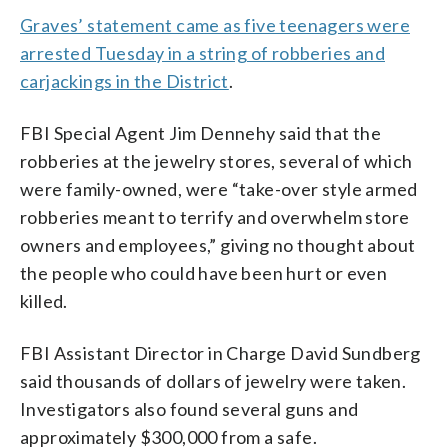
Graves’ statement came as five teenagers were
arrested Tuesday in a string of robberies and
carjackings in the District
.
FBI Special Agent Jim Dennehy said that the
robberies at the jewelry stores, several of which
were family-owned, were “take-over style armed
robberies meant to terrify and overwhelm store
owners and employees,” giving no thought about
the people who could have been hurt or even
killed.
FBI Assistant Director in Charge David Sundberg
said thousands of dollars of jewelry were taken.
Investigators also found several guns and
approximately $300,000 from a safe.