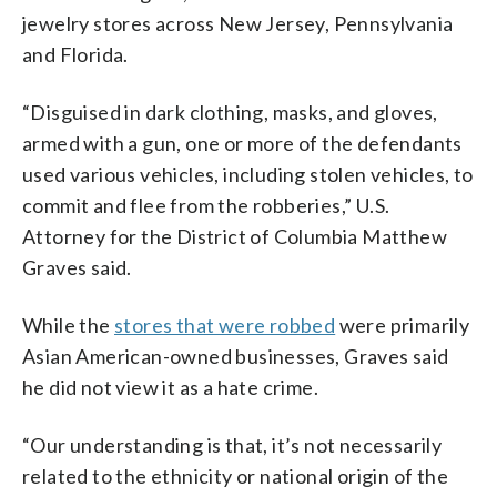
jewelry stores across New Jersey, Pennsylvania
and Florida.
“Disguised in dark clothing, masks, and gloves,
armed with a gun, one or more of the defendants
used various vehicles, including stolen vehicles, to
commit and flee from the robberies,” U.S.
Attorney for the District of Columbia Matthew
Graves said.
While the
stores that were robbed
were primarily
Asian American-owned businesses, Graves said
he did not view it as a hate crime.
“Our understanding is that, it’s not necessarily
related to the ethnicity or national origin of the