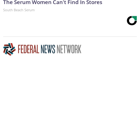
The Serum Women Can't Find In Stores
South Beach Serum