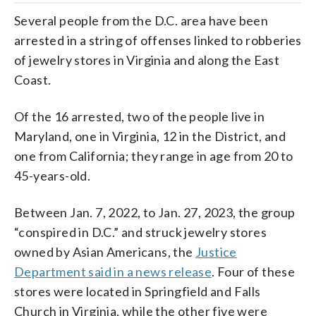
Several people from the D.C. area have been
arrested in a string of offenses linked to robberies
of jewelry stores in Virginia and along the East
Coast.
Of the 16 arrested, two of the people live in
Maryland, one in Virginia, 12 in the District, and
one from California; they range in age from 20 to
45-years-old.
Between Jan. 7, 2022, to Jan. 27, 2023, the group
“conspired in D.C.” and struck jewelry stores
owned by Asian Americans, the
Justice
Department said in a news release
. Four of these
stores were located in Springfield and Falls
Church in Virginia, while the other five were