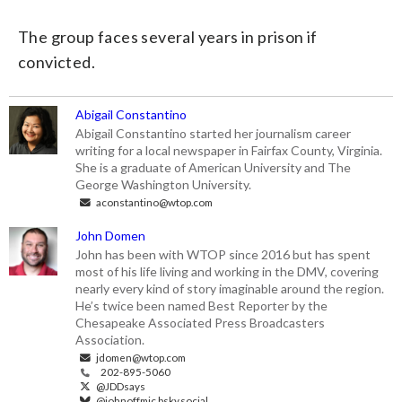
The group faces several years in prison if
convicted.
Abigail Constantino
Abigail Constantino started her journalism career
writing for a local newspaper in Fairfax County, Virginia.
She is a graduate of American University and The
George Washington University.
aconstantino@wtop.com
John Domen
John has been with WTOP since 2016 but has spent
most of his life living and working in the DMV, covering
nearly every kind of story imaginable around the region.
He’s twice been named Best Reporter by the
Chesapeake Associated Press Broadcasters
Association.
jdomen@wtop.com
202-895-5060
@JDDsays
@johnoffmic.bsky.social