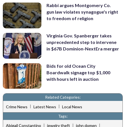
Rabbi argues Montgomery Co.
gun law violates synagogue's right
to freedom of religion
Virginia Gov. Spanberger takes
unprecedented step to intervene
in $67B Dominion-NextEra merger
Bids for old Ocean City
Boardwalk signage top $1,000
with hours left in auction
Related Categories:
|
|
Crime News
Latest News
Local News
Tags:
|
|
|
Abigail Constantino
jewelry theft
john domen