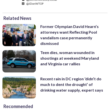
@JDonWTOP
Related News
Former Olympian David Hearn’s
attorneys want Reflecting Pool
vandalism case permanently
dismissed
Teen dies, woman wounded in
shootings at weekend Maryland
and Virginia car rallies
Recent rain in DC region ‘didn’t do
much to dent the drought’ of
drinking water supply, expert says
Recommended