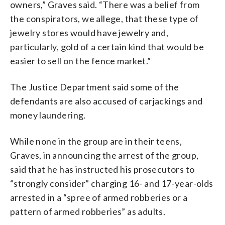
owners,” Graves said. “There was a belief from
the conspirators, we allege, that these type of
jewelry stores would have jewelry and,
particularly, gold of a certain kind that would be
easier to sell on the fence market.”
The Justice Department said some of the
defendants are also accused of carjackings and
money laundering.
While none in the group are in their teens,
Graves, in announcing the arrest of the group,
said that he has instructed his prosecutors to
“strongly consider” charging 16- and 17-year-olds
arrested in a “spree of armed robberies or a
pattern of armed robberies” as adults.