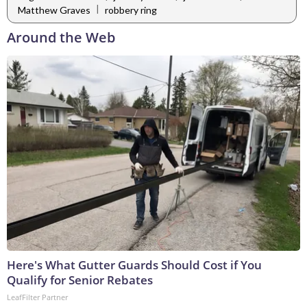
|
Matthew Graves
robbery ring
Around the Web
Here's What Gutter Guards Should Cost if You
Qualify for Senior Rebates
LeafFilter Partner