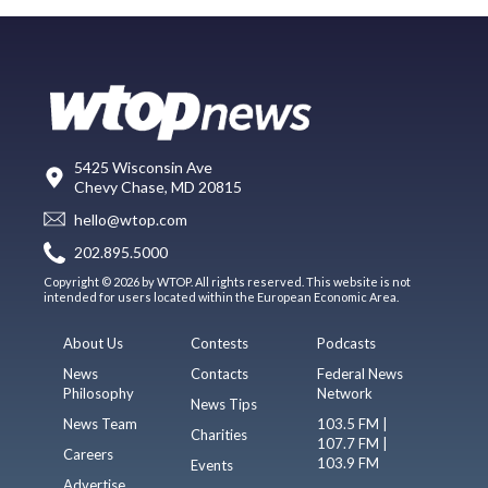
5425 Wisconsin Ave
Chevy Chase, MD 20815
hello@wtop.com
202.895.5000
Copyright © 2026 by WTOP. All rights reserved. This website is not
intended for users located within the European Economic Area.
About Us
Contests
Podcasts
News
Contacts
Federal News
Philosophy
Network
News Tips
News Team
103.5 FM |
Charities
107.7 FM |
Careers
103.9 FM
Events
Advertise