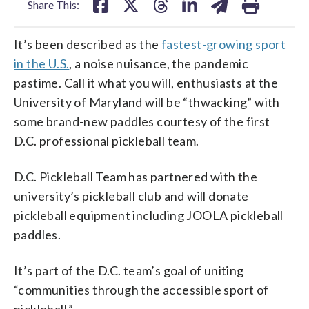
Share This:
It’s been described as the
fastest-growing sport
in the U.S.
, a noise nuisance, the pandemic
pastime. Call it what you will, enthusiasts at the
University of Maryland will be “thwacking” with
some brand-new paddles courtesy of the first
D.C. professional pickleball team.
D.C. Pickleball Team has partnered with the
university’s pickleball club and will donate
pickleball equipment including JOOLA pickleball
paddles.
It’s part of the D.C. team’s goal of uniting
“communities through the accessible sport of
pickleball.”