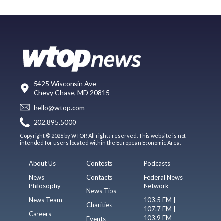
5425 Wisconsin Ave
Chevy Chase, MD 20815
hello@wtop.com
202.895.5000
Copyright © 2026 by WTOP. All rights reserved. This website is not
intended for users located within the European Economic Area.
About Us
Contests
Podcasts
News
Contacts
Federal News
Philosophy
Network
News Tips
News Team
103.5 FM |
Charities
107.7 FM |
Careers
103.9 FM
Events