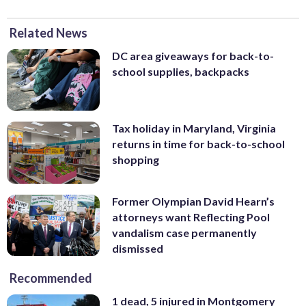
Related News
DC area giveaways for back-to-
school supplies, backpacks
Tax holiday in Maryland, Virginia
returns in time for back-to-school
shopping
Former Olympian David Hearn’s
attorneys want Reflecting Pool
vandalism case permanently
dismissed
Recommended
1 dead, 5 injured in Montgomery