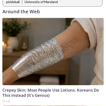
|
pickleball
Univresity of Maryland
Around the Web
Crepey Skin: Most People Use Lotions. Koreans Do
This Instead (It's Genius)
Tri Lift