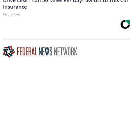
Drive Less Than 50 Miles Per Day? Switch to This Car
Insurance
Insure.com