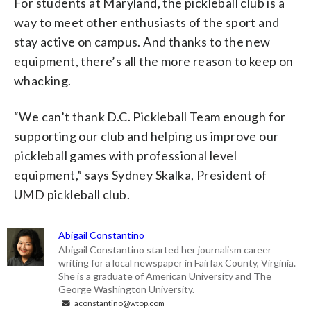
For students at Maryland, the pickleball club is a
way to meet other enthusiasts of the sport and
stay active on campus. And thanks to the new
equipment, there’s all the more reason to keep on
whacking.
“We can’t thank D.C. Pickleball Team enough for
supporting our club and helping us improve our
pickleball games with professional level
equipment,” says Sydney Skalka, President of
UMD pickleball club.
Abigail Constantino
Abigail Constantino started her journalism career
writing for a local newspaper in Fairfax County, Virginia.
She is a graduate of American University and The
George Washington University.
aconstantino@wtop.com