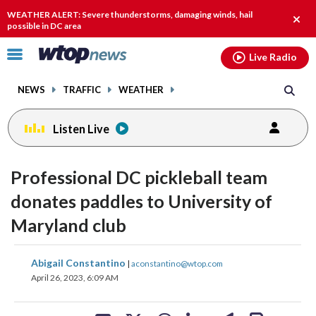
Email
facebook
instagram
x
tiktok
youtube
threads
WEATHER ALERT: Severe thunderstorms, damaging winds, hail
Clos
possible in DC area
alert.
Click
Live Radio
to
toggle
NEWS
TRAFFIC
WEATHER
navigation
menu.
Listen Live
Professional DC pickleball team
donates paddles to University of
Maryland club
share
share
share
share
share
print
Abigail Constantino
|
aconstantino@wtop.com
on
on
on
on
on
April 26, 2023, 6:09 AM
facebook
X
threads
linkedin
email