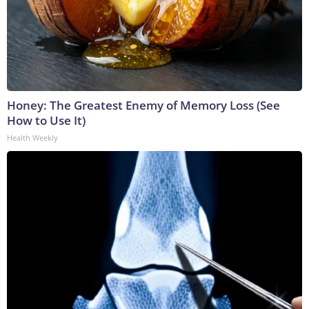
Honey: The Greatest Enemy of Memory Loss (See
How to Use It)
Health Weekly