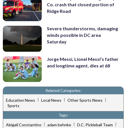
Co. crash that closed portion of
Ridge Road
Severe thunderstorms, damaging
winds possible in DC area
Saturday
Jorge Messi, Lionel Messi’s father
and longtime agent, dies at 68
Related Categories:
|
|
|
Education News
Local News
Other Sports News
Sports
Tags:
|
|
|
Abigail Constantino
adam behnke
D.C. Pickleball Team