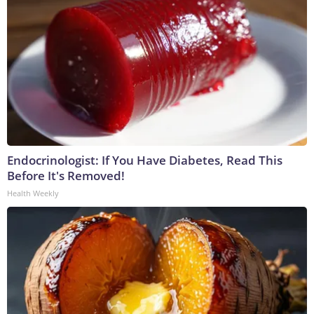
Endocrinologist: If You Have Diabetes, Read This
Before It's Removed!
Health Weekly