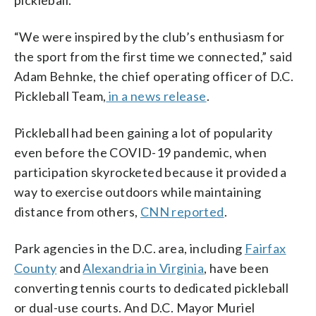
“We were inspired by the club’s enthusiasm for
the sport from the first time we connected,” said
Adam Behnke, the chief operating officer of D.C.
Pickleball Team,
in a news release
.
Pickleball had been gaining a lot of popularity
even before the COVID-19 pandemic, when
participation skyrocketed because it provided a
way to exercise outdoors while maintaining
distance from others,
CNN reported
.
Park agencies in the D.C. area, including
Fairfax
County
and
Alexandria in Virginia
, have been
converting tennis courts to dedicated pickleball
or dual-use courts. And D.C. Mayor Muriel