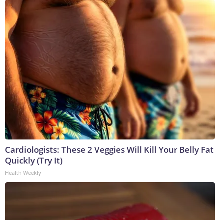
Cardiologists: These 2 Veggies Will Kill Your Belly Fat
Quickly (Try It)
Health Weekly