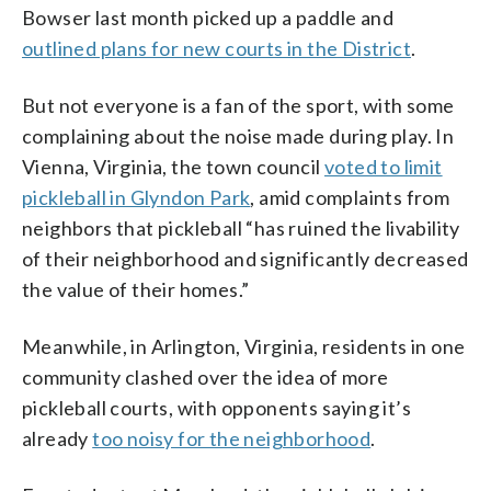
Bowser last month picked up a paddle and
outlined plans for new courts in the District
.
But not everyone is a fan of the sport, with some
complaining about the noise made during play. In
Vienna, Virginia, the town council
voted to limit
pickleball in Glyndon Park
, amid complaints from
neighbors that pickleball “has ruined the livability
of their neighborhood and significantly decreased
the value of their homes.”
Meanwhile, in Arlington, Virginia, residents in one
community clashed over the idea of more
pickleball courts, with opponents saying it’s
already
too noisy for the neighborhood
.