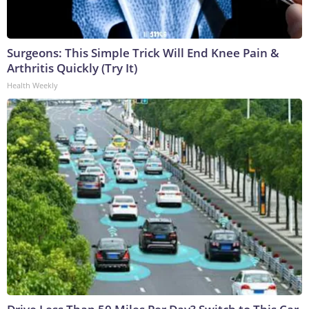
Surgeons: This Simple Trick Will End Knee Pain &
Arthritis Quickly (Try It)
Health Weekly