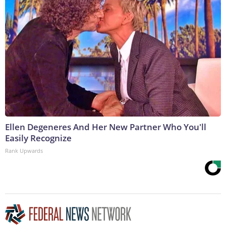
Ellen Degeneres And Her New Partner Who You'll
Easily Recognize
Rank Upwards