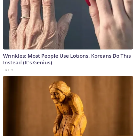
Wrinkles: Most People Use Lotions. Koreans Do This
Instead (It's Genius)
Tri Lift