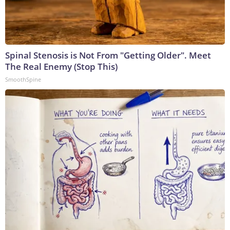
Spinal Stenosis is Not From "Getting Older". Meet
The Real Enemy (Stop This)
SmoothSpine