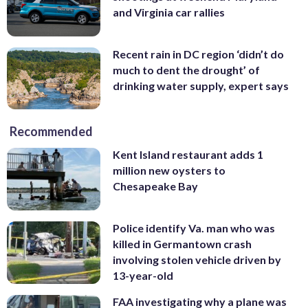
and Virginia car rallies
Recent rain in DC region ‘didn’t do
much to dent the drought’ of
drinking water supply, expert says
Recommended
Kent Island restaurant adds 1
million new oysters to
Chesapeake Bay
Police identify Va. man who was
killed in Germantown crash
involving stolen vehicle driven by
13-year-old
FAA investigating why a plane was