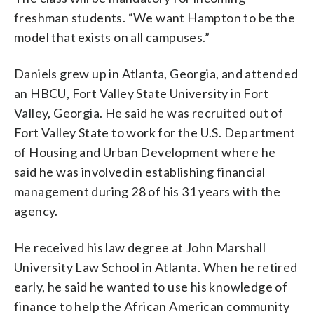
freshman students. “We want Hampton to be the
model that exists on all campuses.”
Daniels grew up in Atlanta, Georgia, and attended
an HBCU, Fort Valley State University in Fort
Valley, Georgia. He said he was recruited out of
Fort Valley State to work for the U.S. Department
of Housing and Urban Development where he
said he was involved in establishing financial
management during 28 of his 31 years with the
agency.
He received his law degree at John Marshall
University Law School in Atlanta. When he retired
early, he said he wanted to use his knowledge of
finance to help the African American community