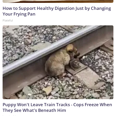
How to Support Healthy Digestion Just by Changing
Your Frying Pan
Plateful
Puppy Won't Leave Train Tracks - Cops Freeze When
They See What's Beneath Him