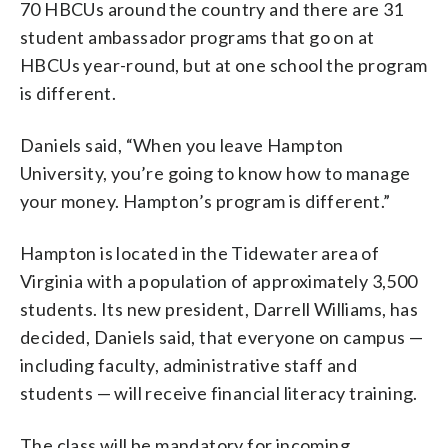
70 HBCUs around the country and there are 31
student ambassador programs that go on at
HBCUs year-round, but at one school the program
is different.
Daniels said, “When you leave Hampton
University, you’re going to know how to manage
your money. Hampton’s program is different.”
Hampton is located in the Tidewater area of
Virginia with a population of approximately 3,500
students. Its new president, Darrell Williams, has
decided, Daniels said, that everyone on campus —
including faculty, administrative staff and
students — will receive financial literacy training.
The class will be mandatory for incoming