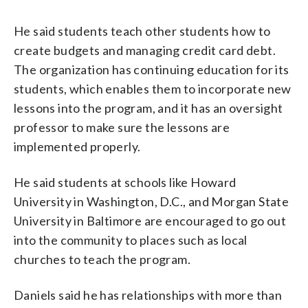
He said students teach other students how to
create budgets and managing credit card debt.
The organization has continuing education for its
students, which enables them to incorporate new
lessons into the program, and it has an oversight
professor to make sure the lessons are
implemented properly.
He said students at schools like Howard
University in Washington, D.C., and Morgan State
University in Baltimore are encouraged to go out
into the community to places such as local
churches to teach the program.
Daniels said he has relationships with more than