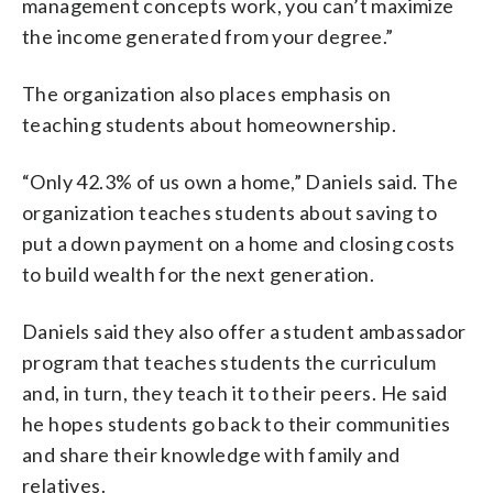
management concepts work, you can’t maximize
the income generated from your degree.”
The organization also places emphasis on
teaching students about homeownership.
“Only 42.3% of us own a home,” Daniels said. The
organization teaches students about saving to
put a down payment on a home and closing costs
to build wealth for the next generation.
Daniels said they also offer a student ambassador
program that teaches students the curriculum
and, in turn, they teach it to their peers. He said
he hopes students go back to their communities
and share their knowledge with family and
relatives.