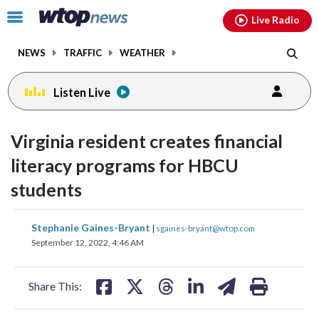
Email
facebook
instagram
x
tiktok
youtube
threads
Click
Live Radio
to
toggle
NEWS
TRAFFIC
WEATHER
navigation
menu.
Listen Live
Virginia resident creates financial
literacy programs for HBCU
students
share
share
share
share
share
print
Stephanie Gaines-Bryant
|
sgaines-bryant@wtop.com
on
on
on
on
on
September 12, 2022, 4:46 AM
facebook
X
threads
linkedin
email
Share This: