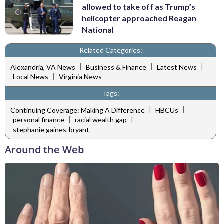
allowed to take off as Trump’s
helicopter approached Reagan
National
Related Categories:
|
|
|
Alexandria, VA News
Business & Finance
Latest News
|
Local News
Virginia News
Tags:
|
|
Continuing Coverage: Making A Difference
HBCUs
|
|
personal finance
racial wealth gap
stephanie gaines-bryant
Around the Web