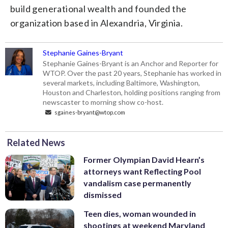
build generational wealth and founded the
organization based in Alexandria, Virginia.
Stephanie Gaines-Bryant
Stephanie Gaines-Bryant is an Anchor and Reporter for
WTOP. Over the past 20 years, Stephanie has worked in
several markets, including Baltimore, Washington,
Houston and Charleston, holding positions ranging from
newscaster to morning show co-host.
sgaines-bryant@wtop.com
Related News
Former Olympian David Hearn’s
attorneys want Reflecting Pool
vandalism case permanently
dismissed
Teen dies, woman wounded in
shootings at weekend Maryland