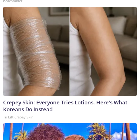
beachraider
Crepey Skin: Everyone Tries Lotions. Here's What
Koreans Do Instead
Tri Lift Crepey Skin