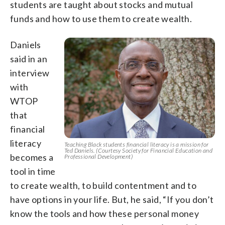
students are taught about stocks and mutual
funds and how to use them to create wealth.
Daniels
said in an
interview
with
WTOP
that
financial
literacy
Teaching Black students financial literacy is a mission for
Ted Daniels. (Courtesy Society for Financial Education and
becomes a
Professional Development)
tool in time
to create wealth, to build contentment and to
have options in your life. But, he said, “If you don’t
know the tools and how these personal money