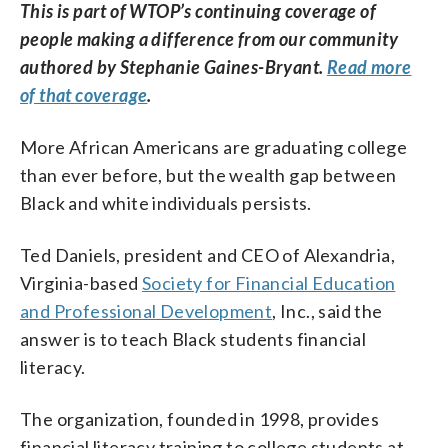
This is part of WTOP’s continuing coverage of
people making a difference from our community
authored by Stephanie Gaines-Bryant.
Read more
of that coverage
.
More African Americans are graduating college
than ever before, but the wealth gap between
Black and white individuals persists.
Ted Daniels, president and CEO of Alexandria,
Virginia-based
Society for Financial Education
and Professional Development
, Inc., said the
answer is to teach Black students financial
literacy.
The organization, founded in 1998, provides
financial literacy training to college students at