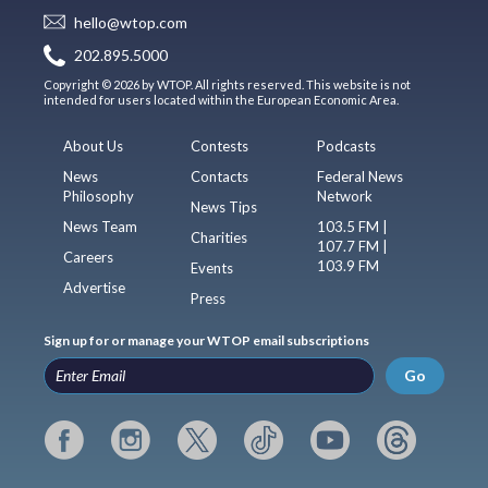
hello@wtop.com
202.895.5000
Copyright © 2026 by WTOP. All rights reserved. This website is not
intended for users located within the European Economic Area.
About Us
Contests
Podcasts
News
Contacts
Federal News
Philosophy
Network
News Tips
News Team
103.5 FM |
Charities
107.7 FM |
Careers
103.9 FM
Events
Advertise
Press
Sign up for or manage your WTOP email subscriptions
Go