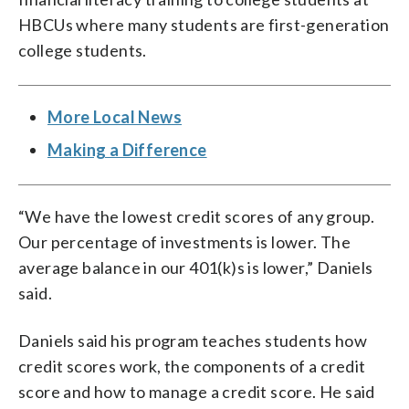
HBCUs where many students are first-generation
college students.
More Local News
Making a Difference
“We have the lowest credit scores of any group.
Our percentage of investments is lower. The
average balance in our 401(k)s is lower,” Daniels
said.
Daniels said his program teaches students how
credit scores work, the components of a credit
score and how to manage a credit score. He said