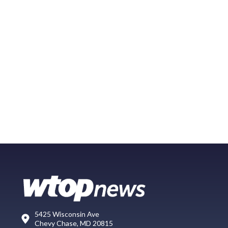
5425 Wisconsin Ave
Chevy Chase, MD 20815