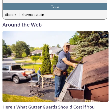
Tags:
|
diapers
shayna estulin
Around the Web
Here's What Gutter Guards Should Cost if You