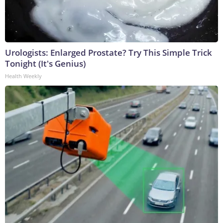
Urologists: Enlarged Prostate? Try This Simple Trick
Tonight (It's Genius)
Health Weekly