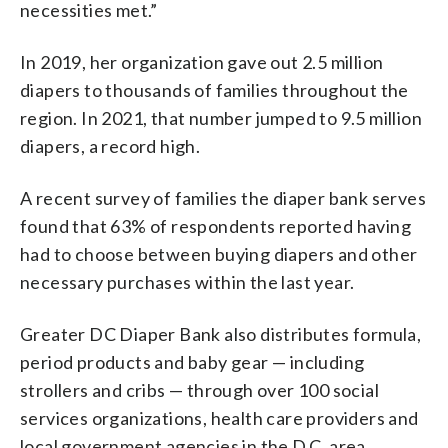
necessities met.”
In 2019, her organization gave out 2.5 million
diapers to thousands of families throughout the
region. In 2021, that number jumped to 9.5 million
diapers, a record high.
A recent survey of families the diaper bank serves
found that 63% of respondents reported having
had to choose between buying diapers and other
necessary purchases within the last year.
Greater DC Diaper Bank also distributes formula,
period products and baby gear — including
strollers and cribs — through over 100 social
services organizations, health care providers and
local government agencies in the D.C. area.