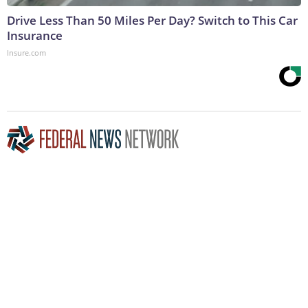
Drive Less Than 50 Miles Per Day? Switch to This Car
Insurance
Insure.com