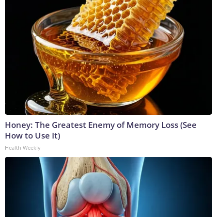
Honey: The Greatest Enemy of Memory Loss (See
How to Use It)
Health Weekly