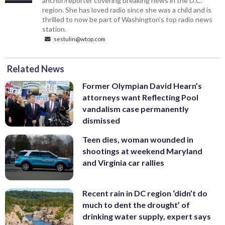
anchor/reporter covering breaking news in the D.C.
region. She has loved radio since she was a child and is
thrilled to now be part of Washington’s top radio news
station.
sestulin@wtop.com
Related News
Former Olympian David Hearn’s
attorneys want Reflecting Pool
vandalism case permanently
dismissed
Teen dies, woman wounded in
shootings at weekend Maryland
and Virginia car rallies
Recent rain in DC region ‘didn’t do
much to dent the drought’ of
drinking water supply, expert says