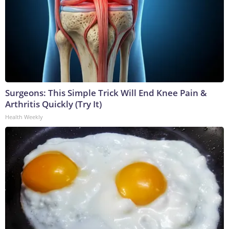
Surgeons: This Simple Trick Will End Knee Pain &
Arthritis Quickly (Try It)
Health Weekly