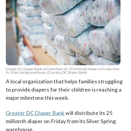
Greater DC Diaper Bank will distribute its 25 millionth diaper on Friday from
its Silver Spring warehouse. (Courtesy DC Diaper Bank)
A local organization that helps families struggling
to provide diapers for their children is reaching a
major milestone this week.
Greater DC Diaper Bank
will distribute its 25
millionth diaper on Friday from its Silver Spring
warehouse.