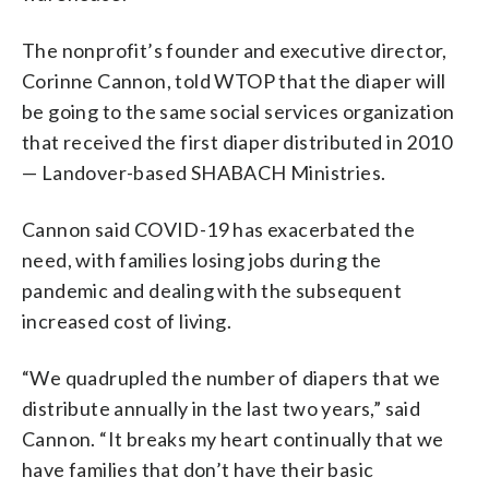
The nonprofit’s founder and executive director,
Corinne Cannon, told WTOP that the diaper will
be going to the same social services organization
that received the first diaper distributed in 2010
— Landover-based SHABACH Ministries.
Cannon said COVID-19 has exacerbated the
need, with families losing jobs during the
pandemic and dealing with the subsequent
increased cost of living.
“We quadrupled the number of diapers that we
distribute annually in the last two years,” said
Cannon. “It breaks my heart continually that we
have families that don’t have their basic