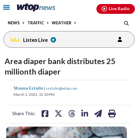
Email
facebook
instagram
x
tiktok
youtube
threads
Click
Live Radio
to
toggle
NEWS
TRAFFIC
WEATHER
navigation
menu.
Listen Live
Area diaper bank distributes 25
millionth diaper
share
share
share
share
share
print
Shayna Estulin
|
sestulin@wtop.com
on
on
on
on
on
March 1, 2022, 12:10 PM
facebook
X
threads
linkedin
email
Share This: