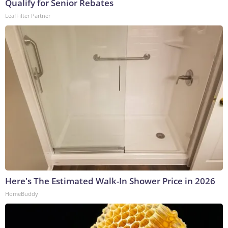
Qualify for Senior Rebates
LeafFilter Partner
Here's The Estimated Walk-In Shower Price in 2026
HomeBuddy