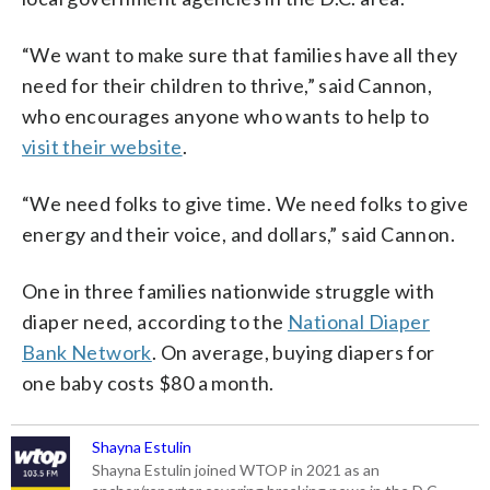
“We want to make sure that families have all they
need for their children to thrive,” said Cannon,
who encourages anyone who wants to help to
visit their website
.
“We need folks to give time. We need folks to give
energy and their voice, and dollars,” said Cannon.
One in three families nationwide struggle with
diaper need, according to the
National Diaper
Bank Network
. On average, buying diapers for
one baby costs $80 a month.
Shayna Estulin
Shayna Estulin joined WTOP in 2021 as an