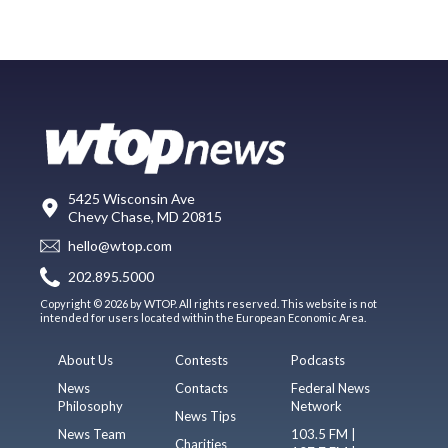
5425 Wisconsin Ave
Chevy Chase, MD 20815
hello@wtop.com
202.895.5000
Copyright © 2026 by WTOP. All rights reserved. This website is not
intended for users located within the European Economic Area.
About Us
Contests
Podcasts
News
Contacts
Federal News
Philosophy
Network
News Tips
News Team
103.5 FM |
Charities