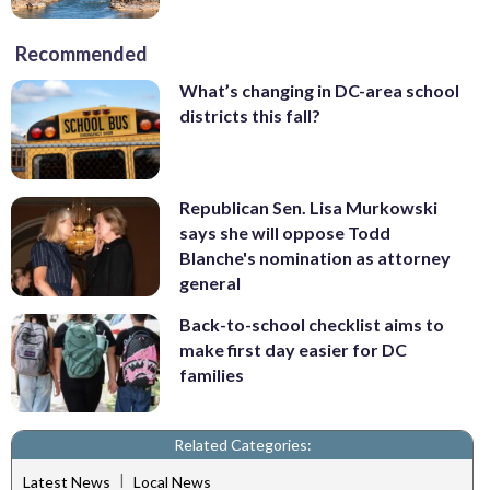
Recommended
What’s changing in DC-area school
districts this fall?
Republican Sen. Lisa Murkowski
says she will oppose Todd
Blanche's nomination as attorney
general
Back-to-school checklist aims to
make first day easier for DC
families
Related Categories:
|
Latest News
Local News