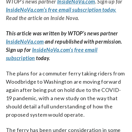
WTOP’s news partner
InsideNoVa.com
. Sign up for
InsideNoVa.com’s free email subscription today.
Read the article on Inside Nova.
This article was written by WTOP’s news partner
InsideNoVa.com
and republished with permission.
Sign up for
InsideNoVa.com’s free email
subscription
today.
The plans for a commuter ferry taking riders from
Woodbridge to Washington are moving forward
again after being put on hold due to the COVID-
19 pandemic, with a new study on the way that
should detail a full understanding of how the
proposed system would operate.
The ferry has been under consideration in some