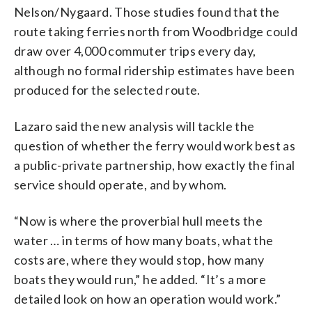
Nelson/Nygaard. Those studies found that the
route taking ferries north from Woodbridge could
draw over 4,000 commuter trips every day,
although no formal ridership estimates have been
produced for the selected route.
Lazaro said the new analysis will tackle the
question of whether the ferry would work best as
a public-private partnership, how exactly the final
service should operate, and by whom.
“Now is where the proverbial hull meets the
water … in terms of how many boats, what the
costs are, where they would stop, how many
boats they would run,” he added. “It’s a more
detailed look on how an operation would work.”