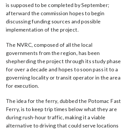
is supposed to be completed by September;
afterward the commission hopes to begin
discussing funding sources and possible
implementation of the project.
The NVRC, composed of all the local
governments from the region, has been
shepherding the project through its study phase
for over a decade and hopes to soon pass it to a
governing locality or transit operator in the area
for execution.
The idea for the ferry, dubbed the Potomac Fast
Ferry, is to keep trip times below what they are
during rush-hour traffic, making it a viable
alternative to driving that could serve locations