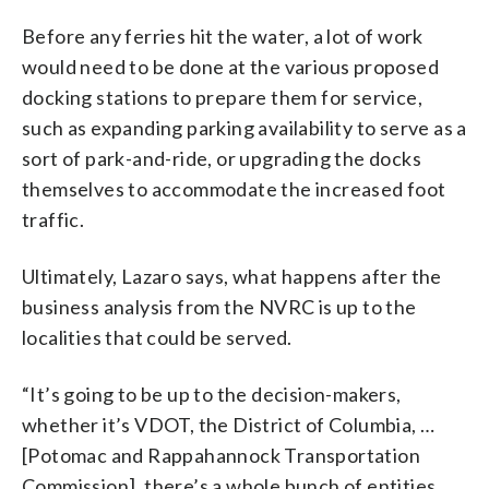
Before any ferries hit the water, a lot of work
would need to be done at the various proposed
docking stations to prepare them for service,
such as expanding parking availability to serve as a
sort of park-and-ride, or upgrading the docks
themselves to accommodate the increased foot
traffic.
Ultimately, Lazaro says, what happens after the
business analysis from the NVRC is up to the
localities that could be served.
“It’s going to be up to the decision-makers,
whether it’s VDOT, the District of Columbia, …
[Potomac and Rappahannock Transportation
Commission], there’s a whole bunch of entities