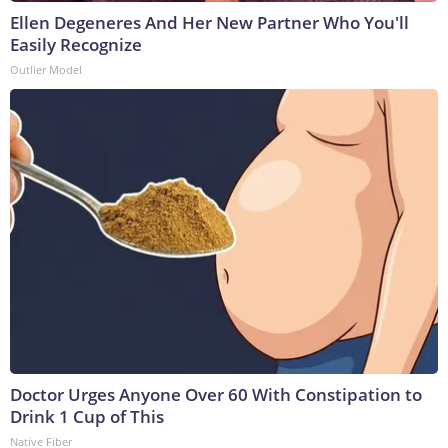
Ellen Degeneres And Her New Partner Who You'll
Easily Recognize
Outlier Model
Doctor Urges Anyone Over 60 With Constipation to
Drink 1 Cup of This
Native Fiber