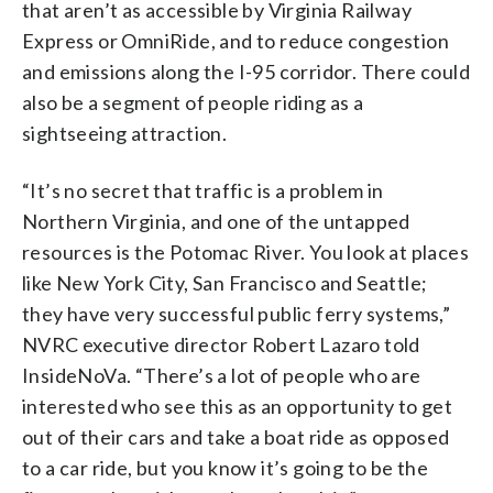
that aren’t as accessible by Virginia Railway
Express or OmniRide, and to reduce congestion
and emissions along the I-95 corridor. There could
also be a segment of people riding as a
sightseeing attraction.
“It’s no secret that traffic is a problem in
Northern Virginia, and one of the untapped
resources is the Potomac River. You look at places
like New York City, San Francisco and Seattle;
they have very successful public ferry systems,”
NVRC executive director Robert Lazaro told
InsideNoVa. “There’s a lot of people who are
interested who see this as an opportunity to get
out of their cars and take a boat ride as opposed
to a car ride, but you know it’s going to be the