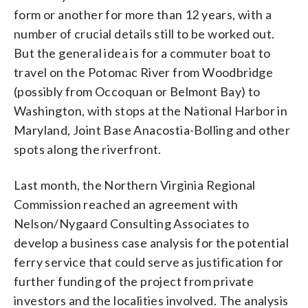
form or another for more than 12 years, with a
number of crucial details still to be worked out.
But the general idea is for a commuter boat to
travel on the Potomac River from Woodbridge
(possibly from Occoquan or Belmont Bay) to
Washington, with stops at the National Harbor in
Maryland, Joint Base Anacostia-Bolling and other
spots along the riverfront.
Last month, the Northern Virginia Regional
Commission reached an agreement with
Nelson/Nygaard Consulting Associates to
develop a business case analysis for the potential
ferry service that could serve as justification for
further funding of the project from private
investors and the localities involved. The analysis