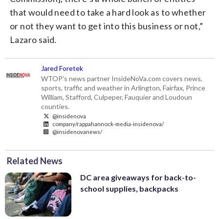
that would need to take a hard look as to whether
or not they want to get into this business or not,”
Lazaro said.
Jared Foretek
WTOP's news partner InsideNoVa.com covers news,
sports, traffic and weather in Arlington, Fairfax, Prince
William, Stafford, Culpeper, Fauquier and Loudoun
counties.
@insidenova
company/rappahannock-media-insidenova/
@insidenovanews/
Related News
DC area giveaways for back-to-
school supplies, backpacks