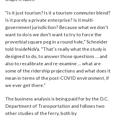
“Is it just tourism? Is it a tourism-commuter blend?
Is it purely a private enterprise? Is it multi-
government jurisdiction? Because what we don’t
want to do is we don’t want to try to force the
proverbial square peg in a round hole,” Schneider
told InsideNoVa. “That’s really what the study is
designed to do, to answer those questions … and
also to recalibrate and re-examine … what are
some of the ridership projections and what does it
mean in terms of the post-COVID environment, if
we ever get there.”
The business analysis is being paid for by the D.C.
Department of Transportation and follows two
other studies of the ferry, both by