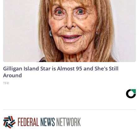
Gilligan Island Star is Almost 95 and She's Still
Around
TFR