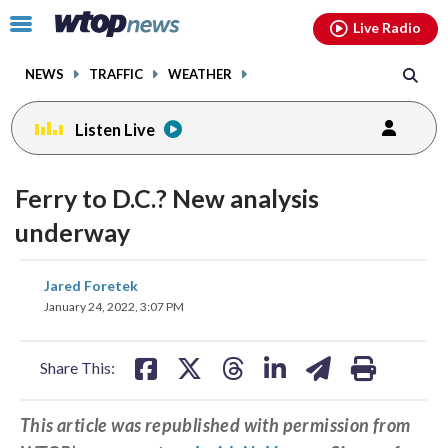
Email
facebook
instagram
x
tiktok
youtube
threads
Click
Live Radio
to
toggle
NEWS
TRAFFIC
WEATHER
navigation
menu.
Listen Live
Ferry to D.C.? New analysis
underway
share
share
share
share
share
print
Jared Foretek
on
on
on
on
on
January 24, 2022, 3:07 PM
facebook
X
threads
linkedin
email
Share This:
This article was republished with permission from