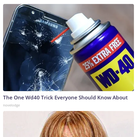
The One Wd40 Trick Everyone Should Know About
novelodge