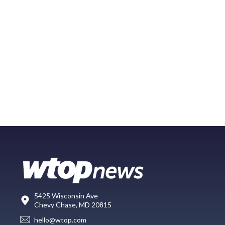
5425 Wisconsin Ave
Chevy Chase, MD 20815
hello@wtop.com