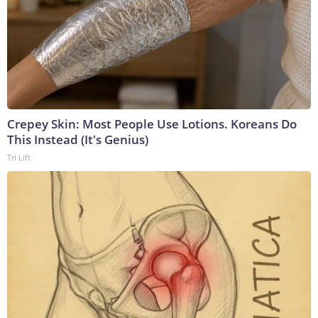
Crepey Skin: Most People Use Lotions. Koreans Do
This Instead (It's Genius)
Tri Lift