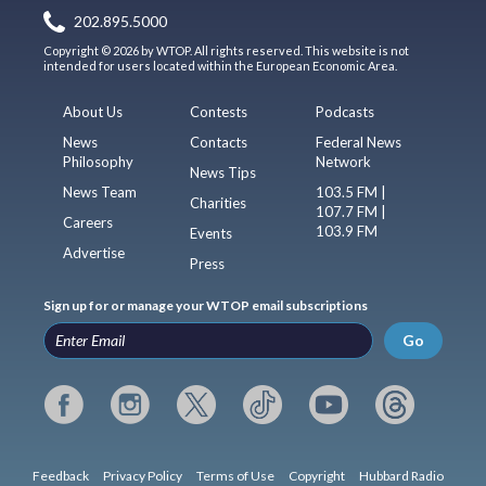
202.895.5000
Copyright © 2026 by WTOP. All rights reserved. This website is not
intended for users located within the European Economic Area.
About Us
Contests
Podcasts
News
Contacts
Federal News
Philosophy
Network
News Tips
News Team
103.5 FM |
Charities
107.7 FM |
Careers
103.9 FM
Events
Advertise
Press
Sign up for or manage your WTOP email subscriptions
Go
Feedback
Privacy Policy
Terms of Use
Copyright
Hubbard Radio