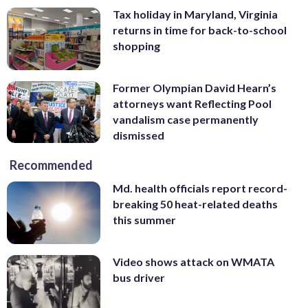
Tax holiday in Maryland, Virginia
returns in time for back-to-school
shopping
Former Olympian David Hearn’s
attorneys want Reflecting Pool
vandalism case permanently
dismissed
Recommended
Md. health officials report record-
breaking 50 heat-related deaths
this summer
Video shows attack on WMATA
bus driver