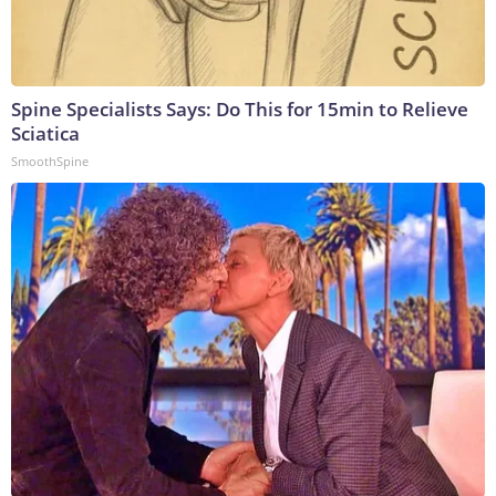
Spine Specialists Says: Do This for 15min to Relieve
Sciatica
SmoothSpine