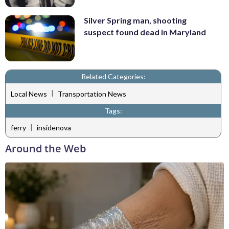
Silver Spring man, shooting
suspect found dead in Maryland
Related Categories:
|
Local News
Transportation News
Tags:
|
ferry
insidenova
Around the Web