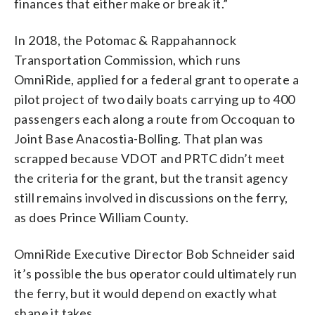
finances that either make or break it.”
In 2018, the Potomac & Rappahannock
Transportation Commission, which runs
OmniRide, applied for a federal grant to operate a
pilot project of two daily boats carrying up to 400
passengers each along a route from Occoquan to
Joint Base Anacostia-Bolling. That plan was
scrapped because VDOT and PRTC didn’t meet
the criteria for the grant, but the transit agency
still remains involved in discussions on the ferry,
as does Prince William County.
OmniRide Executive Director Bob Schneider said
it’s possible the bus operator could ultimately run
the ferry, but it would depend on exactly what
shape it takes.