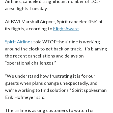
Airlines, canceled a significant number of D.C.-
area flights Tuesday.
At BWI Marshall Airport, Spirit canceled 45% of
its flights, according to
FlightAware
.
Spirit Airlines
told WTOP the airline is working
around the clock to get back on track. It’s blaming
the recent cancellations and delays on
“operational challenges.”
“We understand how frustrating it is for our
guests when plans change unexpectedly, and
we’re working to find solutions,” Spirit spokesman
Erik Hofmeyer said.
The airline is asking customers to watch for