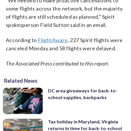
“We needed to make proactive cancellations to
some flights across the network, but the majority
of flights are still scheduled as planned,” Spirit
spokesperson Field Sutton said in an email.
According to
FlightAware
, 227 Spirit flights were
canceled Monday and 58 flights were delayed.
The Associated Press contributed to this report.
Related News
DC area giveaways for back-to-
school supplies, backpacks
Tax holiday in Maryland, Virginia
returns in time for back-to-school