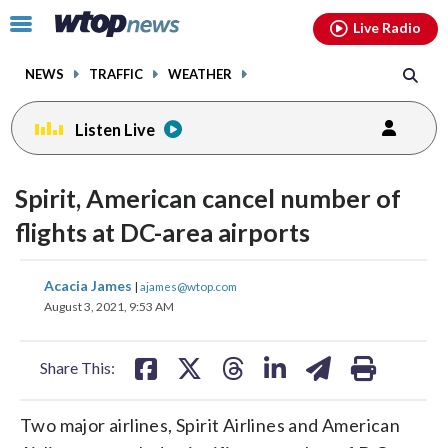
Email
facebook
instagram
x
tiktok
youtube
threads
Click
Live Radio
to
toggle
NEWS
TRAFFIC
WEATHER
navigation
menu.
Listen Live
Spirit, American cancel number of
flights at DC-area airports
share
share
share
share
share
print
Acacia James
|
ajames@wtop.com
on
on
on
on
on
August 3, 2021, 9:53 AM
facebook
X
threads
linkedin
email
Share This:
Two major airlines, Spirit Airlines and American