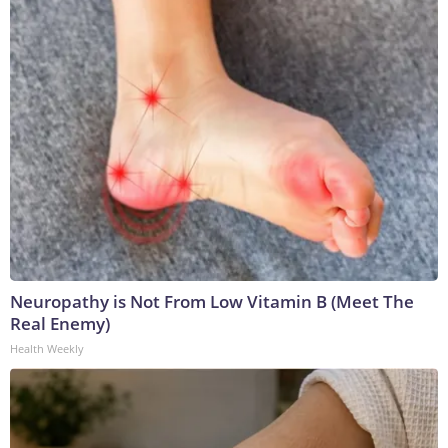
Neuropathy is Not From Low Vitamin B (Meet The
Real Enemy)
Health Weekly