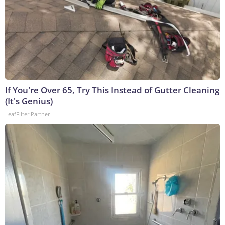
If You're Over 65, Try This Instead of Gutter Cleaning
(It's Genius)
LeafFilter Partner