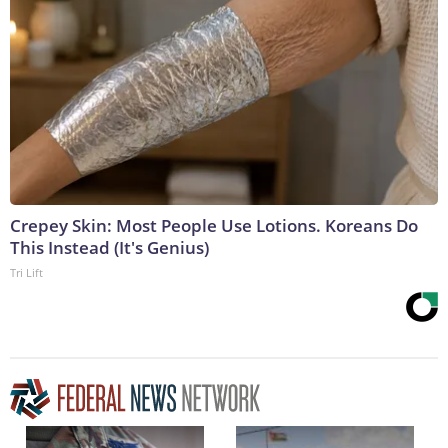
Crepey Skin: Most People Use Lotions. Koreans Do
This Instead (It's Genius)
Tri Lift