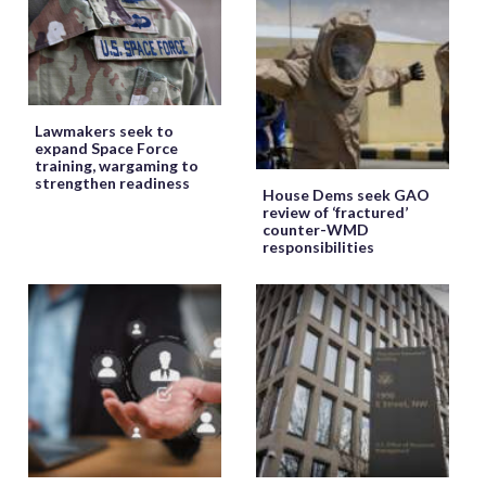
Lawmakers seek to
expand Space Force
training, wargaming to
strengthen readiness
House Dems seek GAO
review of ‘fractured’
counter-WMD
responsibilities