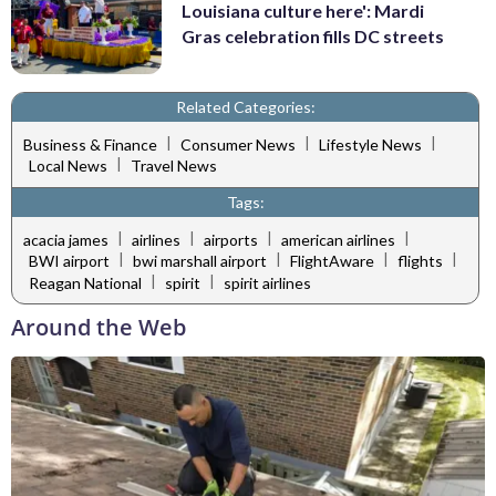
Louisiana culture here': Mardi
Gras celebration fills DC streets
Related Categories:
|
|
|
Business & Finance
Consumer News
Lifestyle News
|
Local News
Travel News
Tags:
|
|
|
|
acacia james
airlines
airports
american airlines
|
|
|
|
BWI airport
bwi marshall airport
FlightAware
flights
|
|
Reagan National
spirit
spirit airlines
Around the Web