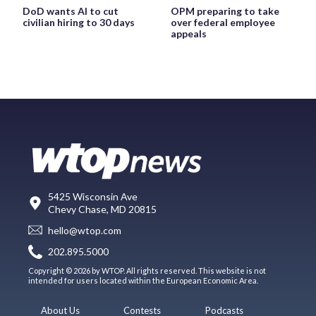
DoD wants AI to cut
OPM preparing to take
civilian hiring to 30 days
over federal employee
appeals
5425 Wisconsin Ave
Chevy Chase, MD 20815
hello@wtop.com
202.895.5000
Copyright © 2026 by WTOP. All rights reserved. This website is not
intended for users located within the European Economic Area.
About Us
Contests
Podcasts