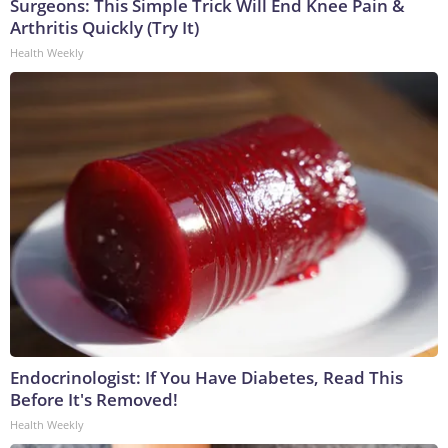
Surgeons: This Simple Trick Will End Knee Pain &
Arthritis Quickly (Try It)
Health Weekly
Endocrinologist: If You Have Diabetes, Read This
Before It's Removed!
Health Weekly