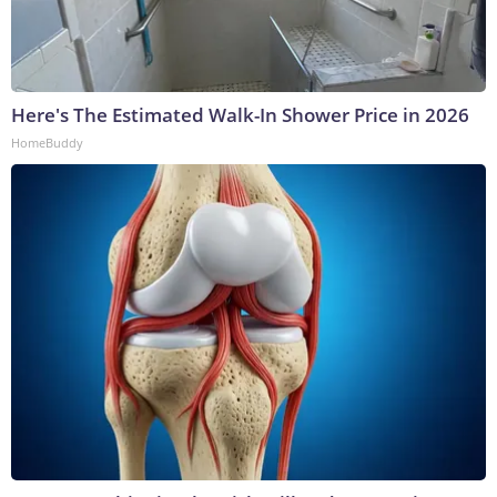
Here's The Estimated Walk-In Shower Price in 2026
HomeBuddy