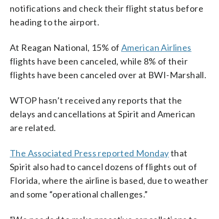
notifications and check their flight status before
heading to the airport.
At Reagan National, 15% of
American Airlines
flights have been canceled, while 8% of their
flights have been canceled over at BWI-Marshall.
WTOP hasn’t received any reports that the
delays and cancellations at Spirit and American
are related.
The Associated Press reported Monday
that
Spirit also had to cancel dozens of flights out of
Florida, where the airline is based, due to weather
and some “operational challenges.”