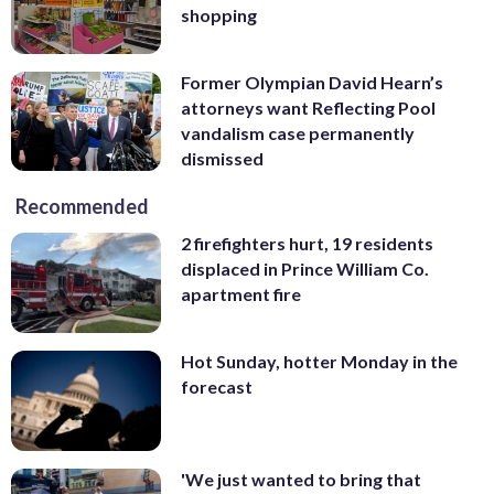
shopping
Former Olympian David Hearn’s
attorneys want Reflecting Pool
vandalism case permanently
dismissed
Recommended
2 firefighters hurt, 19 residents
displaced in Prince William Co.
apartment fire
Hot Sunday, hotter Monday in the
forecast
'We just wanted to bring that