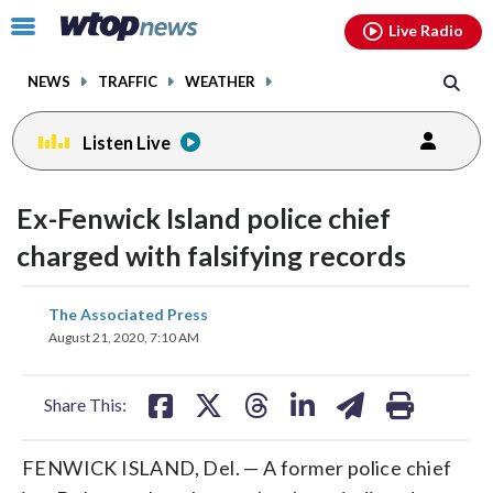
Email
facebook
instagram
x
tiktok
youtube
threads
Click
Live Radio
to
toggle
NEWS
TRAFFIC
WEATHER
navigation
menu.
Listen Live
Ex-Fenwick Island police chief
charged with falsifying records
share
share
share
share
share
print
The Associated Press
on
on
on
on
on
August 21, 2020, 7:10 AM
facebook
X
threads
linkedin
email
Share This:
FENWICK ISLAND, Del. — A former police chief