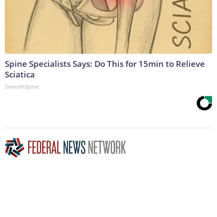
Spine Specialists Says: Do This for 15min to Relieve
Sciatica
SmoothSpine