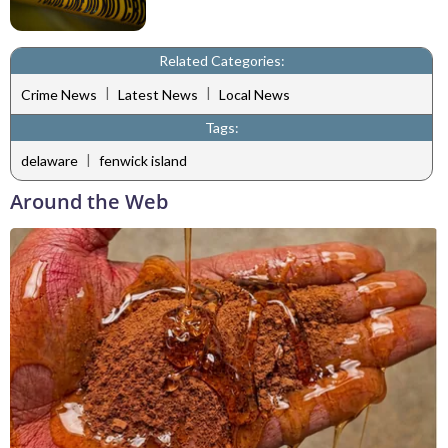
Related Categories:
|
|
Crime News
Latest News
Local News
Tags:
|
delaware
fenwick island
Around the Web