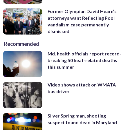
Former Olympian David Hearn’s
attorneys want Reflecting Pool
vandalism case permanently
dismissed
Recommended
Md. health officials report record-
breaking 50 heat-related deaths
this summer
Video shows attack on WMATA
bus driver
Silver Spring man, shooting
suspect found dead in Maryland