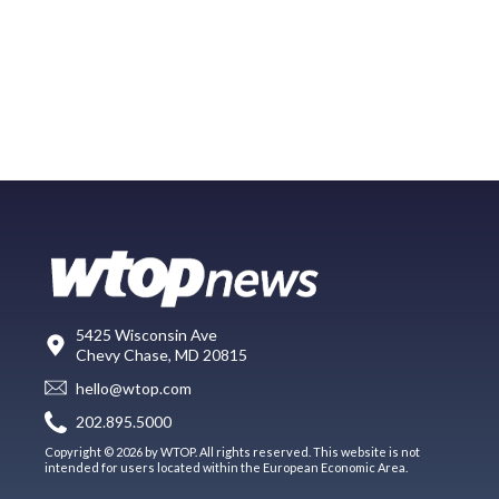
5425 Wisconsin Ave
Chevy Chase, MD 20815
hello@wtop.com
202.895.5000
Copyright © 2026 by WTOP. All rights reserved. This website is not
intended for users located within the European Economic Area.