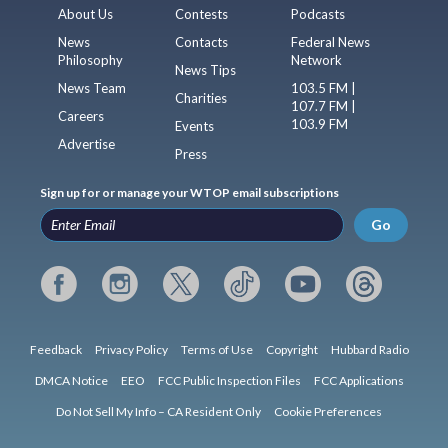
About Us
Contests
Podcasts
News
Contacts
Federal News
Philosophy
Network
News Tips
News Team
103.5 FM |
Charities
107.7 FM |
Careers
103.9 FM
Events
Advertise
Press
Sign up for or manage your WTOP email subscriptions
Go
Feedback
Privacy Policy
Terms of Use
Copyright
Hubbard Radio
DMCA Notice
EEO
FCC Public Inspection Files
FCC Applications
Do Not Sell My Info – CA Resident Only
Cookie Preferences