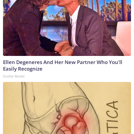
Ellen Degeneres And Her New Partner Who You'll
Easily Recognize
Outlier Model