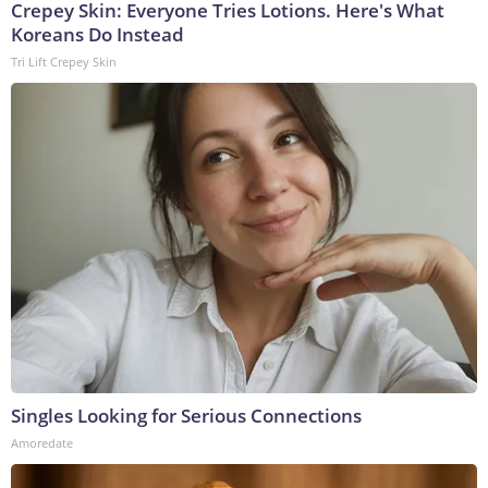
Crepey Skin: Everyone Tries Lotions. Here's What
Koreans Do Instead
Tri Lift Crepey Skin
Singles Looking for Serious Connections
Amoredate