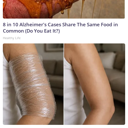
8 in 10 Alzheimer's Cases Share The Same Food in
Common (Do You Eat It?)
Healthy Life