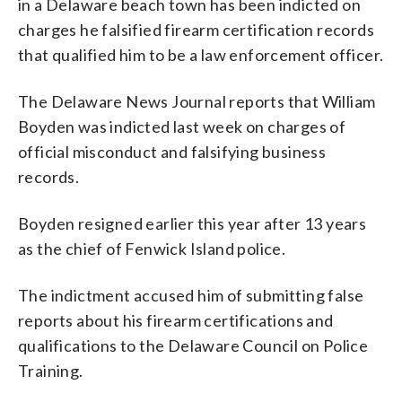
in a Delaware beach town has been indicted on
charges he falsified firearm certification records
that qualified him to be a law enforcement officer.
The Delaware News Journal reports that William
Boyden was indicted last week on charges of
official misconduct and falsifying business
records.
Boyden resigned earlier this year after 13 years
as the chief of Fenwick Island police.
The indictment accused him of submitting false
reports about his firearm certifications and
qualifications to the Delaware Council on Police
Training.