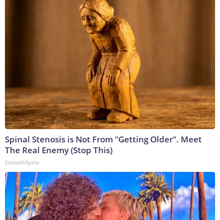
Spinal Stenosis is Not From "Getting Older". Meet
The Real Enemy (Stop This)
SmoothSpine