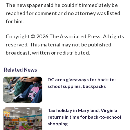
The newspaper said he couldn’t immediately be
reached for comment and no attorney was listed
for him.
Copyright © 2026 The Associated Press. All rights
reserved. This material may not be published,
broadcast, written or redistributed.
Related News
DC area giveaways for back-to-
school supplies, backpacks
Tax holiday in Maryland, Virginia
returns in time for back-to-school
shopping