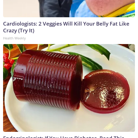
Cardiologists: 2 Veggies Will Kill Your Belly Fat Like
Crazy (Try It)
Health Weekly