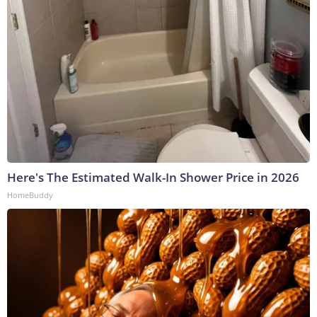
Here's The Estimated Walk-In Shower Price in 2026
HomeBuddy