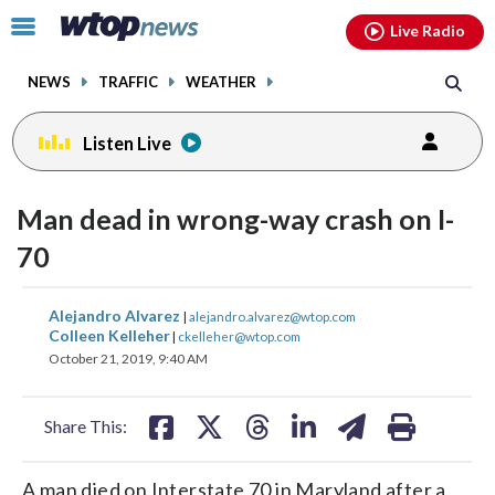
Email
facebook
instagram
x
tiktok
youtube
threads
Click
Live Radio
to
toggle
NEWS
TRAFFIC
WEATHER
navigation
menu.
Listen Live
Man dead in wrong-way crash on I-
70
share
share
share
share
share
print
Alejandro Alvarez
|
alejandro.alvarez@wtop.com
on
on
on
on
on
Colleen Kelleher
|
ckelleher@wtop.com
October 21, 2019, 9:40 AM
facebook
X
threads
linkedin
email
Share This:
A man died on Interstate 70 in Maryland after a