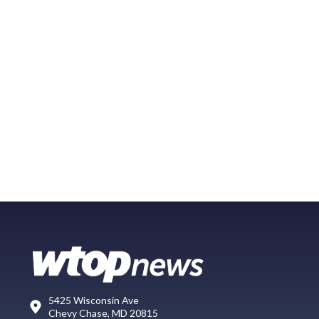
5425 Wisconsin Ave
Chevy Chase, MD 20815