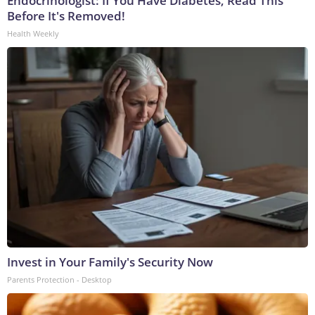
Endocrinologist: If You Have Diabetes, Read This
Before It's Removed!
Health Weekly
Invest in Your Family's Security Now
Parents Protection - Desktop