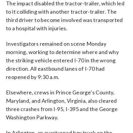
The impact disabled the tractor-trailer, which led
to it colliding with another tractor-trailer. The
third driver to become involved was transported
to a hospital with injuries.
Investigators remained on scene Monday
morning, working to determine where and why
the striking vehicle entered I-70 in the wrong
direction. All eastbound lanes of I-70 had
reopened by 9:30 a.m.
Elsewhere, crews in Prince George’s County,
Maryland, and Arlington, Virginia, also cleared
three crashes from I-95, I-395 and the George
Washington Parkway.
In Arlington, an overturned box truck on the