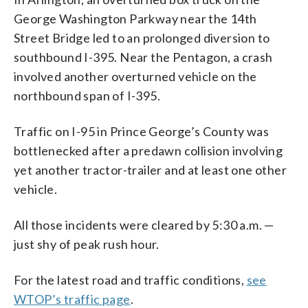
George Washington Parkway near the 14th
Street Bridge led to an prolonged diversion to
southbound I-395. Near the Pentagon, a crash
involved another overturned vehicle on the
northbound span of I-395.
Traffic on I-95 in Prince George’s County was
bottlenecked after a predawn collision involving
yet another tractor-trailer and at least one other
vehicle.
All those incidents were cleared by 5:30 a.m. —
just shy of peak rush hour.
For the latest road and traffic conditions,
see
WTOP’s traffic page
.