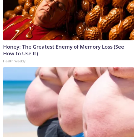
Honey: The Greatest Enemy of Memory Loss (See
How to Use It)
Health Weekly