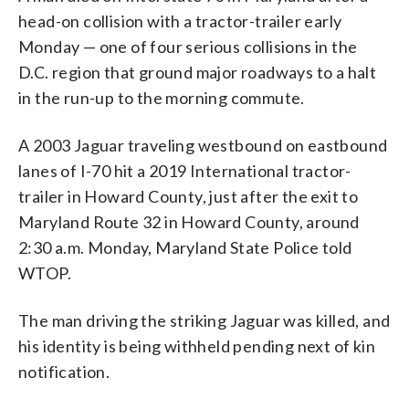
head-on collision with a tractor-trailer early
Monday — one of four serious collisions in the
D.C. region that ground major roadways to a halt
in the run-up to the morning commute.
A 2003 Jaguar traveling westbound on eastbound
lanes of I-70 hit a 2019 International tractor-
trailer in Howard County, just after the exit to
Maryland Route 32 in Howard County, around
2:30 a.m. Monday, Maryland State Police told
WTOP.
The man driving the striking Jaguar was killed, and
his identity is being withheld pending next of kin
notification.