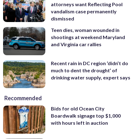
attorneys want Reflecting Pool
vandalism case permanently
dismissed
Teen dies, woman wounded in
shootings at weekend Maryland
and Virginia car rallies
Recent rain in DC region ‘didn’t do
much to dent the drought’ of
drinking water supply, expert says
Recommended
Bids for old Ocean City
Boardwalk signage top $1,000
with hours left in auction