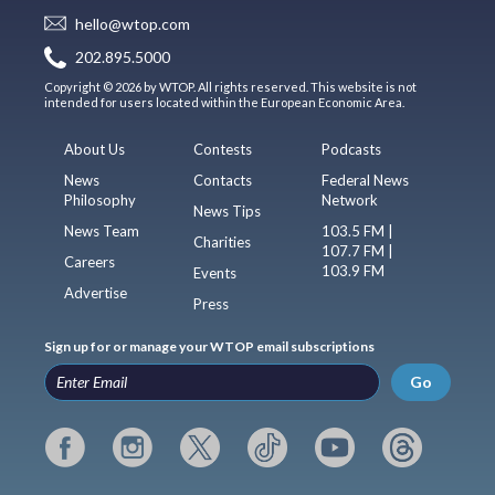
hello@wtop.com
202.895.5000
Copyright © 2026 by WTOP. All rights reserved. This website is not
intended for users located within the European Economic Area.
About Us
Contests
Podcasts
News
Contacts
Federal News
Philosophy
Network
News Tips
News Team
103.5 FM |
Charities
107.7 FM |
Careers
103.9 FM
Events
Advertise
Press
Sign up for or manage your WTOP email subscriptions
Go