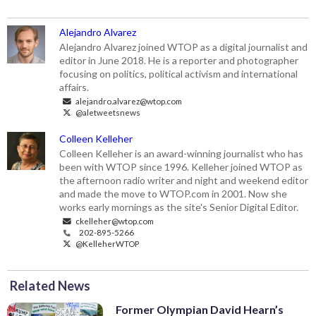
Alejandro Alvarez
Alejandro Alvarez joined WTOP as a digital journalist and
editor in June 2018. He is a reporter and photographer
focusing on politics, political activism and international
affairs.
alejandro.alvarez@wtop.com
@aletweetsnews
Colleen Kelleher
Colleen Kelleher is an award-winning journalist who has
been with WTOP since 1996. Kelleher joined WTOP as
the afternoon radio writer and night and weekend editor
and made the move to WTOP.com in 2001. Now she
works early mornings as the site's Senior Digital Editor.
ckelleher@wtop.com
202-895-5266
@KelleherWTOP
Related News
Former Olympian David Hearn’s