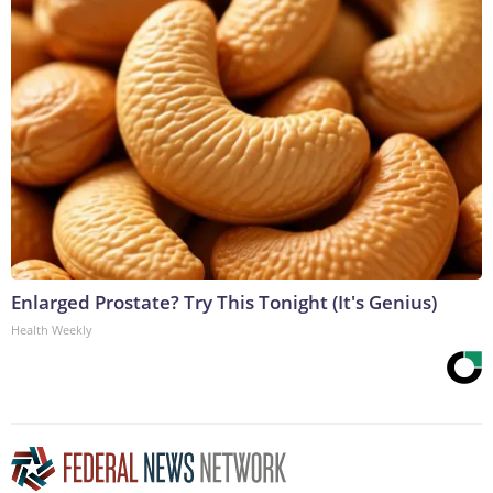
Enlarged Prostate? Try This Tonight (It's Genius)
Health Weekly