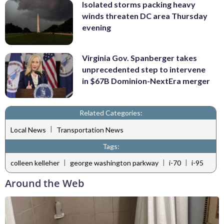
Isolated storms packing heavy
winds threaten DC area Thursday
evening
Virginia Gov. Spanberger takes
unprecedented step to intervene
in $67B Dominion-NextEra merger
Related Categories:
|
Local News
Transportation News
Tags:
|
|
|
colleen kelleher
george washington parkway
i-70
i-95
Around the Web