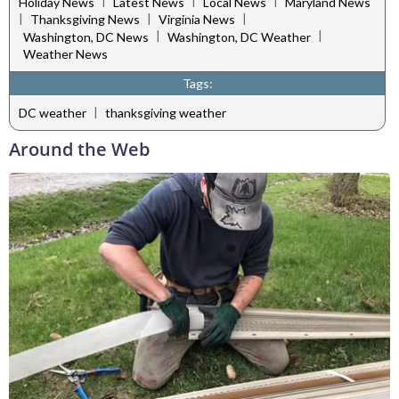
|
|
|
Holiday News
Latest News
Local News
Maryland News
|
|
|
Thanksgiving News
Virginia News
|
|
Washington, DC News
Washington, DC Weather
Weather News
Tags:
|
DC weather
thanksgiving weather
Around the Web