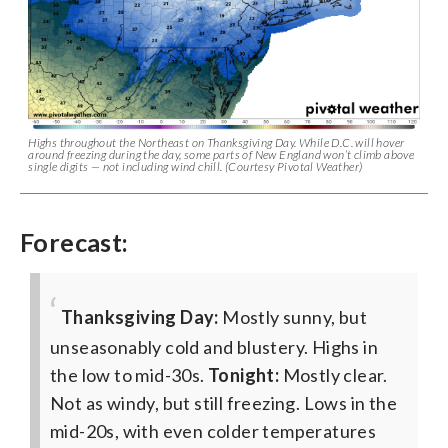
Highs throughout the Northeast on Thanksgiving Day. While D.C. will hover
around freezing during the day, some parts of New England won’t climb above
single digits — not including wind chill. (Courtesy Pivotal Weather)
Forecast:
Thanksgiving Day:
Mostly sunny, but
unseasonably cold and blustery. Highs in
the low to mid-30s.
Tonight:
Mostly clear.
Not as windy, but still freezing. Lows in the
mid-20s, with even colder temperatures