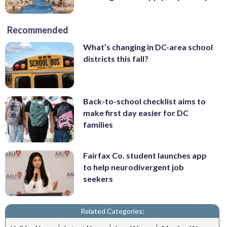
Recommended
What’s changing in DC-area school
districts this fall?
Back-to-school checklist aims to
make first day easier for DC
families
Fairfax Co. student launches app
to help neurodivergent job
seekers
Related Categories: