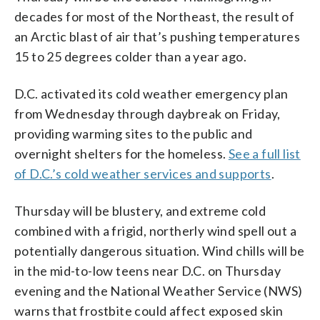
decades for most of the Northeast, the result of
an Arctic blast of air that’s pushing temperatures
15 to 25 degrees colder than a year ago.
D.C. activated its cold weather emergency plan
from Wednesday through daybreak on Friday,
providing warming sites to the public and
overnight shelters for the homeless.
See a full list
of D.C.’s cold weather services and supports
.
Thursday will be blustery, and extreme cold
combined with a frigid, northerly wind spell out a
potentially dangerous situation. Wind chills will be
in the mid-to-low teens near D.C. on Thursday
evening and the National Weather Service (NWS)
warns that frostbite could affect exposed skin