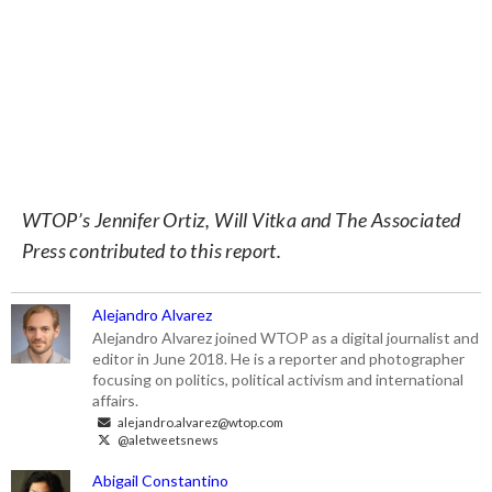
WTOP’s Jennifer Ortiz, Will Vitka and The Associated
Press contributed to this report.
Alejandro Alvarez
Alejandro Alvarez joined WTOP as a digital journalist and
editor in June 2018. He is a reporter and photographer
focusing on politics, political activism and international
affairs.
alejandro.alvarez@wtop.com
@aletweetsnews
Abigail Constantino