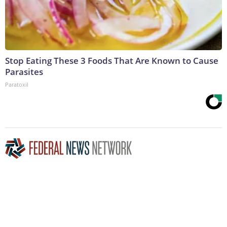
Stop Eating These 3 Foods That Are Known to Cause
Parasites
Paratoxil