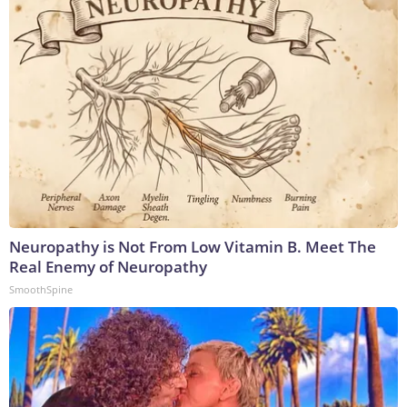
Neuropathy is Not From Low Vitamin B. Meet The
Real Enemy of Neuropathy
SmoothSpine