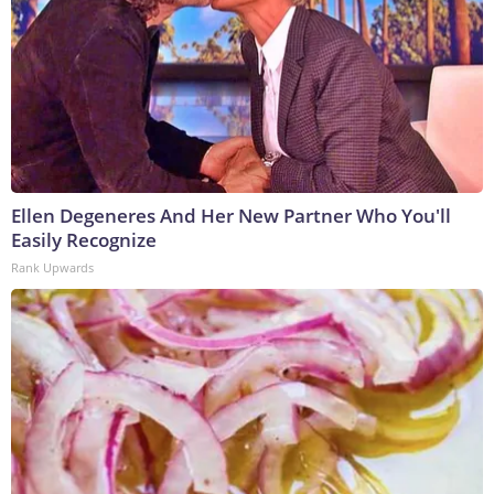
Ellen Degeneres And Her New Partner Who You'll
Easily Recognize
Rank Upwards