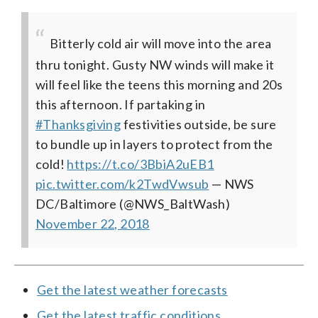
Bitterly cold air will move into the area
thru tonight. Gusty NW winds will make it
will feel like the teens this morning and 20s
this afternoon. If partaking in
#Thanksgiving
festivities outside, be sure
to bundle up in layers to protect from the
cold!
https://t.co/3BbiA2uEB1
pic.twitter.com/k2TwdVwsub
— NWS
DC/Baltimore (@NWS_BaltWash)
November 22, 2018
Get the latest weather forecasts
Get the latest traffic conditions