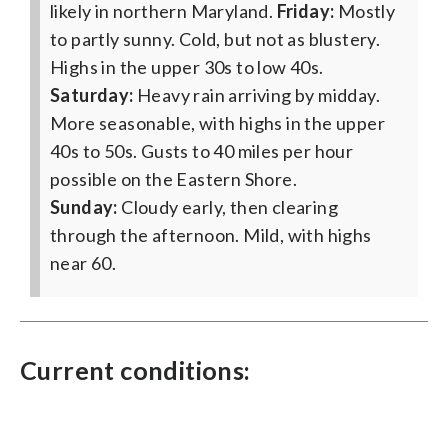
likely in northern Maryland.
Friday:
Mostly
to partly sunny. Cold, but not as blustery.
Highs in the upper 30s to low 40s.
Saturday:
Heavy rain arriving by midday.
More seasonable, with highs in the upper
40s to 50s. Gusts to 40 miles per hour
possible on the Eastern Shore.
Sunday:
Cloudy early, then clearing
through the afternoon. Mild, with highs
near 60.
Current conditions: