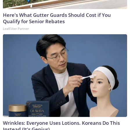
Here's What Gutter Guards Should Cost if You
Qualify for Senior Rebates
LeafFilter Partner
Wrinkles: Everyone Uses Lotions. Koreans Do This
Instead (It's Genius)