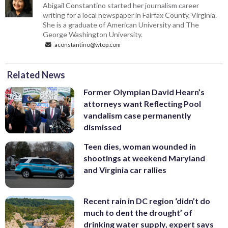
Abigail Constantino started her journalism career
writing for a local newspaper in Fairfax County, Virginia.
She is a graduate of American University and The
George Washington University.
aconstantino@wtop.com
Related News
Former Olympian David Hearn’s
attorneys want Reflecting Pool
vandalism case permanently
dismissed
Teen dies, woman wounded in
shootings at weekend Maryland
and Virginia car rallies
Recent rain in DC region ‘didn’t do
much to dent the drought’ of
drinking water supply, expert says