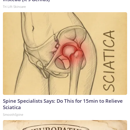
Tri Lift Skincare
Spine Specialists Says: Do This for 15min to Relieve
Sciatica
SmoothSpine