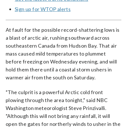
Sign up for WTOP alerts
At fault for the possible record-shattering lows is
a blast of arctic air, rushing southward across
southeastern Canada from Hudson Bay. That air
mass caused mild temperatures to plummet
before freezing on Wednesday evening, and will
hold them there until a coastal storm ushers in
warmer air from the south on Saturday.
“The culprit is a powerful Arctic cold front
plowing through the area tonight,” said NBC
Washington meteorologist Steve Prinzivalli.
“Although this will not bring any rainfall, it will
open the gates for northerly winds to usher in the