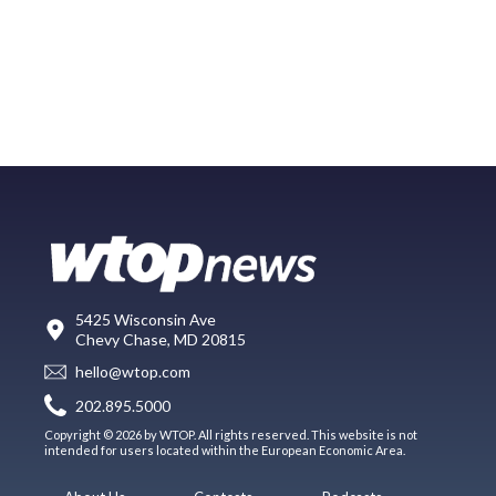
5425 Wisconsin Ave
Chevy Chase, MD 20815
hello@wtop.com
202.895.5000
Copyright © 2026 by WTOP. All rights reserved. This website is not
intended for users located within the European Economic Area.