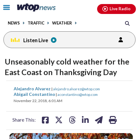
Email
facebook
instagram
x
tiktok
youtube
threads
Click
Live Radio
to
toggle
NEWS
TRAFFIC
WEATHER
navigation
menu.
Listen Live
Unseasonably cold weather for the
East Coast on Thanksgiving Day
share
share
share
share
share
print
Alejandro Alvarez
|
alejandro.alvarez@wtop.com
on
on
on
on
on
Abigail Constantino
|
aconstantino@wtop.com
November 22, 2018, 6:01 AM
facebook
X
threads
linkedin
email
Share This: