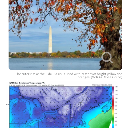
The outer rim of the Tidal Basin is lined with patches of bright yellow and
oranges. (WTOP/Dave Dildine)