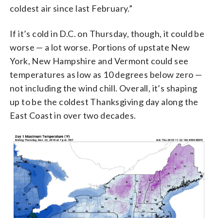
coldest air since last February.”
If it’s cold in D.C. on Thursday, though, it could be
worse — a lot worse. Portions of upstate New
York, New Hampshire and Vermont could see
temperatures as low as 10 degrees below zero —
not including the wind chill. Overall, it’s shaping
up to be the coldest Thanksgiving day along the
East Coast in over two decades.