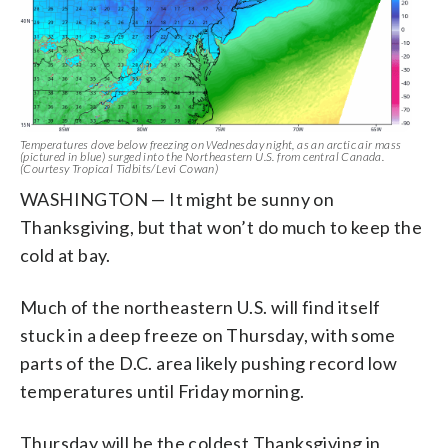
Temperatures dove below freezing on Wednesday night, as an arctic air mass
(pictured in blue) surged into the Northeastern U.S. from central Canada.
(Courtesy Tropical Tidbits/Levi Cowan)
WASHINGTON — It might be sunny on
Thanksgiving, but that won’t do much to keep the
cold at bay.
Much of the northeastern U.S. will find itself
stuck in a deep freeze on Thursday, with some
parts of the D.C. area likely pushing record low
temperatures until Friday morning.
Thursday will be the coldest Thanksgiving in