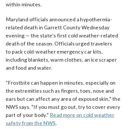
within minutes.
Maryland officials announced a hypothermia-
related death in Garrett County Wednesday
evening — the state’s first cold weather-related
death of the season. Officials urged travelers
to pack cold-weather emergency car kits,
including blankets, warm clothes, an ice scraper
and food and water.
“Frostbite can happen in minutes, especially on
the extremities such as fingers, toes, nose and
ears but can affect any area of exposed skin,” the
NWS says. “If you must go out, try to cover every
part of your body.”
Read more on cold weather
safety from the NWS
.