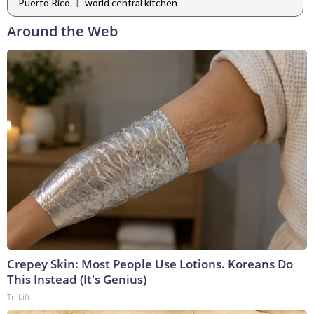
|
Puerto Rico
world central kitchen
Around the Web
Crepey Skin: Most People Use Lotions. Koreans Do
This Instead (It's Genius)
Tri Lift