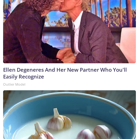
Ellen Degeneres And Her New Partner Who You'll
Easily Recognize
Outlier Model