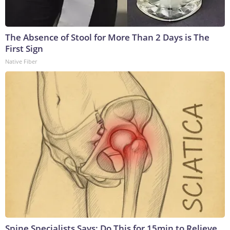
The Absence of Stool for More Than 2 Days is The
First Sign
Native Fiber
Spine Specialists Says: Do This for 15min to Relieve