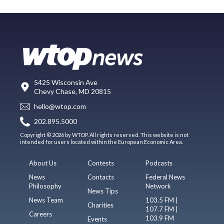
5425 Wisconsin Ave
Chevy Chase, MD 20815
hello@wtop.com
202.895.5000
Copyright © 2026 by WTOP. All rights reserved. This website is not
intended for users located within the European Economic Area.
About Us
Contests
Podcasts
News
Contacts
Federal News
Philosophy
Network
News Tips
News Team
103.5 FM |
Charities
107.7 FM |
Careers
103.9 FM
Events