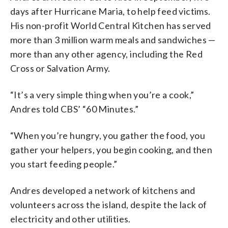
days after Hurricane Maria, to help feed victims.
His non-profit World Central Kitchen has served
more than 3 million warm meals and sandwiches —
more than any other agency, including the Red
Cross or Salvation Army.
“It’s a very simple thing when you’re a cook,”
Andres told CBS’ “60 Minutes.”
“When you’re hungry, you gather the food, you
gather your helpers, you begin cooking, and then
you start feeding people.”
Andres developed a network of kitchens and
volunteers across the island, despite the lack of
electricity and other utilities.