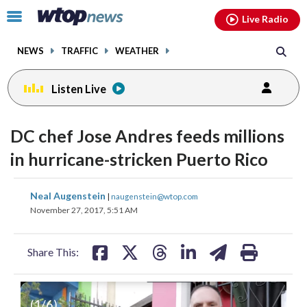
Email
facebook
instagram
x
tiktok
youtube
threads
Click
Live Radio
to
toggle
NEWS
TRAFFIC
WEATHER
navigation
menu.
Listen Live
DC chef Jose Andres feeds millions
in hurricane-stricken Puerto Rico
share
share
share
share
share
print
Neal Augenstein
|
naugenstein@wtop.com
on
on
on
on
on
November 27, 2017, 5:51 AM
facebook
X
threads
linkedin
email
Share This:
Actor and composer of Puerto Rican
In this Oct. 17, 2017 file photo, a boy
This Sept. 20, 2017 file photo shows
In this Sept. 28, 2017, file photo, debris
(
1
/6)