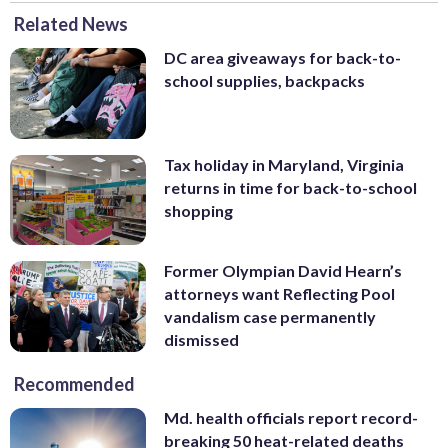
Related News
DC area giveaways for back-to-
school supplies, backpacks
Tax holiday in Maryland, Virginia
returns in time for back-to-school
shopping
Former Olympian David Hearn’s
attorneys want Reflecting Pool
vandalism case permanently
dismissed
Recommended
Md. health officials report record-
breaking 50 heat-related deaths