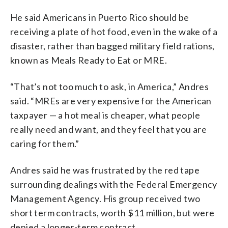
He said Americans in Puerto Rico should be
receiving a plate of hot food, even in the wake of a
disaster, rather than bagged military field rations,
known as Meals Ready to Eat or MRE.
“That’s not too much to ask, in America,” Andres
said. “MREs are very expensive for the American
taxpayer — a hot meal is cheaper, what people
really need and want, and they feel that you are
caring for them.”
Andres said he was frustrated by the red tape
surrounding dealings with the Federal Emergency
Management Agency. His group received two
short term contracts, worth $11 million, but were
denied a longer-term contract.