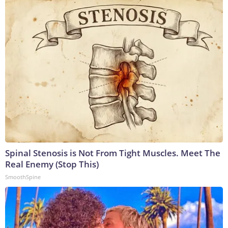
Spinal Stenosis is Not From Tight Muscles. Meet The
Real Enemy (Stop This)
SmoothSpine