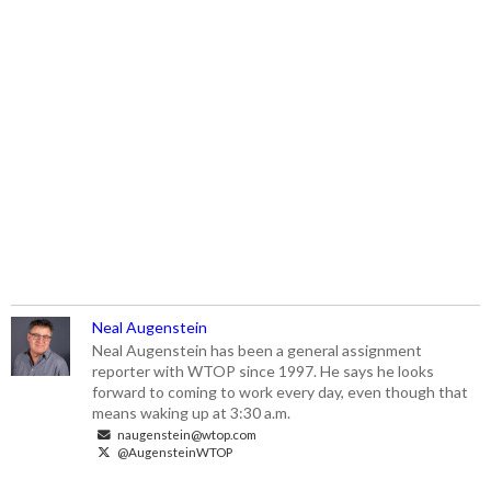
Neal Augenstein
Neal Augenstein has been a general assignment
reporter with WTOP since 1997. He says he looks
forward to coming to work every day, even though that
means waking up at 3:30 a.m.
naugenstein@wtop.com
@AugensteinWTOP