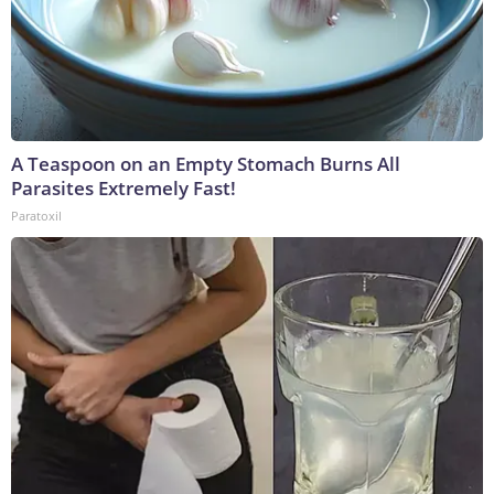
A Teaspoon on an Empty Stomach Burns All
Parasites Extremely Fast!
Paratoxil