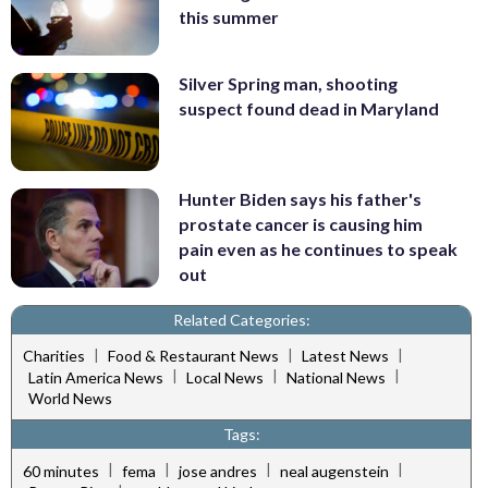
this summer
Silver Spring man, shooting
suspect found dead in Maryland
Hunter Biden says his father's
prostate cancer is causing him
pain even as he continues to speak
out
Related Categories:
|
|
|
Charities
Food & Restaurant News
Latest News
|
|
|
Latin America News
Local News
National News
World News
Tags:
|
|
|
|
60 minutes
fema
jose andres
neal augenstein