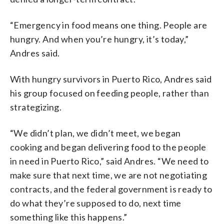
“Emergency in food means one thing. People are
hungry. And when you’re hungry, it’s today,”
Andres said.
With hungry survivors in Puerto Rico, Andres said
his group focused on feeding people, rather than
strategizing.
“We didn’t plan, we didn’t meet, we began
cooking and began delivering food to the people
in need in Puerto Rico,” said Andres. “We need to
make sure that next time, we are not negotiating
contracts, and the federal government is ready to
do what they’re supposed to do, next time
something like this happens.”