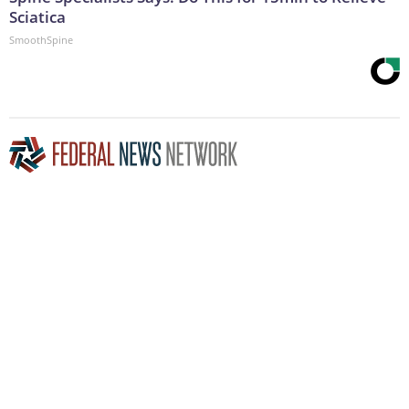
Sciatica
SmoothSpine