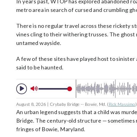
In years past, WTOP has explored abandoned road
metro area in search of cursed and crumbling gho
There is no regular travel across these rickety
vines cling to their withering trusses. The gho
untamed wayside.
A few of these sites have played host to siniste
said to be haunted.
August 8, 2026 | Crybaby Bridge -- Bowie, Md. (
Rick Massimo
)
An urban legend suggests that a child was murd
Bridge. The century-old structure — sometimes re
fringes of Bowie, Maryland.