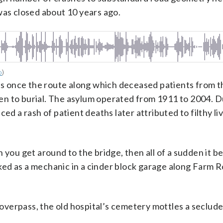
was closed about 10 years ago.
o
)
s once the route along which deceased patients from t
n to burial. The asylum operated from 1911 to 2004. D
ed a rash of patient deaths later attributed to filthy li
hen you get around to the bridge, then all of a sudden it 
ed as a mechanic in a cinder block garage along Farm R
verpass, the old hospital’s cemetery mottles a secluded