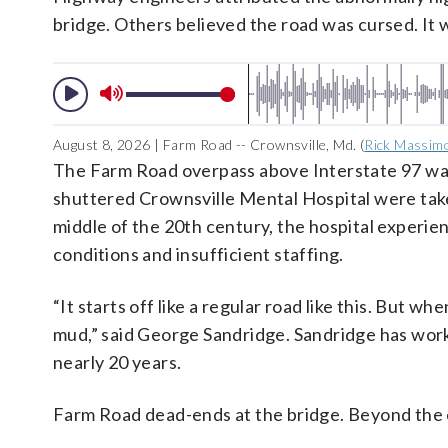
bridge. Others believed the road was cursed. It 
August 8, 2026 | Farm Road -- Crownsville, Md. (
Rick Massim
The Farm Road overpass above Interstate 97 wa
shuttered Crownsville Mental Hospital were take
middle of the 20th century, the hospital experienc
conditions and insufficient staffing.
“It starts off like a regular road like this. But w
mud,” said George Sandridge. Sandridge has work
nearly 20 years.
Farm Road dead-ends at the bridge. Beyond the o