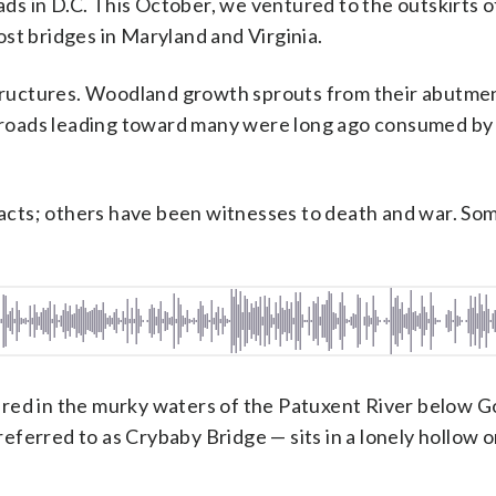
s in D.C. This October, we ventured to the outskirts o
st bridges in Maryland and Virginia.
 structures. Woodland growth sprouts from their abutme
st roads leading toward many were long ago consumed by
r acts; others have been witnesses to death and war. So
ered in the murky waters of the Patuxent River below G
ferred to as Crybaby Bridge — sits in a lonely hollow o