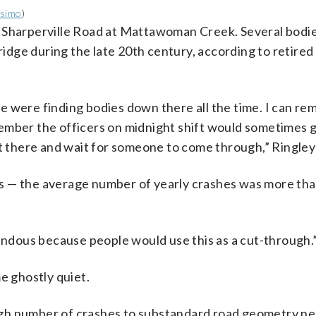
ssimo
)
n Sharperville Road at Mattawoman Creek. Several bodi
dge during the late 20th century, according to retired
e were finding bodies down there all the time. I can r
member the officers on midnight shift would sometimes
 sit there and wait for someone to come through,” Ringley
s — the average number of yearly crashes was more tha
rendous because people would use this as a cut-through.
e ghostly quiet.
gh number of crashes to substandard road geometry ne