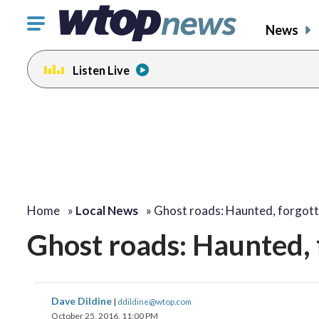
Click
News
to
toggle
Listen Live
navigation
menu.
change
change
change
toggle
toggle
toggle
volume
volume
volume
audio
audio
audio
on
on
on
and
and
and
off
off
off
Home
»
Local News
»
Ghost roads: Haunted, forgot
Ghost roads: Haunted, 
Dave Dildine
|
ddildine@wtop.com
October 25, 2016, 11:00 PM