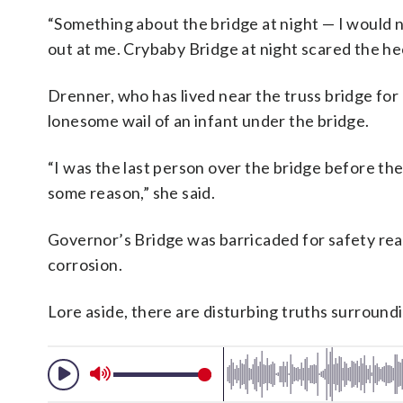
“Something about the bridge at night — I would n
out at me. Crybaby Bridge at night scared the he
Drenner, who has lived near the truss bridge for 
lonesome wail of an infant under the bridge.
“I was the last person over the bridge before they
some reason,” she said.
Governor’s Bridge was barricaded for safety reas
corrosion.
Lore aside, there are disturbing truths surroun