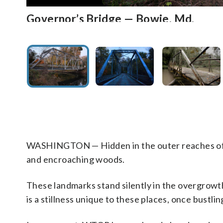
Governor’s Bridge — Bowie, Md.
Governor’s Bridge — Bowie, Md.
Queen Anne Bridge — Queen Anne, M
Queen Anne Bridge — Queen Anne, M
Sharperville Road — Accokeek, Md.
Sharperville Road — Accokeek, Md.
Bull Run Stone Bridge — Manassas, Va
Bull Run Stone Bridge — Manassas, Va
Goose Creek Stone Bridge — Uppervill
Goose Creek Stone Bridge — Uppervill
Farm Road Bridge — Crownsville, Md.
Farm Road Bridge — Crownsville, Md.
Bunny Man Bridge — Fairfax Station, 
Bunny Man Bridge — Fairfax Station, 
More ghost roads and bridges
More ghost roads ahead
The century-old Governor’s Bridge sits in a lonely hollo
A creature that is half goat, half man is also said to lurk und
The rusty and rickety Queen Anne Bridge has withstood generat
Queen Anne Bridge was closed to traffic in 1960 after an over
Grisly acts occurred with shocking frequency on Sharpervil
Sharperville Road was a busy cut-through and was known for
Originally built in 1825, the Bull Run Stone Bridge sits 
The original bridge was destroyed by Confederate troops afte
The Goose Creek Bridge, hidden in dense woods outside of Upp
In a prelude to Gettysburg, Union forces claimed victory at t
The Farm Road overpass above Interstate 97 marks the route
During the middle of the 20th century, the Crownsville Mental 
A dark, single-lane tunnel carries the Norfolk Southern Rail
The urban legend further tells of residents having found skin
These landmarks stand silently in the overgrowth having survi
A photo of Governor’s Bridge above a murky Patuxent River.
suggests that an infant was tossed to its death into the murky
reasons in early 2015 after an inspection revealed significan
The historic bridge was built at the end of the 19th century
aging structure was deemed unsafe for pedestrians about 10 
foggy wetlands underneath the bridge during the late 20th ce
high number of crashes to substandard road geometry near t
Battlefield. A vestige of the Warrenton Turnpike, the dual-arc
to the Reconstruction era. (WTOP/Dave Dildine)
The historic, four-arch bridge was built during the presiden
Heritage Area. John Singleton Mosby fought for the Confed
Mental Hospital were taken to burial. The hospital’s old ce
filthy living conditions and insufficient staffing. Most of the
overpass has been called the Bunny Man Bridge. An urban lege
the bridge. In 1970, there were several nearby crimes repor
were long ago consumed by an untamed wayside. Explore
heard the lonesome wail of a child under the bridge. (WTOP/D
truss spans — bolted to rusted cast-iron girders — manage to
about 10 years ago. (WTOP/Dave Dildine)
Lincoln. (WTOP/Dave Dildine)
Dildine)
numbers. More than 1,000 patients remain unidentified. (WT
the convicts managed to evade capture near the bridge. (WTO
ever arrested in connection with the incidents. (WTOP/Dave D
Dildine)
Ghost roads: Forgotten roads of DC
Ghost roads: Fo
WASHINGTON — Hidden in the outer reaches of th
and encroaching woods.
These landmarks stand silently in the overgrowth
is a stillness unique to these places, once bustl