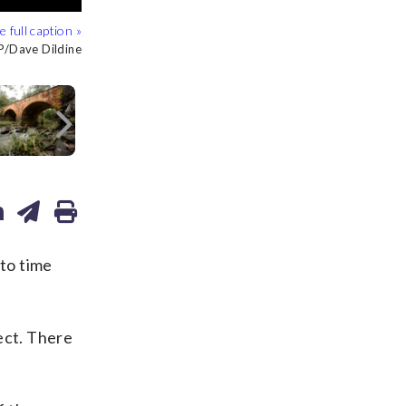
/Dave Dildine
/Dave Dildine
/Dave Dildine
/Dave Dildine
/Dave Dildine
/Dave Dildine
/Dave Dildine
/Dave Dildine
/Dave Dildine
/Dave Dildine
/Dave Dildine
/Dave Dildine
/Dave Dildine
/Dave Dildine
/Dave Dildine
/Dave Dildine
Next
to time
ect. There