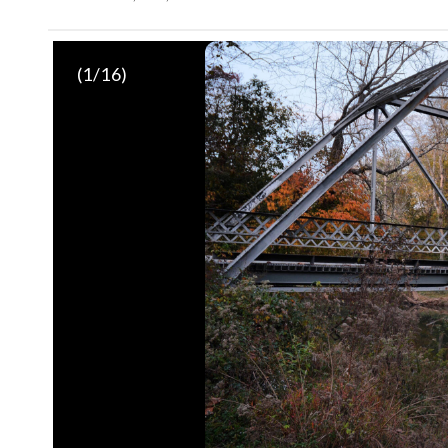
(
1
/16)