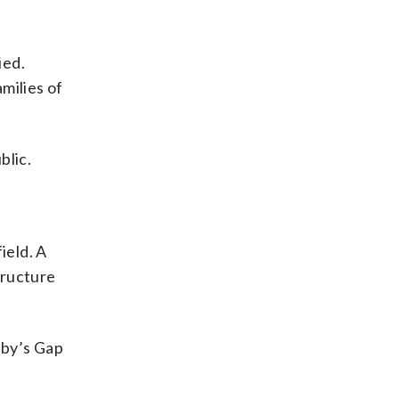
ied.
milies of
blic.
ield. A
tructure
hby’s Gap