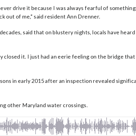
ever drive it because I was always fearful of somethin
ck out of me,” said resident Ann Drenner.
decades, said that on blustery nights, locals have heard
 closed it. I just had an eerie feeling on the bridge that
ons in early 2015 after an inspection revealed significa
ding other Maryland water crossings.