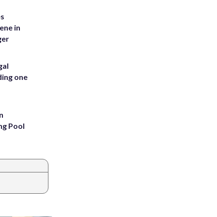
es
ene in
ger
gal
ding one
n
ng Pool