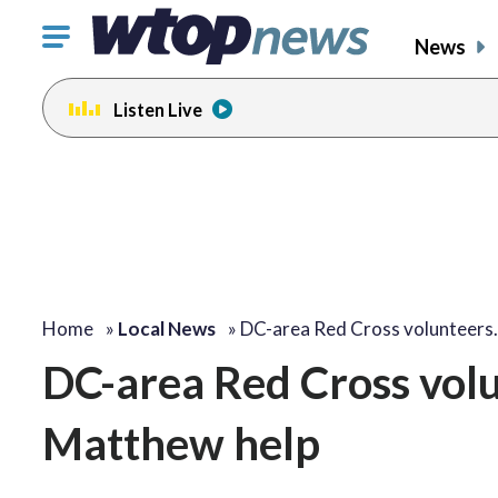
Click
News
to
toggle
Listen Live
navigation
menu.
Home
»
Local News
»
DC-area Red Cross volunteers
DC-area Red Cross volu
Matthew help