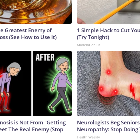
e Greatest Enemy of
1 Simple Hack to Cut Your
ss (See How to Use It)
(Try Tonight)
MadeInGenius
nosis is Not From "Getting
Neurologists Beg Seniors
eet The Real Enemy (Stop
Neuropathy: Stop Doing
Health Weekly