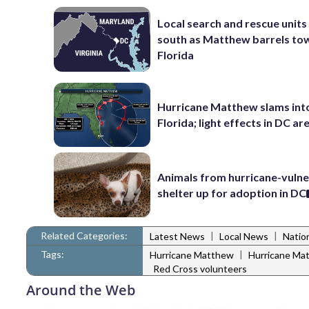
Local search and rescue units
south as Matthew barrels to
Florida
Hurricane Matthew slams int
Florida; light effects in DC ar
Animals from hurricane-vuln
shelter up for adoption in DC
Related Categories:
|
|
Latest News
Local News
Natio
Tags:
|
Hurricane Matthew
Hurricane Ma
Red Cross volunteers
Around the Web