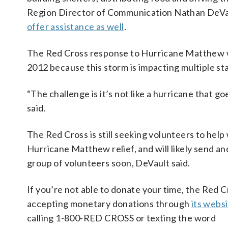
Region Director of Communication Nathan DeVau
offer assistance as well
.
The Red Cross response to Hurricane Matthew wil
2012 because this storm is impacting multiple st
“The challenge is it’s not like a hurricane that goe
said.
The Red Cross is still seeking volunteers to help
Hurricane Matthew relief, and will likely send a
group of volunteers soon, DeVault said.
If you’re not able to donate your time, the Red C
accepting monetary donations through
its webs
calling 1-800-RED CROSS or texting the word