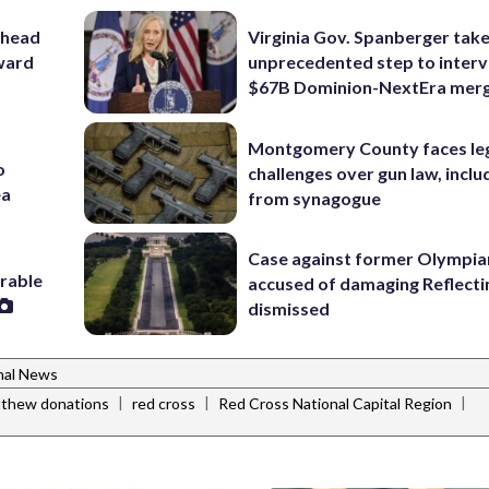
 head
Virginia Gov. Spanberger tak
ward
unprecedented step to interv
$67B Dominion-NextEra mer
Montgomery County faces le
o
challenges over gun law, inclu
ea
from synagogue
Case against former Olympia
erable
accused of damaging Reflecti
dismissed
nal News
|
|
|
tthew donations
red cross
Red Cross National Capital Region