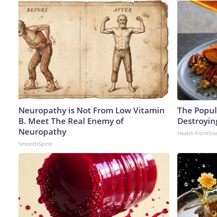
Neuropathy is Not From Low Vitamin
The Popula
B. Meet The Real Enemy of
Destroying
Neuropathy
Health Frontlin
SmoothSpine