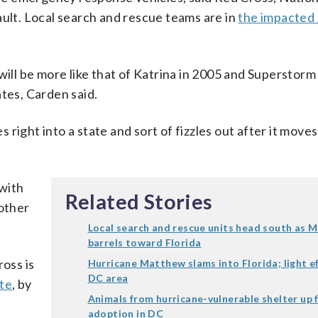
lt. Local search and rescue teams are in
the impacted 
l be more like that of Katrina in 2005 and Superstorm
ates, Carden said.
s right into a state and sort of fizzles out after it moves
 with
Related Stories
nother
Local search and rescue units head south as 
barrels toward Florida
ross is
Hurricane Matthew slams into Florida; light ef
DC area
ite
, by
Animals from hurricane-vulnerable shelter up 
adoption in DC