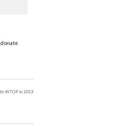
o donate
with WTOP in 2013