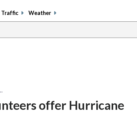
Traffic
Weather
…
nteers offer Hurricane