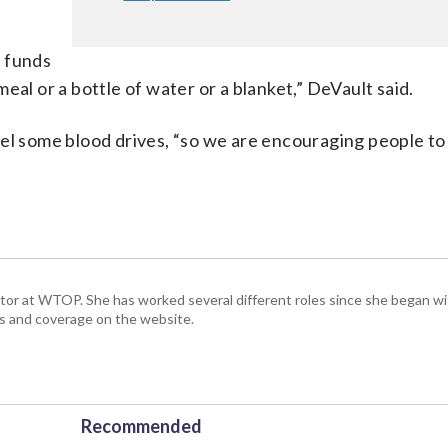
g funds
 meal or a bottle of water or a blanket,” DeVault said.
cel some blood drives, “so we are encouraging people t
ctor at WTOP. She has worked several different roles since she began 
s and coverage on the website.
Recommended