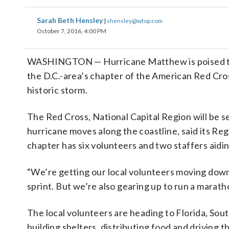
Sarah Beth Hensley
|
shensley@wtop.com
October 7, 2016, 4:00 PM
WASHINGTON — Hurricane Matthew is poised to w
the D.C.-area’s chapter of the American Red Cro
historic storm.
The Red Cross, National Capital Region will be s
hurricane moves along the coastline, said its Re
chapter has six volunteers and two staffers aidin
“We’re getting our local volunteers moving down
sprint. But we’re also gearing up to run a marat
The local volunteers are heading to Florida, Sout
building shelters, distributing food and driving