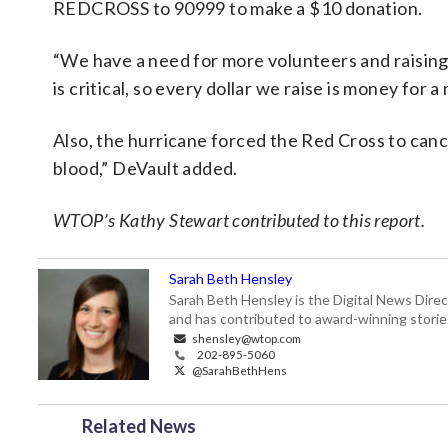
REDCROSS to 90999 to make a $10 donation.
“We have a need for more volunteers and raisin
is critical, so every dollar we raise is money for a
Also, the hurricane forced the Red Cross to can
blood,” DeVault added.
WTOP’s Kathy Stewart contributed to this report.
Sarah Beth Hensley
Sarah Beth Hensley is the Digital News Dire
and has contributed to award-winning storie
shensley@wtop.com
202-895-5060
@SarahBethHens
Related News