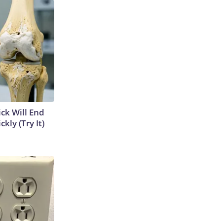
ick Will End
kly (Try It)