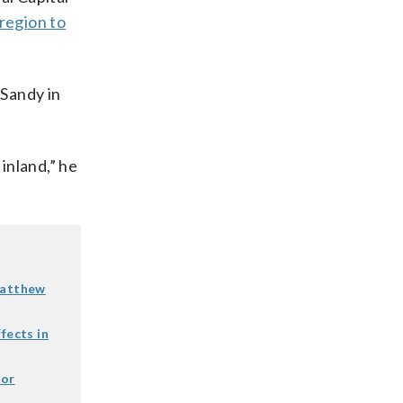
region to
 Sandy in
 inland,” he
Matthew
fects in
for