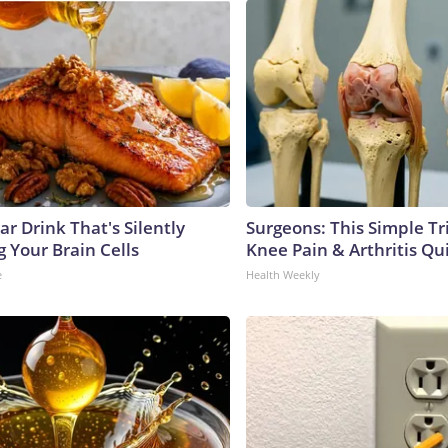
r Drink That's Silently
Surgeons: This Simple Tr
 Your Brain Cells
Knee Pain & Arthritis Quic
e
Health Weekly