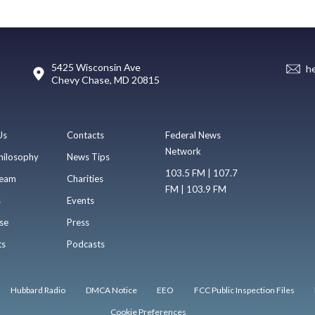
5425 Wisconsin Ave
h
Chevy Chase, MD 20815
Us
Contacts
Federal News
Network
hilosophy
News Tips
103.5 FM | 107.7
eam
Charities
FM | 103.9 FM
s
Events
se
Press
ts
Podcasts
Hubbard Radio
DMCA Notice
EEO
FCC Public Inspection Files
Cookie Preferences