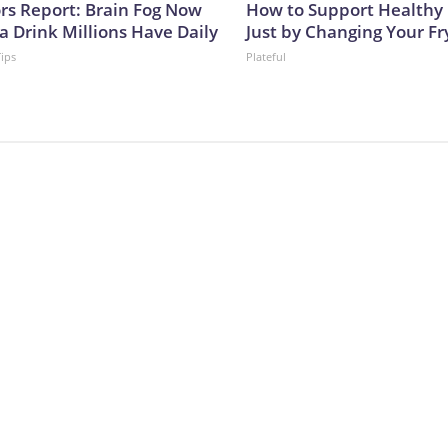
ors Report: Brain Fog Now
How to Support Healthy 
a Drink Millions Have Daily
Just by Changing Your Fr
Tips
Plateful