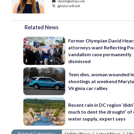
vbonk@wtop.com
@ValerieBonk
Related News
Former Olympian David Hear
attorneys want Reflecting Po
vandalism case permanently
dismissed
Teen dies, woman wounded i
shootings at weekend Maryl
Virginia car rallies
Recent rain in DC region ‘didn
much to dent the drought’ of 
water supply, expert says
Related Categories:
|
|
Holiday News
Latest News
Lif