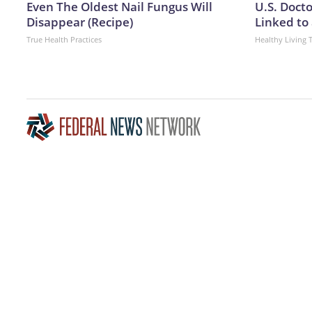
Even The Oldest Nail Fungus Will
U.S. Doct
Disappear (Recipe)
Linked to 
True Health Practices
Healthy Living 