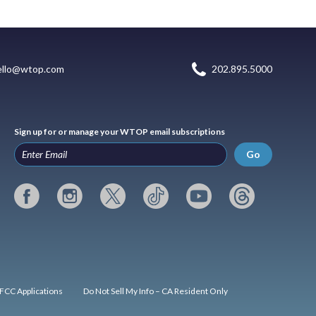
ello@wtop.com
202.895.5000
Sign up for or manage your WTOP email subscriptions
Go
FCC Applications
Do Not Sell My Info – CA Resident Only