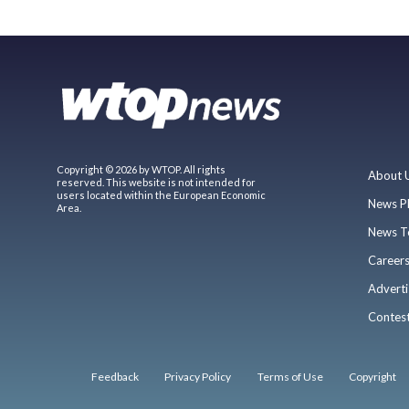
Copyright © 2026 by WTOP. All rights
About 
reserved. This website is not intended for
users located within the European Economic
News P
Area.
News T
Career
Adverti
Contes
Feedback
Privacy Policy
Terms of Use
Copyright