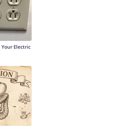
 Your Electric