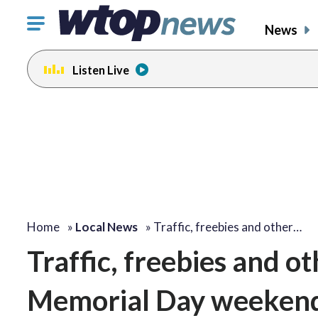
Click
News
to
toggle
Listen Live
navigation
menu.
Home
»
Local News
»
Traffic, freebies and other…
Traffic, freebies and o
Memorial Day weeken