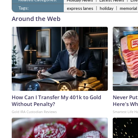
Tags:
|
|
express lanes
holiday
memorial
Around the Web
How Can I Transfer My 401k to Gold
Never Put
Without Penalty?
Here's W
Gold IRA Custodian Reviews
Smartest Life H