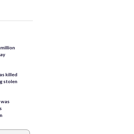
million
Bay
s killed
g stolen
e was
s
an