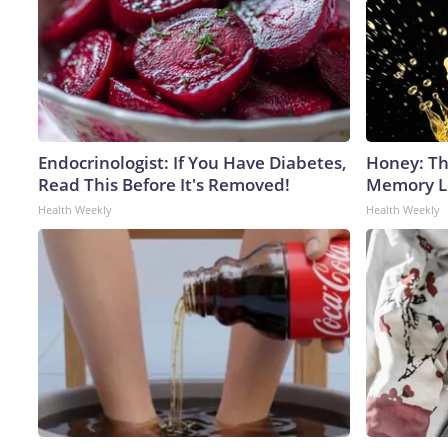
Endocrinologist: If You Have Diabetes,
Honey: Th
Read This Before It's Removed!
Memory Lo
Health Weekly
Health Weekly