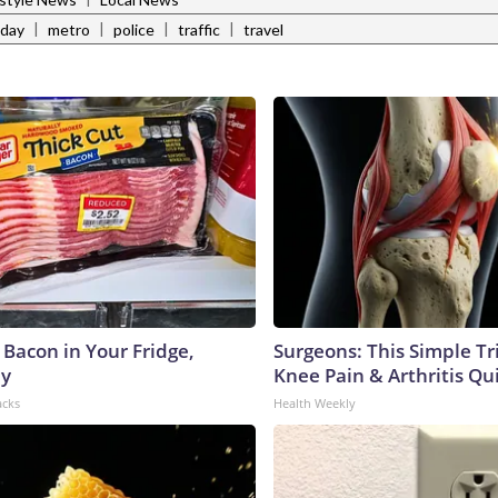
|
|
|
|
 day
metro
police
traffic
travel
 Bacon in Your Fridge,
Surgeons: This Simple Tr
hy
Knee Pain & Arthritis Quic
acks
Health Weekly