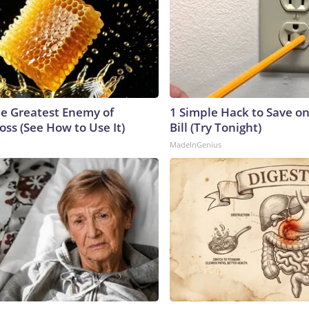
e Greatest Enemy of
1 Simple Hack to Save on
ss (See How to Use It)
Bill (Try Tonight)
MadeInGenius