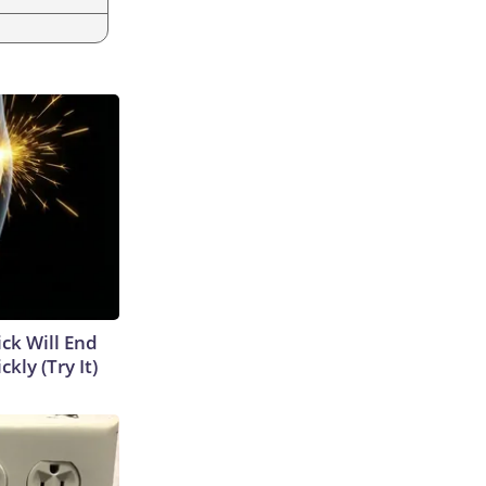
ick Will End
kly (Try It)