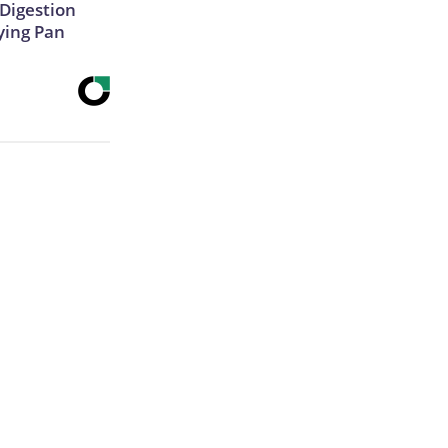
Digestion
ying Pan