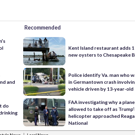
Recommended
n’s
ol
Kent Island restaurant adds 1 
new oysters to Chesapeake 
n
Police identify Va. man who wa
and and
in Germantown crash involvin
vehicle driven by 13-year-old
FAA investigating why a plan
’t do
allowed to take off as Trump’
drinking
helicopter approached Reag
National
|
estyle News
Local News