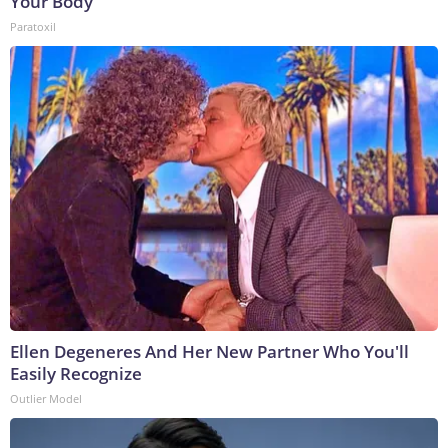
Your Body
Paratoxil
Ellen Degeneres And Her New Partner Who You'll
Easily Recognize
Outlier Model