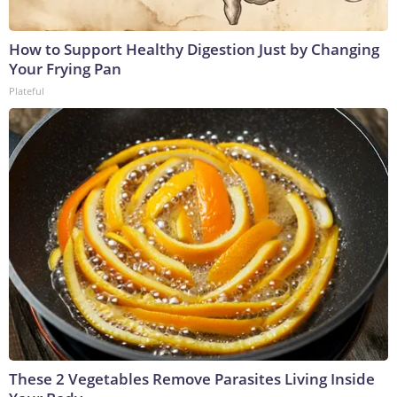
How to Support Healthy Digestion Just by Changing
Your Frying Pan
Plateful
These 2 Vegetables Remove Parasites Living Inside