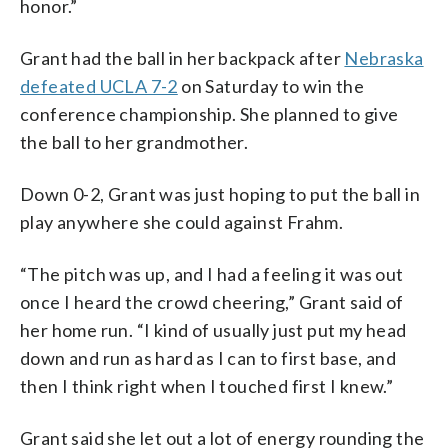
honor.”
Grant had the ball in her backpack after
Nebraska
defeated UCLA 7-2
on Saturday to win the
conference championship. She planned to give
the ball to her grandmother.
Down 0-2, Grant was just hoping to put the ball in
play anywhere she could against Frahm.
“The pitch was up, and I had a feeling it was out
once I heard the crowd cheering,” Grant said of
her home run. “I kind of usually just put my head
down and run as hard as I can to first base, and
then I think right when I touched first I knew.”
Grant said she let out a lot of energy rounding the