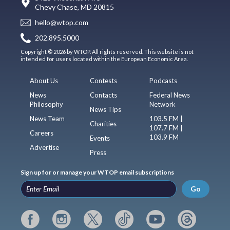
Chevy Chase, MD 20815
hello@wtop.com
202.895.5000
Copyright © 2026 by WTOP. All rights reserved. This website is not
intended for users located within the European Economic Area.
About Us
Contests
Podcasts
News
Contacts
Federal News
Philosophy
Network
News Tips
News Team
103.5 FM |
Charities
107.7 FM |
Careers
103.9 FM
Events
Advertise
Press
Sign up for or manage your WTOP email subscriptions
Go