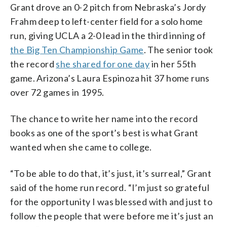
Grant drove an 0-2 pitch from Nebraska’s Jordy
Frahm deep to left-center field for a solo home
run, giving UCLA a 2-0 lead in the third inning of
the Big Ten Championship Game
. The senior took
the record
she shared for one day
in her 55th
game. Arizona’s Laura Espinoza hit 37 home runs
over 72 games in 1995.
The chance to write her name into the record
books as one of the sport’s best is what Grant
wanted when she came to college.
“To be able to do that, it’s just, it’s surreal,” Grant
said of the home run record. “I’m just so grateful
for the opportunity I was blessed with and just to
follow the people that were before me it’s just an