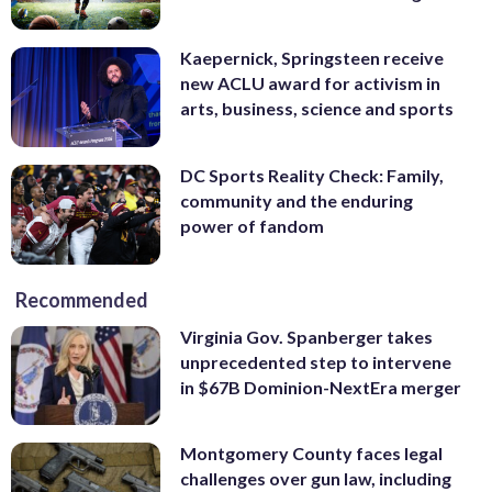
Kaepernick, Springsteen receive
new ACLU award for activism in
arts, business, science and sports
DC Sports Reality Check: Family,
community and the enduring
power of fandom
Recommended
Virginia Gov. Spanberger takes
unprecedented step to intervene
in $67B Dominion-NextEra merger
Montgomery County faces legal
challenges over gun law, including