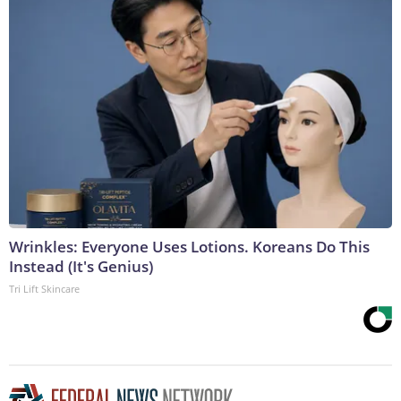
Wrinkles: Everyone Uses Lotions. Koreans Do This
Instead (It's Genius)
Tri Lift Skincare