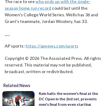
The race to see
who ends up with the single-
season home run record
could last until the
Women’s College World Series. Wells has 36 and
Grant’s teammate, Jordan Woolery, has 33.
___
AP sports:
https://apnews.com/sports
Copyright © 2026 The Associated Press. All rights
reserved. This material may not be published,
broadcast, written or redistributed.
Related News
Rain halts the women’s final at the
DC Open in the 2nd set, prevents
men’s final from even starting