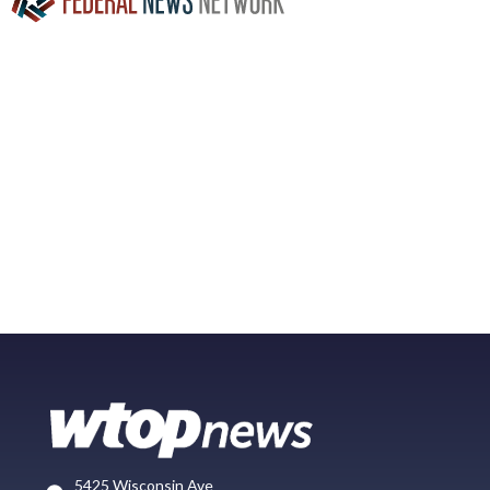
5425 Wisconsin Ave