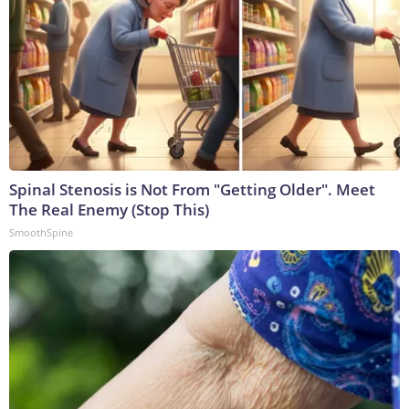
Spinal Stenosis is Not From "Getting Older". Meet
The Real Enemy (Stop This)
SmoothSpine