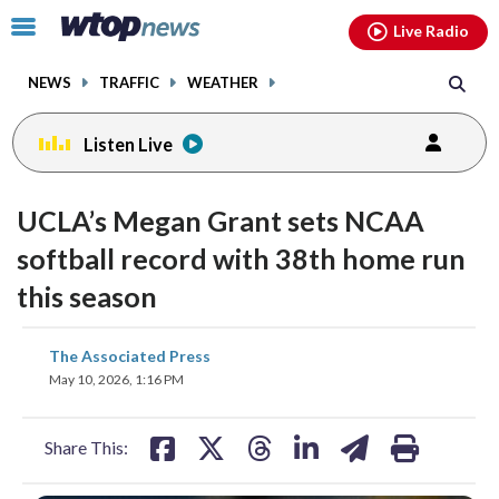
Email
facebook
instagram
x
tiktok
youtube
threads
Click
Live Radio
to
toggle
NEWS
TRAFFIC
WEATHER
navigation
menu.
Listen Live
UCLA’s Megan Grant sets NCAA
softball record with 38th home run
this season
share
share
share
share
share
print
The Associated Press
on
on
on
on
on
May 10, 2026, 1:16 PM
facebook
X
threads
linkedin
email
Share This: