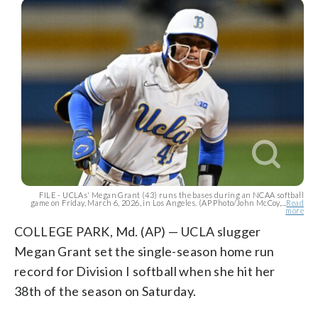
FILE - UCLAs' Megan Grant (43) runs the bases during an NCAA softball
game on Friday, March 6, 2026, in Los Angeles. (AP Photo/John McCoy,...
Read
more
COLLEGE PARK, Md. (AP) — UCLA slugger
Megan Grant set the single-season home run
record for Division I softball when she hit her
38th of the season on Saturday.