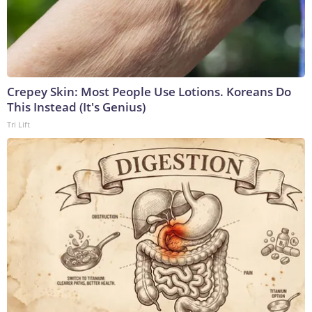
Crepey Skin: Most People Use Lotions. Koreans Do
This Instead (It's Genius)
Tri Lift