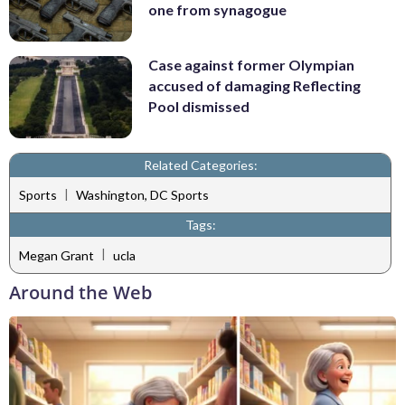
one from synagogue
Case against former Olympian
accused of damaging Reflecting
Pool dismissed
Related Categories:
|
Sports
Washington, DC Sports
Tags:
|
Megan Grant
ucla
Around the Web