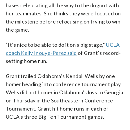
bases celebrating all the way to the dugout with
her teammates. She thinks they were focused on
the milestone before refocusing on trying to win
the game.
“It’s nice to be able to do it on a big stage,”
UCLA
coach Kelly Inouye-Perez said
of Grant’s record-
setting home run.
Grant trailed Oklahoma’s Kendall Wells by one
homer heading into conference tournament play.
Wells did not homer in Oklahoma’s loss to Georgia
on Thursday in the Southeastern Conference
Tournament. Grant hit home runs in each of
UCLA’s three Big Ten Tournament games.