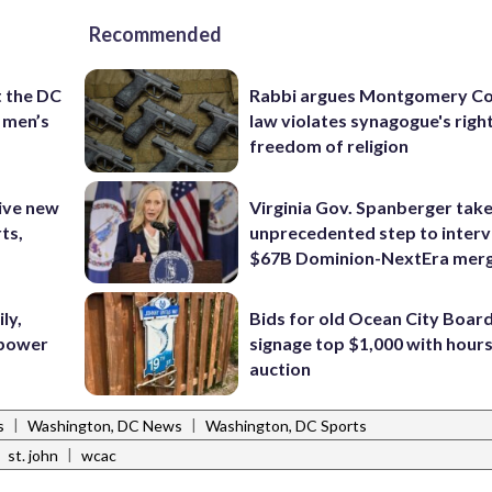
Recommended
t the DC
Rabbi argues Montgomery Co
 men’s
law violates synagogue's righ
freedom of religion
ive new
Virginia Gov. Spanberger tak
ts,
unprecedented step to interv
$67B Dominion-NextEra mer
ly,
Bids for old Ocean City Boar
 power
signage top $1,000 with hours 
auction
|
|
s
Washington, DC News
Washington, DC Sports
|
|
st. john
wcac