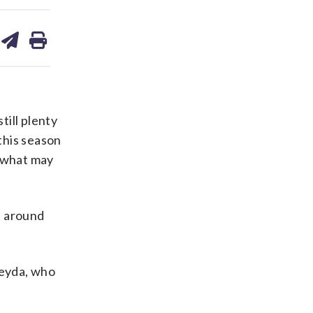
are
share
print
on
ds
kedin
email
till plenty
 this season
n what may
l around
Reyda, who