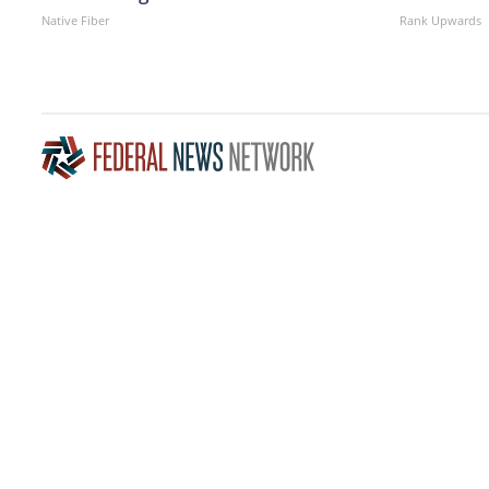
Native Fiber
Rank Upwards