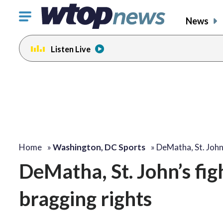
Click
News
to
toggle
Listen Live
navigation
menu.
Home
»
Washington, DC Sports
»
DeMatha, St. John
DeMatha, St. John’s fig
bragging rights