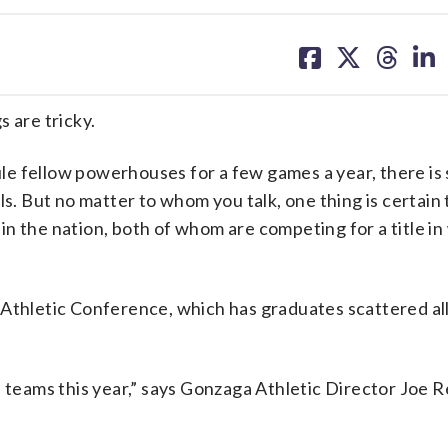
share
share
share
sh
on
on
on
on
facebook
X
threa
lin
are tricky.
 fellow powerhouses for a few games a year, there is s
ls. But no matter to whom you talk, one thing is certain
n the nation, both of whom are competing for a title i
 Athletic Conference, which has graduates scattered al
d teams this year,” says Gonzaga Athletic Director Joe 