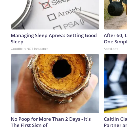
Managing Sleep Apnea: Getting Good
After 60,
Sleep
One Simpl
GoodRx is NOT insurance
ApexLabs
No Poop for More Than 2 Days - It's
Caitlin C
The First Sign of
Partner a