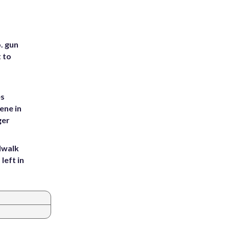
. gun
t to
es
ene in
ger
dwalk
left in