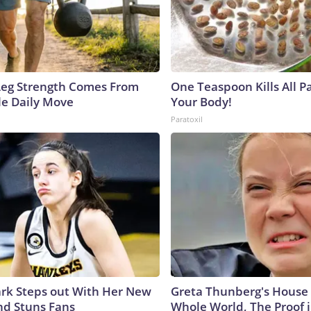
 Leg Strength Comes From
One Teaspoon Kills All Pa
e Daily Move
Your Body!
Paratoxil
lark Steps out With Her New
Greta Thunberg's House
nd Stuns Fans
Whole World, The Proof i