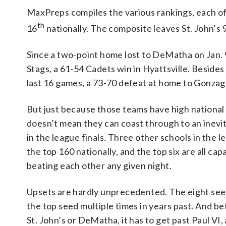
MaxPreps compiles the various rankings, each o
th
16
nationally. The composite leaves St. John’s 
Since a two-point home lost to DeMatha on Jan. 9
Stags, a 61-54 Cadets win in Hyattsville. Besides 
last 16 games, a 73-70 defeat at home to Gonzag
But just because those teams have high national
doesn’t mean they can coast through to an inevi
in the league finals. Three other schools in the l
the top 160 nationally, and the top six are all cap
beating each other any given night.
Upsets are hardly unprecedented. The eight see
the top seed multiple times in years past. And b
St. John’s or DeMatha, it has to get past Paul VI