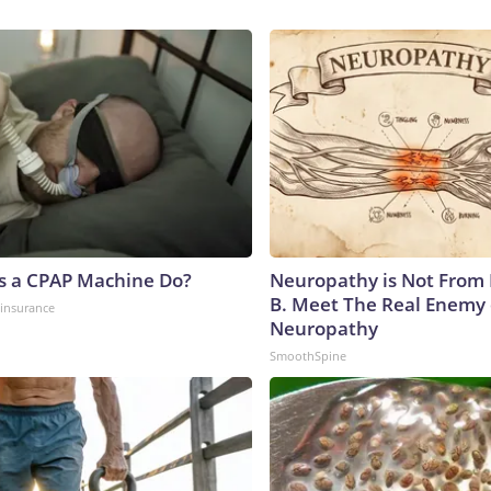
s a CPAP Machine Do?
Neuropathy is Not From
B. Meet The Real Enemy 
insurance
Neuropathy
SmoothSpine