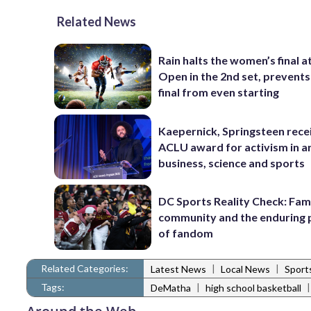
Related News
Rain halts the women’s final a
Open in the 2nd set, prevents
final from even starting
Kaepernick, Springsteen rece
ACLU award for activism in ar
business, science and sports
DC Sports Reality Check: Fami
community and the enduring
of fandom
Related Categories:
|
|
Latest News
Local News
Sport
Tags:
|
DeMatha
high school basketball