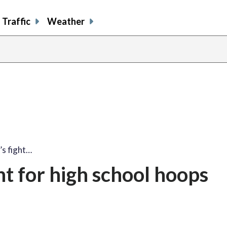
Traffic
Weather
’s fight…
ht for high school hoops