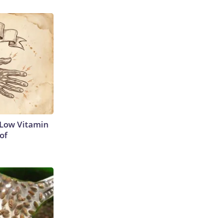
 Low Vitamin
of