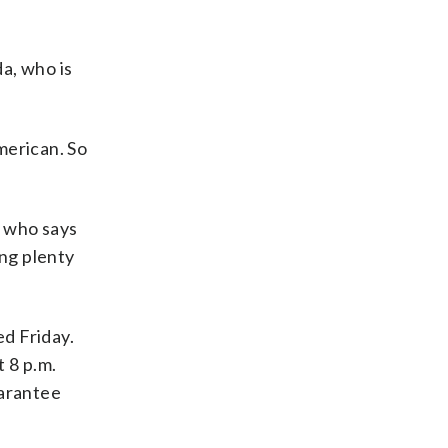
da, who is
American. So
, who says
ing plenty
ed Friday.
 8 p.m.
uarantee