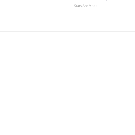
Stars Are Made