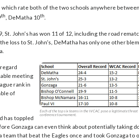
f which rate both of the two schools anywhere between
th
th
9
, DeMatha 10
.
, St. John’s has won 11 of 12, including the road remat
the loss to St. John’s, DeMatha has only one other blemi
a.
 regard
table meeting
eague rank in
able of
Each of the top six teams in the WCAC pose a legitimate threat 
conference tournament.
d has toppled
efore Gonzaga can even think about potentially taking 
, a team that beat the Eagles once and took Gonzaga to 