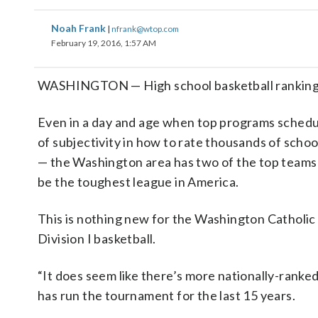
Noah Frank
|
nfrank@wtop.com
February 19, 2016, 1:57 AM
WASHINGTON — High school basketball rankings 
Even in a day and age when top programs schedule
of subjectivity in how to rate thousands of schoo
— the Washington area has two of the top teams i
be the toughest league in America.
This is nothing new for the Washington Catholic
Division I basketball.
“It does seem like there’s more nationally-ranke
has run the tournament for the last 15 years.