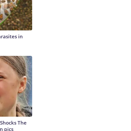
rasites in
 Shocks The
n pics