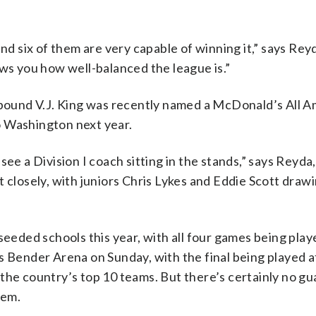
nd six of them are very capable of winning it,” says Rey
ows you how well-balanced the league is.”
lle-bound V.J. King was recently named a McDonald’s All 
o Washington next year.
see a Division I coach sitting in the stands,” says Reyda
 closely, with juniors Chris Lykes and Eddie Scott draw
seeded schools this year, with all four games being play
s Bender Arena on Sunday, with the final being played at
the country’s top 10 teams. But there’s certainly no g
hem.