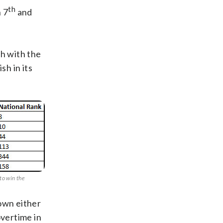
th
 7
and
ch with the
sh in its
to win the
down either
overtime in