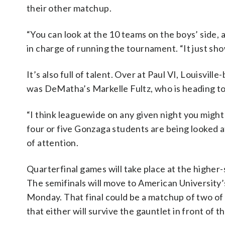
their other matchup.
“You can look at the 10 teams on the boys’ side, a
in charge of running the tournament. “It just sh
It’s also full of talent. Over at Paul VI, Louisvi
was DeMatha’s Markelle Fultz, who is heading t
“I think leaguewide on any given night you might 
four or five Gonzaga students are being looked at
of attention.
Quarterfinal games will take place at the higher-
The semifinals will move to American University’
Monday. That final could be a matchup of two of 
that either will survive the gauntlet in front of t