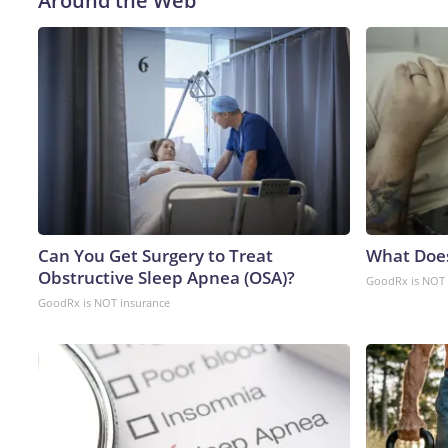
Around the Web
Can You Get Surgery to Treat
What Doe
Obstructive Sleep Apnea (OSA)?
GoodRx is NOT 
GoodRx is NOT insurance