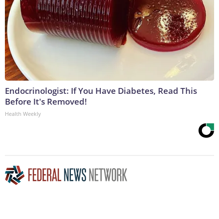
Endocrinologist: If You Have Diabetes, Read This
Before It's Removed!
Health Weekly