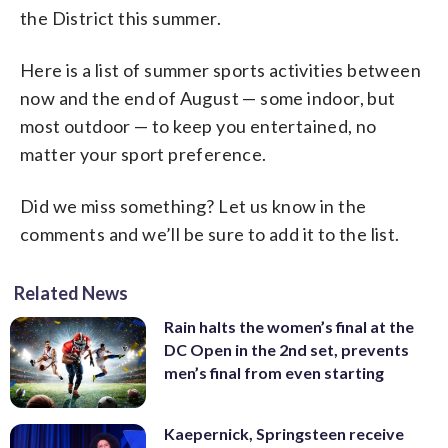
Aberdeen are in play as well. Tickets
(www.fairfax2015.com)
the District this summer.
start as low as $5. (AP Photo/Nick Wass)
Here is a list of summer sports activities between
now and the end of August — some indoor, but
most outdoor — to keep you entertained, no
matter your sport preference.
Did we miss something? Let us know in the
comments and we’ll be sure to add it to the list.
Related News
Rain halts the women’s final at the
DC Open in the 2nd set, prevents
men’s final from even starting
Kaepernick, Springsteen receive