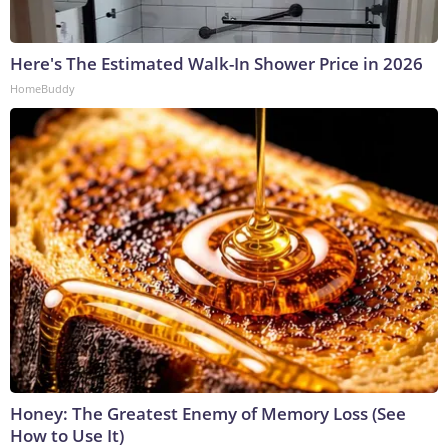
Here's The Estimated Walk-In Shower Price in 2026
HomeBuddy
Honey: The Greatest Enemy of Memory Loss (See
How to Use It)