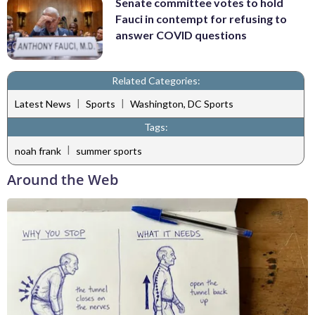
Senate committee votes to hold
Fauci in contempt for refusing to
answer COVID questions
Related Categories:
|
|
Latest News
Sports
Washington, DC Sports
Tags:
|
noah frank
summer sports
Around the Web