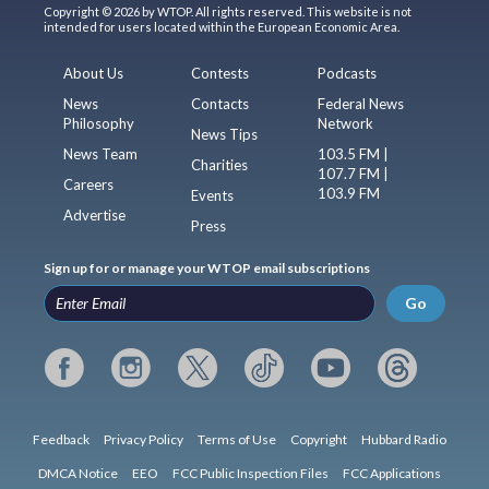
Copyright © 2026 by WTOP. All rights reserved. This website is not
intended for users located within the European Economic Area.
About Us
Contests
Podcasts
News
Contacts
Federal News
Philosophy
Network
News Tips
News Team
103.5 FM |
Charities
107.7 FM |
Careers
103.9 FM
Events
Advertise
Press
Sign up for or manage your WTOP email subscriptions
Go
Feedback
Privacy Policy
Terms of Use
Copyright
Hubbard Radio
DMCA Notice
EEO
FCC Public Inspection Files
FCC Applications