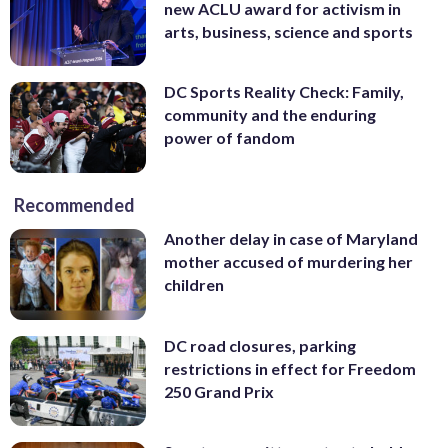
new ACLU award for activism in
arts, business, science and sports
DC Sports Reality Check: Family,
community and the enduring
power of fandom
Recommended
Another delay in case of Maryland
mother accused of murdering her
children
DC road closures, parking
restrictions in effect for Freedom
250 Grand Prix