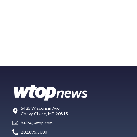
5425 Wisconsin Ave
Chevy Chase, MD 20815
hello@wtop.com
202.895.5000