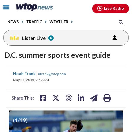
Email
facebook
instagram
x
tiktok
youtube
threads
Click
Live Radio
to
toggle
NEWS
TRAFFIC
WEATHER
navigation
menu.
Listen Live
D.C. summer sports event guide
share
share
share
share
share
print
Noah Frank
|
nfrank@wtop.com
on
on
on
on
on
May 21, 2015, 2:52 AM
facebook
X
threads
linkedin
email
Share This:
(
1
/19)