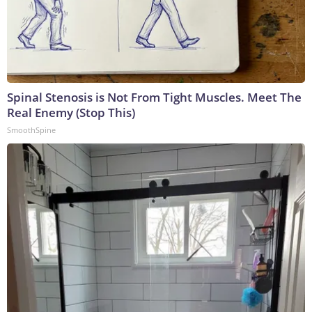
Spinal Stenosis is Not From Tight Muscles. Meet The
Real Enemy (Stop This)
SmoothSpine