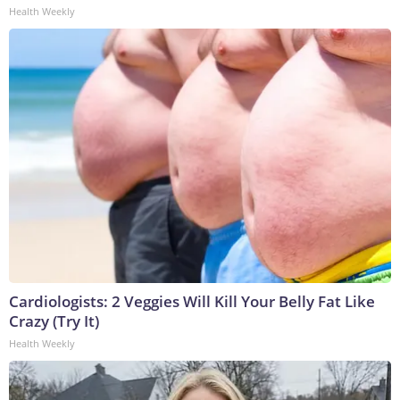
Health Weekly
Cardiologists: 2 Veggies Will Kill Your Belly Fat Like
Crazy (Try It)
Health Weekly