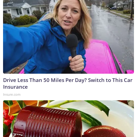
Drive Less Than 50 Miles Per Day? Switch to This Car
Insurance
Insure.com