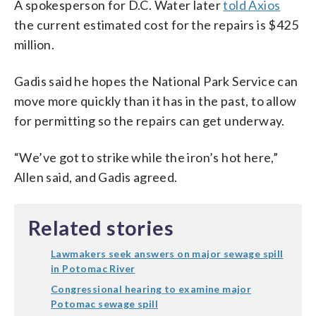
A spokesperson for D.C. Water later
told Axios
the current estimated cost for the repairs is $425
million.
Gadis said he hopes the National Park Service can
move more quickly than it has in the past, to allow
for permitting so the repairs can get underway.
“We’ve got to strike while the iron’s hot here,”
Allen said, and Gadis agreed.
Related stories
Lawmakers seek answers on major sewage spill
in Potomac River
Congressional hearing to examine major
Potomac sewage spill