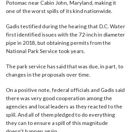
Potomac near Cabin John, Maryland, making it
one of the worst spills of its kind nationwide.
Gadis testified during the hearing that D.C. Water
first identified issues with the 72-inch in diameter
pipe in 2018, but obtaining permits from the
National Park Service took years.
The park service has said that was due, in part, to
changes in the proposals over time.
On a positive note, federal officials and Gadis said
there was very good cooperation among the
agencies and local leaders as they reacted to the
spill. And all of them pledged to do everything
they can to ensure a spill of this magnitude
doesn’t happen again.