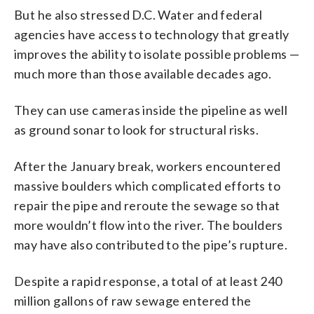
But he also stressed D.C. Water and federal
agencies have access to technology that greatly
improves the ability to isolate possible problems —
much more than those available decades ago.
They can use cameras inside the pipeline as well
as ground sonar to look for structural risks.
After the January break, workers encountered
massive boulders which complicated efforts to
repair the pipe and reroute the sewage so that
more wouldn’t flow into the river. The boulders
may have also contributed to the pipe’s rupture.
Despite a rapid response, a total of at least 240
million gallons of raw sewage entered the