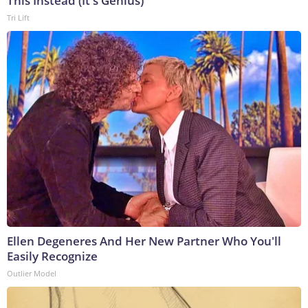
This Instead (It's Genius)
Tri Lift
Ellen Degeneres And Her New Partner Who You'll
Easily Recognize
Outlier Model