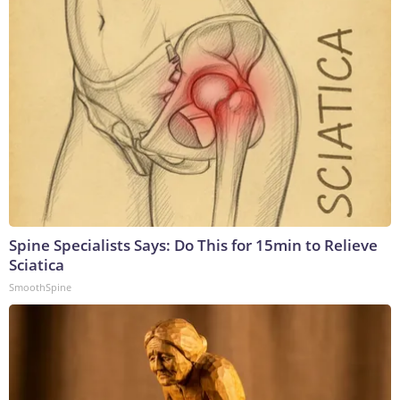
Spine Specialists Says: Do This for 15min to Relieve
Sciatica
SmoothSpine