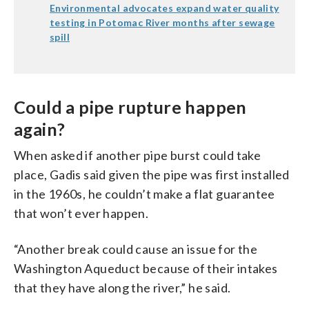
Environmental advocates expand water quality
testing in Potomac River months after sewage
spill
Could a pipe rupture happen
again?
When asked if another pipe burst could take
place, Gadis said given the pipe was first installed
in the 1960s, he couldn’t make a flat guarantee
that won’t ever happen.
“Another break could cause an issue for the
Washington Aqueduct because of their intakes
that they have along the river,” he said.