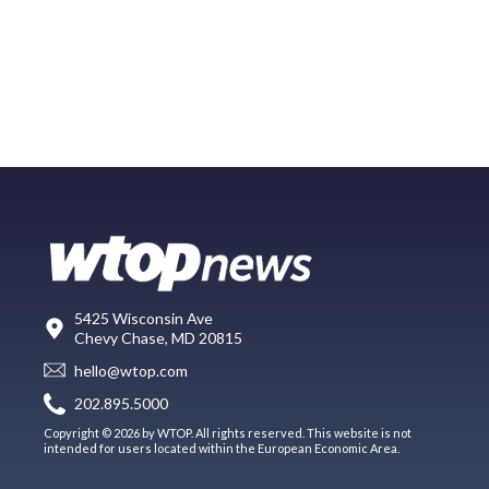
5425 Wisconsin Ave
Chevy Chase, MD 20815
hello@wtop.com
202.895.5000
Copyright © 2026 by WTOP. All rights reserved. This website is not
intended for users located within the European Economic Area.