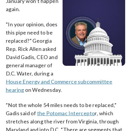
January won’t happen
again.
“In your opinion, does
this pipe need to be
replaced?” Georgia
Rep. Rick Allen asked
David Gadis, CEO and
general manager of
D.C. Water, during a
House Energy and Commerce subcommittee
hearing
on Wednesday.
“Not the whole 54 miles needs to be replaced,”
Gadis said of
the Potomac Intercepto
r, which
stretches along the river from Virginia, through
Maryland and into D.C. “There are segments that