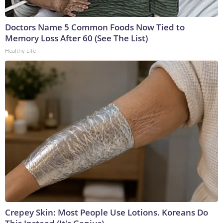
Doctors Name 5 Common Foods Now Tied to
Memory Loss After 60 (See The List)
Healthy Life
Crepey Skin: Most People Use Lotions. Koreans Do