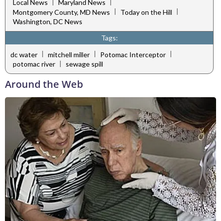
|
|
Local News
Maryland News
|
|
Montgomery County, MD News
Today on the Hill
Washington, DC News
Tags:
|
|
|
dc water
mitchell miller
Potomac Interceptor
|
potomac river
sewage spill
Around the Web