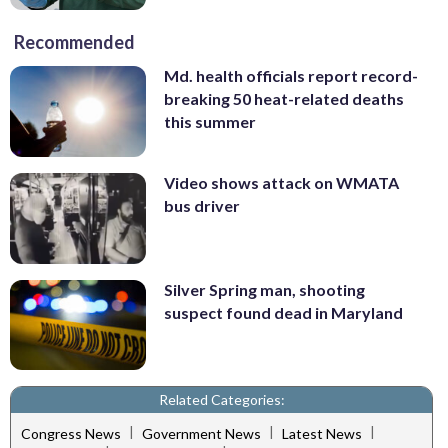
Recommended
Md. health officials report record-
breaking 50 heat-related deaths
this summer
Video shows attack on WMATA
bus driver
Silver Spring man, shooting
suspect found dead in Maryland
Related Categories:
|
|
|
Congress News
Government News
Latest News