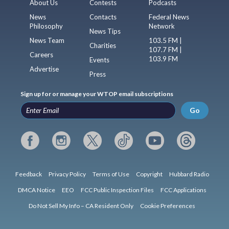
About Us
Contests
Podcasts
News
Contacts
Federal News
Philosophy
Network
News Tips
News Team
103.5 FM |
Charities
107.7 FM |
Careers
103.9 FM
Events
Advertise
Press
Sign up for or manage your WTOP email subscriptions
Go
Feedback
Privacy Policy
Terms of Use
Copyright
Hubbard Radio
DMCA Notice
EEO
FCC Public Inspection Files
FCC Applications
Do Not Sell My Info – CA Resident Only
Cookie Preferences