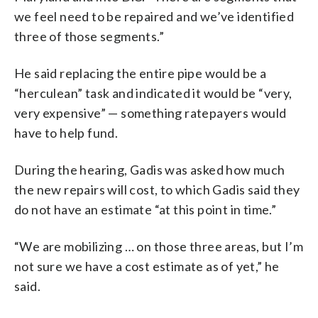
we feel need to be repaired and we’ve identified
three of those segments.”
He said replacing the entire pipe would be a
“herculean” task and indicated it would be “very,
very expensive” — something ratepayers would
have to help fund.
During the hearing, Gadis was asked how much
the new repairs will cost, to which Gadis said they
do not have an estimate “at this point in time.”
“We are mobilizing … on those three areas, but I’m
not sure we have a cost estimate as of yet,” he
said.