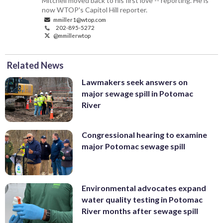
Mitchell moved back to his first love -- reporting. He is
now WTOP's Capitol Hill reporter.
mmiller1@wtop.com
202-895-5272
@mmillerwtop
Related News
Lawmakers seek answers on
major sewage spill in Potomac
River
Congressional hearing to examine
major Potomac sewage spill
Environmental advocates expand
water quality testing in Potomac
River months after sewage spill