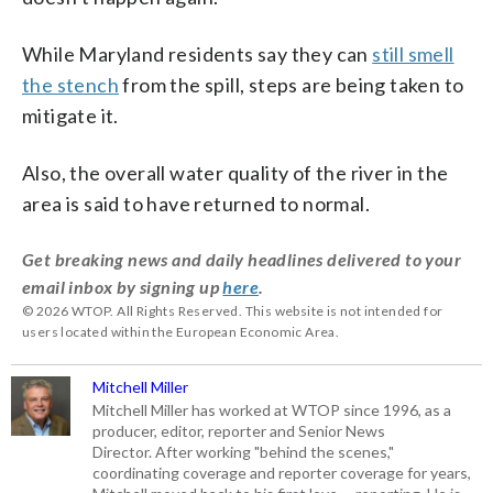
While Maryland residents say they can
still smell
the stench
from the spill, steps are being taken to
mitigate it.
Also, the overall water quality of the river in the
area is said to have returned to normal.
Get breaking news and daily headlines delivered to your
email inbox by signing up
here
.
© 2026 WTOP. All Rights Reserved. This website is not intended for
users located within the European Economic Area.
Mitchell Miller
Mitchell Miller has worked at WTOP since 1996, as a
producer, editor, reporter and Senior News
Director. After working "behind the scenes,"
coordinating coverage and reporter coverage for years,