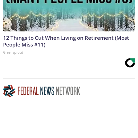
12 Things to Cut When Living on Retirement (Most
People Miss #11)
Greensprout