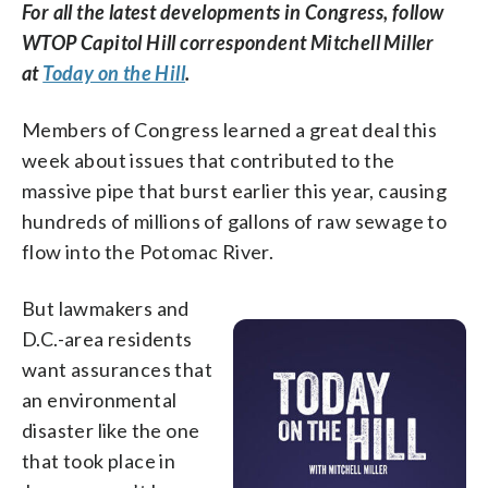
For all the latest developments in Congress, follow
WTOP Capitol Hill correspondent Mitchell Miller
at
Today on the Hill
.
Members of Congress learned a great deal this
week about issues that contributed to the
massive pipe that burst earlier this year, causing
hundreds of millions of gallons of raw sewage to
flow into the Potomac River.
But lawmakers and
D.C.-area residents
want assurances that
an environmental
disaster like the one
that took place in