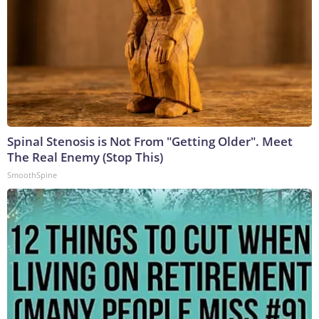
Spinal Stenosis is Not From "Getting Older". Meet
The Real Enemy (Stop This)
SmoothSpine