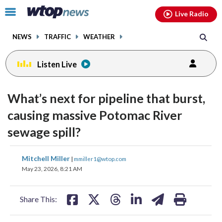
Email
facebook
instagram
x
tiktok
youtube
threads
Click
Live Radio
to
toggle
NEWS
TRAFFIC
WEATHER
navigation
menu.
Listen Live
What’s next for pipeline that burst,
causing massive Potomac River
sewage spill?
share
share
share
share
share
print
Mitchell Miller
|
mmiller1@wtop.com
on
on
on
on
on
May 23, 2026, 8:21 AM
facebook
X
threads
linkedin
email
Share This: