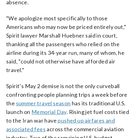
absence.
“We apologize most specifically to those
Americans who may now be priced entirely out,”
Spirit lawyer Marshall Huebner said in court,
thanking all the passengers who relied on the
airline during its 34-year run, many of whom, he
said, “could not otherwise have afforded air
travel.”
Spirit’s May 2 demise is not the only curveball
confronting people planning trips a week before
the
summer travel season
has its traditional U.S.
launch on
Memorial Day
. Rising jet fuel costs tied
to the Iran war have
pushed up airfares and
associated fees
across the commercial aviation
industry. Two of the remaining U.S. budget