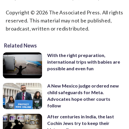
Copyright © 2026 The Associated Press. All rights
reserved. This material may not be published,
broadcast, written or redistributed.
Related News
With the right preparation,
international trips with babies are
possible and even fun
A New Mexico judge ordered new
child safeguards for Meta.
Advocates hope other courts
follow
After centuries in India, the last
Cochin Jews try to keep their