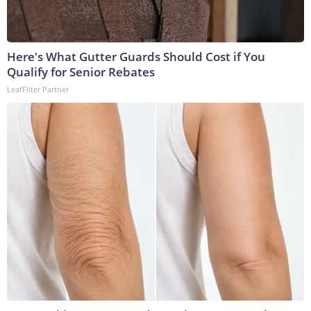
Here's What Gutter Guards Should Cost if You
Qualify for Senior Rebates
LeafFilter Partner