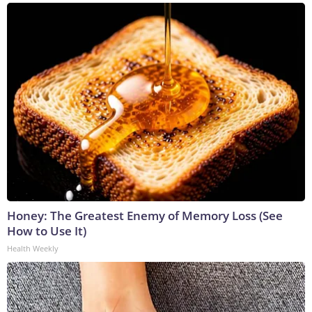
Honey: The Greatest Enemy of Memory Loss (See
How to Use It)
Health Weekly