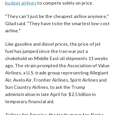
budget airlines
to compete solely on price.
“They can’t just be the cheapest airline anymore,”
Gilad said. “They have to be the smartest low-cost
airline.”
Like gasoline and diesel prices, the price of jet
fuel has jumped since the Iran war put a
chokehold on Middle East oil shipments 11 weeks
ago. The strain prompted the Association of Value
Airlines, a U.S. trade group representing Allegiant
Air, Avelo Air, Frontier Airlines, Spirit Airlines and
Sun Country Airlines, to ask the Trump
administration in late April for $2.5 billion in
temporary financial aid.
Airlines for America, the trade group for Alaska