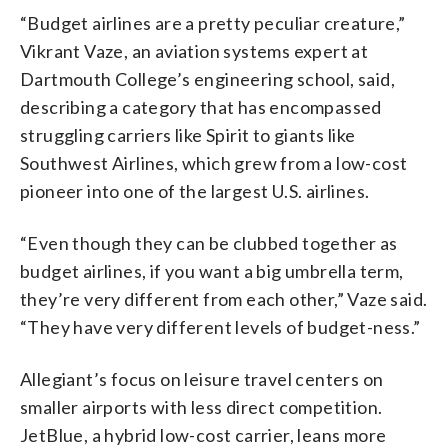
“Budget airlines are a pretty peculiar creature,”
Vikrant Vaze, an aviation systems expert at
Dartmouth College’s engineering school, said,
describing a category that has encompassed
struggling carriers like Spirit to giants like
Southwest Airlines, which grew from a low-cost
pioneer into one of the largest U.S. airlines.
“Even though they can be clubbed together as
budget airlines, if you want a big umbrella term,
they’re very different from each other,” Vaze said.
“They have very different levels of budget-ness.”
Allegiant’s focus on leisure travel centers on
smaller airports with less direct competition.
JetBlue, a hybrid low-cost carrier, leans more