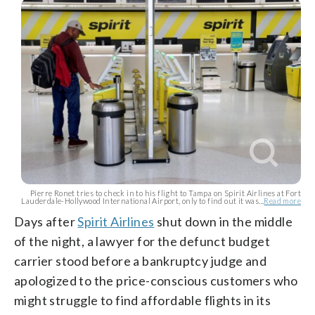
Pierre Ronet tries to check in to his flight to Tampa on Spirit Airlines at Fort
Lauderdale-Hollywood International Airport, only to find out it was...
Read more
Days after
Spirit Airlines
shut down in the middle
of the night, a lawyer for the defunct budget
carrier stood before a bankruptcy judge and
apologized to the price-conscious customers who
might struggle to find affordable flights in its