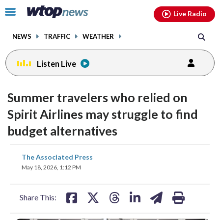
Email
facebook
instagram
x
tiktok
youtube
threads
Click
Live Radio
to
toggle
NEWS
TRAFFIC
WEATHER
navigation
menu.
Listen Live
Summer travelers who relied on
Spirit Airlines may struggle to find
budget alternatives
share
share
share
share
share
print
The Associated Press
on
on
on
on
on
May 18, 2026, 1:12 PM
facebook
X
threads
linkedin
email
Share This: