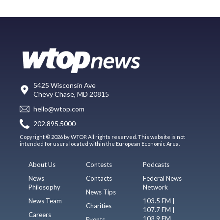
5425 Wisconsin Ave
Chevy Chase, MD 20815
hello@wtop.com
202.895.5000
Copyright © 2026 by WTOP. All rights reserved. This website is not
intended for users located within the European Economic Area.
About Us
Contests
Podcasts
News
Contacts
Federal News
Philosophy
Network
News Tips
News Team
103.5 FM |
Charities
107.7 FM |
Careers
103.9 FM
Events