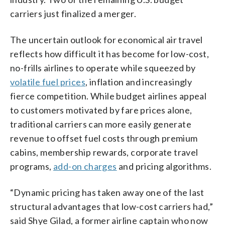
carriers just finalized a merger.
The uncertain outlook for economical air travel
reflects how difficult it has become for low-cost,
no-frills airlines to operate while squeezed by
volatile fuel prices
, inflation and increasingly
fierce competition. While budget airlines appeal
to customers motivated by fare prices alone,
traditional carriers can more easily generate
revenue to offset fuel costs through premium
cabins, membership rewards, corporate travel
programs,
add-on charges
and pricing algorithms.
“Dynamic pricing has taken away one of the last
structural advantages that low-cost carriers had,”
said Shye Gilad, a former airline captain who now