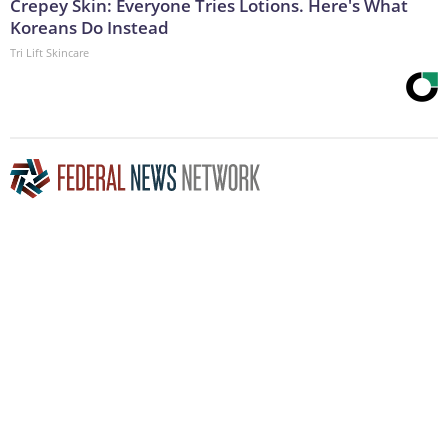
Crepey Skin: Everyone Tries Lotions. Here's What
Koreans Do Instead
Tri Lift Skincare