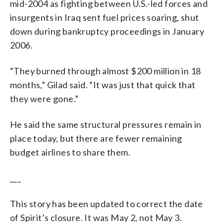
mid-2004 as fighting between U.S.-led forces and
insurgents in Iraq sent fuel prices soaring, shut
down during bankruptcy proceedings in January
2006.
“They burned through almost $200 million in 18
months,” Gilad said. “It was just that quick that
they were gone.”
He said the same structural pressures remain in
place today, but there are fewer remaining
budget airlines to share them.
___
This story has been updated to correct the date
of Spirit’s closure. It was May 2, not May 3.