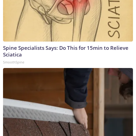
Spine Specialists Says: Do This for 15min to Relieve
Sciatica
SmoothSpine