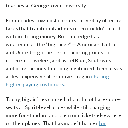
teaches at Georgetown University.
For decades, low-cost carriers thrived by offering
fares that traditional airlines often couldn’t match
without losing money. But that edge has
weakened as the “big three” — American, Delta
and United — got better at tailoring prices to
different travelers, and as JetBlue, Southwest
and other airlines that long positioned themselves
as less expensive alternatives began
chasing
higher-paying customers
.
Today, big airlines can sell a handful of bare-bones
seats at Spirit-level prices while still charging
more for standard and premium tickets elsewhere
on their planes. That has made it harder
for