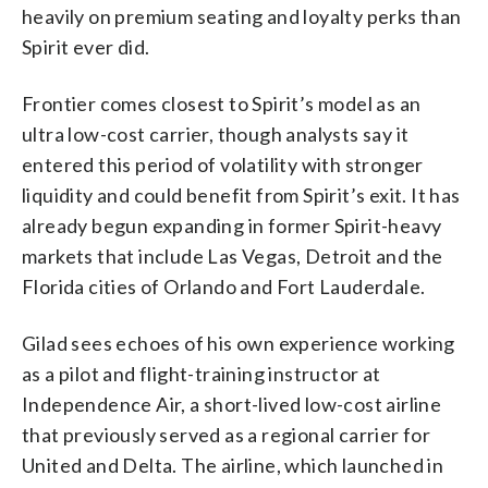
heavily on premium seating and loyalty perks than
Spirit ever did.
Frontier comes closest to Spirit’s model as an
ultra low-cost carrier, though analysts say it
entered this period of volatility with stronger
liquidity and could benefit from Spirit’s exit. It has
already begun expanding in former Spirit-heavy
markets that include Las Vegas, Detroit and the
Florida cities of Orlando and Fort Lauderdale.
Gilad sees echoes of his own experience working
as a pilot and flight-training instructor at
Independence Air, a short-lived low-cost airline
that previously served as a regional carrier for
United and Delta. The airline, which launched in