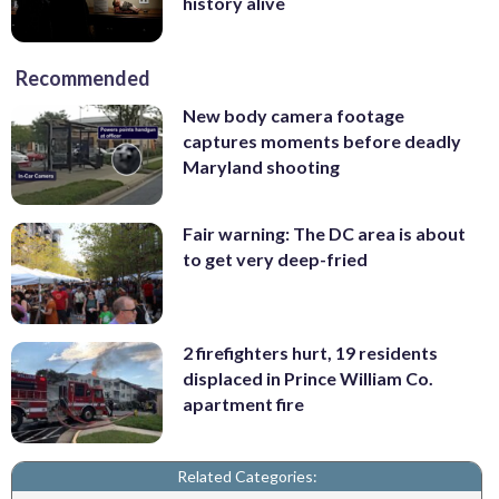
history alive
Recommended
New body camera footage
captures moments before deadly
Maryland shooting
Fair warning: The DC area is about
to get very deep-fried
2 firefighters hurt, 19 residents
displaced in Prince William Co.
apartment fire
Related Categories: