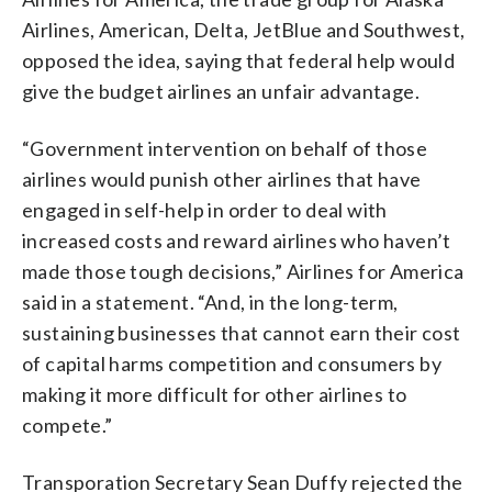
Airlines, American, Delta, JetBlue and Southwest,
opposed the idea, saying that federal help would
give the budget airlines an unfair advantage.
“Government intervention on behalf of those
airlines would punish other airlines that have
engaged in self-help in order to deal with
increased costs and reward airlines who haven’t
made those tough decisions,” Airlines for America
said in a statement. “And, in the long-term,
sustaining businesses that cannot earn their cost
of capital harms competition and consumers by
making it more difficult for other airlines to
compete.”
Transporation Secretary Sean Duffy rejected the