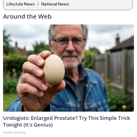
|
Lifestyle News
National News
Around the Web
Urologists: Enlarged Prostate? Try This Simple Trick
Tonight (It's Genius)
Health Weekly