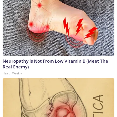
Neuropathy is Not From Low Vitamin B (Meet The
Real Enemy)
Health Weekly