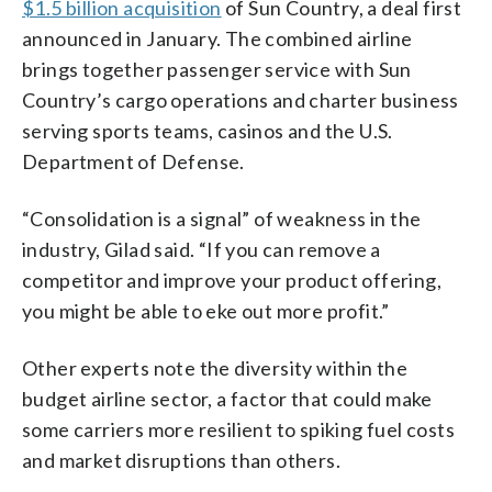
$1.5 billion acquisition
of Sun Country, a deal first
announced in January. The combined airline
brings together passenger service with Sun
Country’s cargo operations and charter business
serving sports teams, casinos and the U.S.
Department of Defense.
“Consolidation is a signal” of weakness in the
industry, Gilad said. “If you can remove a
competitor and improve your product offering,
you might be able to eke out more profit.”
Other experts note the diversity within the
budget airline sector, a factor that could make
some carriers more resilient to spiking fuel costs
and market disruptions than others.