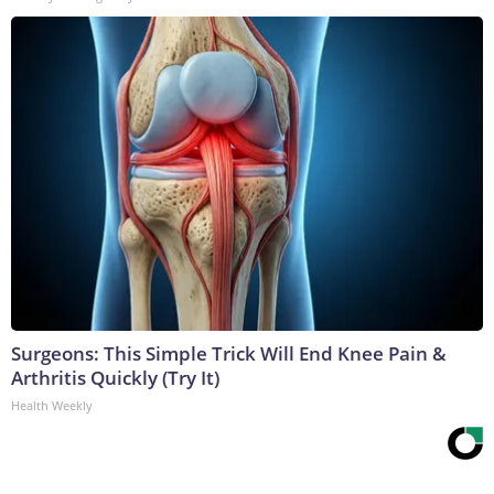
Surgeons: This Simple Trick Will End Knee Pain &
Arthritis Quickly (Try It)
Health Weekly