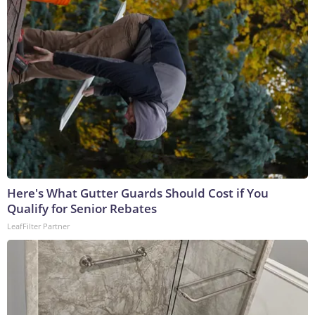
Here's What Gutter Guards Should Cost if You
Qualify for Senior Rebates
LeafFilter Partner