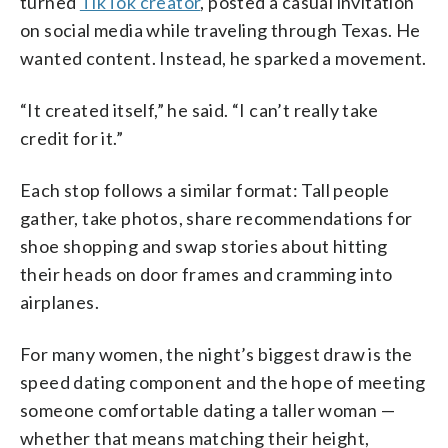
turned
TikTok creator
, posted a casual invitation
on social media while traveling through Texas. He
wanted content. Instead, he sparked a movement.
“It created itself,” he said. “I can’t really take
credit for it.”
Each stop follows a similar format: Tall people
gather, take photos, share recommendations for
shoe shopping and swap stories about hitting
their heads on door frames and cramming into
airplanes.
For many women, the night’s biggest draw is the
speed dating component and the hope of meeting
someone comfortable dating a taller woman —
whether that means matching their height,