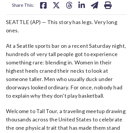
Share This:
SEATTLE (AP) — This story has legs. Very long
ones.
At a Seattle sports bar on a recent Saturday night,
hundreds of very tall people got to experience
something rare: blending in. Women in their
highest heels craned their necks to look at
someone taller. Men who usually duck under
doorways looked ordinary. For once, nobody had
to explain why they don’t play basketball.
Welcome to Tall Tour, a traveling meetup drawing
thousands across the United States to celebrate
the one physical trait that has made them stand