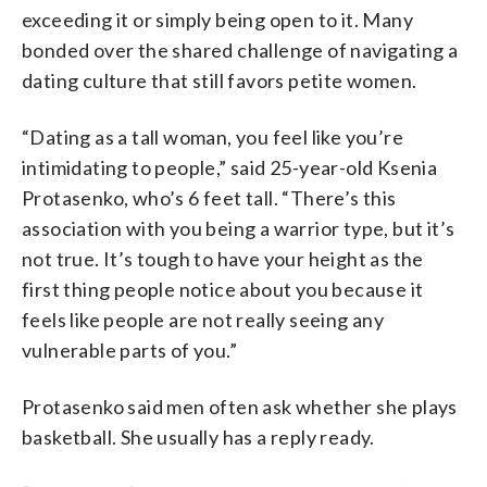
exceeding it or simply being open to it. Many
bonded over the shared challenge of navigating a
dating culture that still favors petite women.
“Dating as a tall woman, you feel like you’re
intimidating to people,” said 25-year-old Ksenia
Protasenko, who’s 6 feet tall. “There’s this
association with you being a warrior type, but it’s
not true. It’s tough to have your height as the
first thing people notice about you because it
feels like people are not really seeing any
vulnerable parts of you.”
Protasenko said men often ask whether she plays
basketball. She usually has a reply ready.