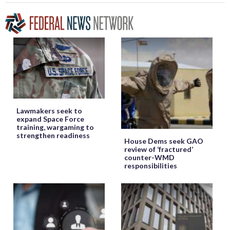
Lawmakers seek to
expand Space Force
training, wargaming to
strengthen readiness
House Dems seek GAO
review of ‘fractured’
counter-WMD
responsibilities