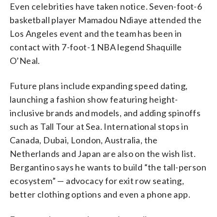
Even celebrities have taken notice. Seven-foot-6
basketball player Mamadou Ndiaye attended the
Los Angeles event and the team has been in
contact with 7-foot-1 NBA legend Shaquille
O’Neal.
Future plans include expanding speed dating,
launching a fashion show featuring height-
inclusive brands and models, and adding spinoffs
such as Tall Tour at Sea. International stops in
Canada, Dubai, London, Australia, the
Netherlands and Japan are also on the wish list.
Bergantino says he wants to build “the tall-person
ecosystem” — advocacy for exit row seating,
better clothing options and even a phone app.