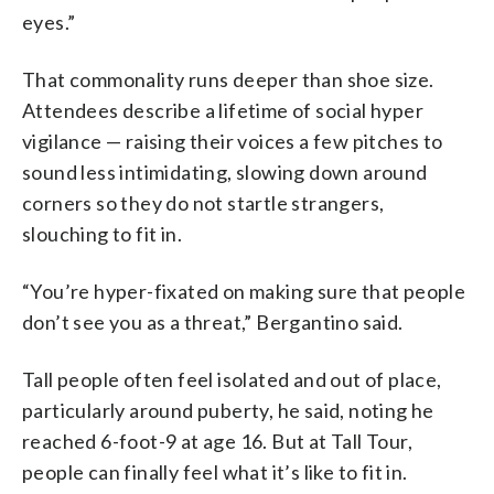
eyes.”
That commonality runs deeper than shoe size.
Attendees describe a lifetime of social hyper
vigilance — raising their voices a few pitches to
sound less intimidating, slowing down around
corners so they do not startle strangers,
slouching to fit in.
“You’re hyper-fixated on making sure that people
don’t see you as a threat,” Bergantino said.
Tall people often feel isolated and out of place,
particularly around puberty, he said, noting he
reached 6-foot-9 at age 16. But at Tall Tour,
people can finally feel what it’s like to fit in.