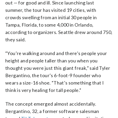
out — for good and ill. Since launching last
summer, the tour has visited 19 cities, with
crowds swelling from an initial 30 people in
Tampa, Florida, to some 4,000 in Orlando,
according to organizers. Seattle drew around 750,
they said.
“You’re walking around and there’s people your
height and people taller than you when you
thought you were just this giant freak,” said Tyler
Bergantino, the tour’s 6-foot-9 founder who
wears a size-16 shoe. “That’s something that I
think is very healing for tall people.”
The concept emerged almost accidentally.
Bergantino, 32, a former software salesman