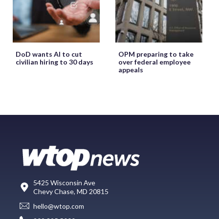
DoD wants AI to cut
OPM preparing to take
civilian hiring to 30 days
over federal employee
appeals
5425 Wisconsin Ave
Chevy Chase, MD 20815
hello@wtop.com