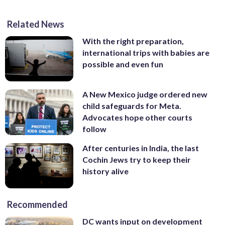
Related News
With the right preparation,
international trips with babies are
possible and even fun
A New Mexico judge ordered new
child safeguards for Meta.
Advocates hope other courts
follow
After centuries in India, the last
Cochin Jews try to keep their
history alive
Recommended
DC wants input on development