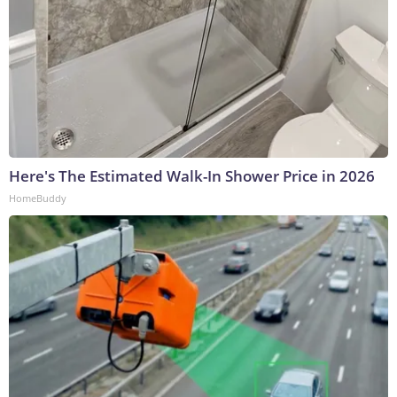
Here's The Estimated Walk-In Shower Price in 2026
HomeBuddy