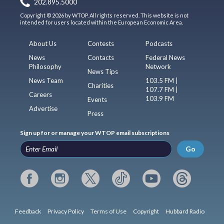
202.895.5000
Copyright © 2026 by WTOP. All rights reserved. This website is not
intended for users located within the European Economic Area.
About Us
Contests
Podcasts
News
Contacts
Federal News
Philosophy
Network
News Tips
News Team
103.5 FM |
Charities
107.7 FM |
Careers
103.9 FM
Events
Advertise
Press
Sign up for or manage your WTOP email subscriptions
Go
Feedback
Privacy Policy
Terms of Use
Copyright
Hubbard Radio