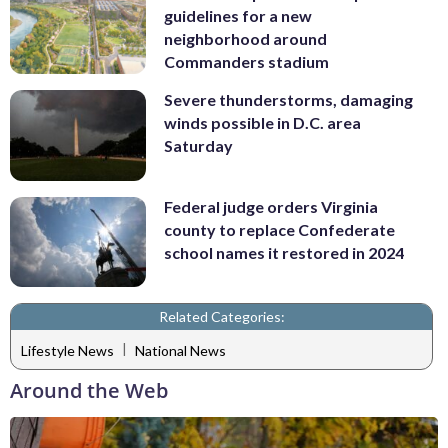
guidelines for a new
neighborhood around
Commanders stadium
Severe thunderstorms, damaging
winds possible in D.C. area
Saturday
Federal judge orders Virginia
county to replace Confederate
school names it restored in 2024
Related Categories:
|
Lifestyle News
National News
Around the Web