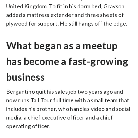
United Kingdom. To fit in his dorm bed, Grayson
added a mattress extender and three sheets of
plywood for support. He still hangs off the edge.
What began as a meetup
has become a fast-growing
business
Bergantino quit his sales job two years ago and
now runs Tall Tour full time with a small team that
includes his brother, who handles video and social
media, a chief executive officer and a chief
operating officer.