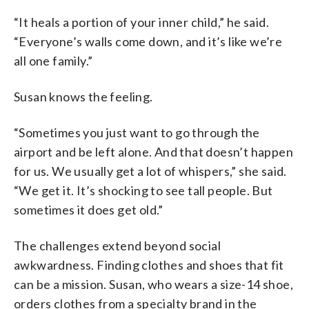
“It heals a portion of your inner child,” he said.
“Everyone’s walls come down, and it’s like we’re
all one family.”
Susan knows the feeling.
“Sometimes you just want to go through the
airport and be left alone. And that doesn’t happen
for us. We usually get a lot of whispers,” she said.
“We get it. It’s shocking to see tall people. But
sometimes it does get old.”
The challenges extend beyond social
awkwardness. Finding clothes and shoes that fit
can be a mission. Susan, who wears a size-14 shoe,
orders clothes from a specialty brand in the