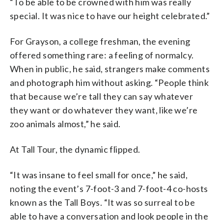
“To be able to be crowned with him was really
special. It was nice to have our height celebrated.”
For Grayson, a college freshman, the evening
offered something rare: a feeling of normalcy.
When in public, he said, strangers make comments
and photograph him without asking. “People think
that because we’re tall they can say whatever
they want or do whatever they want, like we’re
zoo animals almost,” he said.
At Tall Tour, the dynamic flipped.
“It was insane to feel small for once,” he said,
noting the event’s 7-foot-3 and 7-foot-4 co-hosts
known as the Tall Boys. “It was so surreal to be
able to have a conversation and look people in the