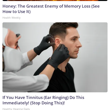
Honey: The Greatest Enemy of Memory Loss (See
How to Use It)
Health Weekly
If You Have Tinnitus (Ear Ringing) Do This
Immediately! (Stop Doing This)!
Healthy Hearing Daily