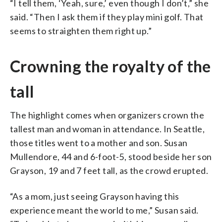
“I tell them, ‘Yeah, sure,’ even though I don’t,” she
said. “Then I ask them if they play mini golf. That
seems to straighten them right up.”
Crowning the royalty of the
tall
The highlight comes when organizers crown the
tallest man and woman in attendance. In Seattle,
those titles went to a mother and son. Susan
Mullendore, 44 and 6-foot-5, stood beside her son
Grayson, 19 and 7 feet tall, as the crowd erupted.
“As a mom, just seeing Grayson having this
experience meant the world to me,” Susan said.