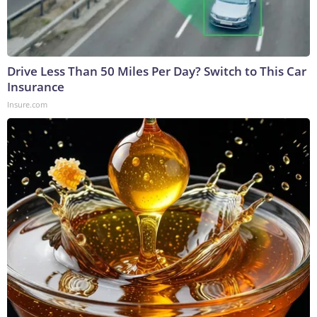
Drive Less Than 50 Miles Per Day? Switch to This Car
Insurance
Insure.com