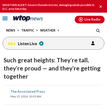
Email
facebook
instagram
x
tiktok
youtube
threads
WEATHER ALERT: Severe thunderstorms, damaging winds possible in
Clos
D.C. area Saturday
alert
Click
Live Radio
to
toggle
NEWS
TRAFFIC
WEATHER
navigation
menu.
Listen Live
Such great heights: They’re tall,
they’re proud — and they’re getting
together
share
share
share
share
share
print
The Associated Press
on
on
on
on
on
May 15, 2026, 10:01 AM
facebook
X
threads
linkedin
email