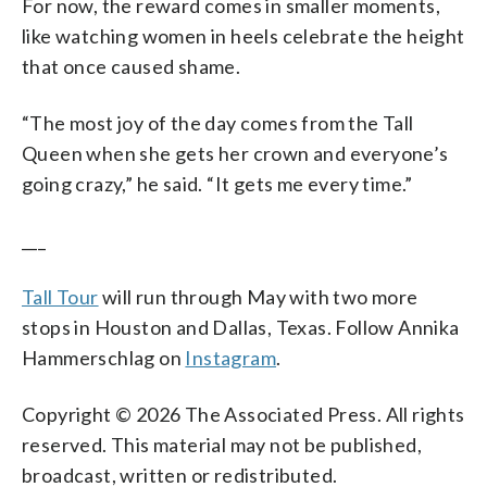
For now, the reward comes in smaller moments,
like watching women in heels celebrate the height
that once caused shame.
“The most joy of the day comes from the Tall
Queen when she gets her crown and everyone’s
going crazy,” he said. “It gets me every time.”
___
Tall Tour
will run through May with two more
stops in Houston and Dallas, Texas. Follow Annika
Hammerschlag on
Instagram
.
Copyright © 2026 The Associated Press. All rights
reserved. This material may not be published,
broadcast, written or redistributed.