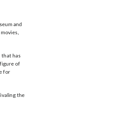
Museum and
 movies,
 that has
figure of
e for
ivaling the