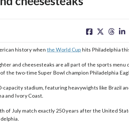
 and cheesesteaks
share
share
share
sh
on
on
on
on
facebook
X
threa
lin
erican history when
the World Cup
hits Philadelphia th
ighter and cheesesteaks are all part of the sports menu 
e of the two-time Super Bowl champion Philadelphia Eag
0-capacity stadium, featuring heavywights like Brazil a
na and Ivory Coast.
h of July match exactly 250 years after the United Stat
delphia.