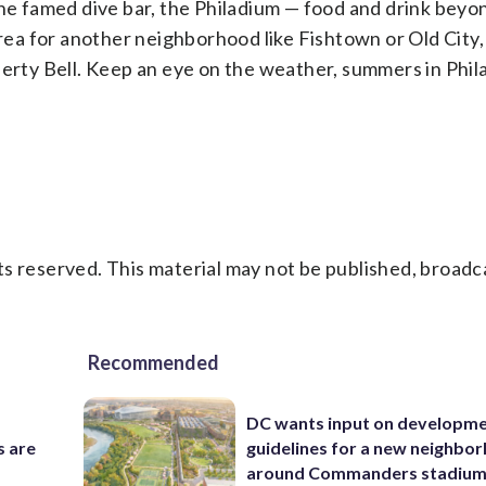
the famed dive bar, the Philadium — food and drink bey
 area for another neighborhood like Fishtown or Old City
berty Bell. Keep an eye on the weather, summers in Phil
s reserved. This material may not be published, broadc
Recommended
DC wants input on developm
s are
guidelines for a new neighbo
around Commanders stadiu