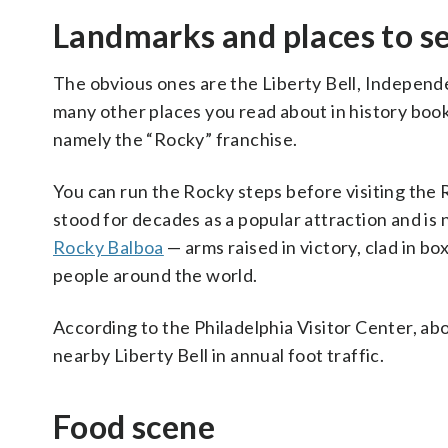
Landmarks and places to s
The obvious ones are the Liberty Bell, Independe
many other places you read about in history boo
namely the “Rocky” franchise.
You can run the Rocky steps before visiting the 
stood for decades as a popular attraction and is
Rocky Balboa
— arms raised in victory, clad in b
people around the world.
According to the Philadelphia Visitor Center, abo
nearby Liberty Bell in annual foot traffic.
Food scene