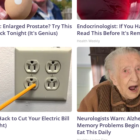
: Enlarged Prostate? Try This
Endocrinologist: If You 
ck Tonight (It's Genius)
Read This Before It's Re
Health Weekly
ack to Cut Your Electric Bill
Neurologists Warn: Alzh
ht)
Memory Problems Begin
Eat This Daily
Healthy Living Tips