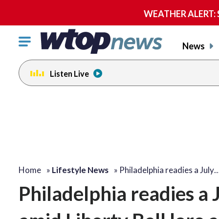
WEATHER ALERT: Se
Click
News
to
toggle
Listen Live
navigation
menu.
Home
»
Lifestyle News
»
Philadelphia readies a July
Philadelphia readies a