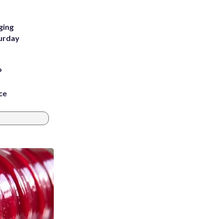
ging
turday
P
ce