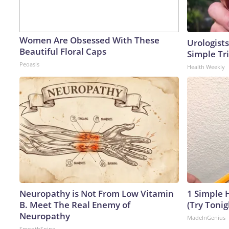
Women Are Obsessed With These
Urologists
Beautiful Floral Caps
Simple Tri
Peoasis
Health Weekly
Neuropathy is Not From Low Vitamin
1 Simple H
B. Meet The Real Enemy of
(Try Tonig
Neuropathy
MadeInGenius
SmoothSpine