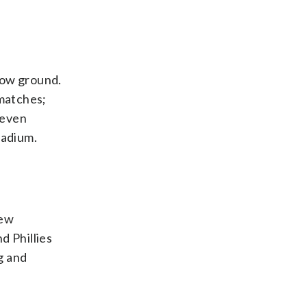
elow ground.
 matches;
 even
tadium.
few
d Phillies
g and