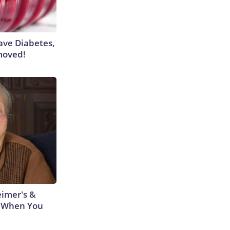
Have Diabetes,
moved!
eimer's &
 When You