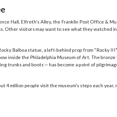
ee
nce Hall, Elfreth’s Alley, the Franklin Post Office & 
ks. Other visitors may want to see what they watched in
Rocky Balboa statue, a left-behind prop from “Rocky III”
 now inside the Philadelphia Museum of Art. The bronze 
oxing trunks and boots — has become a point of pilgrimag
ut 4 million people visit the museum’s steps each year, r