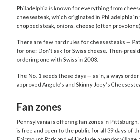
Philadelphia is known for everything from cheese
cheesesteak, which originated in Philadelphia in 
chopped steak, onions, cheese (often provolone) o
There are few hard rules for cheesesteaks — Pat’
for one: Don’t ask for Swiss cheese. Then-presi
ordering one with Swiss in 2003.
The No. 1 seeds these days — as in, always order
approved Angelo’s and Skinny Joey’s Cheeseste
Fan zones
Pennsylvania is offering fan zones in Pittsburgh,
is free and open to the public for all 39 days of t
Fairmount Park and will include a vendor village