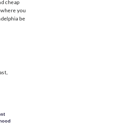
ond cheap
, where you
adelphia be
ast,
ent
rhood
m