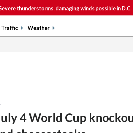
vere thunderstorms, damaging winds possible in D.C.
Traffic
Weather
…
 July 4 World Cup knocko