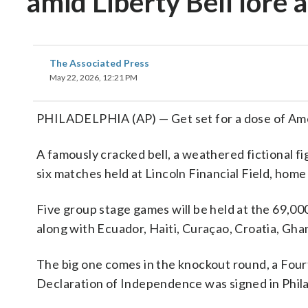
amid Liberty Bell lore
The Associated Press
May 22, 2026, 12:21 PM
PHILADELPHIA (AP) — Get set for a dose of Am
A famously cracked bell, a weathered fictional f
six matches held at Lincoln Financial Field, hom
Five group stage games will be held at the 69,00
along with Ecuador, Haiti, Curaçao, Croatia, Gha
The big one comes in the knockout round, a Fourt
Declaration of Independence was signed in Phila