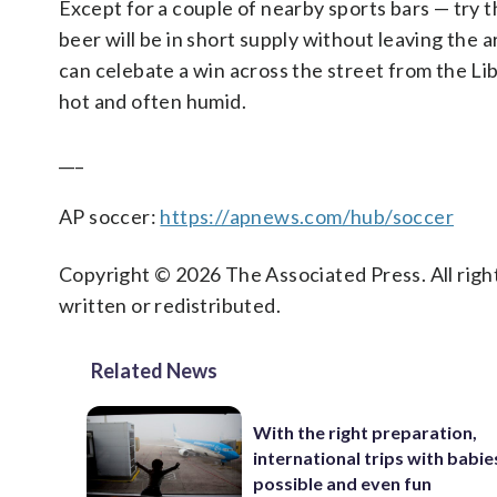
Except for a couple of nearby sports bars — try 
beer will be in short supply without leaving the
can celebate a win across the street from the Li
hot and often humid.
___
AP soccer:
https://apnews.com/hub/soccer
Copyright © 2026 The Associated Press. All right
written or redistributed.
Related News
With the right preparation,
international trips with babie
possible and even fun