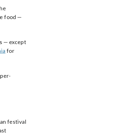
The
re food —
es — except
hia
for
oper-
an festival
ast