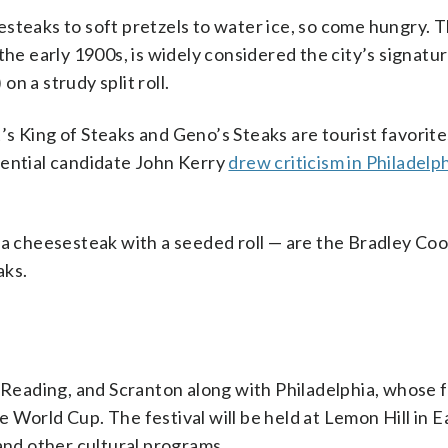
steaks to soft pretzels to water ice, so come hungry. 
the early 1900s, is widely considered the city’s signatu
n a strudy split roll.
s King of Steaks and Geno’s Steaks are tourist favorit
dential candidate John Kerry
drew criticism in Philadelp
 a cheesesteak with a seeded roll — are the Bradley Co
aks.
 Reading, and Scranton along with Philadelphia, whose f
he World Cup. The festival will be held at Lemon Hill in E
 and other cultural programs.