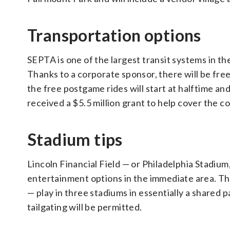
Transportation options
SEPTA is one of the largest transit systems in th
Thanks to a corporate sponsor, there will be fre
the free postgame rides will start at halftime an
received a $5.5 million grant to help cover the co
Stadium tips
Lincoln Financial Field — or Philadelphia Stadium
entertainment options in the immediate area. The
— play in three stadiums in essentially a shared 
tailgating will be permitted.