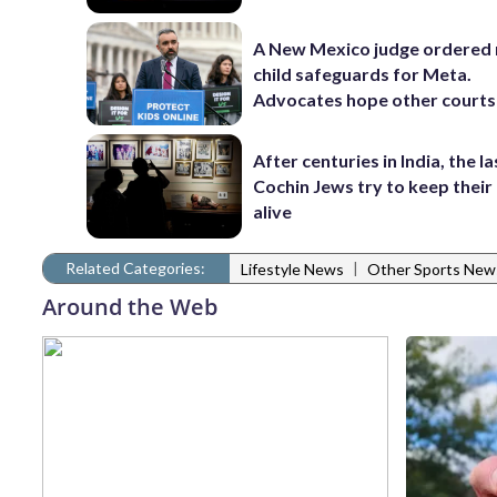
A New Mexico judge ordered
child safeguards for Meta.
Advocates hope other courts
After centuries in India, the la
Cochin Jews try to keep their
alive
Related Categories:
|
Lifestyle News
Other Sports New
Around the Web