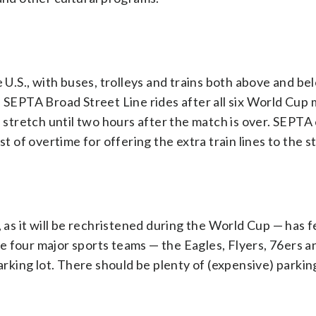
e U.S., with buses, trolleys and trains both above and b
e SEPTA Broad Street Line rides after all six World Cup
d stretch until two hours after the match is over. SEPTA
st of overtime for offering the extra train lines to the s
, as it will be rechristened during the World Cup — has 
 four major sports teams — the Eagles, Flyers, 76ers an
parking lot. There should be plenty of (expensive) parkin