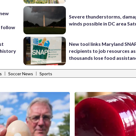
 new
Severe thunderstorms, dama
winds possible in DC area Sa
 follow
st
New tool links Maryland SNA
 history
recipients to job resources as
thousands lose food assistan
|
|
s
Soccer News
Sports