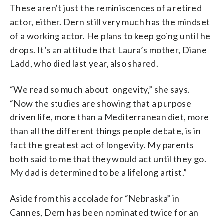
These aren’t just the reminiscences of a retired
actor, either. Dern still very much has the mindset
of a working actor. He plans to keep going until he
drops. It’s an attitude that Laura’s mother, Diane
Ladd, who died last year, also shared.
“We read so much about longevity,” she says.
“Now the studies are showing that a purpose
driven life, more than a Mediterranean diet, more
than all the different things people debate, is in
fact the greatest act of longevity. My parents
both said to me that they would act until they go.
My dad is determined to be a lifelong artist.”
Aside from this accolade for “Nebraska” in
Cannes, Dern has been nominated twice for an