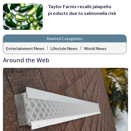
Taylor Farms recalls jalapeño
products due to salmonella risk
Related Categories:
|
|
Entertainment News
Lifestyle News
World News
Around the Web