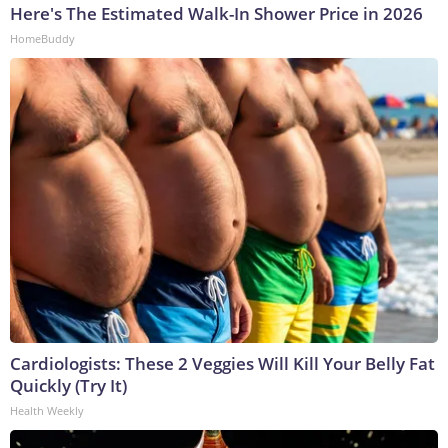
Here's The Estimated Walk-In Shower Price in 2026
HomeBuddy
Cardiologists: These 2 Veggies Will Kill Your Belly Fat
Quickly (Try It)
Health Weekly