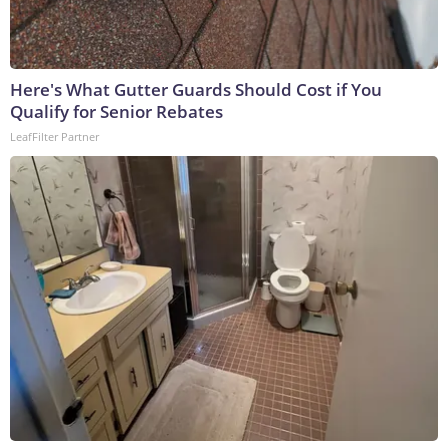
Here's What Gutter Guards Should Cost if You
Qualify for Senior Rebates
LeafFilter Partner