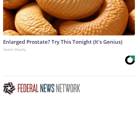
Enlarged Prostate? Try This Tonight (It's Genius)
Health Weekly