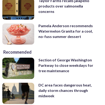
Taylor Farms recalls jalapeno
products over salmonella
concerns
Pamela Anderson recommends
Watermelon Granita for a cool,
no-fuss summer dessert
Recommended
Section of George Washington
Parkway to close weekdays for
tree maintenance
DC area faces dangerous heat,
daily storm chances through
midweek