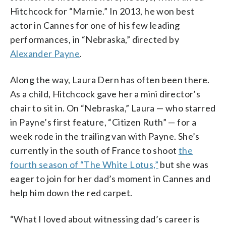
Hitchcock for “Marnie.” In 2013, he won best
actor in Cannes for one of his few leading
performances, in “Nebraska,” directed by
Alexander Payne
.
Along the way, Laura Dern has often been there.
As a child, Hitchcock gave her a mini director’s
chair to sit in. On “Nebraska,” Laura — who starred
in Payne’s first feature, “Citizen Ruth” — for a
week rode in the trailing van with Payne. She’s
currently in the south of France to shoot
the
fourth season of “The White Lotus,”
but she was
eager to join for her dad’s moment in Cannes and
help him down the red carpet.
“What I loved about witnessing dad’s career is