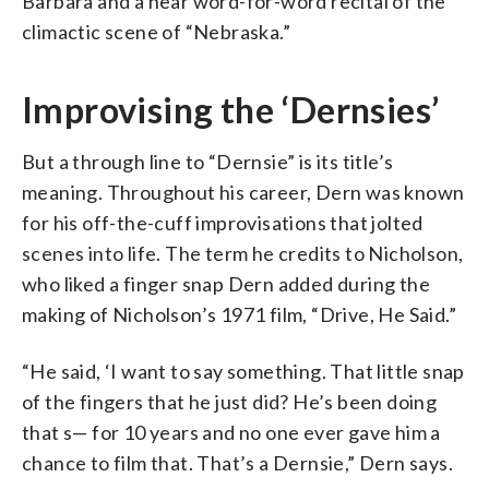
Barbara and a near word-for-word recital of the
climactic scene of “Nebraska.”
Improvising the ‘Dernsies’
But a through line to “Dernsie” is its title’s
meaning. Throughout his career, Dern was known
for his off-the-cuff improvisations that jolted
scenes into life. The term he credits to Nicholson,
who liked a finger snap Dern added during the
making of Nicholson’s 1971 film, “Drive, He Said.”
“He said, ‘I want to say something. That little snap
of the fingers that he just did? He’s been doing
that s— for 10 years and no one ever gave him a
chance to film that. That’s a Dernsie,” Dern says.