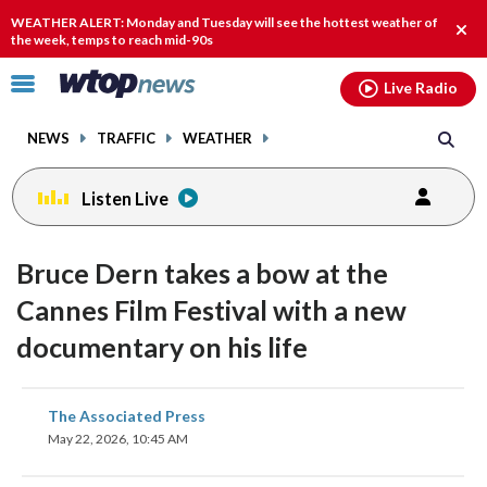
Email
facebook
instagram
x
tiktok
youtube
threads
WEATHER ALERT: Monday and Tuesday will see the hottest weather of
Clos
the week, temps to reach mid-90s
alert
Click
Live Radio
to
toggle
NEWS
TRAFFIC
WEATHER
navigation
menu.
Listen Live
Bruce Dern takes a bow at the
Cannes Film Festival with a new
documentary on his life
share
share
share
share
share
print
The Associated Press
on
on
on
on
on
May 22, 2026, 10:45 AM
facebook
X
threads
linkedin
email