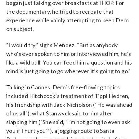
began just talking over breakfasts at IHOP. For
the documentary, he tried to recreate that
experience while vainly attempting to keep Dern
on subject.
“I would try,” sighs Mendez. “But as anybody
who’s ever spoken to him or interviewed him, he’s
like a wild bull. You can feed him a question and his
mind is just going to go wherever it’s going to go.”
Talking in Cannes, Dern’s free-flowing topics
included Hitchcock’s treatment of Tippi Hedren,
his friendship with Jack Nicholson (“He was ahead
of us all”), what Stanwyck said to him after
slapping him (“She said, ‘I’m not going to even ask
you if I hurt you’”), a jogging route to Santa