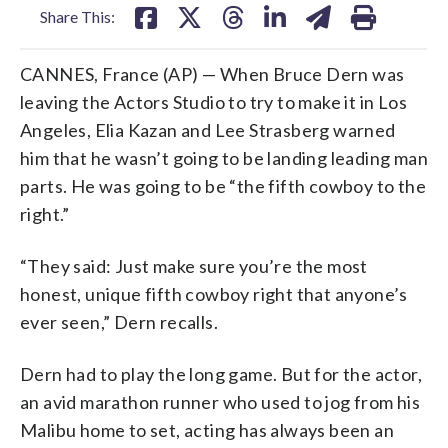
Share This:
CANNES, France (AP) — When Bruce Dern was
leaving the Actors Studio to try to make it in Los
Angeles, Elia Kazan and Lee Strasberg warned
him that he wasn’t going to be landing leading man
parts. He was going to be “the fifth cowboy to the
right.”
“They said: Just make sure you’re the most
honest, unique fifth cowboy right that anyone’s
ever seen,” Dern recalls.
Dern had to play the long game. But for the actor,
an avid marathon runner who used to jog from his
Malibu home to set, acting has always been an