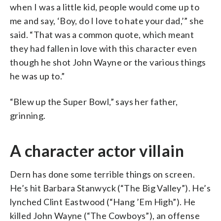
when I was a little kid, people would come up to
me and say, ‘Boy, do I love to hate your dad,’” she
said. “That was a common quote, which meant
they had fallen in love with this character even
though he shot John Wayne or the various things
he was up to.”
“Blew up the Super Bowl,” says her father,
grinning.
A character actor villain
Dern has done some terrible things on screen.
He’s hit Barbara Stanwyck (“The Big Valley”). He’s
lynched Clint Eastwood (“Hang ’Em High”). He
killed John Wayne (“The Cowboys”), an offense