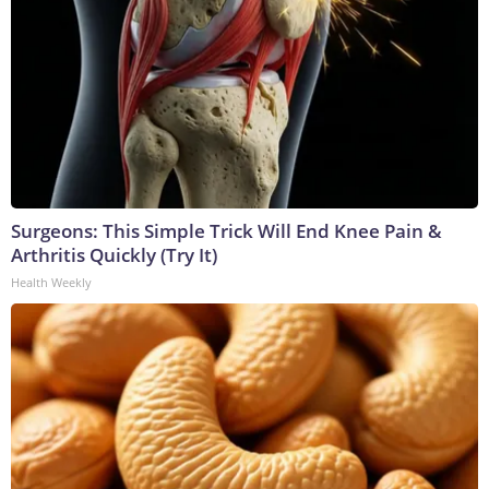
Surgeons: This Simple Trick Will End Knee Pain &
Arthritis Quickly (Try It)
Health Weekly