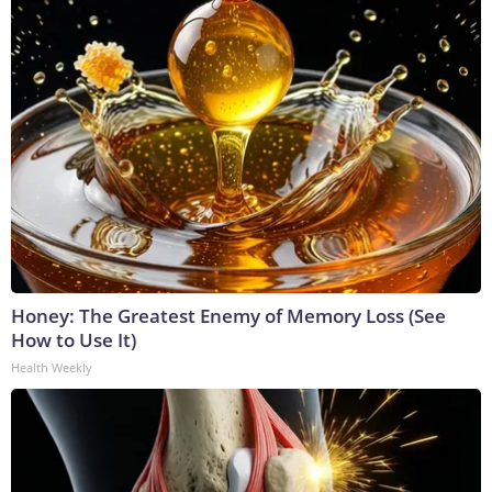
Honey: The Greatest Enemy of Memory Loss (See
How to Use It)
Health Weekly