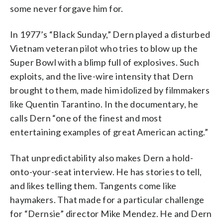
some never forgave him for.
In 1977’s “Black Sunday,” Dern played a disturbed
Vietnam veteran pilot who tries to blow up the
Super Bowl with a blimp full of explosives. Such
exploits, and the live-wire intensity that Dern
brought to them, made him idolized by filmmakers
like Quentin Tarantino. In the documentary, he
calls Dern “one of the finest and most
entertaining examples of great American acting.”
That unpredictability also makes Dern a hold-
onto-your-seat interview. He has stories to tell,
and likes telling them. Tangents come like
haymakers. That made for a particular challenge
for “Dernsie” director Mike Mendez. He and Dern