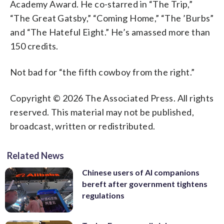
Academy Award. He co-starred in “The Trip,”
“The Great Gatsby,” “Coming Home,” “The ’Burbs”
and “The Hateful Eight.” He’s amassed more than
150 credits.
Not bad for “the fifth cowboy from the right.”
Copyright © 2026 The Associated Press. All rights
reserved. This material may not be published,
broadcast, written or redistributed.
Related News
Chinese users of AI companions
bereft after government tightens
regulations