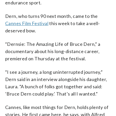
endurance sport.
Dern, who turns 90 next month, came to the
Cannes Film Festival
this week to take a well-
deserved bow.
“Dernsie: The Amazing Life of Bruce Dern,” a
documentary about his long-distance career,
premiered on Thursday at the festival.
“I see a journey, a long uninterrupted journey,”
Dern said in an interview alongside his daughter,
Laura. “A bunch of folks got together and said:
‘Bruce Dern could play.’ That’s all I wanted.”
Cannes, like most things for Dern, holds plenty of
stories. He first came here, he says, with Alfred