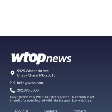
5425 Wisconsin Ave
Chevy Chase, MD 20815
hello@wtop.com
202.895.5000
Copyright © 2026 by WTOP. All rights reserved. This website is not
intended for users located within the European Economic Area.
About Us
Contests
Podcasts