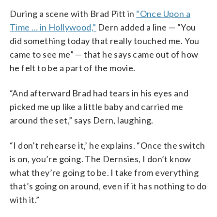
During a scene with Brad Pitt in
“Once Upon a
Time … in Hollywood,”
Dern added a line — “You
did something today that really touched me. You
came to see me” — that he says came out of how
he felt to be a part of the movie.
“And afterward Brad had tears in his eyes and
picked me up like a little baby and carried me
around the set,” says Dern, laughing.
“I don’t rehearse it,’ he explains. “Once the switch
is on, you’re going. The Dernsies, I don’t know
what they’re going to be. I take from everything
that’s going on around, even if it has nothing to do
with it.”