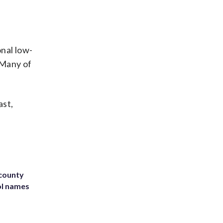
onal low-
 Many of
ast,
 county
ol names