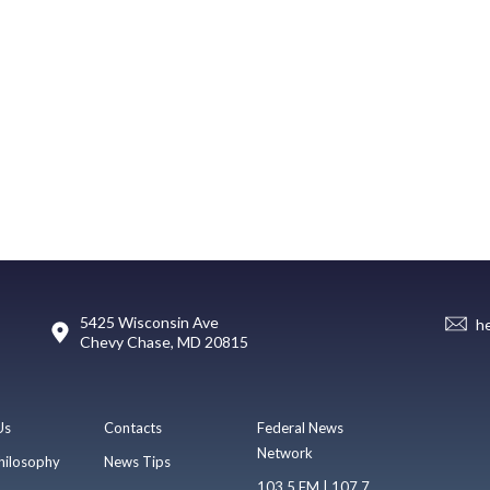
5425 Wisconsin Ave
h
Chevy Chase, MD 20815
Us
Contacts
Federal News
Network
hilosophy
News Tips
103.5 FM | 107.7