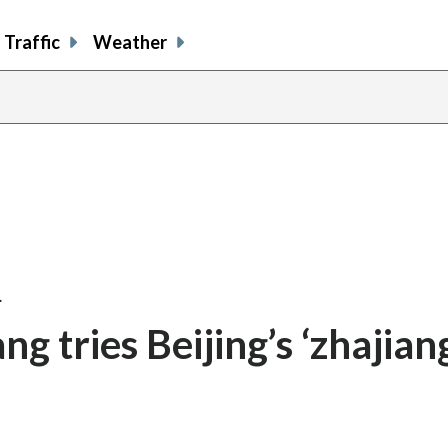
Traffic
Weather
…
 tries Beijing’s ‘zhajian