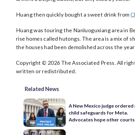
Huang then quickly bought a sweet drink from
C
Huang was touring the Nanluoguxiang area in Beiji
rise homes called hutongs. The area is a mix of 
the houses had been demolished across the years,
Copyright © 2026 The Associated Press. All right
written or redistributed.
Related News
A New Mexico judge ordered
child safeguards for Meta.
Advocates hope other courts