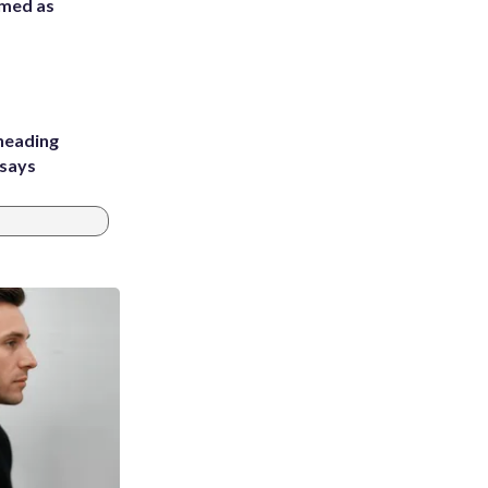
rmed as
heading
 says