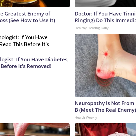
e Greatest Enemy of
Doctor: If You Have Tinni
ss (See How to Use It)
Ringing) Do This Immedi
Healthy Hearing Daily
ogist: If You Have Diabetes,
 Before It's Removed!
Neuropathy is Not From
B (Meet The Real Enemy)
Health Weekly