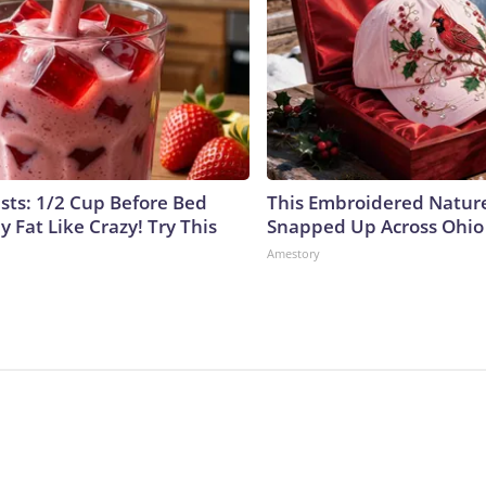
ists: 1/2 Cup Before Bed
This Embroidered Nature
y Fat Like Crazy! Try This
Snapped Up Across Ohio
Amestory