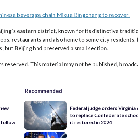
hinese beverage chain Mixue Bingcheng to recover.
ng’s eastern district, known for its distinctive traditi
shops, restaurants and also home to some city residents.
 but Beijing had preserved a small section.
s reserved. This material may not be published, broadc
Recommended
 new
Federal judge orders Virginia
to replace Confederate scho
 follow
it restored in 2024