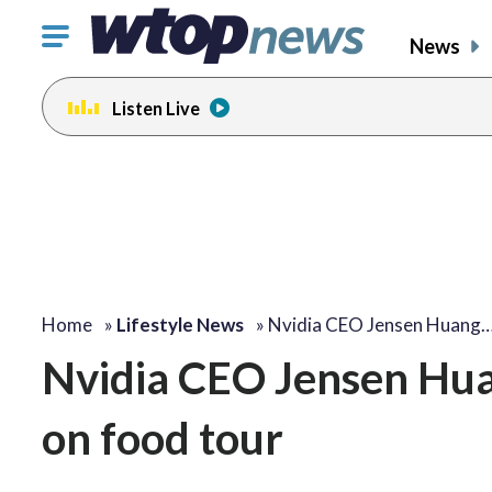
Click
News
to
toggle
Listen Live
navigation
menu.
Home
»
Lifestyle News
»
Nvidia CEO Jensen Huang
Nvidia CEO Jensen Huang
on food tour