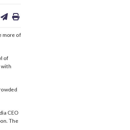
are
share
print
on
ds
kedin
email
e more of
l of
 with
 crowded
idia CEO
oon. The