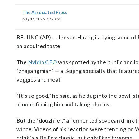
The Associated Press
May 15, 2026, 7:57 AM
BEIJING (AP) — Jensen Huang is trying some of B
an acquired taste.
The
Nvidia CEO
was spotted by the public and l
“zhajiangmian” — a Beijing specialty that featur
veggies and meat.
“It’s so good,” he said, as he dug into the bowl,
around filming him and taking photos.
But the “douzhi’er,” a fermented soybean drink t
wince. Videos of his reaction were trending on 
drink is a Beijing classic, but only liked by some.