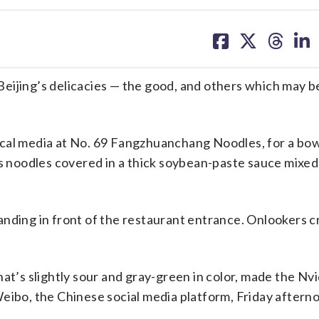
share
share
share
sh
on
on
on
on
facebook
X
threa
lin
eijing’s delicacies — the good, and others which may b
ocal media at No. 69 Fangzhuanchang Noodles, for a bow
es noodles covered in a thick soybean-paste sauce mixed
 standing in front of the restaurant entrance. Onlookers
hat’s slightly sour and gray-green in color, made the Nv
Weibo, the Chinese social media platform, Friday aftern