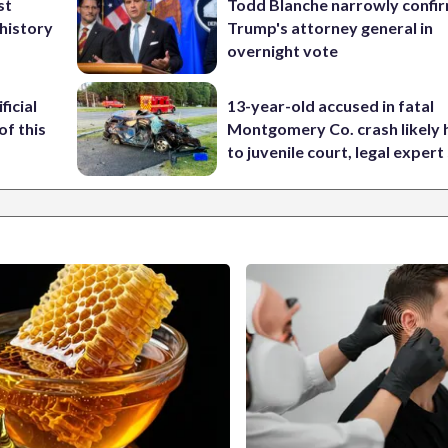
st
Todd Blanche narrowly confi
 history
Trump's attorney general in
overnight vote
ficial
13-year-old accused in fatal
of this
Montgomery Co. crash likely 
to juvenile court, legal expert