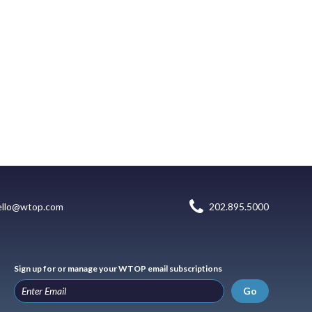
ello@wtop.com
202.895.5000
Sign up for or manage your WTOP email subscriptions
Go