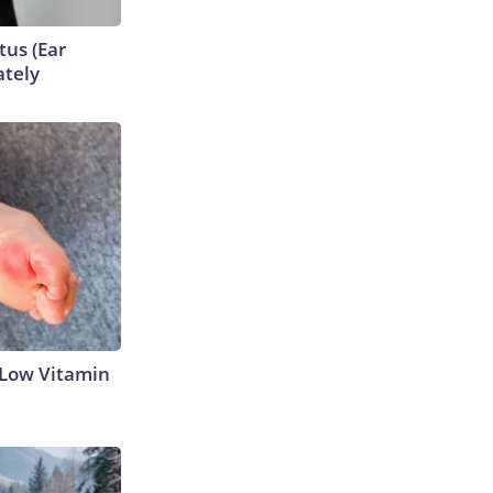
tus (Ear
ately
 Low Vitamin