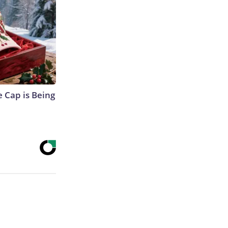
 Cap is Being