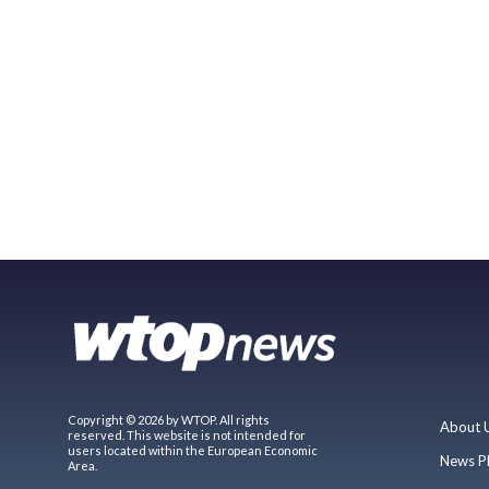
Copyright © 2026 by WTOP. All rights
About 
reserved. This website is not intended for
users located within the European Economic
News P
Area.