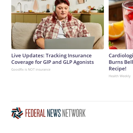
Live Updates: Tracking Insurance
Cardiolog
Coverage for GIP and GLP Agonists
Burns Bell
Recipe!
GoodRx is NOT insurance
Health Weekly