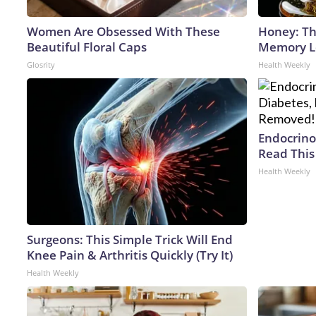
Women Are Obsessed With These
Honey: Th
Beautiful Floral Caps
Memory Lo
Glosrity
Health Weekly
Endocrinol
Read This
Health Weekly
Surgeons: This Simple Trick Will End
Knee Pain & Arthritis Quickly (Try It)
Health Weekly