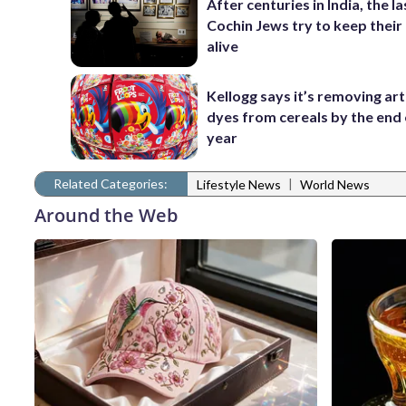
After centuries in India, the la
Cochin Jews try to keep their
alive
Kellogg says it’s removing arti
dyes from cereals by the end 
year
Related Categories:
|
Lifestyle News
World News
Around the Web