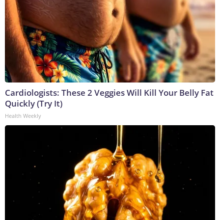
Cardiologists: These 2 Veggies Will Kill Your Belly Fat
Quickly (Try It)
Health Weekly