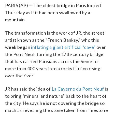
PARIS (AP) — The oldest bridge in Paris looked
Thursday as if it had been swallowed by a
mountain.
The transformation is the work of JR, the street
artist known as the “French Banksy,” who this
week began
inflating a giant artificial “cave”
over
the Pont Neuf, turning the 17th-century bridge
that has carried Parisians across the Seine for
more than 400 years into a rocky illusion rising
over the river.
JR has said the idea of
La Caverne du Pont Neuf
is
to bring “mineral and nature” back to the heart of
the city. He says he is not covering the bridge so
much as revealing the stone taken from limestone