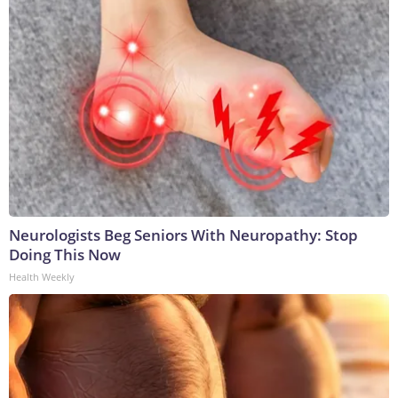
Neurologists Beg Seniors With Neuropathy: Stop
Doing This Now
Health Weekly