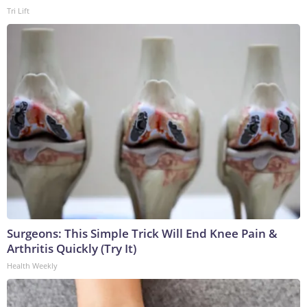
Tri Lift
Surgeons: This Simple Trick Will End Knee Pain &
Arthritis Quickly (Try It)
Health Weekly