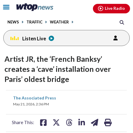
Email
facebook
instagram
x
tiktok
youtube
threads
Click
Live Radio
to
toggle
NEWS
TRAFFIC
WEATHER
navigation
menu.
Listen Live
Artist JR, the ‘French Banksy’
creates a ‘cave’ installation over
Paris’ oldest bridge
share
share
share
share
share
print
The Associated Press
on
on
on
on
on
May 21, 2026, 2:36 PM
facebook
X
threads
linkedin
email
Share This: