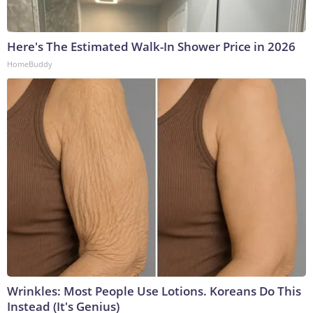
Here's The Estimated Walk-In Shower Price in 2026
HomeBuddy
Wrinkles: Most People Use Lotions. Koreans Do This
Instead (It's Genius)