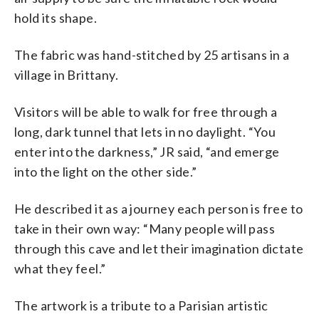
hold its shape.
The fabric was hand-stitched by 25 artisans in a
village in Brittany.
Visitors will be able to walk for free through a
long, dark tunnel that lets in no daylight. “You
enter into the darkness,” JR said, “and emerge
into the light on the other side.”
He described it as a journey each person is free to
take in their own way: “Many people will pass
through this cave and let their imagination dictate
what they feel.”
The artwork is a tribute to a Parisian artistic