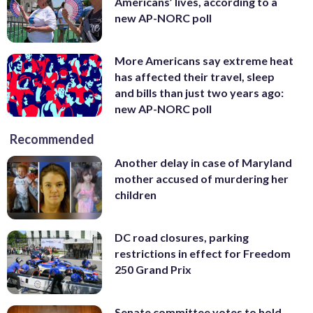
Americans’ lives, according to a
new AP-NORC poll
More Americans say extreme heat
has affected their travel, sleep
and bills than just two years ago:
new AP-NORC poll
Recommended
Another delay in case of Maryland
mother accused of murdering her
children
DC road closures, parking
restrictions in effect for Freedom
250 Grand Prix
Senate committee votes to hold