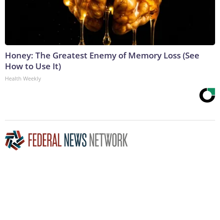
Honey: The Greatest Enemy of Memory Loss (See
How to Use It)
Health Weekly