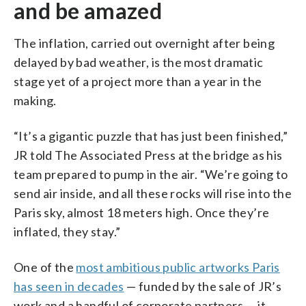
and be amazed
The inflation, carried out overnight after being
delayed by bad weather, is the most dramatic
stage yet of a project more than a year in the
making.
“It’s a gigantic puzzle that has just been finished,”
JR told The Associated Press at the bridge as his
team prepared to pump in the air. “We’re going to
send air inside, and all these rocks will rise into the
Paris sky, almost 18 meters high. Once they’re
inflated, they stay.”
One of the
most ambitious public artworks Paris
has seen in decades
— funded by the sale of JR’s
work and a handful of corporate partners — it