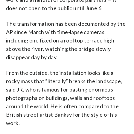
does not open to the public until June 6.
The transformation has been documented by the
AP since March with time-lapse cameras,
including one fixed on a rooftop terrace high
above the river, watching the bridge slowly
disappear day by day.
From the outside, the installation looks like a
rocky mass that “literally” breaks the landscape,
said JR, who is famous for pasting enormous
photographs on buildings, walls and rooftops
around the world. He is often compared to the
British street artist Banksy for the style of his
work.