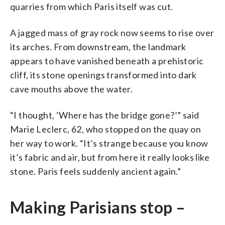
quarries from which Paris itself was cut.
A jagged mass of gray rock now seems to rise over
its arches. From downstream, the landmark
appears to have vanished beneath a prehistoric
cliff, its stone openings transformed into dark
cave mouths above the water.
“I thought, ‘Where has the bridge gone?’” said
Marie Leclerc, 62, who stopped on the quay on
her way to work. “It’s strange because you know
it’s fabric and air, but from here it really looks like
stone. Paris feels suddenly ancient again.”
Making Parisians stop –