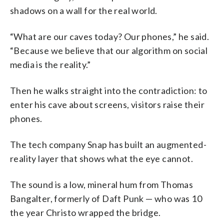
shadows on a wall for the real world.
“What are our caves today? Our phones,” he said.
“Because we believe that our algorithm on social
media is the reality.”
Then he walks straight into the contradiction: to
enter his cave about screens, visitors raise their
phones.
The tech company Snap has built an augmented-
reality layer that shows what the eye cannot.
The sound is a low, mineral hum from Thomas
Bangalter, formerly of Daft Punk — who was 10
the year Christo wrapped the bridge.