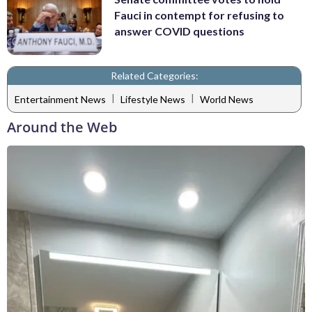
Fauci in contempt for refusing to
answer COVID questions
Related Categories:
|
|
Entertainment News
Lifestyle News
World News
Around the Web