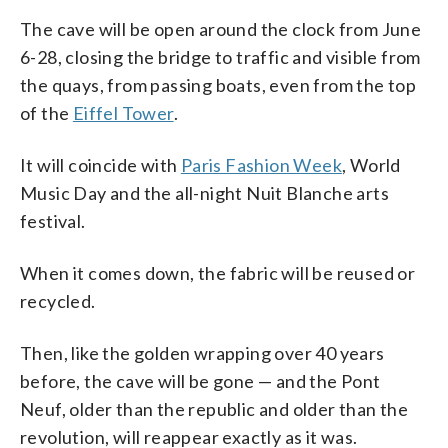
The cave will be open around the clock from June
6-28, closing the bridge to traffic and visible from
the quays, from passing boats, even from the top
of the
Eiffel Tower
.
It will coincide with
Paris Fashion Week
, World
Music Day and the all-night Nuit Blanche arts
festival.
When it comes down, the fabric will be reused or
recycled.
Then, like the golden wrapping over 40 years
before, the cave will be gone — and the Pont
Neuf, older than the republic and older than the
revolution, will reappear exactly as it was.