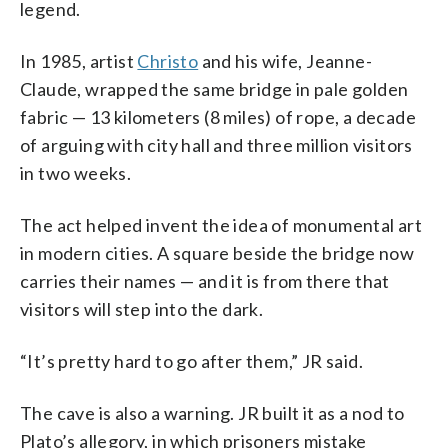
legend.
In 1985, artist
Christo
and his wife, Jeanne-
Claude, wrapped the same bridge in pale golden
fabric — 13 kilometers (8 miles) of rope, a decade
of arguing with city hall and three million visitors
in two weeks.
The act helped invent the idea of monumental art
in modern cities. A square beside the bridge now
carries their names — and it is from there that
visitors will step into the dark.
“It’s pretty hard to go after them,” JR said.
The cave is also a warning. JR built it as a nod to
Plato’s allegory, in which prisoners mistake