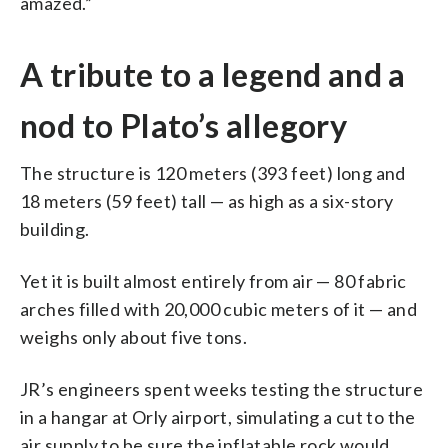
amazed.”
A tribute to a legend and a
nod to Plato’s allegory
The structure is 120 meters (393 feet) long and
18 meters (59 feet) tall — as high as a six-story
building.
Yet it is built almost entirely from air — 80 fabric
arches filled with 20,000 cubic meters of it — and
weighs only about five tons.
JR’s engineers spent weeks testing the structure
in a hangar at Orly airport, simulating a cut to the
air supply to be sure the inflatable rock would