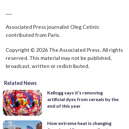
___
Associated Press journalist Oleg Cetinic
contributed from Paris.
Copyright © 2026 The Associated Press. All rights
reserved. This material may not be published,
broadcast, written or redistributed.
Related News
Kellogg says it’s removing
artificial dyes from cereals by the
end of this year
How extreme heat is changing