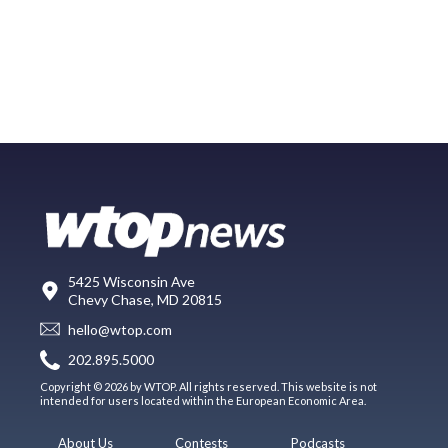
5425 Wisconsin Ave
Chevy Chase, MD 20815
hello@wtop.com
202.895.5000
Copyright © 2026 by WTOP. All rights reserved. This website is not
intended for users located within the European Economic Area.
About Us
Contests
Podcasts