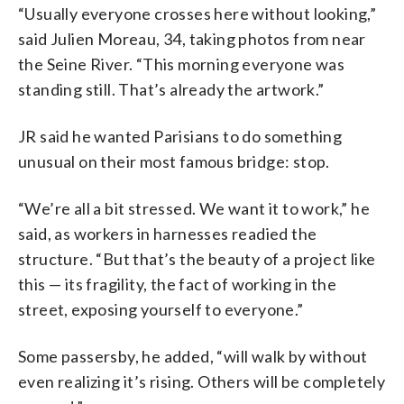
“Usually everyone crosses here without looking,”
said Julien Moreau, 34, taking photos from near
the Seine River. “This morning everyone was
standing still. That’s already the artwork.”
JR said he wanted Parisians to do something
unusual on their most famous bridge: stop.
“We’re all a bit stressed. We want it to work,” he
said, as workers in harnesses readied the
structure. “But that’s the beauty of a project like
this — its fragility, the fact of working in the
street, exposing yourself to everyone.”
Some passersby, he added, “will walk by without
even realizing it’s rising. Others will be completely