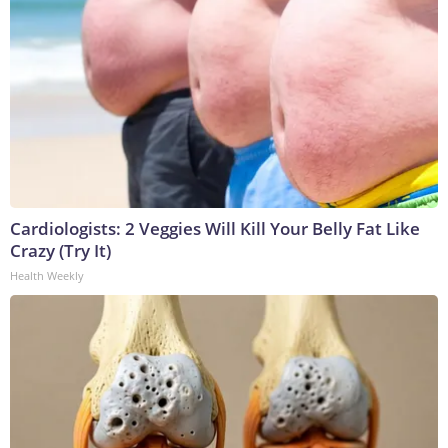
Cardiologists: 2 Veggies Will Kill Your Belly Fat Like
Crazy (Try It)
Health Weekly