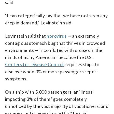
said.
“I can categorically say that we have not seen any
drop in demand,” Levinstein said.
Levinstein said that
norovirus
— an extremely
contagious stomach bug that thrives in crowded
environments — is conflated with cruises in the
minds of many Americans because the U.S.
Centers for Disease Control
requires ships to
disclose when 3% or more passengers report
symptoms.
On a ship with 5,000 passengers, an illness
impacting 3% of them “goes completely
unnoticed by the vast majority of vacationers, and
experienced cruisers know this,” he said.