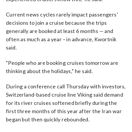
Current news cycles rarely impact passengers’
decisions to join a cruise because the trips
generally are booked at least 6 months — and
often as much as a year – in advance, Kwortnik
said.
“People who are booking cruises tomorrow are
thinking about the holidays,” he said.
During a conference call Thursday with investors,
Switzerland-based cruise line Viking said demand
for its river cruises softened briefly during the
first three months of this year after the Iran war
began but then quickly rebounded.