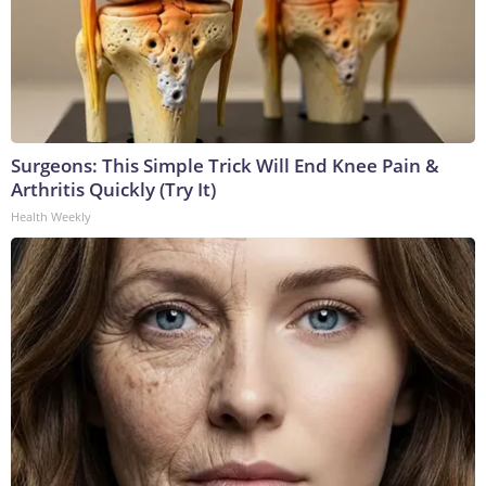
Surgeons: This Simple Trick Will End Knee Pain &
Arthritis Quickly (Try It)
Health Weekly