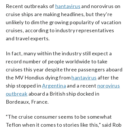
Recent outbreaks of
hantavirus
and norovirus on
cruise ships are making headlines, but they’re
unlikely to dim the growing popularity of vacation
cruises, according to industry representatives
and travel experts.
In fact, many within the industry still expect a
record number of people worldwide to take
cruises this year despite three passengers aboard
the MV Hondius dying from
hantavirus
after the
ship stopped in
Argentina
and a recent
norovirus
outbreak
aboard a British ship docked in
Bordeaux, France.
“The cruise consumer seems to be somewhat
Teflon when it comes to stories like this,” said Rob