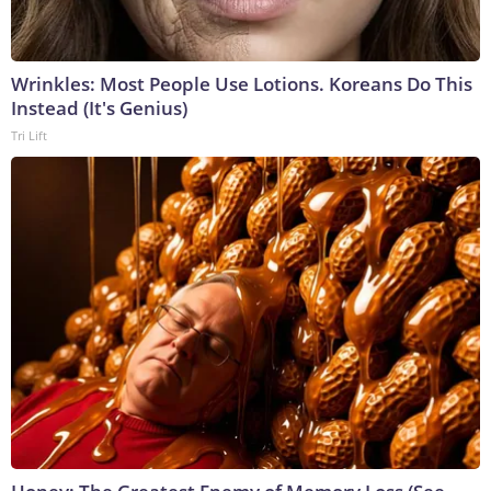
Wrinkles: Most People Use Lotions. Koreans Do This
Instead (It's Genius)
Tri Lift