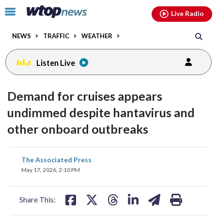
Email
facebook
instagram
x
tiktok
youtube
threads
Click
Live Radio
to
toggle
NEWS
TRAFFIC
WEATHER
navigation
menu.
Listen Live
Demand for cruises appears
undimmed despite hantavirus and
other onboard outbreaks
share
share
share
share
share
print
The Associated Press
on
on
on
on
on
May 17, 2026, 2:10 PM
facebook
X
threads
linkedin
email
Share This: