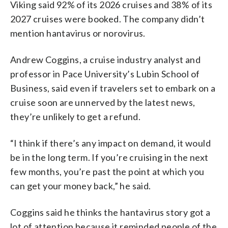
Viking said 92% of its 2026 cruises and 38% of its
2027 cruises were booked. The company didn’t
mention hantavirus or norovirus.
Andrew Coggins, a cruise industry analyst and
professor in Pace University’s Lubin School of
Business, said even if travelers set to embark on a
cruise soon are unnerved by the latest news,
they’re unlikely to get a refund.
“I think if there’s any impact on demand, it would
be in the long term. If you’re cruising in the next
few months, you’re past the point at which you
can get your money back,” he said.
Coggins said he thinks the hantavirus story got a
lot of attention because it reminded people of the