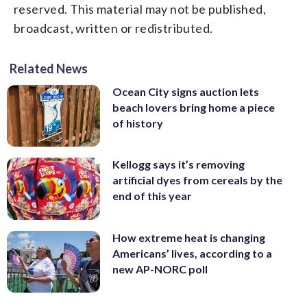
reserved. This material may not be published,
broadcast, written or redistributed.
Related News
Ocean City signs auction lets
beach lovers bring home a piece
of history
Kellogg says it’s removing
artificial dyes from cereals by the
end of this year
How extreme heat is changing
Americans’ lives, according to a
new AP-NORC poll