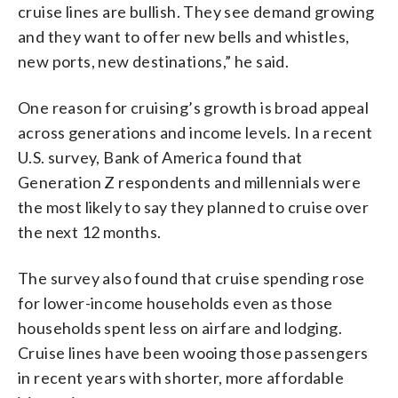
cruise lines are bullish. They see demand growing
and they want to offer new bells and whistles,
new ports, new destinations,” he said.
One reason for cruising’s growth is broad appeal
across generations and income levels. In a recent
U.S. survey, Bank of America found that
Generation Z respondents and millennials were
the most likely to say they planned to cruise over
the next 12 months.
The survey also found that cruise spending rose
for lower-income households even as those
households spent less on airfare and lodging.
Cruise lines have been wooing those passengers
in recent years with shorter, more affordable