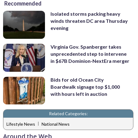
Recommended
Isolated storms packing heavy
winds threaten DC area Thursday
evening
Virginia Gov. Spanberger takes
unprecedented step to intervene
in $67B Dominion-NextEra merger
Bids for old Ocean City
Boardwalk signage top $1,000
with hours left in auction
Related Categories:
|
Lifestyle News
National News
Around the Web