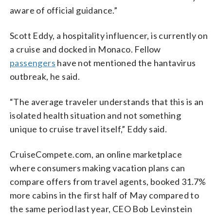
aware of official guidance.”
Scott Eddy, a hospitality influencer, is currently on
a cruise and docked in Monaco. Fellow
passengers
have not mentioned the hantavirus
outbreak, he said.
“The average traveler understands that this is an
isolated health situation and not something
unique to cruise travel itself,” Eddy said.
CruiseCompete.com, an online marketplace
where consumers making vacation plans can
compare offers from travel agents, booked 31.7%
more cabins in the first half of May compared to
the same period last year, CEO Bob Levinstein