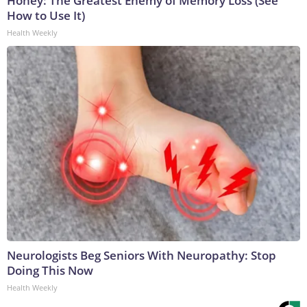
Honey: The Greatest Enemy of Memory Loss (See
How to Use It)
Health Weekly
Neurologists Beg Seniors With Neuropathy: Stop
Doing This Now
Health Weekly