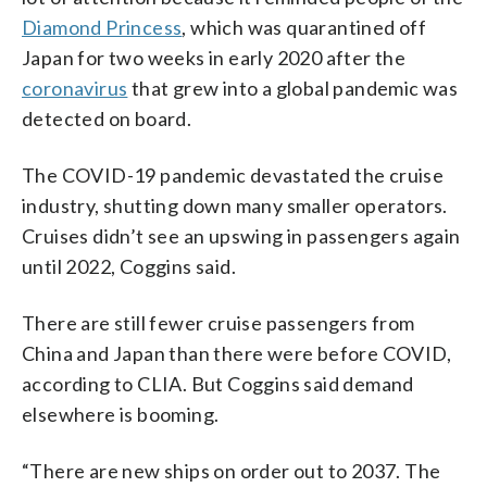
Diamond Princess
, which was quarantined off
Japan for two weeks in early 2020 after the
coronavirus
that grew into a global pandemic was
detected on board.
The COVID-19 pandemic devastated the cruise
industry, shutting down many smaller operators.
Cruises didn’t see an upswing in passengers again
until 2022, Coggins said.
There are still fewer cruise passengers from
China and Japan than there were before COVID,
according to CLIA. But Coggins said demand
elsewhere is booming.
“There are new ships on order out to 2037. The