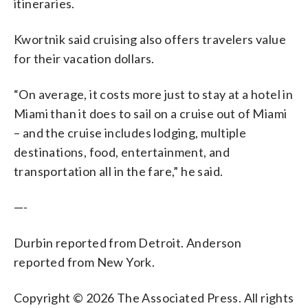
itineraries.
Kwortnik said cruising also offers travelers value
for their vacation dollars.
“On average, it costs more just to stay at a hotel in
Miami than it does to sail on a cruise out of Miami
– and the cruise includes lodging, multiple
destinations, food, entertainment, and
transportation all in the fare,” he said.
—-
Durbin reported from Detroit. Anderson
reported from New York.
Copyright © 2026 The Associated Press. All rights