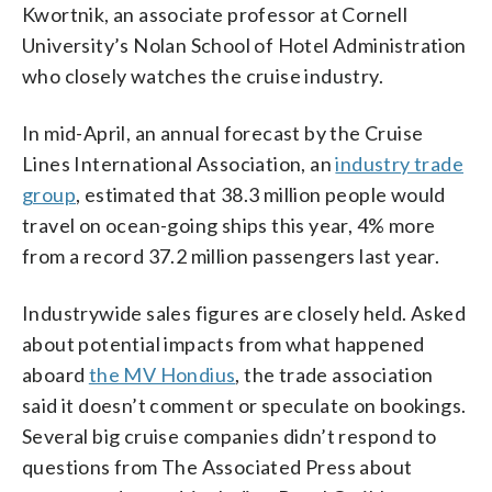
Kwortnik, an associate professor at Cornell
University’s Nolan School of Hotel Administration
who closely watches the cruise industry.
In mid-April, an annual forecast by the Cruise
Lines International Association, an
industry trade
group
, estimated that 38.3 million people would
travel on ocean-going ships this year, 4% more
from a record 37.2 million passengers last year.
Industrywide sales figures are closely held. Asked
about potential impacts from what happened
aboard
the MV Hondius
, the trade association
said it doesn’t comment or speculate on bookings.
Several big cruise companies didn’t respond to
questions from The Associated Press about