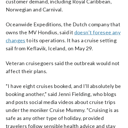
customer demand, including Royal Caribbean,
Norwegian and Carnival.
Oceanwide Expeditions, the Dutch company that
owns the MV Hondius, said it
doesn’t foresee any
changes
to its operations. It has a cruise setting
sail from Keflavik, Iceland, on May 29.
Veteran cruisegoers said the outbreak would not
affect their plans.
“I have eight cruises booked, and I’ll absolutely be
booking another,” said Jenni Fielding, who blogs
and posts social media videos about cruise trips
under the moniker Cruise Mummy. “Cruising is as
safe as any other type of holiday, provided
travelers follow sensible health advice and stay