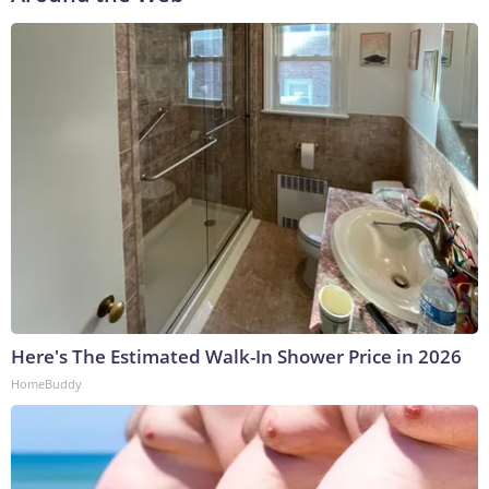
Here's The Estimated Walk-In Shower Price in 2026
HomeBuddy