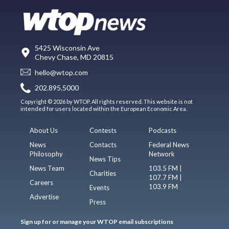
5425 Wisconsin Ave
Chevy Chase, MD 20815
hello@wtop.com
202.895.5000
Copyright © 2026 by WTOP. All rights reserved. This website is not
intended for users located within the European Economic Area.
About Us
Contests
Podcasts
News
Contacts
Federal News
Philosophy
Network
News Tips
News Team
103.5 FM |
Charities
107.7 FM |
Careers
103.9 FM
Events
Advertise
Press
Sign up for or manage your WTOP email subscriptions